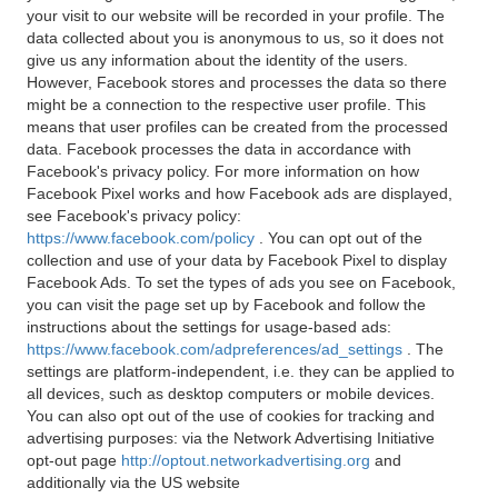
your visit to our website will be recorded in your profile. The
data collected about you is anonymous to us, so it does not
give us any information about the identity of the users.
However, Facebook stores and processes the data so there
might be a connection to the respective user profile. This
means that user profiles can be created from the processed
data. Facebook processes the data in accordance with
Facebook's privacy policy. For more information on how
Facebook Pixel works and how Facebook ads are displayed,
see Facebook's privacy policy:
https://www.facebook.com/policy
. You can opt out of the
collection and use of your data by Facebook Pixel to display
Facebook Ads. To set the types of ads you see on Facebook,
you can visit the page set up by Facebook and follow the
instructions about the settings for usage-based ads:
https://www.facebook.com/adpreferences/ad_settings
. The
settings are platform-independent, i.e. they can be applied to
all devices, such as desktop computers or mobile devices.
You can also opt out of the use of cookies for tracking and
advertising purposes: via the Network Advertising Initiative
opt-out page
http://optout.networkadvertising.org
and
additionally via the US website