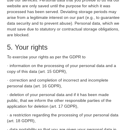
use our services. Personal data that you provide to us via our
website are only saved until the purpose for which it was
processed has been served. Deviating storage periods may
arise from a legitimate interest on our part (e.g., to guarantee
data security and to prevent abuse). Personal data, which we
must save due to statutory or contractual storage obligations,
are blocked.
5. Your rights
To exercise your rights as per the GDPR to
· information on the processing of your personal data and a
copy of this data (art. 15 GDPR),
· correction and completion of incorrect and incomplete
personal data (art. 16 GDPR),
· deletion of your personal data and if it has been made
public, that we inform the other responsible parties of the
application for deletion (art. 17 GDPR),
· a restriction regarding the processing of your personal data
(art. 18 GDPR),
· data portability so that you are given your personal data in