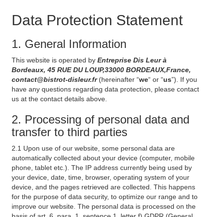
Data Protection Statement
1. General Information
This website is operated by
Entreprise Dis Leur à
Bordeaux, 45 RUE DU LOUP,33000 BORDEAUX,France,
contact@bistrot-disleur.fr
(hereinafter “
we
“ or “
us
”). If you
have any questions regarding data protection, please contact
us at the contact details above.
2. Processing of personal data and
transfer to third parties
2.1 Upon use of our website, some personal data are
automatically collected about your device (computer, mobile
phone, tablet etc.). The IP address currently being used by
your device, date, time, browser, operating system of your
device, and the pages retrieved are collected. This happens
for the purpose of data security, to optimize our range and to
improve our website. The personal data is processed on the
basis of art. 6, para. 1, sentence 1, letter f) GDPR (General