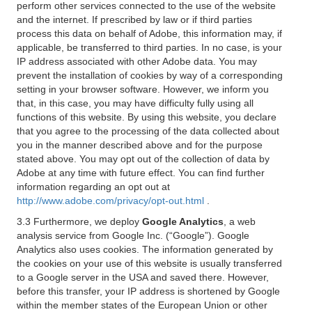
perform other services connected to the use of the website
and the internet. If prescribed by law or if third parties
process this data on behalf of Adobe, this information may, if
applicable, be transferred to third parties. In no case, is your
IP address associated with other Adobe data. You may
prevent the installation of cookies by way of a corresponding
setting in your browser software. However, we inform you
that, in this case, you may have difficulty fully using all
functions of this website. By using this website, you declare
that you agree to the processing of the data collected about
you in the manner described above and for the purpose
stated above. You may opt out of the collection of data by
Adobe at any time with future effect. You can find further
information regarding an opt out at
http://www.adobe.com/privacy/opt-out.html
.
3.3 Furthermore, we deploy
Google Analytics
, a web
analysis service from Google Inc. (“Google”). Google
Analytics also uses cookies. The information generated by
the cookies on your use of this website is usually transferred
to a Google server in the USA and saved there. However,
before this transfer, your IP address is shortened by Google
within the member states of the European Union or other