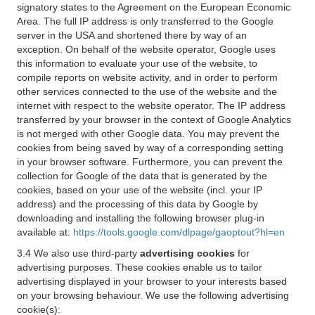
signatory states to the Agreement on the European Economic
Area. The full IP address is only transferred to the Google
server in the USA and shortened there by way of an
exception. On behalf of the website operator, Google uses
this information to evaluate your use of the website, to
compile reports on website activity, and in order to perform
other services connected to the use of the website and the
internet with respect to the website operator. The IP address
transferred by your browser in the context of Google Analytics
is not merged with other Google data. You may prevent the
cookies from being saved by way of a corresponding setting
in your browser software. Furthermore, you can prevent the
collection for Google of the data that is generated by the
cookies, based on your use of the website (incl. your IP
address) and the processing of this data by Google by
downloading and installing the following browser plug-in
available at:
https://tools.google.com/dlpage/gaoptout?hl=en
3.4 We also use third-party
advertising cookies
for
advertising purposes. These cookies enable us to tailor
advertising displayed in your browser to your interests based
on your browsing behaviour. We use the following advertising
cookie(s):