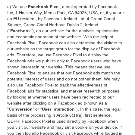
a) We use
Facebook Pixel
, a tool operated by Facebook
Inc, 1 Hacker Way, Menlo Park, CA 94025, USA, or, if you are
an EU resident, by Facebook Ireland Ltd, 4 Grand Canal
Square, Grand Canal Harbour, Dublin 2, Ireland
(“
Facebook
”), on our website for the analysis, optimisation
and economic operation of the website. With the help of
Facebook Pixel, Facebook can also determine the visitors to
our website as the target group for the display of Facebook
ads. Therefore, we use Facebook Pixel to display the
Facebook ads we publish only to Facebook users who have
shown interest in our website. This means that we use
Facebook Pixel to ensure that our Facebook ads match the
potential interest of users and do not bother them. We may
also use Facebook Pixel to track the effectiveness of
Facebook ads for statistical and market research purposes
by looking at whether users have been redirected to our
website after clicking on a Facebook ad (known as a
“
Conversion
” or “
User Interaction
”). In this case, the legal
basis of the processing is Article 6(1)(a), first sentence,
GDPR. Facebook Pixel is used directly by Facebook when
you visit our website and may set a cookie on your device. If
you then log into Facebook or visit Facebook while logged in,