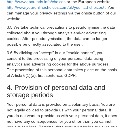
http://www.aboutads.info/choices
or the European website
http://www.youronlinechoices.com/uk/your-ad-choices/
. You
can manage your privacy settings via the onsite button of our
website.
3.5 We take technical precautions to pseudonymise the data
collected about you through analysis and/or advertising
cookies. After pseudonymisation, the data can no longer
possible be directly associated to the user.
3.6 By clicking on “accept” in our “cookie banner”, you
consent to the processing of your personal data using
analytics and advertising cookies for the above purposes.
The processing of this personal data takes place on the basis
of Article 6(1)(a), first sentence, GDPR.
4. Provision of personal data and
storage periods
Your personal data is provided on a voluntary basis. You are
not legally obliged to provide us with your personal data. If
you do not want to provide us with your personal data, it does
not have any consequences for you other than you cannot