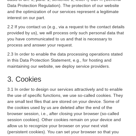
Data Protection Regulation). The protection of our website
and the optimization of our services represent a legitimate
interest on our part.
2.2 If you contact us (e.g., via a request to the contact details
provided by us), we will process only such personal data that
you have communicated to us and that is necessary to
process and answer your request.
2.3 In order to enable the data processing operations stated
in this Data Protection Statement, e.g., for hosting and
maintaining our website, we deploy service providers.
3. Cookies
3.1 In order to design our services attractively and to enable
the use of specific functions, we use so-called cookies. They
are small text files that are stored on your device. Some of
the cookies used by us are deleted after the end of the
browser session, i.e., after closing your browser (so-called
session cookies). Other cookies remain on your device and
allow us to recognize your browser on your next visit
(persistent cookies). You can set your browser so that you