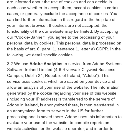
are informed about the use of cookies and can decide in
each case whether to accept them, accept cookies in certain
cases, or generally exclude the acceptance of cookies. You
can find further information in this regard in the help tab of
your internet browser. If cookies are not accepted, the
functionality of the our website may be limited. By accepting
our “Cookie-Banner”, you agree to the processing of your
personal data by cookies. This personal data is processed on
the basis of art. 6, para. 1, sentence 1, letter a) GDPR. In the
following, we detail specific cookies.
3.2 We use
Adobe Analytics
, a service from Adobe Systems
Software Ireland Limited (4-6 Riverwalk Citywest Business
Campus, Dublin 24, Republic of Ireland; "Adobe"). This
service uses cookies, which are saved on your device and
allow an analysis of your use of the website. The information
generated by the cookie regarding your use of this website
(including your IP address) is transferred to the servers of
Adobe in Ireland, is anonymized there, is then transferred in
an anonymized form to servers in the US for further
processing and is saved there. Adobe uses this information to
evaluate your use of the website, to compile reports on
website activities for the website operator, and in order to