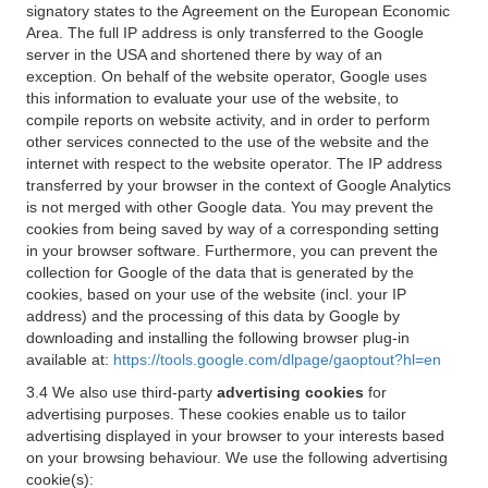
signatory states to the Agreement on the European Economic
Area. The full IP address is only transferred to the Google
server in the USA and shortened there by way of an
exception. On behalf of the website operator, Google uses
this information to evaluate your use of the website, to
compile reports on website activity, and in order to perform
other services connected to the use of the website and the
internet with respect to the website operator. The IP address
transferred by your browser in the context of Google Analytics
is not merged with other Google data. You may prevent the
cookies from being saved by way of a corresponding setting
in your browser software. Furthermore, you can prevent the
collection for Google of the data that is generated by the
cookies, based on your use of the website (incl. your IP
address) and the processing of this data by Google by
downloading and installing the following browser plug-in
available at:
https://tools.google.com/dlpage/gaoptout?hl=en
3.4 We also use third-party
advertising cookies
for
advertising purposes. These cookies enable us to tailor
advertising displayed in your browser to your interests based
on your browsing behaviour. We use the following advertising
cookie(s):