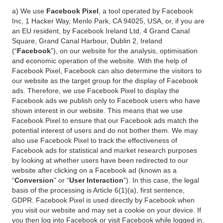
a) We use
Facebook Pixel
, a tool operated by Facebook
Inc, 1 Hacker Way, Menlo Park, CA 94025, USA, or, if you are
an EU resident, by Facebook Ireland Ltd, 4 Grand Canal
Square, Grand Canal Harbour, Dublin 2, Ireland
(“
Facebook
”), on our website for the analysis, optimisation
and economic operation of the website. With the help of
Facebook Pixel, Facebook can also determine the visitors to
our website as the target group for the display of Facebook
ads. Therefore, we use Facebook Pixel to display the
Facebook ads we publish only to Facebook users who have
shown interest in our website. This means that we use
Facebook Pixel to ensure that our Facebook ads match the
potential interest of users and do not bother them. We may
also use Facebook Pixel to track the effectiveness of
Facebook ads for statistical and market research purposes
by looking at whether users have been redirected to our
website after clicking on a Facebook ad (known as a
“
Conversion
” or “
User Interaction
”). In this case, the legal
basis of the processing is Article 6(1)(a), first sentence,
GDPR. Facebook Pixel is used directly by Facebook when
you visit our website and may set a cookie on your device. If
you then log into Facebook or visit Facebook while logged in,