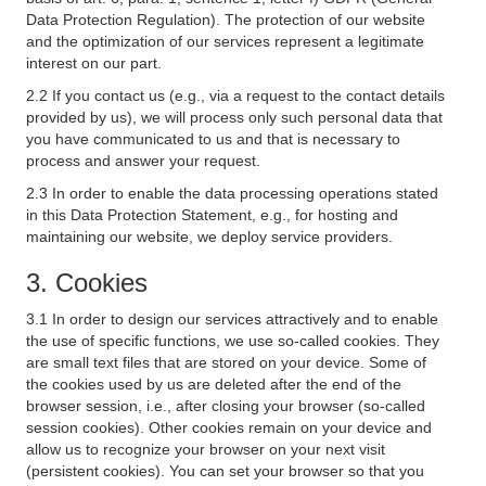
Data Protection Regulation). The protection of our website
and the optimization of our services represent a legitimate
interest on our part.
2.2 If you contact us (e.g., via a request to the contact details
provided by us), we will process only such personal data that
you have communicated to us and that is necessary to
process and answer your request.
2.3 In order to enable the data processing operations stated
in this Data Protection Statement, e.g., for hosting and
maintaining our website, we deploy service providers.
3. Cookies
3.1 In order to design our services attractively and to enable
the use of specific functions, we use so-called cookies. They
are small text files that are stored on your device. Some of
the cookies used by us are deleted after the end of the
browser session, i.e., after closing your browser (so-called
session cookies). Other cookies remain on your device and
allow us to recognize your browser on your next visit
(persistent cookies). You can set your browser so that you