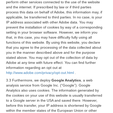
perform other services connected to the use of the website
and the internet. If prescribed by law or if third parties
process this data on behalf of Adobe, this information may, if
applicable, be transferred to third parties. In no case, is your
IP address associated with other Adobe data. You may
prevent the installation of cookies by way of a corresponding
setting in your browser software. However, we inform you
that, in this case, you may have difficulty fully using all
functions of this website. By using this website, you declare
that you agree to the processing of the data collected about
you in the manner described above and for the purpose
stated above. You may opt out of the collection of data by
Adobe at any time with future effect. You can find further
information regarding an opt out at
http://www.adobe.com/privacy/opt-out.html
.
3.3 Furthermore, we deploy
Google Analytics
, a web
analysis service from Google Inc. (“Google”). Google
Analytics also uses cookies. The information generated by
the cookies on your use of this website is usually transferred
to a Google server in the USA and saved there. However,
before this transfer, your IP address is shortened by Google
within the member states of the European Union or other