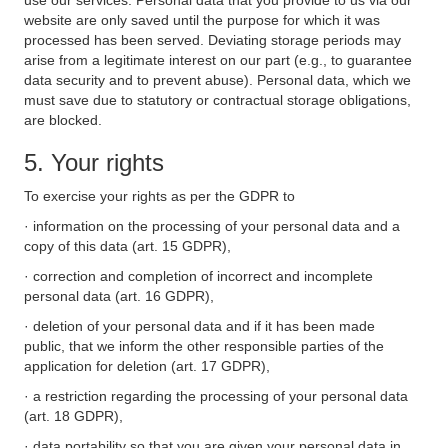
use our services. Personal data that you provide to us via our
website are only saved until the purpose for which it was
processed has been served. Deviating storage periods may
arise from a legitimate interest on our part (e.g., to guarantee
data security and to prevent abuse). Personal data, which we
must save due to statutory or contractual storage obligations,
are blocked.
5. Your rights
To exercise your rights as per the GDPR to
· information on the processing of your personal data and a
copy of this data (art. 15 GDPR),
· correction and completion of incorrect and incomplete
personal data (art. 16 GDPR),
· deletion of your personal data and if it has been made
public, that we inform the other responsible parties of the
application for deletion (art. 17 GDPR),
· a restriction regarding the processing of your personal data
(art. 18 GDPR),
· data portability so that you are given your personal data in