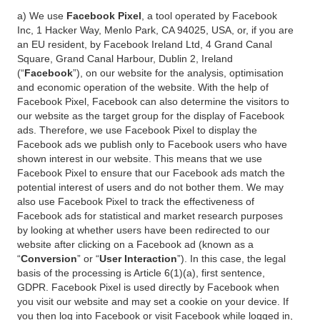
a) We use
Facebook Pixel
, a tool operated by Facebook
Inc, 1 Hacker Way, Menlo Park, CA 94025, USA, or, if you are
an EU resident, by Facebook Ireland Ltd, 4 Grand Canal
Square, Grand Canal Harbour, Dublin 2, Ireland
(“
Facebook
”), on our website for the analysis, optimisation
and economic operation of the website. With the help of
Facebook Pixel, Facebook can also determine the visitors to
our website as the target group for the display of Facebook
ads. Therefore, we use Facebook Pixel to display the
Facebook ads we publish only to Facebook users who have
shown interest in our website. This means that we use
Facebook Pixel to ensure that our Facebook ads match the
potential interest of users and do not bother them. We may
also use Facebook Pixel to track the effectiveness of
Facebook ads for statistical and market research purposes
by looking at whether users have been redirected to our
website after clicking on a Facebook ad (known as a
“
Conversion
” or “
User Interaction
”). In this case, the legal
basis of the processing is Article 6(1)(a), first sentence,
GDPR. Facebook Pixel is used directly by Facebook when
you visit our website and may set a cookie on your device. If
you then log into Facebook or visit Facebook while logged in,