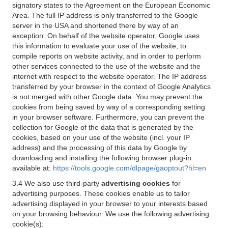
signatory states to the Agreement on the European Economic
Area. The full IP address is only transferred to the Google
server in the USA and shortened there by way of an
exception. On behalf of the website operator, Google uses
this information to evaluate your use of the website, to
compile reports on website activity, and in order to perform
other services connected to the use of the website and the
internet with respect to the website operator. The IP address
transferred by your browser in the context of Google Analytics
is not merged with other Google data. You may prevent the
cookies from being saved by way of a corresponding setting
in your browser software. Furthermore, you can prevent the
collection for Google of the data that is generated by the
cookies, based on your use of the website (incl. your IP
address) and the processing of this data by Google by
downloading and installing the following browser plug-in
available at:
https://tools.google.com/dlpage/gaoptout?hl=en
3.4 We also use third-party
advertising cookies
for
advertising purposes. These cookies enable us to tailor
advertising displayed in your browser to your interests based
on your browsing behaviour. We use the following advertising
cookie(s):