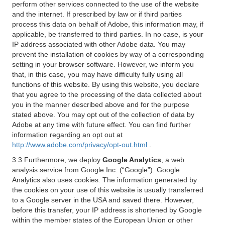
perform other services connected to the use of the website
and the internet. If prescribed by law or if third parties
process this data on behalf of Adobe, this information may, if
applicable, be transferred to third parties. In no case, is your
IP address associated with other Adobe data. You may
prevent the installation of cookies by way of a corresponding
setting in your browser software. However, we inform you
that, in this case, you may have difficulty fully using all
functions of this website. By using this website, you declare
that you agree to the processing of the data collected about
you in the manner described above and for the purpose
stated above. You may opt out of the collection of data by
Adobe at any time with future effect. You can find further
information regarding an opt out at
http://www.adobe.com/privacy/opt-out.html
.
3.3 Furthermore, we deploy
Google Analytics
, a web
analysis service from Google Inc. (“Google”). Google
Analytics also uses cookies. The information generated by
the cookies on your use of this website is usually transferred
to a Google server in the USA and saved there. However,
before this transfer, your IP address is shortened by Google
within the member states of the European Union or other