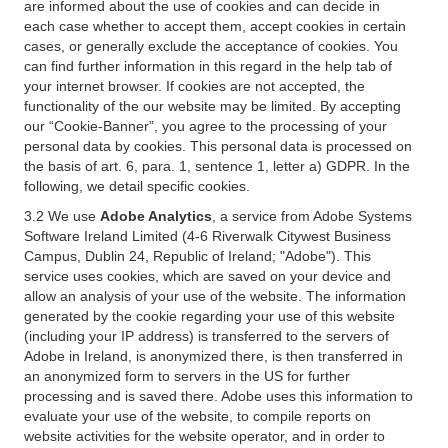
are informed about the use of cookies and can decide in
each case whether to accept them, accept cookies in certain
cases, or generally exclude the acceptance of cookies. You
can find further information in this regard in the help tab of
your internet browser. If cookies are not accepted, the
functionality of the our website may be limited. By accepting
our “Cookie-Banner”, you agree to the processing of your
personal data by cookies. This personal data is processed on
the basis of art. 6, para. 1, sentence 1, letter a) GDPR. In the
following, we detail specific cookies.
3.2 We use
Adobe Analytics
, a service from Adobe Systems
Software Ireland Limited (4-6 Riverwalk Citywest Business
Campus, Dublin 24, Republic of Ireland; "Adobe"). This
service uses cookies, which are saved on your device and
allow an analysis of your use of the website. The information
generated by the cookie regarding your use of this website
(including your IP address) is transferred to the servers of
Adobe in Ireland, is anonymized there, is then transferred in
an anonymized form to servers in the US for further
processing and is saved there. Adobe uses this information to
evaluate your use of the website, to compile reports on
website activities for the website operator, and in order to