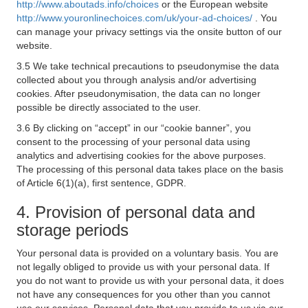
http://www.aboutads.info/choices
or the European website
http://www.youronlinechoices.com/uk/your-ad-choices/
. You
can manage your privacy settings via the onsite button of our
website.
3.5 We take technical precautions to pseudonymise the data
collected about you through analysis and/or advertising
cookies. After pseudonymisation, the data can no longer
possible be directly associated to the user.
3.6 By clicking on “accept” in our “cookie banner”, you
consent to the processing of your personal data using
analytics and advertising cookies for the above purposes.
The processing of this personal data takes place on the basis
of Article 6(1)(a), first sentence, GDPR.
4. Provision of personal data and
storage periods
Your personal data is provided on a voluntary basis. You are
not legally obliged to provide us with your personal data. If
you do not want to provide us with your personal data, it does
not have any consequences for you other than you cannot