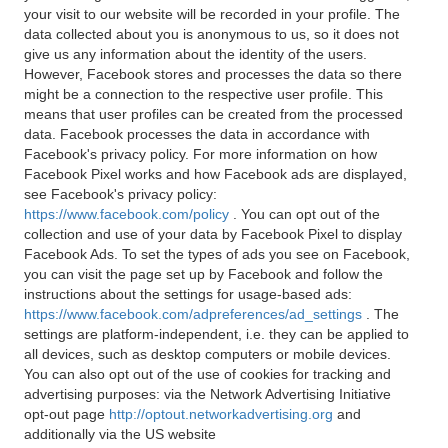
your visit to our website will be recorded in your profile. The
data collected about you is anonymous to us, so it does not
give us any information about the identity of the users.
However, Facebook stores and processes the data so there
might be a connection to the respective user profile. This
means that user profiles can be created from the processed
data. Facebook processes the data in accordance with
Facebook's privacy policy. For more information on how
Facebook Pixel works and how Facebook ads are displayed,
see Facebook's privacy policy:
https://www.facebook.com/policy
. You can opt out of the
collection and use of your data by Facebook Pixel to display
Facebook Ads. To set the types of ads you see on Facebook,
you can visit the page set up by Facebook and follow the
instructions about the settings for usage-based ads:
https://www.facebook.com/adpreferences/ad_settings
. The
settings are platform-independent, i.e. they can be applied to
all devices, such as desktop computers or mobile devices.
You can also opt out of the use of cookies for tracking and
advertising purposes: via the Network Advertising Initiative
opt-out page
http://optout.networkadvertising.org
and
additionally via the US website