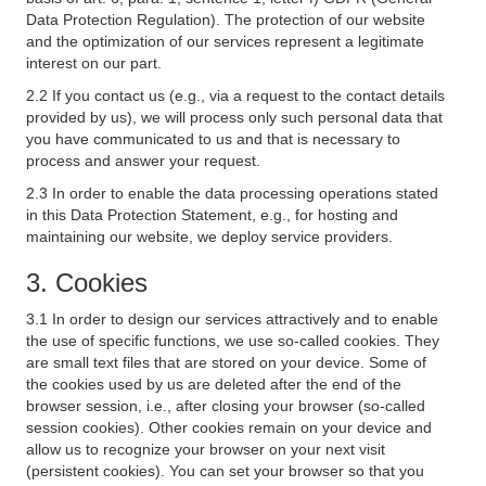
Data Protection Regulation). The protection of our website
and the optimization of our services represent a legitimate
interest on our part.
2.2 If you contact us (e.g., via a request to the contact details
provided by us), we will process only such personal data that
you have communicated to us and that is necessary to
process and answer your request.
2.3 In order to enable the data processing operations stated
in this Data Protection Statement, e.g., for hosting and
maintaining our website, we deploy service providers.
3. Cookies
3.1 In order to design our services attractively and to enable
the use of specific functions, we use so-called cookies. They
are small text files that are stored on your device. Some of
the cookies used by us are deleted after the end of the
browser session, i.e., after closing your browser (so-called
session cookies). Other cookies remain on your device and
allow us to recognize your browser on your next visit
(persistent cookies). You can set your browser so that you