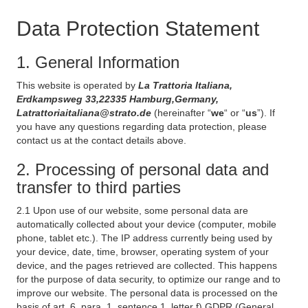
Data Protection Statement
1. General Information
This website is operated by
La Trattoria Italiana,
Erdkampsweg 33,22335 Hamburg,Germany,
Latrattoriaitaliana@strato.de
(hereinafter “
we
“ or “
us
”). If
you have any questions regarding data protection, please
contact us at the contact details above.
2. Processing of personal data and
transfer to third parties
2.1 Upon use of our website, some personal data are
automatically collected about your device (computer, mobile
phone, tablet etc.). The IP address currently being used by
your device, date, time, browser, operating system of your
device, and the pages retrieved are collected. This happens
for the purpose of data security, to optimize our range and to
improve our website. The personal data is processed on the
basis of art. 6, para. 1, sentence 1, letter f) GDPR (General