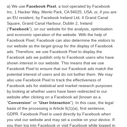
a) We use
Facebook Pixel
, a tool operated by Facebook
Inc, 1 Hacker Way, Menlo Park, CA 94025, USA, or, if you are
an EU resident, by Facebook Ireland Ltd, 4 Grand Canal
Square, Grand Canal Harbour, Dublin 2, Ireland
(“
Facebook
”), on our website for the analysis, optimisation
and economic operation of the website. With the help of
Facebook Pixel, Facebook can also determine the visitors to
our website as the target group for the display of Facebook
ads. Therefore, we use Facebook Pixel to display the
Facebook ads we publish only to Facebook users who have
shown interest in our website. This means that we use
Facebook Pixel to ensure that our Facebook ads match the
potential interest of users and do not bother them. We may
also use Facebook Pixel to track the effectiveness of
Facebook ads for statistical and market research purposes
by looking at whether users have been redirected to our
website after clicking on a Facebook ad (known as a
“
Conversion
” or “
User Interaction
”). In this case, the legal
basis of the processing is Article 6(1)(a), first sentence,
GDPR. Facebook Pixel is used directly by Facebook when
you visit our website and may set a cookie on your device. If
you then log into Facebook or visit Facebook while logged in,