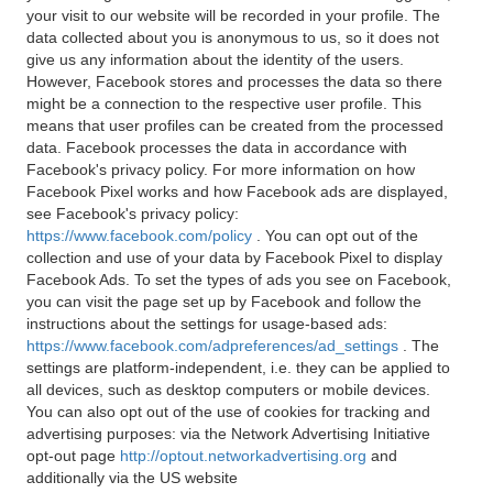
your visit to our website will be recorded in your profile. The
data collected about you is anonymous to us, so it does not
give us any information about the identity of the users.
However, Facebook stores and processes the data so there
might be a connection to the respective user profile. This
means that user profiles can be created from the processed
data. Facebook processes the data in accordance with
Facebook's privacy policy. For more information on how
Facebook Pixel works and how Facebook ads are displayed,
see Facebook's privacy policy:
https://www.facebook.com/policy
. You can opt out of the
collection and use of your data by Facebook Pixel to display
Facebook Ads. To set the types of ads you see on Facebook,
you can visit the page set up by Facebook and follow the
instructions about the settings for usage-based ads:
https://www.facebook.com/adpreferences/ad_settings
. The
settings are platform-independent, i.e. they can be applied to
all devices, such as desktop computers or mobile devices.
You can also opt out of the use of cookies for tracking and
advertising purposes: via the Network Advertising Initiative
opt-out page
http://optout.networkadvertising.org
and
additionally via the US website