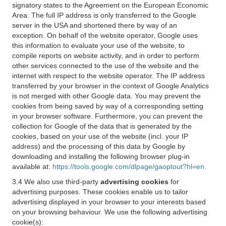
signatory states to the Agreement on the European Economic
Area. The full IP address is only transferred to the Google
server in the USA and shortened there by way of an
exception. On behalf of the website operator, Google uses
this information to evaluate your use of the website, to
compile reports on website activity, and in order to perform
other services connected to the use of the website and the
internet with respect to the website operator. The IP address
transferred by your browser in the context of Google Analytics
is not merged with other Google data. You may prevent the
cookies from being saved by way of a corresponding setting
in your browser software. Furthermore, you can prevent the
collection for Google of the data that is generated by the
cookies, based on your use of the website (incl. your IP
address) and the processing of this data by Google by
downloading and installing the following browser plug-in
available at:
https://tools.google.com/dlpage/gaoptout?hl=en
3.4 We also use third-party
advertising cookies
for
advertising purposes. These cookies enable us to tailor
advertising displayed in your browser to your interests based
on your browsing behaviour. We use the following advertising
cookie(s):