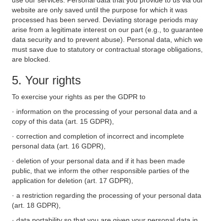
use our services. Personal data that you provide to us via our
website are only saved until the purpose for which it was
processed has been served. Deviating storage periods may
arise from a legitimate interest on our part (e.g., to guarantee
data security and to prevent abuse). Personal data, which we
must save due to statutory or contractual storage obligations,
are blocked.
5. Your rights
To exercise your rights as per the GDPR to
· information on the processing of your personal data and a
copy of this data (art. 15 GDPR),
· correction and completion of incorrect and incomplete
personal data (art. 16 GDPR),
· deletion of your personal data and if it has been made
public, that we inform the other responsible parties of the
application for deletion (art. 17 GDPR),
· a restriction regarding the processing of your personal data
(art. 18 GDPR),
· data portability so that you are given your personal data in