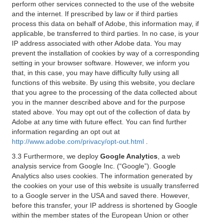
perform other services connected to the use of the website
and the internet. If prescribed by law or if third parties
process this data on behalf of Adobe, this information may, if
applicable, be transferred to third parties. In no case, is your
IP address associated with other Adobe data. You may
prevent the installation of cookies by way of a corresponding
setting in your browser software. However, we inform you
that, in this case, you may have difficulty fully using all
functions of this website. By using this website, you declare
that you agree to the processing of the data collected about
you in the manner described above and for the purpose
stated above. You may opt out of the collection of data by
Adobe at any time with future effect. You can find further
information regarding an opt out at
http://www.adobe.com/privacy/opt-out.html
.
3.3 Furthermore, we deploy
Google Analytics
, a web
analysis service from Google Inc. (“Google”). Google
Analytics also uses cookies. The information generated by
the cookies on your use of this website is usually transferred
to a Google server in the USA and saved there. However,
before this transfer, your IP address is shortened by Google
within the member states of the European Union or other