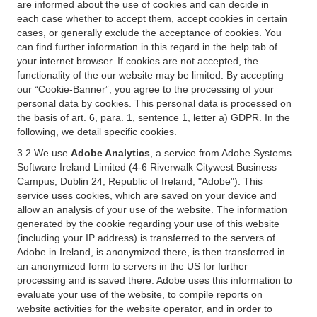
are informed about the use of cookies and can decide in
each case whether to accept them, accept cookies in certain
cases, or generally exclude the acceptance of cookies. You
can find further information in this regard in the help tab of
your internet browser. If cookies are not accepted, the
functionality of the our website may be limited. By accepting
our “Cookie-Banner”, you agree to the processing of your
personal data by cookies. This personal data is processed on
the basis of art. 6, para. 1, sentence 1, letter a) GDPR. In the
following, we detail specific cookies.
3.2 We use
Adobe Analytics
, a service from Adobe Systems
Software Ireland Limited (4-6 Riverwalk Citywest Business
Campus, Dublin 24, Republic of Ireland; "Adobe"). This
service uses cookies, which are saved on your device and
allow an analysis of your use of the website. The information
generated by the cookie regarding your use of this website
(including your IP address) is transferred to the servers of
Adobe in Ireland, is anonymized there, is then transferred in
an anonymized form to servers in the US for further
processing and is saved there. Adobe uses this information to
evaluate your use of the website, to compile reports on
website activities for the website operator, and in order to