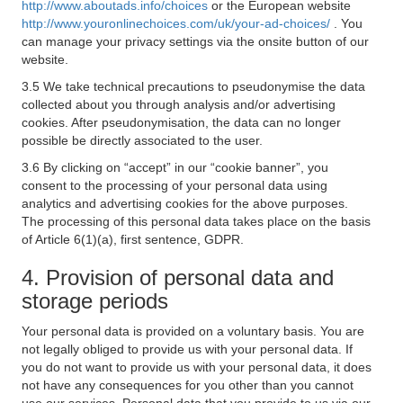
http://www.aboutads.info/choices
or the European website
http://www.youronlinechoices.com/uk/your-ad-choices/
. You
can manage your privacy settings via the onsite button of our
website.
3.5 We take technical precautions to pseudonymise the data
collected about you through analysis and/or advertising
cookies. After pseudonymisation, the data can no longer
possible be directly associated to the user.
3.6 By clicking on “accept” in our “cookie banner”, you
consent to the processing of your personal data using
analytics and advertising cookies for the above purposes.
The processing of this personal data takes place on the basis
of Article 6(1)(a), first sentence, GDPR.
4. Provision of personal data and
storage periods
Your personal data is provided on a voluntary basis. You are
not legally obliged to provide us with your personal data. If
you do not want to provide us with your personal data, it does
not have any consequences for you other than you cannot