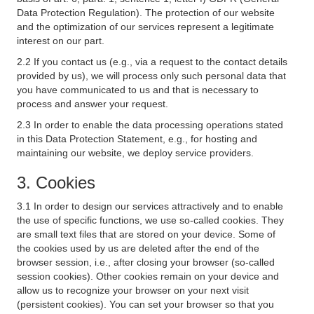
Data Protection Regulation). The protection of our website
and the optimization of our services represent a legitimate
interest on our part.
2.2 If you contact us (e.g., via a request to the contact details
provided by us), we will process only such personal data that
you have communicated to us and that is necessary to
process and answer your request.
2.3 In order to enable the data processing operations stated
in this Data Protection Statement, e.g., for hosting and
maintaining our website, we deploy service providers.
3. Cookies
3.1 In order to design our services attractively and to enable
the use of specific functions, we use so-called cookies. They
are small text files that are stored on your device. Some of
the cookies used by us are deleted after the end of the
browser session, i.e., after closing your browser (so-called
session cookies). Other cookies remain on your device and
allow us to recognize your browser on your next visit
(persistent cookies). You can set your browser so that you