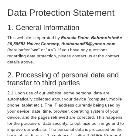
Data Protection Statement
1. General Information
This website is operated by
Eurasia Point, Bahnhofstraße
26,58553 Halver,Germany, thaibanam58@yahoo.com
(hereinafter “
we
“ or “
us
”). If you have any questions
regarding data protection, please contact us at the contact
details above.
2. Processing of personal data and
transfer to third parties
2.1 Upon use of our website, some personal data are
automatically collected about your device (computer, mobile
phone, tablet etc.). The IP address currently being used by
your device, date, time, browser, operating system of your
device, and the pages retrieved are collected. This happens
for the purpose of data security, to optimize our range and to
improve our website. The personal data is processed on the
basis of art. 6, para. 1, sentence 1, letter f) GDPR (General