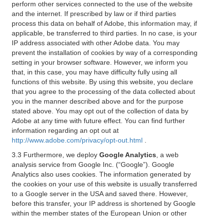
perform other services connected to the use of the website
and the internet. If prescribed by law or if third parties
process this data on behalf of Adobe, this information may, if
applicable, be transferred to third parties. In no case, is your
IP address associated with other Adobe data. You may
prevent the installation of cookies by way of a corresponding
setting in your browser software. However, we inform you
that, in this case, you may have difficulty fully using all
functions of this website. By using this website, you declare
that you agree to the processing of the data collected about
you in the manner described above and for the purpose
stated above. You may opt out of the collection of data by
Adobe at any time with future effect. You can find further
information regarding an opt out at
http://www.adobe.com/privacy/opt-out.html
.
3.3 Furthermore, we deploy
Google Analytics
, a web
analysis service from Google Inc. (“Google”). Google
Analytics also uses cookies. The information generated by
the cookies on your use of this website is usually transferred
to a Google server in the USA and saved there. However,
before this transfer, your IP address is shortened by Google
within the member states of the European Union or other