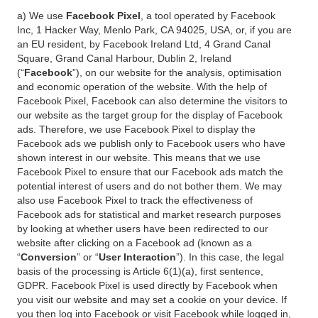
a) We use
Facebook Pixel
, a tool operated by Facebook
Inc, 1 Hacker Way, Menlo Park, CA 94025, USA, or, if you are
an EU resident, by Facebook Ireland Ltd, 4 Grand Canal
Square, Grand Canal Harbour, Dublin 2, Ireland
(“
Facebook
”), on our website for the analysis, optimisation
and economic operation of the website. With the help of
Facebook Pixel, Facebook can also determine the visitors to
our website as the target group for the display of Facebook
ads. Therefore, we use Facebook Pixel to display the
Facebook ads we publish only to Facebook users who have
shown interest in our website. This means that we use
Facebook Pixel to ensure that our Facebook ads match the
potential interest of users and do not bother them. We may
also use Facebook Pixel to track the effectiveness of
Facebook ads for statistical and market research purposes
by looking at whether users have been redirected to our
website after clicking on a Facebook ad (known as a
“
Conversion
” or “
User Interaction
”). In this case, the legal
basis of the processing is Article 6(1)(a), first sentence,
GDPR. Facebook Pixel is used directly by Facebook when
you visit our website and may set a cookie on your device. If
you then log into Facebook or visit Facebook while logged in,