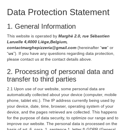
Data Protection Statement
1. General Information
This website is operated by
Marghè 2.0, rue Sébastien
Laruelle 4,4000 Liège,Belgium,
contactmarghepizzeria@gmail.com
(hereinafter “
we
“ or
“
us
”). If you have any questions regarding data protection,
please contact us at the contact details above.
2. Processing of personal data and
transfer to third parties
2.1 Upon use of our website, some personal data are
automatically collected about your device (computer, mobile
phone, tablet etc.). The IP address currently being used by
your device, date, time, browser, operating system of your
device, and the pages retrieved are collected. This happens
for the purpose of data security, to optimize our range and to
improve our website. The personal data is processed on the
basis of art. 6, para. 1, sentence 1, letter f) GDPR (General