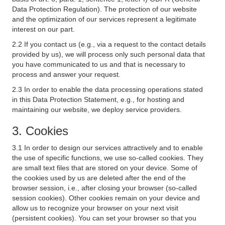
Data Protection Regulation). The protection of our website
and the optimization of our services represent a legitimate
interest on our part.
2.2 If you contact us (e.g., via a request to the contact details
provided by us), we will process only such personal data that
you have communicated to us and that is necessary to
process and answer your request.
2.3 In order to enable the data processing operations stated
in this Data Protection Statement, e.g., for hosting and
maintaining our website, we deploy service providers.
3. Cookies
3.1 In order to design our services attractively and to enable
the use of specific functions, we use so-called cookies. They
are small text files that are stored on your device. Some of
the cookies used by us are deleted after the end of the
browser session, i.e., after closing your browser (so-called
session cookies). Other cookies remain on your device and
allow us to recognize your browser on your next visit
(persistent cookies). You can set your browser so that you