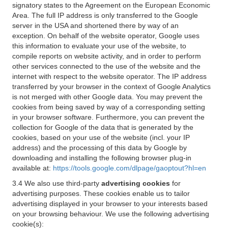
signatory states to the Agreement on the European Economic
Area. The full IP address is only transferred to the Google
server in the USA and shortened there by way of an
exception. On behalf of the website operator, Google uses
this information to evaluate your use of the website, to
compile reports on website activity, and in order to perform
other services connected to the use of the website and the
internet with respect to the website operator. The IP address
transferred by your browser in the context of Google Analytics
is not merged with other Google data. You may prevent the
cookies from being saved by way of a corresponding setting
in your browser software. Furthermore, you can prevent the
collection for Google of the data that is generated by the
cookies, based on your use of the website (incl. your IP
address) and the processing of this data by Google by
downloading and installing the following browser plug-in
available at:
https://tools.google.com/dlpage/gaoptout?hl=en
3.4 We also use third-party
advertising cookies
for
advertising purposes. These cookies enable us to tailor
advertising displayed in your browser to your interests based
on your browsing behaviour. We use the following advertising
cookie(s):