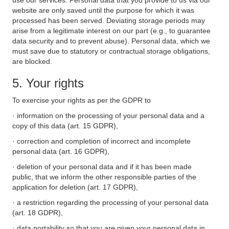
use our services. Personal data that you provide to us via our
website are only saved until the purpose for which it was
processed has been served. Deviating storage periods may
arise from a legitimate interest on our part (e.g., to guarantee
data security and to prevent abuse). Personal data, which we
must save due to statutory or contractual storage obligations,
are blocked.
5. Your rights
To exercise your rights as per the GDPR to
· information on the processing of your personal data and a
copy of this data (art. 15 GDPR),
· correction and completion of incorrect and incomplete
personal data (art. 16 GDPR),
· deletion of your personal data and if it has been made
public, that we inform the other responsible parties of the
application for deletion (art. 17 GDPR),
· a restriction regarding the processing of your personal data
(art. 18 GDPR),
· data portability so that you are given your personal data in