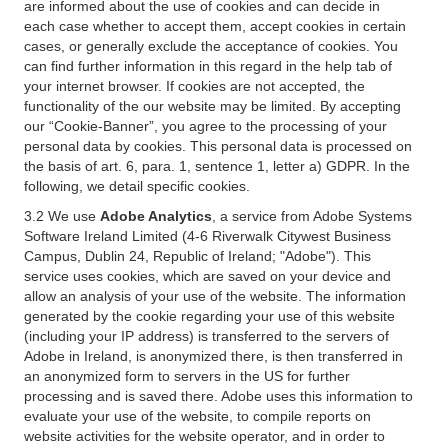
are informed about the use of cookies and can decide in
each case whether to accept them, accept cookies in certain
cases, or generally exclude the acceptance of cookies. You
can find further information in this regard in the help tab of
your internet browser. If cookies are not accepted, the
functionality of the our website may be limited. By accepting
our “Cookie-Banner”, you agree to the processing of your
personal data by cookies. This personal data is processed on
the basis of art. 6, para. 1, sentence 1, letter a) GDPR. In the
following, we detail specific cookies.
3.2 We use
Adobe Analytics
, a service from Adobe Systems
Software Ireland Limited (4-6 Riverwalk Citywest Business
Campus, Dublin 24, Republic of Ireland; "Adobe"). This
service uses cookies, which are saved on your device and
allow an analysis of your use of the website. The information
generated by the cookie regarding your use of this website
(including your IP address) is transferred to the servers of
Adobe in Ireland, is anonymized there, is then transferred in
an anonymized form to servers in the US for further
processing and is saved there. Adobe uses this information to
evaluate your use of the website, to compile reports on
website activities for the website operator, and in order to