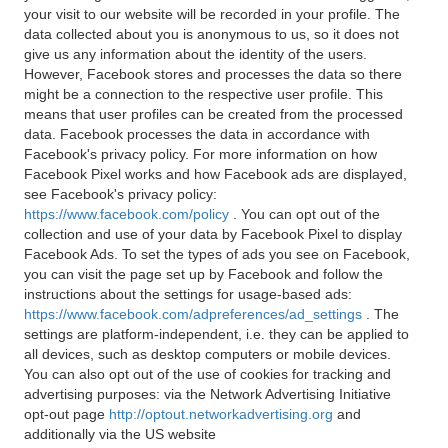
your visit to our website will be recorded in your profile. The
data collected about you is anonymous to us, so it does not
give us any information about the identity of the users.
However, Facebook stores and processes the data so there
might be a connection to the respective user profile. This
means that user profiles can be created from the processed
data. Facebook processes the data in accordance with
Facebook's privacy policy. For more information on how
Facebook Pixel works and how Facebook ads are displayed,
see Facebook's privacy policy:
https://www.facebook.com/policy
. You can opt out of the
collection and use of your data by Facebook Pixel to display
Facebook Ads. To set the types of ads you see on Facebook,
you can visit the page set up by Facebook and follow the
instructions about the settings for usage-based ads:
https://www.facebook.com/adpreferences/ad_settings
. The
settings are platform-independent, i.e. they can be applied to
all devices, such as desktop computers or mobile devices.
You can also opt out of the use of cookies for tracking and
advertising purposes: via the Network Advertising Initiative
opt-out page
http://optout.networkadvertising.org
and
additionally via the US website