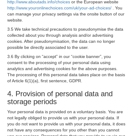
http://www.aboutads.info/choices
or the European website
http://www.youronlinechoices.com/uk/your-ad-choices/
. You
can manage your privacy settings via the onsite button of our
website.
3.5 We take technical precautions to pseudonymise the data
collected about you through analysis and/or advertising
cookies. After pseudonymisation, the data can no longer
possible be directly associated to the user.
3.6 By clicking on “accept” in our “cookie banner”, you
consent to the processing of your personal data using
analytics and advertising cookies for the above purposes.
The processing of this personal data takes place on the basis
of Article 6(1)(a), first sentence, GDPR.
4. Provision of personal data and
storage periods
Your personal data is provided on a voluntary basis. You are
not legally obliged to provide us with your personal data. If
you do not want to provide us with your personal data, it does
not have any consequences for you other than you cannot