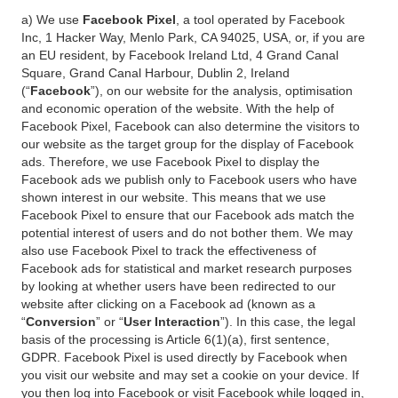
a) We use
Facebook Pixel
, a tool operated by Facebook
Inc, 1 Hacker Way, Menlo Park, CA 94025, USA, or, if you are
an EU resident, by Facebook Ireland Ltd, 4 Grand Canal
Square, Grand Canal Harbour, Dublin 2, Ireland
(“
Facebook
”), on our website for the analysis, optimisation
and economic operation of the website. With the help of
Facebook Pixel, Facebook can also determine the visitors to
our website as the target group for the display of Facebook
ads. Therefore, we use Facebook Pixel to display the
Facebook ads we publish only to Facebook users who have
shown interest in our website. This means that we use
Facebook Pixel to ensure that our Facebook ads match the
potential interest of users and do not bother them. We may
also use Facebook Pixel to track the effectiveness of
Facebook ads for statistical and market research purposes
by looking at whether users have been redirected to our
website after clicking on a Facebook ad (known as a
“
Conversion
” or “
User Interaction
”). In this case, the legal
basis of the processing is Article 6(1)(a), first sentence,
GDPR. Facebook Pixel is used directly by Facebook when
you visit our website and may set a cookie on your device. If
you then log into Facebook or visit Facebook while logged in,