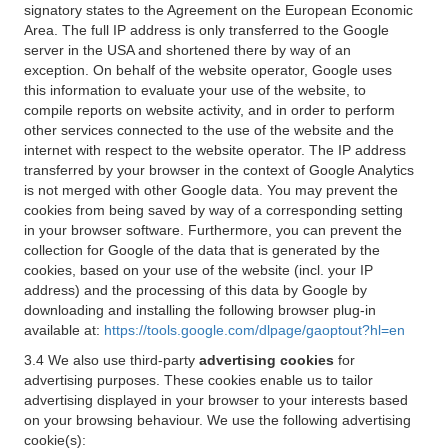
signatory states to the Agreement on the European Economic
Area. The full IP address is only transferred to the Google
server in the USA and shortened there by way of an
exception. On behalf of the website operator, Google uses
this information to evaluate your use of the website, to
compile reports on website activity, and in order to perform
other services connected to the use of the website and the
internet with respect to the website operator. The IP address
transferred by your browser in the context of Google Analytics
is not merged with other Google data. You may prevent the
cookies from being saved by way of a corresponding setting
in your browser software. Furthermore, you can prevent the
collection for Google of the data that is generated by the
cookies, based on your use of the website (incl. your IP
address) and the processing of this data by Google by
downloading and installing the following browser plug-in
available at:
https://tools.google.com/dlpage/gaoptout?hl=en
3.4 We also use third-party
advertising cookies
for
advertising purposes. These cookies enable us to tailor
advertising displayed in your browser to your interests based
on your browsing behaviour. We use the following advertising
cookie(s):