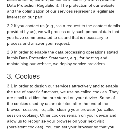
Data Protection Regulation). The protection of our website
and the optimization of our services represent a legitimate
interest on our part.
2.2 If you contact us (e.g., via a request to the contact details
provided by us), we will process only such personal data that
you have communicated to us and that is necessary to
process and answer your request.
2.3 In order to enable the data processing operations stated
in this Data Protection Statement, e.g., for hosting and
maintaining our website, we deploy service providers.
3. Cookies
3.1 In order to design our services attractively and to enable
the use of specific functions, we use so-called cookies. They
are small text files that are stored on your device. Some of
the cookies used by us are deleted after the end of the
browser session, i.e., after closing your browser (so-called
session cookies). Other cookies remain on your device and
allow us to recognize your browser on your next visit
(persistent cookies). You can set your browser so that you