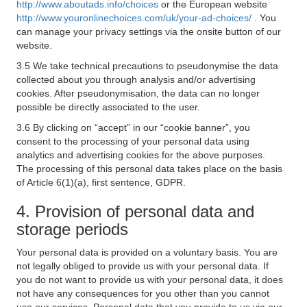
http://www.aboutads.info/choices
or the European website
http://www.youronlinechoices.com/uk/your-ad-choices/
. You
can manage your privacy settings via the onsite button of our
website.
3.5 We take technical precautions to pseudonymise the data
collected about you through analysis and/or advertising
cookies. After pseudonymisation, the data can no longer
possible be directly associated to the user.
3.6 By clicking on “accept” in our “cookie banner”, you
consent to the processing of your personal data using
analytics and advertising cookies for the above purposes.
The processing of this personal data takes place on the basis
of Article 6(1)(a), first sentence, GDPR.
4. Provision of personal data and
storage periods
Your personal data is provided on a voluntary basis. You are
not legally obliged to provide us with your personal data. If
you do not want to provide us with your personal data, it does
not have any consequences for you other than you cannot