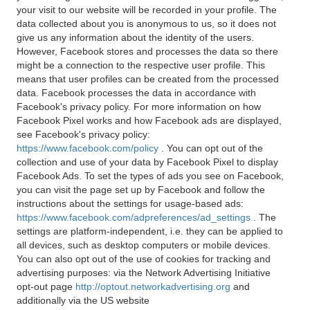
your visit to our website will be recorded in your profile. The
data collected about you is anonymous to us, so it does not
give us any information about the identity of the users.
However, Facebook stores and processes the data so there
might be a connection to the respective user profile. This
means that user profiles can be created from the processed
data. Facebook processes the data in accordance with
Facebook's privacy policy. For more information on how
Facebook Pixel works and how Facebook ads are displayed,
see Facebook's privacy policy:
https://www.facebook.com/policy
. You can opt out of the
collection and use of your data by Facebook Pixel to display
Facebook Ads. To set the types of ads you see on Facebook,
you can visit the page set up by Facebook and follow the
instructions about the settings for usage-based ads:
https://www.facebook.com/adpreferences/ad_settings
. The
settings are platform-independent, i.e. they can be applied to
all devices, such as desktop computers or mobile devices.
You can also opt out of the use of cookies for tracking and
advertising purposes: via the Network Advertising Initiative
opt-out page
http://optout.networkadvertising.org
and
additionally via the US website