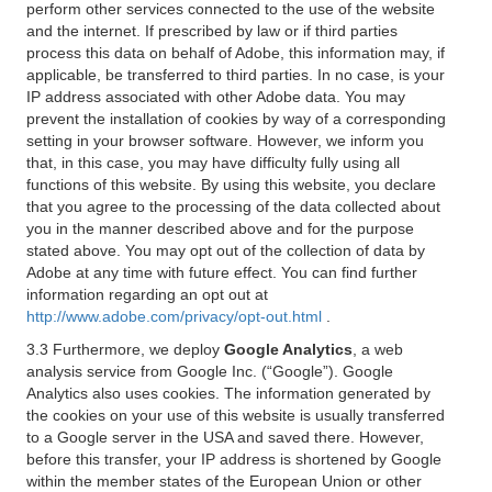
perform other services connected to the use of the website
and the internet. If prescribed by law or if third parties
process this data on behalf of Adobe, this information may, if
applicable, be transferred to third parties. In no case, is your
IP address associated with other Adobe data. You may
prevent the installation of cookies by way of a corresponding
setting in your browser software. However, we inform you
that, in this case, you may have difficulty fully using all
functions of this website. By using this website, you declare
that you agree to the processing of the data collected about
you in the manner described above and for the purpose
stated above. You may opt out of the collection of data by
Adobe at any time with future effect. You can find further
information regarding an opt out at
http://www.adobe.com/privacy/opt-out.html
.
3.3 Furthermore, we deploy
Google Analytics
, a web
analysis service from Google Inc. (“Google”). Google
Analytics also uses cookies. The information generated by
the cookies on your use of this website is usually transferred
to a Google server in the USA and saved there. However,
before this transfer, your IP address is shortened by Google
within the member states of the European Union or other