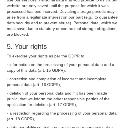
use our services. Personal data that you provide to us via our
website are only saved until the purpose for which it was
processed has been served. Deviating storage periods may
arise from a legitimate interest on our part (e.g., to guarantee
data security and to prevent abuse). Personal data, which we
must save due to statutory or contractual storage obligations,
are blocked.
5. Your rights
To exercise your rights as per the GDPR to
· information on the processing of your personal data and a
copy of this data (art. 15 GDPR),
· correction and completion of incorrect and incomplete
personal data (art. 16 GDPR),
· deletion of your personal data and if it has been made
public, that we inform the other responsible parties of the
application for deletion (art. 17 GDPR),
· a restriction regarding the processing of your personal data
(art. 18 GDPR),
· data portability so that you are given your personal data in