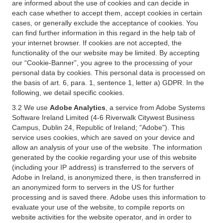
are informed about the use of cookies and can decide in
each case whether to accept them, accept cookies in certain
cases, or generally exclude the acceptance of cookies. You
can find further information in this regard in the help tab of
your internet browser. If cookies are not accepted, the
functionality of the our website may be limited. By accepting
our “Cookie-Banner”, you agree to the processing of your
personal data by cookies. This personal data is processed on
the basis of art. 6, para. 1, sentence 1, letter a) GDPR. In the
following, we detail specific cookies.
3.2 We use
Adobe Analytics
, a service from Adobe Systems
Software Ireland Limited (4-6 Riverwalk Citywest Business
Campus, Dublin 24, Republic of Ireland; "Adobe"). This
service uses cookies, which are saved on your device and
allow an analysis of your use of the website. The information
generated by the cookie regarding your use of this website
(including your IP address) is transferred to the servers of
Adobe in Ireland, is anonymized there, is then transferred in
an anonymized form to servers in the US for further
processing and is saved there. Adobe uses this information to
evaluate your use of the website, to compile reports on
website activities for the website operator, and in order to