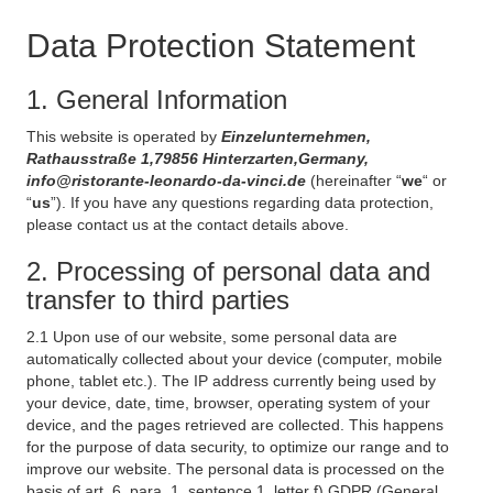
Data Protection Statement
1. General Information
This website is operated by
Einzelunternehmen,
Rathausstraße 1,79856 Hinterzarten,Germany,
info@ristorante-leonardo-da-vinci.de
(hereinafter “
we
“ or
“
us
”). If you have any questions regarding data protection,
please contact us at the contact details above.
2. Processing of personal data and
transfer to third parties
2.1 Upon use of our website, some personal data are
automatically collected about your device (computer, mobile
phone, tablet etc.). The IP address currently being used by
your device, date, time, browser, operating system of your
device, and the pages retrieved are collected. This happens
for the purpose of data security, to optimize our range and to
improve our website. The personal data is processed on the
basis of art. 6, para. 1, sentence 1, letter f) GDPR (General