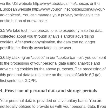
via the US website
http://www.aboutads.info/choices
or the
European website
http://www.youronlinechoices.com/uk/your-
ad-choices/
. You can manage your privacy settings via the
onsite button of our website.
3.5 We take technical precautions to pseudonymise the data
collected about you through analysis and/or advertising
cookies. After pseudonymisation, the data can no longer
possible be directly associated to the user.
3.6 By clicking on “accept” in our “cookie banner”, you consent
to the processing of your personal data using analytics and
advertising cookies for the above purposes. The processing of
this personal data takes place on the basis of Article 6(1)(a),
first sentence, GDPR.
4. Provision of personal data and storage periods
Your personal data is provided on a voluntary basis. You are
not legally obliged to provide us with your personal data. If you