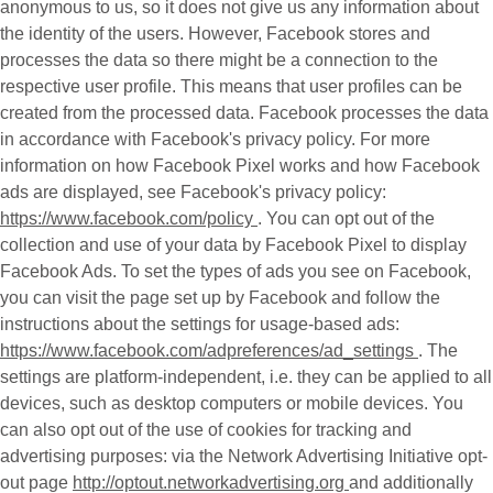
anonymous to us, so it does not give us any information about
the identity of the users. However, Facebook stores and
processes the data so there might be a connection to the
respective user profile. This means that user profiles can be
created from the processed data. Facebook processes the data
in accordance with Facebook's privacy policy. For more
information on how Facebook Pixel works and how Facebook
ads are displayed, see Facebook's privacy policy:
https://www.facebook.com/policy
. You can opt out of the
collection and use of your data by Facebook Pixel to display
Facebook Ads. To set the types of ads you see on Facebook,
you can visit the page set up by Facebook and follow the
instructions about the settings for usage-based ads:
https://www.facebook.com/adpreferences/ad_settings
. The
settings are platform-independent, i.e. they can be applied to all
devices, such as desktop computers or mobile devices. You
can also opt out of the use of cookies for tracking and
advertising purposes: via the Network Advertising Initiative opt-
out page
http://optout.networkadvertising.org
and additionally