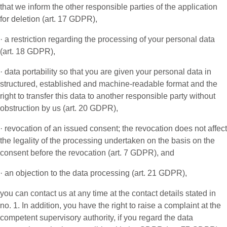
that we inform the other responsible parties of the application
for deletion (art. 17 GDPR),
· a restriction regarding the processing of your personal data
(art. 18 GDPR),
· data portability so that you are given your personal data in
structured, established and machine-readable format and the
right to transfer this data to another responsible party without
obstruction by us (art. 20 GDPR),
· revocation of an issued consent; the revocation does not affect
the legality of the processing undertaken on the basis on the
consent before the revocation (art. 7 GDPR), and
· an objection to the data processing (art. 21 GDPR),
you can contact us at any time at the contact details stated in
no. 1. In addition, you have the right to raise a complaint at the
competent supervisory authority, if you regard the data