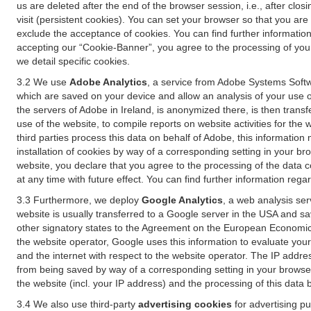
us are deleted after the end of the browser session, i.e., after cl
visit (persistent cookies). You can set your browser so that you ar
exclude the acceptance of cookies. You can find further information i
accepting our “Cookie-Banner”, you agree to the processing of your 
we detail specific cookies.
3.2 We use
Adobe Analytics
, a service from Adobe Systems Softw
which are saved on your device and allow an analysis of your use of
the servers of Adobe in Ireland, is anonymized there, is then trans
use of the website, to compile reports on website activities for the 
third parties process this data on behalf of Adobe, this information
installation of cookies by way of a corresponding setting in your bro
website, you declare that you agree to the processing of the data 
at any time with future effect. You can find further information rega
3.3 Furthermore, we deploy
Google Analytics
, a web analysis ser
website is usually transferred to a Google server in the USA and s
other signatory states to the Agreement on the European Economic A
the website operator, Google uses this information to evaluate your
and the internet with respect to the website operator. The IP addr
from being saved by way of a corresponding setting in your browser
the website (incl. your IP address) and the processing of this data
3.4 We also use third-party
advertising cookies
for advertising p