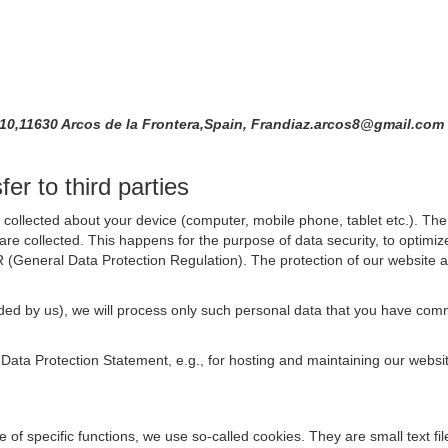
 10,11630 Arcos de la Frontera,Spain, Frandiaz.arcos8@gmail.com
er to third parties
collected about your device (computer, mobile phone, tablet etc.). The 
are collected. This happens for the purpose of data security, to optimi
R (General Data Protection Regulation). The protection of our website an
rovided by us), we will process only such personal data that you have c
s Data Protection Statement, e.g., for hosting and maintaining our websi
se of specific functions, we use so-called cookies. They are small text 