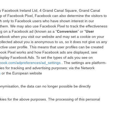
 by Facebook Ireland Ltd, 4 Grand Canal Square, Grand Canal
elp of Facebook Pixel, Facebook can also determine the visitors to
sh only to Facebook users who have shown interest in our
 them. We may also use Facebook Pixel to track the effectiveness
ing on a Facebook ad (known as a “
Conversion
” or “
User
 Facebook when you visit our website and may set a cookie on your
 collected about you is anonymous to us, so it does not give us any
tive user profile. This means that user profiles can be created
book Pixel works and how Facebook ads are displayed, see
 display Facebook Ads. To set the types of ads you see on
ebook.com/adpreferences/ad_settings
. The settings are platform-
ies for tracking and advertising purposes: via the Network
s
or the European website
nymisation, the data can no longer possible be directly
okies for the above purposes. The processing of this personal