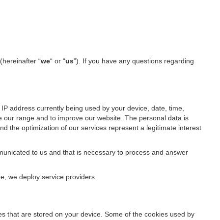
(hereinafter “
we
“ or “
us
”). If you have any questions regarding
IP address currently being used by your device, date, time,
ze our range and to improve our website. The personal data is
d the optimization of our services represent a legitimate interest
ommunicated to us and that is necessary to process and answer
te, we deploy service providers.
files that are stored on your device. Some of the cookies used by