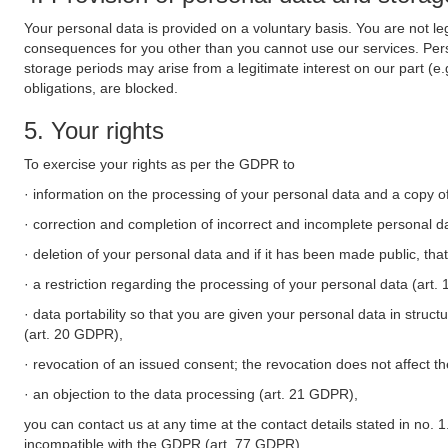
Your personal data is provided on a voluntary basis. You are not leg
consequences for you other than you cannot use our services. Perso
storage periods may arise from a legitimate interest on our part (e
obligations, are blocked.
5. Your rights
To exercise your rights as per the GDPR to
· information on the processing of your personal data and a copy of
· correction and completion of incorrect and incomplete personal d
· deletion of your personal data and if it has been made public, tha
· a restriction regarding the processing of your personal data (art
· data portability so that you are given your personal data in struc
(art. 20 GDPR),
· revocation of an issued consent; the revocation does not affect t
· an objection to the data processing (art. 21 GDPR),
you can contact us at any time at the contact details stated in no. 1
incompatible with the GDPR (art. 77 GDPR).