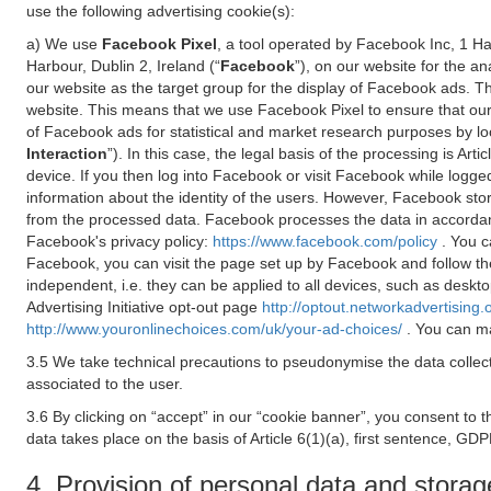
use the following advertising cookie(s):
a) We use
Facebook Pixel
, a tool operated by Facebook Inc, 1 H
Harbour, Dublin 2, Ireland (“
Facebook
”), on our website for the a
our website as the target group for the display of Facebook ads. 
website. This means that we use Facebook Pixel to ensure that our
of Facebook ads for statistical and market research purposes by lo
Interaction
”). In this case, the legal basis of the processing is A
device. If you then log into Facebook or visit Facebook while logged
information about the identity of the users. However, Facebook sto
from the processed data. Facebook processes the data in accorda
Facebook's privacy policy:
https://www.facebook.com/policy
. You c
Facebook, you can visit the page set up by Facebook and follow th
independent, i.e. they can be applied to all devices, such as deskt
Advertising Initiative opt-out page
http://optout.networkadvertising.
http://www.youronlinechoices.com/uk/your-ad-choices/
. You can ma
3.5 We take technical precautions to pseudonymise the data collect
associated to the user.
3.6 By clicking on “accept” in our “cookie banner”, you consent to 
data takes place on the basis of Article 6(1)(a), first sentence, GDP
4. Provision of personal data and storag