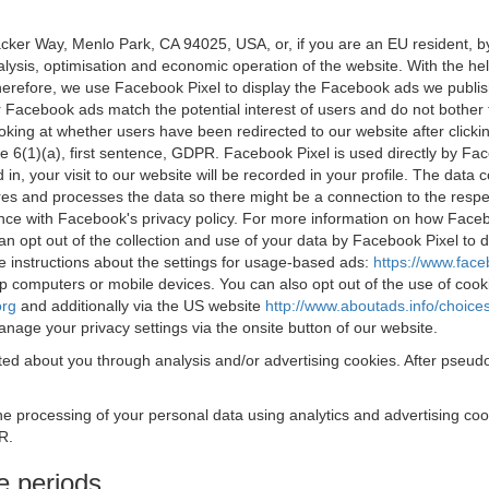
acker Way, Menlo Park, CA 94025, USA, or, if you are an EU resident,
nalysis, optimisation and economic operation of the website. With the h
Therefore, we use Facebook Pixel to display the Facebook ads we publi
 Facebook ads match the potential interest of users and do not bother
oking at whether users have been redirected to our website after click
rticle 6(1)(a), first sentence, GDPR. Facebook Pixel is used directly by
 in, your visit to our website will be recorded in your profile. The data
res and processes the data so there might be a connection to the respec
nce with Facebook's privacy policy. For more information on how Face
an opt out of the collection and use of your data by Facebook Pixel to
e instructions about the settings for usage-based ads:
https://www.fac
op computers or mobile devices. You can also opt out of the use of cook
org
and additionally via the US website
http://www.aboutads.info/choice
nage your privacy settings via the onsite button of our website.
ed about you through analysis and/or advertising cookies. After pseudo
the processing of your personal data using analytics and advertising co
R.
e periods