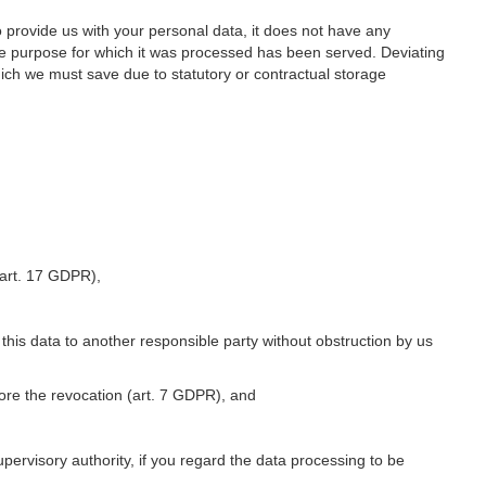
o provide us with your personal data, it does not have any
he purpose for which it was processed has been served. Deviating
hich we must save due to statutory or contractual storage
 (art. 17 GDPR),
 this data to another responsible party without obstruction by us
fore the revocation (art. 7 GDPR), and
upervisory authority, if you regard the data processing to be