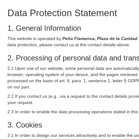
Data Protection Statement
1. General Information
This website is operated by
Peña Flamenca, Plaza de la Caridad
data protection, please contact us at the contact details above.
2. Processing of personal data and transf
2.1 Upon use of our website, some personal data are automatically 
browser, operating system of your device, and the pages retrieved 
processed on the basis of art. 6, para. 1, sentence 1, letter f) GDP
on our part.
2.2 If you contact us (e.g., via a request to the contact details p
your request.
2.3 In order to enable the data processing operations stated in thi
3. Cookies
3.1 In order to design our services attractively and to enable the u