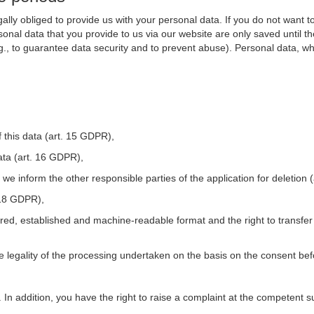
ally obliged to provide us with your personal data. If you do not want t
nal data that you provide to us via our website are only saved until t
.g., to guarantee data security and to prevent abuse). Personal data, w
 this data (art. 15 GDPR),
ata (art. 16 GDPR),
t we inform the other responsible parties of the application for deletion
. 18 GDPR),
tured, established and machine-readable format and the right to transfer
he legality of the processing undertaken on the basis on the consent be
. In addition, you have the right to raise a complaint at the competent s