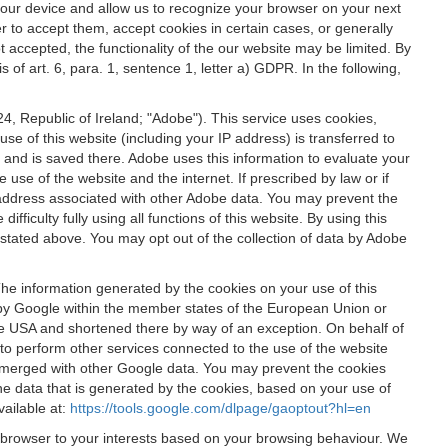
 your device and allow us to recognize your browser on your next
r to accept them, accept cookies in certain cases, or generally
t accepted, the functionality of the our website may be limited. By
f art. 6, para. 1, sentence 1, letter a) GDPR. In the following,
, Republic of Ireland; "Adobe"). This service uses cookies,
e of this website (including your IP address) is transferred to
g and is saved there. Adobe uses this information to evaluate your
 use of the website and the internet. If prescribed by law or if
 IP address associated with other Adobe data. You may prevent the
ficulty fully using all functions of this website. By using this
stated above. You may opt out of the collection of data by Adobe
The information generated by the cookies on your use of this
d by Google within the member states of the European Union or
the USA and shortened there by way of an exception. On behalf of
r to perform other services connected to the use of the website
ot merged with other Google data. You may prevent the cookies
he data that is generated by the cookies, based on your use of
vailable at:
https://tools.google.com/dlpage/gaoptout?hl=en
r browser to your interests based on your browsing behaviour. We