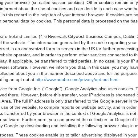
osing your browser (so-called session cookies). Other cookies remain on
e informed about the use of cookies and can decide in each case whethe
n this regard in the help tab of your internet browser. If cookies are no
personal data by cookies. This personal data is processed on the basis o
are Ireland Limited (4-6 Riverwalk Citywest Business Campus, Dublin 24
 the website. The information generated by the cookie regarding your us
ferred in an anonymized form to servers in the US for further processin
website operator, and in order to perform other services connected to the
 may, if applicable, be transferred to third parties. In no case, is your
wser software. However, we inform you that, in this case, you may have dif
collected about you in the manner described above and for the purpose 
rding an opt out at
http://www.adobe.com/privacy/opt-out.html
.
vice from Google Inc. (“Google”). Google Analytics also uses cookies. 
aved there. However, before this transfer, your IP address is shortene
rea. The full IP address is only transferred to the Google server in 
 use of the website, to compile reports on website activity, and in orde
ess transferred by your browser in the context of Google Analytics is n
 software. Furthermore, you can prevent the collection for Google of t
 by Google by downloading and installing the following browser plug-in a
urposes. These cookies enable us to tailor advertising displayed in you