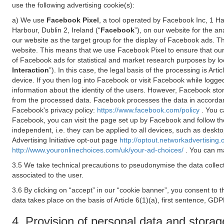
use the following advertising cookie(s):
a) We use
Facebook Pixel
, a tool operated by Facebook Inc, 1 H
Harbour, Dublin 2, Ireland (“
Facebook
”), on our website for the a
our website as the target group for the display of Facebook ads. 
website. This means that we use Facebook Pixel to ensure that our
of Facebook ads for statistical and market research purposes by lo
Interaction
”). In this case, the legal basis of the processing is A
device. If you then log into Facebook or visit Facebook while logged
information about the identity of the users. However, Facebook sto
from the processed data. Facebook processes the data in accorda
Facebook's privacy policy:
https://www.facebook.com/policy
. You c
Facebook, you can visit the page set up by Facebook and follow th
independent, i.e. they can be applied to all devices, such as deskt
Advertising Initiative opt-out page
http://optout.networkadvertising.
http://www.youronlinechoices.com/uk/your-ad-choices/
. You can ma
3.5 We take technical precautions to pseudonymise the data collect
associated to the user.
3.6 By clicking on “accept” in our “cookie banner”, you consent to 
data takes place on the basis of Article 6(1)(a), first sentence, GDP
4. Provision of personal data and storag