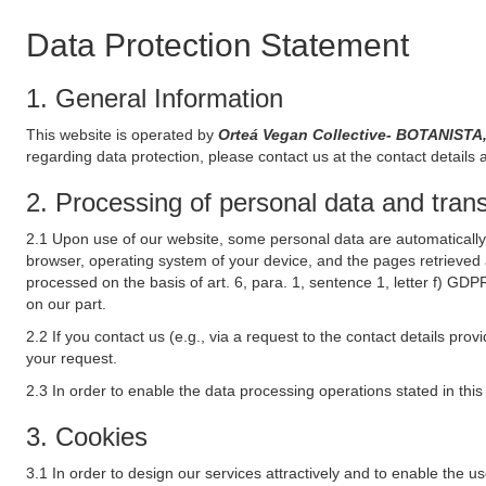
Data Protection Statement
1. General Information
This website is operated by
Orteá Vegan Collective- BOTANISTA
regarding data protection, please contact us at the contact details 
2. Processing of personal data and transf
2.1 Upon use of our website, some personal data are automatically 
browser, operating system of your device, and the pages retrieved 
processed on the basis of art. 6, para. 1, sentence 1, letter f) GDP
on our part.
2.2 If you contact us (e.g., via a request to the contact details p
your request.
2.3 In order to enable the data processing operations stated in thi
3. Cookies
3.1 In order to design our services attractively and to enable the u