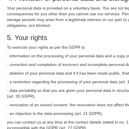
Your personal data is provided on a voluntary basis. You are not leg
consequences for you other than you cannot use our services. Perso
storage periods may arise from a legitimate interest on our part (e
obligations, are blocked.
5. Your rights
To exercise your rights as per the GDPR to
· information on the processing of your personal data and a copy of
· correction and completion of incorrect and incomplete personal d
· deletion of your personal data and if it has been made public, tha
· a restriction regarding the processing of your personal data (art
· data portability so that you are given your personal data in struc
(art. 20 GDPR),
· revocation of an issued consent; the revocation does not affect t
· an objection to the data processing (art. 21 GDPR),
you can contact us at any time at the contact details stated in no. 1
incompatible with the GDPR (art. 77 GDPR).