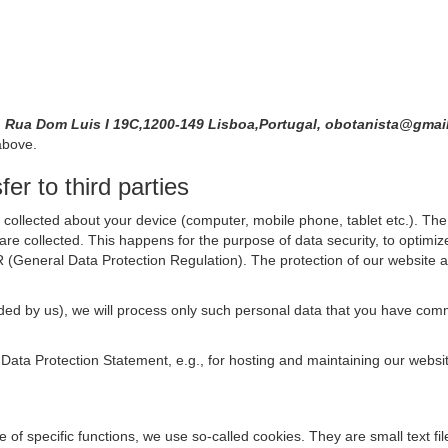
, Rua Dom Luis I 19C,1200-149 Lisboa,Portugal, obotanista@gma
above.
er to third parties
collected about your device (computer, mobile phone, tablet etc.). The 
are collected. This happens for the purpose of data security, to optimi
R (General Data Protection Regulation). The protection of our website an
rovided by us), we will process only such personal data that you have c
s Data Protection Statement, e.g., for hosting and maintaining our websi
se of specific functions, we use so-called cookies. They are small text 