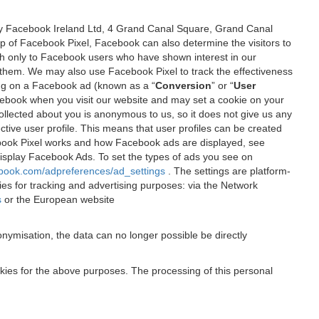
 by Facebook Ireland Ltd, 4 Grand Canal Square, Grand Canal
elp of Facebook Pixel, Facebook can also determine the visitors to
sh only to Facebook users who have shown interest in our
 them. We may also use Facebook Pixel to track the effectiveness
ing on a Facebook ad (known as a “
Conversion
” or “
User
 Facebook when you visit our website and may set a cookie on your
 collected about you is anonymous to us, so it does not give us any
tive user profile. This means that user profiles can be created
book Pixel works and how Facebook ads are displayed, see
 display Facebook Ads. To set the types of ads you see on
ebook.com/adpreferences/ad_settings
. The settings are platform-
ies for tracking and advertising purposes: via the Network
s
or the European website
nymisation, the data can no longer possible be directly
okies for the above purposes. The processing of this personal