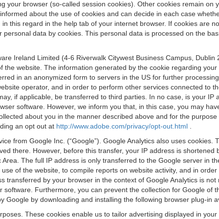
osing your browser (so-called session cookies). Other cookies remain on
e informed about the use of cookies and can decide in each case whethe
n this regard in the help tab of your internet browser. If cookies are no
personal data by cookies. This personal data is processed on the basis o
are Ireland Limited (4-6 Riverwalk Citywest Business Campus, Dublin 24
 the website. The information generated by the cookie regarding your us
ferred in an anonymized form to servers in the US for further processin
website operator, and in order to perform other services connected to the
 may, if applicable, be transferred to third parties. In no case, is your
wser software. However, we inform you that, in this case, you may have dif
collected about you in the manner described above and for the purpose 
rding an opt out at
http://www.adobe.com/privacy/opt-out.html
.
vice from Google Inc. (“Google”). Google Analytics also uses cookies. 
aved there. However, before this transfer, your IP address is shortene
rea. The full IP address is only transferred to the Google server in 
 use of the website, to compile reports on website activity, and in orde
ess transferred by your browser in the context of Google Analytics is n
 software. Furthermore, you can prevent the collection for Google of t
 by Google by downloading and installing the following browser plug-in a
urposes. These cookies enable us to tailor advertising displayed in you