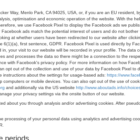
acker Way, Menlo Park, CA 94025, USA, or, if you are an EU resident,
nalysis, optimisation and economic operation of the website. With the h
Therefore, we use Facebook Pixel to display the Facebook ads we publi
 Facebook ads match the potential interest of users and do not bother
oking at whether users have been redirected to our website after click
rticle 6(1)(a), first sentence, GDPR. Facebook Pixel is used directly by
 in, your visit to our website will be recorded in your profile. The data
res and processes the data so there might be a connection to the respec
nce with Facebook's privacy policy. For more information on how Face
an opt out of the collection and use of your data by Facebook Pixel to
e instructions about the settings for usage-based ads:
https://www.fac
op computers or mobile devices. You can also opt out of the use of cook
org
and additionally via the US website
http://www.aboutads.info/choice
nage your privacy settings via the onsite button of our website.
ed about you through analysis and/or advertising cookies. After pseudo
the processing of your personal data using analytics and advertising co
R.
e periods