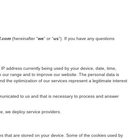
il.com
(hereinafter “
we
“ or “
us
”). If you have any questions
IP address currently being used by your device, date, time,
ze our range and to improve our website. The personal data is
d the optimization of our services represent a legitimate interest
ommunicated to us and that is necessary to process and answer
te, we deploy service providers.
files that are stored on your device. Some of the cookies used by