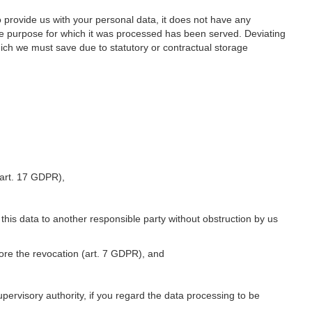
o provide us with your personal data, it does not have any
he purpose for which it was processed has been served. Deviating
hich we must save due to statutory or contractual storage
 (art. 17 GDPR),
 this data to another responsible party without obstruction by us
fore the revocation (art. 7 GDPR), and
upervisory authority, if you regard the data processing to be