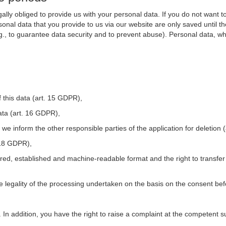
ally obliged to provide us with your personal data. If you do not want t
nal data that you provide to us via our website are only saved until t
.g., to guarantee data security and to prevent abuse). Personal data, w
 this data (art. 15 GDPR),
ata (art. 16 GDPR),
t we inform the other responsible parties of the application for deletion
. 18 GDPR),
tured, established and machine-readable format and the right to transfer
he legality of the processing undertaken on the basis on the consent be
. In addition, you have the right to raise a complaint at the competent s