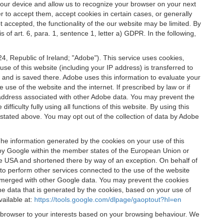
 your device and allow us to recognize your browser on your next
r to accept them, accept cookies in certain cases, or generally
t accepted, the functionality of the our website may be limited. By
f art. 6, para. 1, sentence 1, letter a) GDPR. In the following,
, Republic of Ireland; "Adobe"). This service uses cookies,
e of this website (including your IP address) is transferred to
g and is saved there. Adobe uses this information to evaluate your
 use of the website and the internet. If prescribed by law or if
 IP address associated with other Adobe data. You may prevent the
ficulty fully using all functions of this website. By using this
stated above. You may opt out of the collection of data by Adobe
The information generated by the cookies on your use of this
d by Google within the member states of the European Union or
the USA and shortened there by way of an exception. On behalf of
r to perform other services connected to the use of the website
ot merged with other Google data. You may prevent the cookies
he data that is generated by the cookies, based on your use of
vailable at:
https://tools.google.com/dlpage/gaoptout?hl=en
r browser to your interests based on your browsing behaviour. We