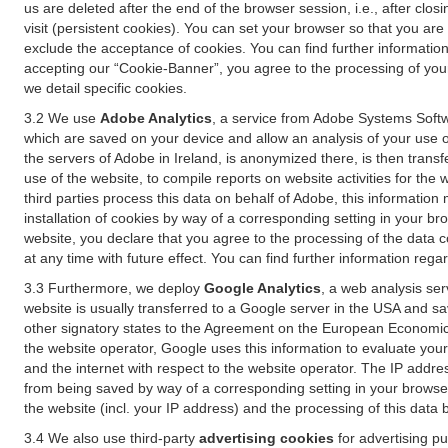
us are deleted after the end of the browser session, i.e., after cl
visit (persistent cookies). You can set your browser so that you ar
exclude the acceptance of cookies. You can find further information i
accepting our “Cookie-Banner”, you agree to the processing of your 
we detail specific cookies.
3.2 We use
Adobe Analytics
, a service from Adobe Systems Softw
which are saved on your device and allow an analysis of your use of
the servers of Adobe in Ireland, is anonymized there, is then trans
use of the website, to compile reports on website activities for the 
third parties process this data on behalf of Adobe, this information
installation of cookies by way of a corresponding setting in your bro
website, you declare that you agree to the processing of the data 
at any time with future effect. You can find further information rega
3.3 Furthermore, we deploy
Google Analytics
, a web analysis ser
website is usually transferred to a Google server in the USA and s
other signatory states to the Agreement on the European Economic A
the website operator, Google uses this information to evaluate your
and the internet with respect to the website operator. The IP addr
from being saved by way of a corresponding setting in your browser
the website (incl. your IP address) and the processing of this data
3.4 We also use third-party
advertising cookies
for advertising p