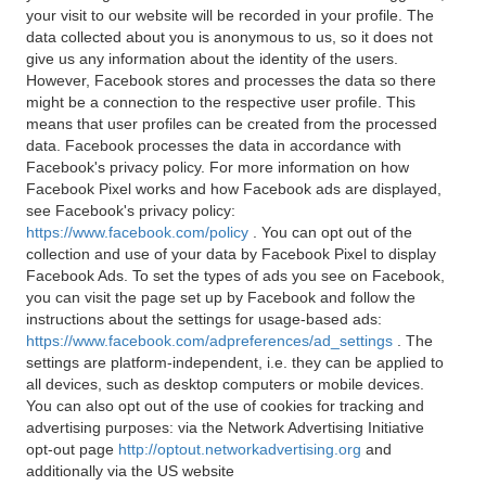
your visit to our website will be recorded in your profile. The
data collected about you is anonymous to us, so it does not
give us any information about the identity of the users.
However, Facebook stores and processes the data so there
might be a connection to the respective user profile. This
means that user profiles can be created from the processed
data. Facebook processes the data in accordance with
Facebook's privacy policy. For more information on how
Facebook Pixel works and how Facebook ads are displayed,
see Facebook's privacy policy:
https://www.facebook.com/policy
. You can opt out of the
collection and use of your data by Facebook Pixel to display
Facebook Ads. To set the types of ads you see on Facebook,
you can visit the page set up by Facebook and follow the
instructions about the settings for usage-based ads:
https://www.facebook.com/adpreferences/ad_settings
. The
settings are platform-independent, i.e. they can be applied to
all devices, such as desktop computers or mobile devices.
You can also opt out of the use of cookies for tracking and
advertising purposes: via the Network Advertising Initiative
opt-out page
http://optout.networkadvertising.org
and
additionally via the US website