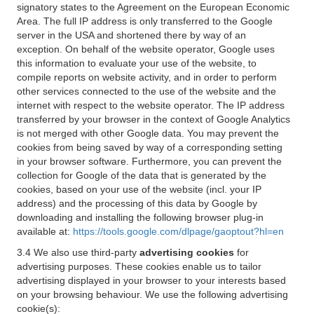
signatory states to the Agreement on the European Economic
Area. The full IP address is only transferred to the Google
server in the USA and shortened there by way of an
exception. On behalf of the website operator, Google uses
this information to evaluate your use of the website, to
compile reports on website activity, and in order to perform
other services connected to the use of the website and the
internet with respect to the website operator. The IP address
transferred by your browser in the context of Google Analytics
is not merged with other Google data. You may prevent the
cookies from being saved by way of a corresponding setting
in your browser software. Furthermore, you can prevent the
collection for Google of the data that is generated by the
cookies, based on your use of the website (incl. your IP
address) and the processing of this data by Google by
downloading and installing the following browser plug-in
available at:
https://tools.google.com/dlpage/gaoptout?hl=en
3.4 We also use third-party
advertising cookies
for
advertising purposes. These cookies enable us to tailor
advertising displayed in your browser to your interests based
on your browsing behaviour. We use the following advertising
cookie(s):