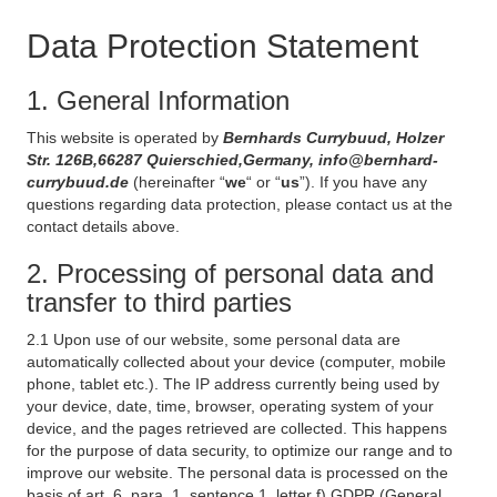
Data Protection Statement
1. General Information
This website is operated by
Bernhards Currybuud, Holzer
Str. 126B,66287 Quierschied,Germany, info@bernhard-
currybuud.de
(hereinafter “
we
“ or “
us
”). If you have any
questions regarding data protection, please contact us at the
contact details above.
2. Processing of personal data and
transfer to third parties
2.1 Upon use of our website, some personal data are
automatically collected about your device (computer, mobile
phone, tablet etc.). The IP address currently being used by
your device, date, time, browser, operating system of your
device, and the pages retrieved are collected. This happens
for the purpose of data security, to optimize our range and to
improve our website. The personal data is processed on the
basis of art. 6, para. 1, sentence 1, letter f) GDPR (General