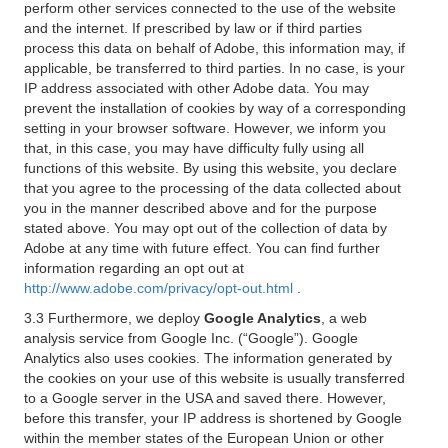
perform other services connected to the use of the website
and the internet. If prescribed by law or if third parties
process this data on behalf of Adobe, this information may, if
applicable, be transferred to third parties. In no case, is your
IP address associated with other Adobe data. You may
prevent the installation of cookies by way of a corresponding
setting in your browser software. However, we inform you
that, in this case, you may have difficulty fully using all
functions of this website. By using this website, you declare
that you agree to the processing of the data collected about
you in the manner described above and for the purpose
stated above. You may opt out of the collection of data by
Adobe at any time with future effect. You can find further
information regarding an opt out at
http://www.adobe.com/privacy/opt-out.html
.
3.3 Furthermore, we deploy
Google Analytics
, a web
analysis service from Google Inc. (“Google”). Google
Analytics also uses cookies. The information generated by
the cookies on your use of this website is usually transferred
to a Google server in the USA and saved there. However,
before this transfer, your IP address is shortened by Google
within the member states of the European Union or other