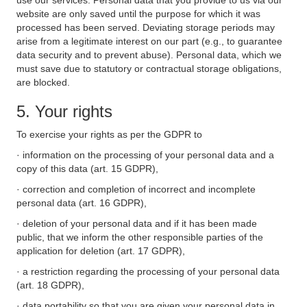
use our services. Personal data that you provide to us via our
website are only saved until the purpose for which it was
processed has been served. Deviating storage periods may
arise from a legitimate interest on our part (e.g., to guarantee
data security and to prevent abuse). Personal data, which we
must save due to statutory or contractual storage obligations,
are blocked.
5. Your rights
To exercise your rights as per the GDPR to
· information on the processing of your personal data and a
copy of this data (art. 15 GDPR),
· correction and completion of incorrect and incomplete
personal data (art. 16 GDPR),
· deletion of your personal data and if it has been made
public, that we inform the other responsible parties of the
application for deletion (art. 17 GDPR),
· a restriction regarding the processing of your personal data
(art. 18 GDPR),
· data portability so that you are given your personal data in