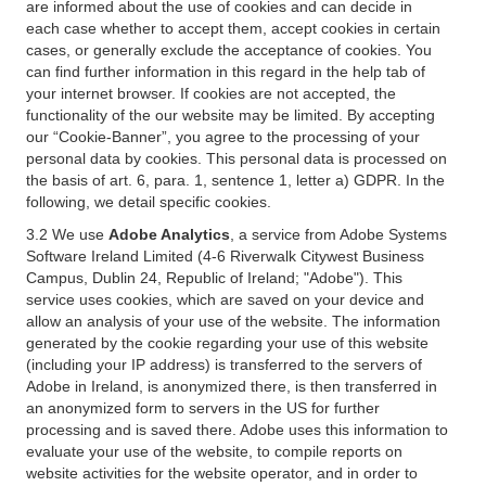
are informed about the use of cookies and can decide in
each case whether to accept them, accept cookies in certain
cases, or generally exclude the acceptance of cookies. You
can find further information in this regard in the help tab of
your internet browser. If cookies are not accepted, the
functionality of the our website may be limited. By accepting
our “Cookie-Banner”, you agree to the processing of your
personal data by cookies. This personal data is processed on
the basis of art. 6, para. 1, sentence 1, letter a) GDPR. In the
following, we detail specific cookies.
3.2 We use
Adobe Analytics
, a service from Adobe Systems
Software Ireland Limited (4-6 Riverwalk Citywest Business
Campus, Dublin 24, Republic of Ireland; "Adobe"). This
service uses cookies, which are saved on your device and
allow an analysis of your use of the website. The information
generated by the cookie regarding your use of this website
(including your IP address) is transferred to the servers of
Adobe in Ireland, is anonymized there, is then transferred in
an anonymized form to servers in the US for further
processing and is saved there. Adobe uses this information to
evaluate your use of the website, to compile reports on
website activities for the website operator, and in order to