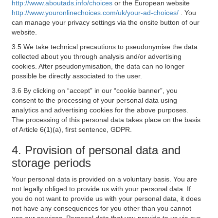
http://www.aboutads.info/choices
or the European website
http://www.youronlinechoices.com/uk/your-ad-choices/
. You
can manage your privacy settings via the onsite button of our
website.
3.5 We take technical precautions to pseudonymise the data
collected about you through analysis and/or advertising
cookies. After pseudonymisation, the data can no longer
possible be directly associated to the user.
3.6 By clicking on “accept” in our “cookie banner”, you
consent to the processing of your personal data using
analytics and advertising cookies for the above purposes.
The processing of this personal data takes place on the basis
of Article 6(1)(a), first sentence, GDPR.
4. Provision of personal data and
storage periods
Your personal data is provided on a voluntary basis. You are
not legally obliged to provide us with your personal data. If
you do not want to provide us with your personal data, it does
not have any consequences for you other than you cannot