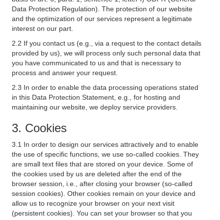
Data Protection Regulation). The protection of our website
and the optimization of our services represent a legitimate
interest on our part.
2.2 If you contact us (e.g., via a request to the contact details
provided by us), we will process only such personal data that
you have communicated to us and that is necessary to
process and answer your request.
2.3 In order to enable the data processing operations stated
in this Data Protection Statement, e.g., for hosting and
maintaining our website, we deploy service providers.
3. Cookies
3.1 In order to design our services attractively and to enable
the use of specific functions, we use so-called cookies. They
are small text files that are stored on your device. Some of
the cookies used by us are deleted after the end of the
browser session, i.e., after closing your browser (so-called
session cookies). Other cookies remain on your device and
allow us to recognize your browser on your next visit
(persistent cookies). You can set your browser so that you