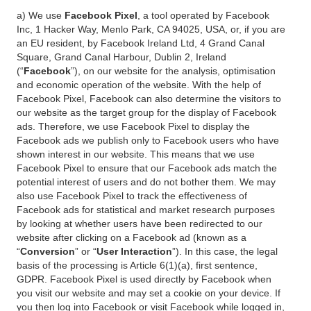
a) We use
Facebook Pixel
, a tool operated by Facebook
Inc, 1 Hacker Way, Menlo Park, CA 94025, USA, or, if you are
an EU resident, by Facebook Ireland Ltd, 4 Grand Canal
Square, Grand Canal Harbour, Dublin 2, Ireland
(“
Facebook
”), on our website for the analysis, optimisation
and economic operation of the website. With the help of
Facebook Pixel, Facebook can also determine the visitors to
our website as the target group for the display of Facebook
ads. Therefore, we use Facebook Pixel to display the
Facebook ads we publish only to Facebook users who have
shown interest in our website. This means that we use
Facebook Pixel to ensure that our Facebook ads match the
potential interest of users and do not bother them. We may
also use Facebook Pixel to track the effectiveness of
Facebook ads for statistical and market research purposes
by looking at whether users have been redirected to our
website after clicking on a Facebook ad (known as a
“
Conversion
” or “
User Interaction
”). In this case, the legal
basis of the processing is Article 6(1)(a), first sentence,
GDPR. Facebook Pixel is used directly by Facebook when
you visit our website and may set a cookie on your device. If
you then log into Facebook or visit Facebook while logged in,