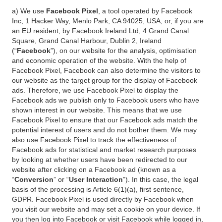
a) We use
Facebook Pixel
, a tool operated by Facebook
Inc, 1 Hacker Way, Menlo Park, CA 94025, USA, or, if you are
an EU resident, by Facebook Ireland Ltd, 4 Grand Canal
Square, Grand Canal Harbour, Dublin 2, Ireland
(“
Facebook
”), on our website for the analysis, optimisation
and economic operation of the website. With the help of
Facebook Pixel, Facebook can also determine the visitors to
our website as the target group for the display of Facebook
ads. Therefore, we use Facebook Pixel to display the
Facebook ads we publish only to Facebook users who have
shown interest in our website. This means that we use
Facebook Pixel to ensure that our Facebook ads match the
potential interest of users and do not bother them. We may
also use Facebook Pixel to track the effectiveness of
Facebook ads for statistical and market research purposes
by looking at whether users have been redirected to our
website after clicking on a Facebook ad (known as a
“
Conversion
” or “
User Interaction
”). In this case, the legal
basis of the processing is Article 6(1)(a), first sentence,
GDPR. Facebook Pixel is used directly by Facebook when
you visit our website and may set a cookie on your device. If
you then log into Facebook or visit Facebook while logged in,