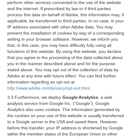
perform other services connected to the use of the website
and the internet. If prescribed by law or if third parties
process this data on behalf of Adobe, this information may, if
applicable, be transferred to third parties. In no case, is your
IP address associated with other Adobe data. You may
prevent the installation of cookies by way of a corresponding
setting in your browser software. However, we inform you
that, in this case, you may have difficulty fully using all
functions of this website. By using this website, you declare
that you agree to the processing of the data collected about
you in the manner described above and for the purpose
stated above. You may opt out of the collection of data by
Adobe at any time with future effect. You can find further
information regarding an opt out at
http://www.adobe.com/privacy/opt-out.html
.
3.3 Furthermore, we deploy
Google Analytics
, a web
analysis service from Google Inc. (“Google”). Google
Analytics also uses cookies. The information generated by
the cookies on your use of this website is usually transferred
to a Google server in the USA and saved there. However,
before this transfer, your IP address is shortened by Google
within the member states of the European Union or other