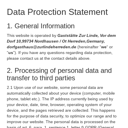
Data Protection Statement
1. General Information
This website is operated by
Gaststätte Zur Linde, Vor dem
Dorf 10,99734 Nordhausen / Ot Herreden,Germany,
dorfgasthaus@zurlindeherreden.de
(hereinafter “
we
“ or
“
us
”). If you have any questions regarding data protection,
please contact us at the contact details above.
2. Processing of personal data and
transfer to third parties
2.1 Upon use of our website, some personal data are
automatically collected about your device (computer, mobile
phone, tablet etc.). The IP address currently being used by
your device, date, time, browser, operating system of your
device, and the pages retrieved are collected. This happens
for the purpose of data security, to optimize our range and to
improve our website. The personal data is processed on the
basis of art. 6, para. 1, sentence 1, letter f) GDPR (General