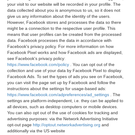
your visit to our website will be recorded in your profile. The
data collected about you is anonymous to us, so it does not
give us any information about the identity of the users.
However, Facebook stores and processes the data so there
might be a connection to the respective user profile. This
means that user profiles can be created from the processed
data. Facebook processes the data in accordance with
Facebook's privacy policy. For more information on how
Facebook Pixel works and how Facebook ads are displayed,
see Facebook's privacy policy:
https://www.facebook.com/policy
. You can opt out of the
collection and use of your data by Facebook Pixel to display
Facebook Ads. To set the types of ads you see on Facebook,
you can visit the page set up by Facebook and follow the
instructions about the settings for usage-based ads:
https://www.facebook.com/adpreferences/ad_settings
. The
settings are platform-independent, i.e. they can be applied to
all devices, such as desktop computers or mobile devices.
You can also opt out of the use of cookies for tracking and
advertising purposes: via the Network Advertising Initiative
opt-out page
http://optout.networkadvertising.org
and
additionally via the US website