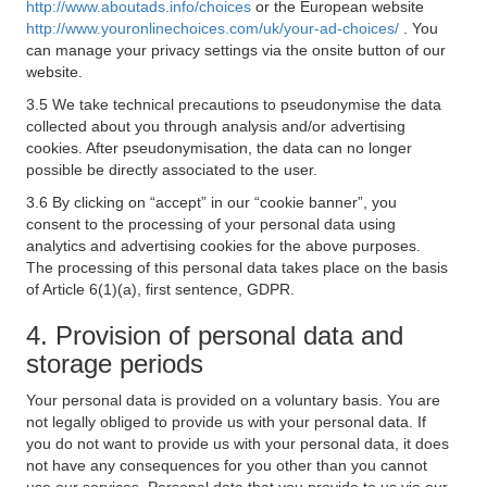
http://www.aboutads.info/choices
or the European website
http://www.youronlinechoices.com/uk/your-ad-choices/
. You
can manage your privacy settings via the onsite button of our
website.
3.5 We take technical precautions to pseudonymise the data
collected about you through analysis and/or advertising
cookies. After pseudonymisation, the data can no longer
possible be directly associated to the user.
3.6 By clicking on “accept” in our “cookie banner”, you
consent to the processing of your personal data using
analytics and advertising cookies for the above purposes.
The processing of this personal data takes place on the basis
of Article 6(1)(a), first sentence, GDPR.
4. Provision of personal data and
storage periods
Your personal data is provided on a voluntary basis. You are
not legally obliged to provide us with your personal data. If
you do not want to provide us with your personal data, it does
not have any consequences for you other than you cannot