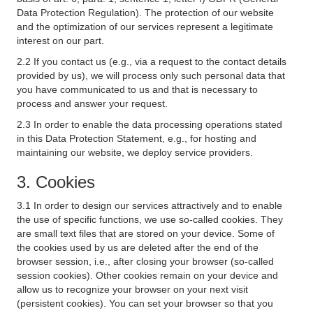
Data Protection Regulation). The protection of our website
and the optimization of our services represent a legitimate
interest on our part.
2.2 If you contact us (e.g., via a request to the contact details
provided by us), we will process only such personal data that
you have communicated to us and that is necessary to
process and answer your request.
2.3 In order to enable the data processing operations stated
in this Data Protection Statement, e.g., for hosting and
maintaining our website, we deploy service providers.
3. Cookies
3.1 In order to design our services attractively and to enable
the use of specific functions, we use so-called cookies. They
are small text files that are stored on your device. Some of
the cookies used by us are deleted after the end of the
browser session, i.e., after closing your browser (so-called
session cookies). Other cookies remain on your device and
allow us to recognize your browser on your next visit
(persistent cookies). You can set your browser so that you