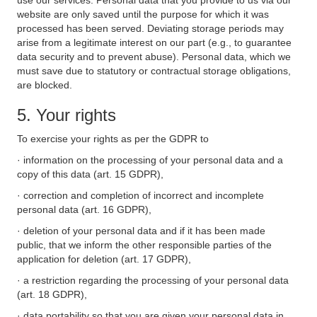
use our services. Personal data that you provide to us via our
website are only saved until the purpose for which it was
processed has been served. Deviating storage periods may
arise from a legitimate interest on our part (e.g., to guarantee
data security and to prevent abuse). Personal data, which we
must save due to statutory or contractual storage obligations,
are blocked.
5. Your rights
To exercise your rights as per the GDPR to
· information on the processing of your personal data and a
copy of this data (art. 15 GDPR),
· correction and completion of incorrect and incomplete
personal data (art. 16 GDPR),
· deletion of your personal data and if it has been made
public, that we inform the other responsible parties of the
application for deletion (art. 17 GDPR),
· a restriction regarding the processing of your personal data
(art. 18 GDPR),
· data portability so that you are given your personal data in