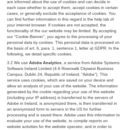
are informed about the use of cookies and can decide in
each case whether to accept them, accept cookies in certain
cases, or generally exclude the acceptance of cookies. You
can find further information in this regard in the help tab of
your internet browser. If cookies are not accepted, the
functionality of the our website may be limited. By accepting
our “Cookie-Banner”, you agree to the processing of your
personal data by cookies. This personal data is processed on
the basis of art. 6, para. 1, sentence 1, letter a) GDPR. In the
following, we detail specific cookies.
3.2 We use
Adobe Analytics
, a service from Adobe Systems
Software Ireland Limited (4-6 Riverwalk Citywest Business
Campus, Dublin 24, Republic of Ireland; "Adobe"). This
service uses cookies, which are saved on your device and
allow an analysis of your use of the website. The information
generated by the cookie regarding your use of this website
(including your IP address) is transferred to the servers of
Adobe in Ireland, is anonymized there, is then transferred in
an anonymized form to servers in the US for further
processing and is saved there. Adobe uses this information to
evaluate your use of the website, to compile reports on
website activities for the website operator, and in order to