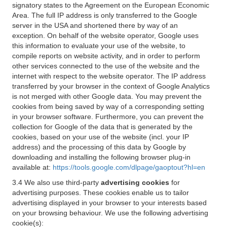
signatory states to the Agreement on the European Economic
Area. The full IP address is only transferred to the Google
server in the USA and shortened there by way of an
exception. On behalf of the website operator, Google uses
this information to evaluate your use of the website, to
compile reports on website activity, and in order to perform
other services connected to the use of the website and the
internet with respect to the website operator. The IP address
transferred by your browser in the context of Google Analytics
is not merged with other Google data. You may prevent the
cookies from being saved by way of a corresponding setting
in your browser software. Furthermore, you can prevent the
collection for Google of the data that is generated by the
cookies, based on your use of the website (incl. your IP
address) and the processing of this data by Google by
downloading and installing the following browser plug-in
available at:
https://tools.google.com/dlpage/gaoptout?hl=en
3.4 We also use third-party
advertising cookies
for
advertising purposes. These cookies enable us to tailor
advertising displayed in your browser to your interests based
on your browsing behaviour. We use the following advertising
cookie(s):