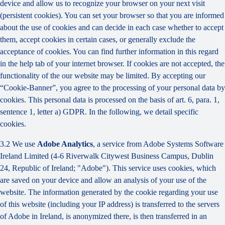
device and allow us to recognize your browser on your next visit
(persistent cookies). You can set your browser so that you are informed
about the use of cookies and can decide in each case whether to accept
them, accept cookies in certain cases, or generally exclude the
acceptance of cookies. You can find further information in this regard
in the help tab of your internet browser. If cookies are not accepted, the
functionality of the our website may be limited. By accepting our
“Cookie-Banner”, you agree to the processing of your personal data by
cookies. This personal data is processed on the basis of art. 6, para. 1,
sentence 1, letter a) GDPR. In the following, we detail specific
cookies.
3.2 We use
Adobe Analytics
, a service from Adobe Systems Software
Ireland Limited (4-6 Riverwalk Citywest Business Campus, Dublin
24, Republic of Ireland; "Adobe"). This service uses cookies, which
are saved on your device and allow an analysis of your use of the
website. The information generated by the cookie regarding your use
of this website (including your IP address) is transferred to the servers
of Adobe in Ireland, is anonymized there, is then transferred in an