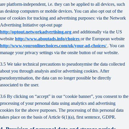
are platform-independent, i.e. they can be applied to all devices, such
as desktop computers or mobile devices. You can also opt out of the
use of cookies for tracking and advertising purposes: via the Network
Advertising Initiative opt-out page
http://optout.networkadvertising.org
and additionally via the US
website
http://www.aboutads.info/choices
or the European website
http://www.youronlinechoices.com/uk/your-ad-choices/
. You can
manage your privacy settings via the onsite button of our website.
3.5 We take technical precautions to pseudonymise the data collected
about you through analysis and/or advertising cookies. After
pseudonymisation, the data can no longer possible be directly
associated to the user.
3.6 By clicking on “accept” in our “cookie banner”, you consent to the
processing of your personal data using analytics and advertising
cookies for the above purposes. The processing of this personal data
takes place on the basis of Article 6(1)(a), first sentence, GDPR.