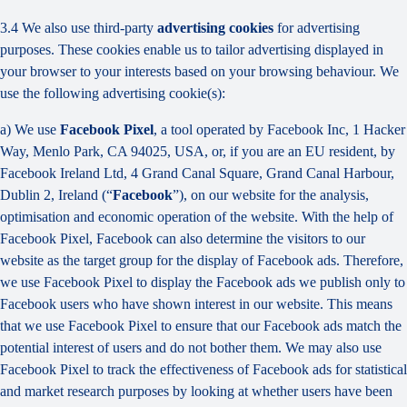
3.4 We also use third-party
advertising cookies
for advertising
purposes. These cookies enable us to tailor advertising displayed in
your browser to your interests based on your browsing behaviour. We
use the following advertising cookie(s):
a) We use
Facebook Pixel
, a tool operated by Facebook Inc, 1 Hacker
Way, Menlo Park, CA 94025, USA, or, if you are an EU resident, by
Facebook Ireland Ltd, 4 Grand Canal Square, Grand Canal Harbour,
Dublin 2, Ireland (“
Facebook
”), on our website for the analysis,
optimisation and economic operation of the website. With the help of
Facebook Pixel, Facebook can also determine the visitors to our
website as the target group for the display of Facebook ads. Therefore,
we use Facebook Pixel to display the Facebook ads we publish only to
Facebook users who have shown interest in our website. This means
that we use Facebook Pixel to ensure that our Facebook ads match the
potential interest of users and do not bother them. We may also use
Facebook Pixel to track the effectiveness of Facebook ads for statistical
and market research purposes by looking at whether users have been