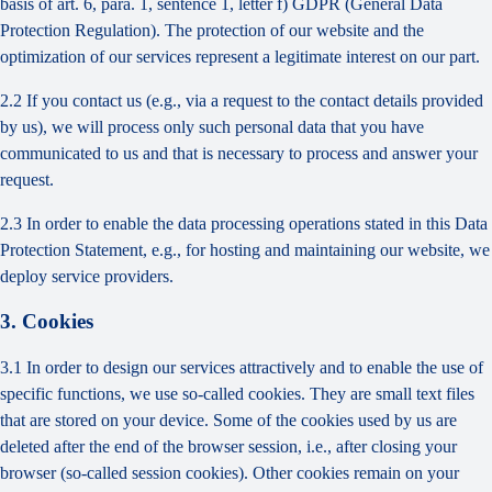
basis of art. 6, para. 1, sentence 1, letter f) GDPR (General Data
Protection Regulation). The protection of our website and the
optimization of our services represent a legitimate interest on our part.
2.2 If you contact us (e.g., via a request to the contact details provided
by us), we will process only such personal data that you have
communicated to us and that is necessary to process and answer your
request.
2.3 In order to enable the data processing operations stated in this Data
Protection Statement, e.g., for hosting and maintaining our website, we
deploy service providers.
3. Cookies
3.1 In order to design our services attractively and to enable the use of
specific functions, we use so-called cookies. They are small text files
that are stored on your device. Some of the cookies used by us are
deleted after the end of the browser session, i.e., after closing your
browser (so-called session cookies). Other cookies remain on your