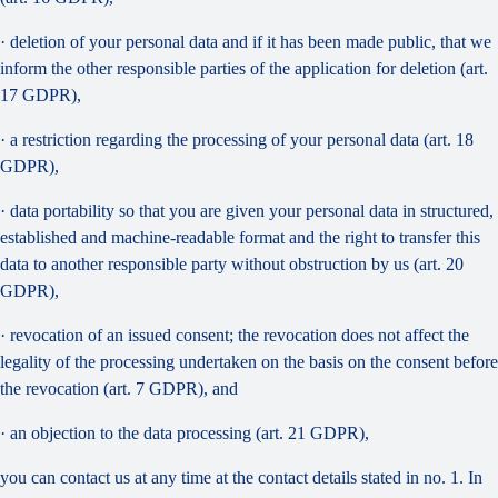
· deletion of your personal data and if it has been made public, that we
inform the other responsible parties of the application for deletion (art.
17 GDPR),
· a restriction regarding the processing of your personal data (art. 18
GDPR),
· data portability so that you are given your personal data in structured,
established and machine-readable format and the right to transfer this
data to another responsible party without obstruction by us (art. 20
GDPR),
· revocation of an issued consent; the revocation does not affect the
legality of the processing undertaken on the basis on the consent before
the revocation (art. 7 GDPR), and
· an objection to the data processing (art. 21 GDPR),
you can contact us at any time at the contact details stated in no. 1. In