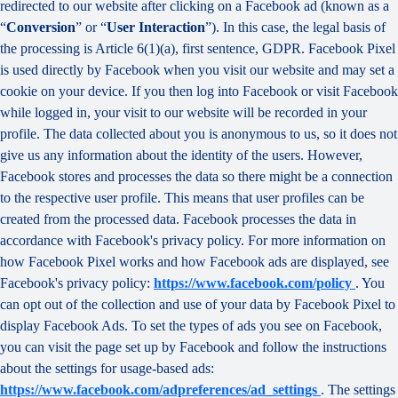
redirected to our website after clicking on a Facebook ad (known as a
“
Conversion
” or “
User Interaction
”). In this case, the legal basis of
the processing is Article 6(1)(a), first sentence, GDPR. Facebook Pixel
is used directly by Facebook when you visit our website and may set a
cookie on your device. If you then log into Facebook or visit Facebook
while logged in, your visit to our website will be recorded in your
profile. The data collected about you is anonymous to us, so it does not
give us any information about the identity of the users. However,
Facebook stores and processes the data so there might be a connection
to the respective user profile. This means that user profiles can be
created from the processed data. Facebook processes the data in
accordance with Facebook's privacy policy. For more information on
how Facebook Pixel works and how Facebook ads are displayed, see
Facebook's privacy policy:
https://www.facebook.com/policy
. You
can opt out of the collection and use of your data by Facebook Pixel to
display Facebook Ads. To set the types of ads you see on Facebook,
you can visit the page set up by Facebook and follow the instructions
about the settings for usage-based ads:
https://www.facebook.com/adpreferences/ad_settings
. The settings