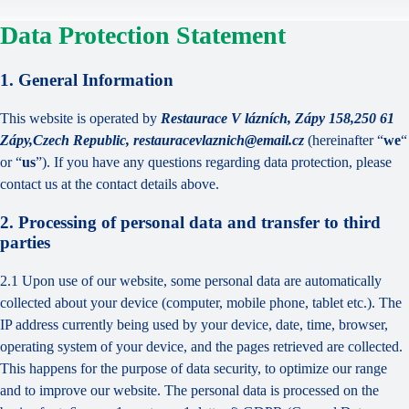
Data Protection Statement
1. General Information
This website is operated by
Restaurace V lázních, Zápy 158,250 61
Zápy,Czech Republic, restauracevlaznich@email.cz
(hereinafter “
we
“
or “
us
”). If you have any questions regarding data protection, please
contact us at the contact details above.
2. Processing of personal data and transfer to third
parties
2.1 Upon use of our website, some personal data are automatically
collected about your device (computer, mobile phone, tablet etc.). The
IP address currently being used by your device, date, time, browser,
operating system of your device, and the pages retrieved are collected.
This happens for the purpose of data security, to optimize our range
and to improve our website. The personal data is processed on the