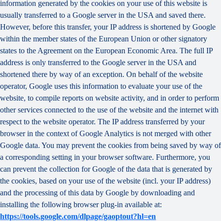
information generated by the cookies on your use of this website is
usually transferred to a Google server in the USA and saved there.
However, before this transfer, your IP address is shortened by Google
within the member states of the European Union or other signatory
states to the Agreement on the European Economic Area. The full IP
address is only transferred to the Google server in the USA and
shortened there by way of an exception. On behalf of the website
operator, Google uses this information to evaluate your use of the
website, to compile reports on website activity, and in order to perform
other services connected to the use of the website and the internet with
respect to the website operator. The IP address transferred by your
browser in the context of Google Analytics is not merged with other
Google data. You may prevent the cookies from being saved by way of
a corresponding setting in your browser software. Furthermore, you
can prevent the collection for Google of the data that is generated by
the cookies, based on your use of the website (incl. your IP address)
and the processing of this data by Google by downloading and
installing the following browser plug-in available at:
https://tools.google.com/dlpage/gaoptout?hl=en