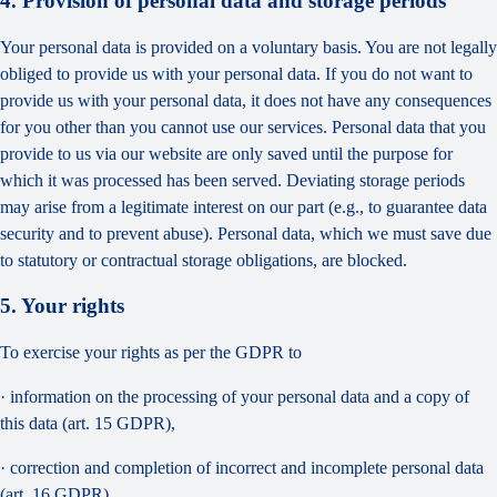
4. Provision of personal data and storage periods
Your personal data is provided on a voluntary basis. You are not legally
obliged to provide us with your personal data. If you do not want to
provide us with your personal data, it does not have any consequences
for you other than you cannot use our services. Personal data that you
provide to us via our website are only saved until the purpose for
which it was processed has been served. Deviating storage periods
may arise from a legitimate interest on our part (e.g., to guarantee data
security and to prevent abuse). Personal data, which we must save due
to statutory or contractual storage obligations, are blocked.
5. Your rights
To exercise your rights as per the GDPR to
· information on the processing of your personal data and a copy of
this data (art. 15 GDPR),
· correction and completion of incorrect and incomplete personal data
(art. 16 GDPR),