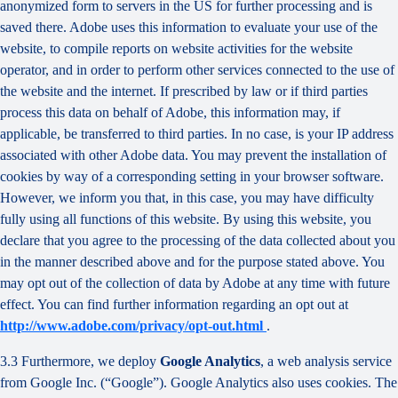
anonymized form to servers in the US for further processing and is
saved there. Adobe uses this information to evaluate your use of the
website, to compile reports on website activities for the website
operator, and in order to perform other services connected to the use of
the website and the internet. If prescribed by law or if third parties
process this data on behalf of Adobe, this information may, if
applicable, be transferred to third parties. In no case, is your IP address
associated with other Adobe data. You may prevent the installation of
cookies by way of a corresponding setting in your browser software.
However, we inform you that, in this case, you may have difficulty
fully using all functions of this website. By using this website, you
declare that you agree to the processing of the data collected about you
in the manner described above and for the purpose stated above. You
may opt out of the collection of data by Adobe at any time with future
effect. You can find further information regarding an opt out at
http://www.adobe.com/privacy/opt-out.html
.
3.3 Furthermore, we deploy
Google Analytics
, a web analysis service
from Google Inc. (“Google”). Google Analytics also uses cookies. The