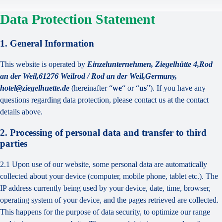
Data Protection Statement
1. General Information
This website is operated by
Einzelunternehmen, Ziegelhütte 4,Rod
an der Weil,61276 Weilrod / Rod an der Weil,Germany,
hotel@ziegelhuette.de
(hereinafter “
we
“ or “
us
”). If you have any
questions regarding data protection, please contact us at the contact
details above.
2. Processing of personal data and transfer to third
parties
2.1 Upon use of our website, some personal data are automatically
collected about your device (computer, mobile phone, tablet etc.). The
IP address currently being used by your device, date, time, browser,
operating system of your device, and the pages retrieved are collected.
This happens for the purpose of data security, to optimize our range