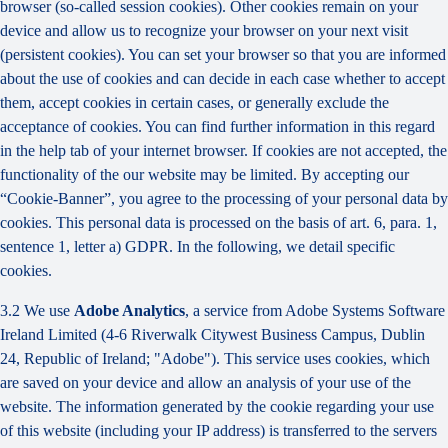
browser (so-called session cookies). Other cookies remain on your
device and allow us to recognize your browser on your next visit
(persistent cookies). You can set your browser so that you are informed
about the use of cookies and can decide in each case whether to accept
them, accept cookies in certain cases, or generally exclude the
acceptance of cookies. You can find further information in this regard
in the help tab of your internet browser. If cookies are not accepted, the
functionality of the our website may be limited. By accepting our
“Cookie-Banner”, you agree to the processing of your personal data by
cookies. This personal data is processed on the basis of art. 6, para. 1,
sentence 1, letter a) GDPR. In the following, we detail specific
cookies.
3.2 We use
Adobe Analytics
, a service from Adobe Systems Software
Ireland Limited (4-6 Riverwalk Citywest Business Campus, Dublin
24, Republic of Ireland; "Adobe"). This service uses cookies, which
are saved on your device and allow an analysis of your use of the
website. The information generated by the cookie regarding your use
of this website (including your IP address) is transferred to the servers