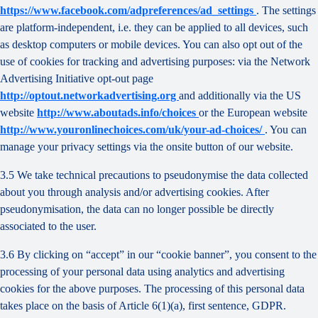
https://www.facebook.com/adpreferences/ad_settings
. The settings
are platform-independent, i.e. they can be applied to all devices, such
as desktop computers or mobile devices. You can also opt out of the
use of cookies for tracking and advertising purposes: via the Network
Advertising Initiative opt-out page
http://optout.networkadvertising.org
and additionally via the US
website
http://www.aboutads.info/choices
or the European website
http://www.youronlinechoices.com/uk/your-ad-choices/
. You can
manage your privacy settings via the onsite button of our website.
3.5 We take technical precautions to pseudonymise the data collected
about you through analysis and/or advertising cookies. After
pseudonymisation, the data can no longer possible be directly
associated to the user.
3.6 By clicking on “accept” in our “cookie banner”, you consent to the
processing of your personal data using analytics and advertising
cookies for the above purposes. The processing of this personal data
takes place on the basis of Article 6(1)(a), first sentence, GDPR.