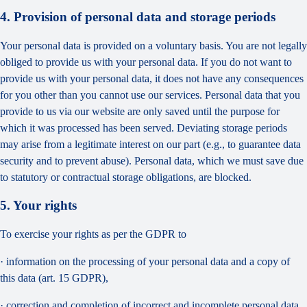
4. Provision of personal data and storage periods
Your personal data is provided on a voluntary basis. You are not legally
obliged to provide us with your personal data. If you do not want to
provide us with your personal data, it does not have any consequences
for you other than you cannot use our services. Personal data that you
provide to us via our website are only saved until the purpose for
which it was processed has been served. Deviating storage periods
may arise from a legitimate interest on our part (e.g., to guarantee data
security and to prevent abuse). Personal data, which we must save due
to statutory or contractual storage obligations, are blocked.
5. Your rights
To exercise your rights as per the GDPR to
· information on the processing of your personal data and a copy of
this data (art. 15 GDPR),
· correction and completion of incorrect and incomplete personal data