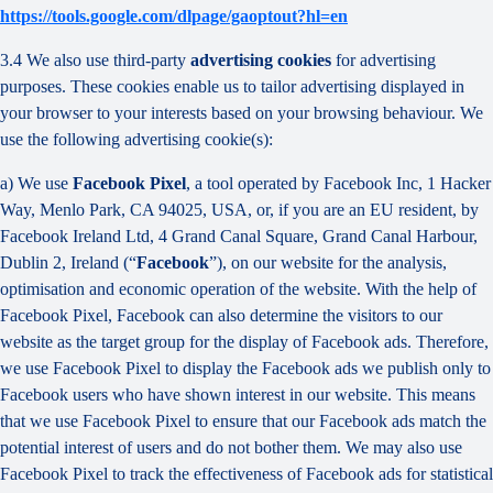
https://tools.google.com/dlpage/gaoptout?hl=en
3.4 We also use third-party
advertising cookies
for advertising
purposes. These cookies enable us to tailor advertising displayed in
your browser to your interests based on your browsing behaviour. We
use the following advertising cookie(s):
a) We use
Facebook Pixel
, a tool operated by Facebook Inc, 1 Hacker
Way, Menlo Park, CA 94025, USA, or, if you are an EU resident, by
Facebook Ireland Ltd, 4 Grand Canal Square, Grand Canal Harbour,
Dublin 2, Ireland (“
Facebook
”), on our website for the analysis,
optimisation and economic operation of the website. With the help of
Facebook Pixel, Facebook can also determine the visitors to our
website as the target group for the display of Facebook ads. Therefore,
we use Facebook Pixel to display the Facebook ads we publish only to
Facebook users who have shown interest in our website. This means
that we use Facebook Pixel to ensure that our Facebook ads match the
potential interest of users and do not bother them. We may also use
Facebook Pixel to track the effectiveness of Facebook ads for statistical