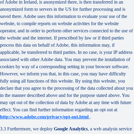
of Adobe in Ireland, is anonymized there, is then transferred in an
anonymized form to servers in the US for further processing and is
saved there. Adobe uses this information to evaluate your use of the
website, to compile reports on website activities for the website
operator, and in order to perform other services connected to the use of
the website and the internet. If prescribed by law or if third parties
process this data on behalf of Adobe, this information may, if
applicable, be transferred to third parties. In no case, is your IP address
associated with other Adobe data. You may prevent the installation of
cookies by way of a corresponding setting in your browser software.
However, we inform you that, in this case, you may have difficulty
fully using all functions of this website. By using this website, you
declare that you agree to the processing of the data collected about you
in the manner described above and for the purpose stated above. You
may opt out of the collection of data by Adobe at any time with future
effect. You can find further information regarding an opt out at
http://www.adobe.com/privacy/opt-out.html
.
3.3 Furthermore, we deploy
Google Analytics
, a web analysis service