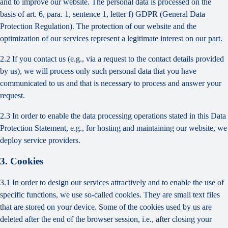
and to improve our website. The personal data is processed on the
basis of art. 6, para. 1, sentence 1, letter f) GDPR (General Data
Protection Regulation). The protection of our website and the
optimization of our services represent a legitimate interest on our part.
2.2 If you contact us (e.g., via a request to the contact details provided
by us), we will process only such personal data that you have
communicated to us and that is necessary to process and answer your
request.
2.3 In order to enable the data processing operations stated in this Data
Protection Statement, e.g., for hosting and maintaining our website, we
deploy service providers.
3. Cookies
3.1 In order to design our services attractively and to enable the use of
specific functions, we use so-called cookies. They are small text files
that are stored on your device. Some of the cookies used by us are
deleted after the end of the browser session, i.e., after closing your