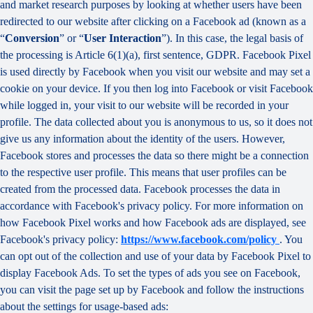
and market research purposes by looking at whether users have been
redirected to our website after clicking on a Facebook ad (known as a
“
Conversion
” or “
User Interaction
”). In this case, the legal basis of
the processing is Article 6(1)(a), first sentence, GDPR. Facebook Pixel
is used directly by Facebook when you visit our website and may set a
cookie on your device. If you then log into Facebook or visit Facebook
while logged in, your visit to our website will be recorded in your
profile. The data collected about you is anonymous to us, so it does not
give us any information about the identity of the users. However,
Facebook stores and processes the data so there might be a connection
to the respective user profile. This means that user profiles can be
created from the processed data. Facebook processes the data in
accordance with Facebook's privacy policy. For more information on
how Facebook Pixel works and how Facebook ads are displayed, see
Facebook's privacy policy:
https://www.facebook.com/policy
. You
can opt out of the collection and use of your data by Facebook Pixel to
display Facebook Ads. To set the types of ads you see on Facebook,
you can visit the page set up by Facebook and follow the instructions
about the settings for usage-based ads: