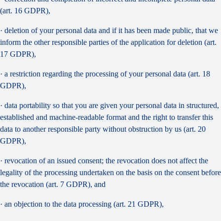
(art. 16 GDPR),
· deletion of your personal data and if it has been made public, that we
inform the other responsible parties of the application for deletion (art.
17 GDPR),
· a restriction regarding the processing of your personal data (art. 18
GDPR),
· data portability so that you are given your personal data in structured,
established and machine-readable format and the right to transfer this
data to another responsible party without obstruction by us (art. 20
GDPR),
· revocation of an issued consent; the revocation does not affect the
legality of the processing undertaken on the basis on the consent before
the revocation (art. 7 GDPR), and
· an objection to the data processing (art. 21 GDPR),