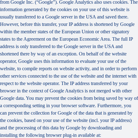
from Google Inc. (“Google”). Google Analytics also uses cookies. The
information generated by the cookies on your use of this website is
usually transferred to a Google server in the USA and saved there.
However, before this transfer, your IP address is shortened by Google
within the member states of the European Union or other signatory
states to the Agreement on the European Economic Area. The full IP
address is only transferred to the Google server in the USA and
shortened there by way of an exception. On behalf of the website
operator, Google uses this information to evaluate your use of the
website, to compile reports on website activity, and in order to perform
other services connected to the use of the website and the internet with
respect to the website operator. The IP address transferred by your
browser in the context of Google Analytics is not merged with other
Google data. You may prevent the cookies from being saved by way of
a corresponding setting in your browser software. Furthermore, you
can prevent the collection for Google of the data that is generated by
the cookies, based on your use of the website (incl. your IP address)
and the processing of this data by Google by downloading and
installing the following browser plug-in available at: