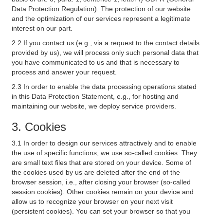
Data Protection Regulation). The protection of our website
and the optimization of our services represent a legitimate
interest on our part.
2.2 If you contact us (e.g., via a request to the contact details
provided by us), we will process only such personal data that
you have communicated to us and that is necessary to
process and answer your request.
2.3 In order to enable the data processing operations stated
in this Data Protection Statement, e.g., for hosting and
maintaining our website, we deploy service providers.
3. Cookies
3.1 In order to design our services attractively and to enable
the use of specific functions, we use so-called cookies. They
are small text files that are stored on your device. Some of
the cookies used by us are deleted after the end of the
browser session, i.e., after closing your browser (so-called
session cookies). Other cookies remain on your device and
allow us to recognize your browser on your next visit
(persistent cookies). You can set your browser so that you