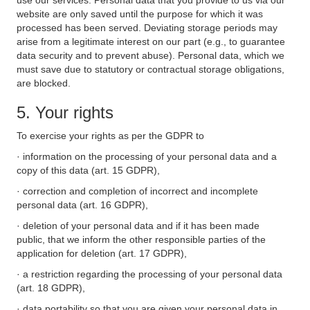
use our services. Personal data that you provide to us via our
website are only saved until the purpose for which it was
processed has been served. Deviating storage periods may
arise from a legitimate interest on our part (e.g., to guarantee
data security and to prevent abuse). Personal data, which we
must save due to statutory or contractual storage obligations,
are blocked.
5. Your rights
To exercise your rights as per the GDPR to
· information on the processing of your personal data and a
copy of this data (art. 15 GDPR),
· correction and completion of incorrect and incomplete
personal data (art. 16 GDPR),
· deletion of your personal data and if it has been made
public, that we inform the other responsible parties of the
application for deletion (art. 17 GDPR),
· a restriction regarding the processing of your personal data
(art. 18 GDPR),
· data portability so that you are given your personal data in