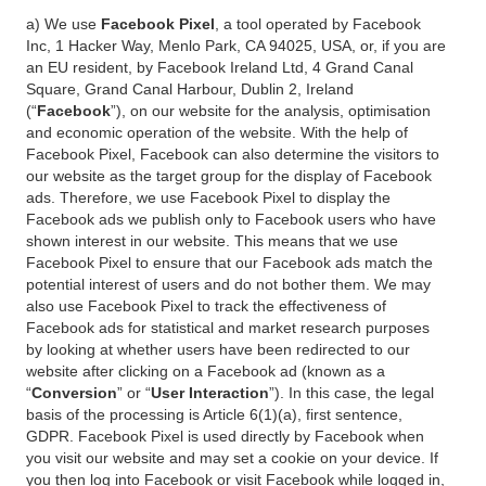
a) We use
Facebook Pixel
, a tool operated by Facebook
Inc, 1 Hacker Way, Menlo Park, CA 94025, USA, or, if you are
an EU resident, by Facebook Ireland Ltd, 4 Grand Canal
Square, Grand Canal Harbour, Dublin 2, Ireland
(“
Facebook
”), on our website for the analysis, optimisation
and economic operation of the website. With the help of
Facebook Pixel, Facebook can also determine the visitors to
our website as the target group for the display of Facebook
ads. Therefore, we use Facebook Pixel to display the
Facebook ads we publish only to Facebook users who have
shown interest in our website. This means that we use
Facebook Pixel to ensure that our Facebook ads match the
potential interest of users and do not bother them. We may
also use Facebook Pixel to track the effectiveness of
Facebook ads for statistical and market research purposes
by looking at whether users have been redirected to our
website after clicking on a Facebook ad (known as a
“
Conversion
” or “
User Interaction
”). In this case, the legal
basis of the processing is Article 6(1)(a), first sentence,
GDPR. Facebook Pixel is used directly by Facebook when
you visit our website and may set a cookie on your device. If
you then log into Facebook or visit Facebook while logged in,