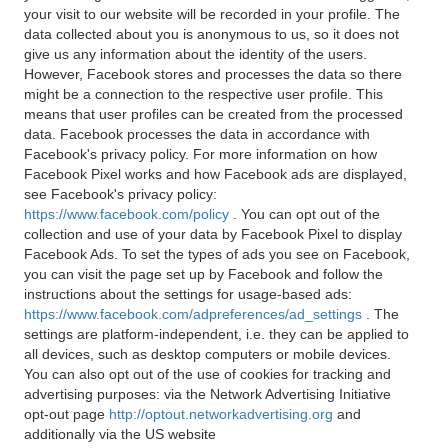
your visit to our website will be recorded in your profile. The
data collected about you is anonymous to us, so it does not
give us any information about the identity of the users.
However, Facebook stores and processes the data so there
might be a connection to the respective user profile. This
means that user profiles can be created from the processed
data. Facebook processes the data in accordance with
Facebook's privacy policy. For more information on how
Facebook Pixel works and how Facebook ads are displayed,
see Facebook's privacy policy:
https://www.facebook.com/policy
. You can opt out of the
collection and use of your data by Facebook Pixel to display
Facebook Ads. To set the types of ads you see on Facebook,
you can visit the page set up by Facebook and follow the
instructions about the settings for usage-based ads:
https://www.facebook.com/adpreferences/ad_settings
. The
settings are platform-independent, i.e. they can be applied to
all devices, such as desktop computers or mobile devices.
You can also opt out of the use of cookies for tracking and
advertising purposes: via the Network Advertising Initiative
opt-out page
http://optout.networkadvertising.org
and
additionally via the US website