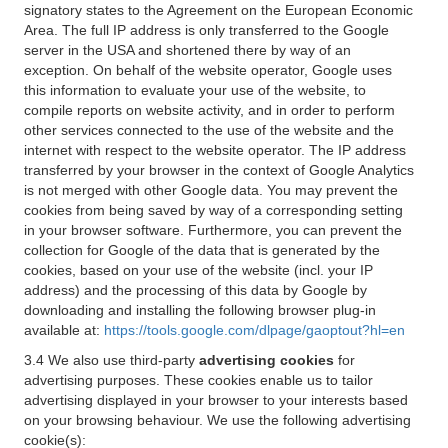
signatory states to the Agreement on the European Economic
Area. The full IP address is only transferred to the Google
server in the USA and shortened there by way of an
exception. On behalf of the website operator, Google uses
this information to evaluate your use of the website, to
compile reports on website activity, and in order to perform
other services connected to the use of the website and the
internet with respect to the website operator. The IP address
transferred by your browser in the context of Google Analytics
is not merged with other Google data. You may prevent the
cookies from being saved by way of a corresponding setting
in your browser software. Furthermore, you can prevent the
collection for Google of the data that is generated by the
cookies, based on your use of the website (incl. your IP
address) and the processing of this data by Google by
downloading and installing the following browser plug-in
available at:
https://tools.google.com/dlpage/gaoptout?hl=en
3.4 We also use third-party
advertising cookies
for
advertising purposes. These cookies enable us to tailor
advertising displayed in your browser to your interests based
on your browsing behaviour. We use the following advertising
cookie(s):