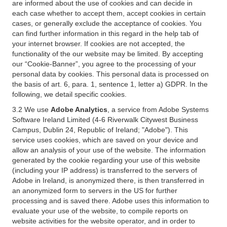
are informed about the use of cookies and can decide in
each case whether to accept them, accept cookies in certain
cases, or generally exclude the acceptance of cookies. You
can find further information in this regard in the help tab of
your internet browser. If cookies are not accepted, the
functionality of the our website may be limited. By accepting
our “Cookie-Banner”, you agree to the processing of your
personal data by cookies. This personal data is processed on
the basis of art. 6, para. 1, sentence 1, letter a) GDPR. In the
following, we detail specific cookies.
3.2 We use
Adobe Analytics
, a service from Adobe Systems
Software Ireland Limited (4-6 Riverwalk Citywest Business
Campus, Dublin 24, Republic of Ireland; "Adobe"). This
service uses cookies, which are saved on your device and
allow an analysis of your use of the website. The information
generated by the cookie regarding your use of this website
(including your IP address) is transferred to the servers of
Adobe in Ireland, is anonymized there, is then transferred in
an anonymized form to servers in the US for further
processing and is saved there. Adobe uses this information to
evaluate your use of the website, to compile reports on
website activities for the website operator, and in order to