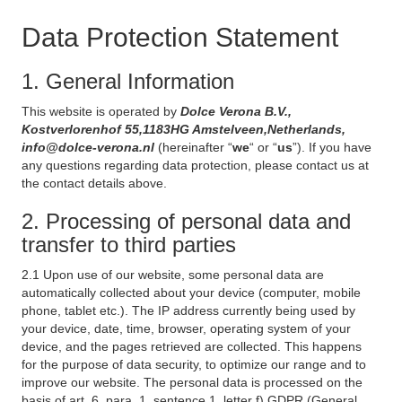
Data Protection Statement
1. General Information
This website is operated by
Dolce Verona B.V.,
Kostverlorenhof 55,1183HG Amstelveen,Netherlands,
info@dolce-verona.nl
(hereinafter “
we
“ or “
us
”). If you have
any questions regarding data protection, please contact us at
the contact details above.
2. Processing of personal data and
transfer to third parties
2.1 Upon use of our website, some personal data are
automatically collected about your device (computer, mobile
phone, tablet etc.). The IP address currently being used by
your device, date, time, browser, operating system of your
device, and the pages retrieved are collected. This happens
for the purpose of data security, to optimize our range and to
improve our website. The personal data is processed on the
basis of art. 6, para. 1, sentence 1, letter f) GDPR (General