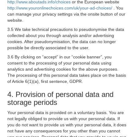
http://www.aboutads.info/choices
or the European website
http://www.youronlinechoices.com/uk/your-ad-choices/
. You
can manage your privacy settings via the onsite button of our
website.
3.5 We take technical precautions to pseudonymise the data
collected about you through analysis and/or advertising
cookies. After pseudonymisation, the data can no longer
possible be directly associated to the user.
3.6 By clicking on “accept” in our “cookie banner”, you
consent to the processing of your personal data using
analytics and advertising cookies for the above purposes.
The processing of this personal data takes place on the basis
of Article 6(1)(a), first sentence, GDPR.
4. Provision of personal data and
storage periods
Your personal data is provided on a voluntary basis. You are
not legally obliged to provide us with your personal data. If
you do not want to provide us with your personal data, it does
not have any consequences for you other than you cannot