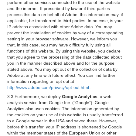
perform other services connected to the use of the website
and the internet. If prescribed by law or if third parties
process this data on behalf of Adobe, this information may, if
applicable, be transferred to third parties. In no case, is your
IP address associated with other Adobe data. You may
prevent the installation of cookies by way of a corresponding
setting in your browser software. However, we inform you
that, in this case, you may have difficulty fully using all
functions of this website. By using this website, you declare
that you agree to the processing of the data collected about
you in the manner described above and for the purpose
stated above. You may opt out of the collection of data by
Adobe at any time with future effect. You can find further
information regarding an opt out at
http://www.adobe.com/privacy/opt-out.html
.
3.3 Furthermore, we deploy
Google Analytics
, a web
analysis service from Google Inc. (“Google”). Google
Analytics also uses cookies. The information generated by
the cookies on your use of this website is usually transferred
to a Google server in the USA and saved there. However,
before this transfer, your IP address is shortened by Google
within the member states of the European Union or other