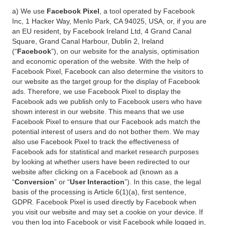
a) We use
Facebook Pixel
, a tool operated by Facebook
Inc, 1 Hacker Way, Menlo Park, CA 94025, USA, or, if you are
an EU resident, by Facebook Ireland Ltd, 4 Grand Canal
Square, Grand Canal Harbour, Dublin 2, Ireland
(“
Facebook
”), on our website for the analysis, optimisation
and economic operation of the website. With the help of
Facebook Pixel, Facebook can also determine the visitors to
our website as the target group for the display of Facebook
ads. Therefore, we use Facebook Pixel to display the
Facebook ads we publish only to Facebook users who have
shown interest in our website. This means that we use
Facebook Pixel to ensure that our Facebook ads match the
potential interest of users and do not bother them. We may
also use Facebook Pixel to track the effectiveness of
Facebook ads for statistical and market research purposes
by looking at whether users have been redirected to our
website after clicking on a Facebook ad (known as a
“
Conversion
” or “
User Interaction
”). In this case, the legal
basis of the processing is Article 6(1)(a), first sentence,
GDPR. Facebook Pixel is used directly by Facebook when
you visit our website and may set a cookie on your device. If
you then log into Facebook or visit Facebook while logged in,