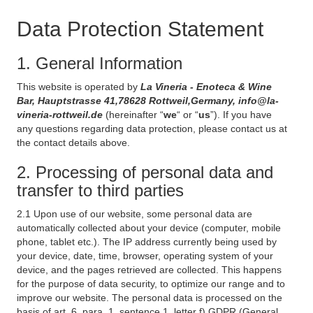
Data Protection Statement
1. General Information
This website is operated by
La Vineria - Enoteca & Wine
Bar, Hauptstrasse 41,78628 Rottweil,Germany, info@la-
vineria-rottweil.de
(hereinafter “
we
“ or “
us
”). If you have
any questions regarding data protection, please contact us at
the contact details above.
2. Processing of personal data and
transfer to third parties
2.1 Upon use of our website, some personal data are
automatically collected about your device (computer, mobile
phone, tablet etc.). The IP address currently being used by
your device, date, time, browser, operating system of your
device, and the pages retrieved are collected. This happens
for the purpose of data security, to optimize our range and to
improve our website. The personal data is processed on the
basis of art. 6, para. 1, sentence 1, letter f) GDPR (General