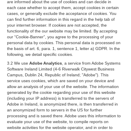
are informed about the use of cookies and can decide in
each case whether to accept them, accept cookies in certain
cases, or generally exclude the acceptance of cookies. You
can find further information in this regard in the help tab of
your internet browser. If cookies are not accepted, the
functionality of the our website may be limited. By accepting
our “Cookie-Banner”, you agree to the processing of your
personal data by cookies. This personal data is processed on
the basis of art. 6, para. 1, sentence 1, letter a) GDPR. In the
following, we detail specific cookies.
3.2 We use
Adobe Analytics
, a service from Adobe Systems
Software Ireland Limited (4-6 Riverwalk Citywest Business
Campus, Dublin 24, Republic of Ireland; "Adobe"). This
service uses cookies, which are saved on your device and
allow an analysis of your use of the website. The information
generated by the cookie regarding your use of this website
(including your IP address) is transferred to the servers of
Adobe in Ireland, is anonymized there, is then transferred in
an anonymized form to servers in the US for further
processing and is saved there. Adobe uses this information to
evaluate your use of the website, to compile reports on
website activities for the website operator, and in order to