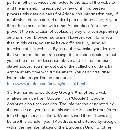
perform other services connected to the use of the website
and the internet. If prescribed by law or if third parties
process this data on behalf of Adobe, this information may, if
applicable, be transferred to third parties. In no case, is your
IP address associated with other Adobe data. You may
prevent the installation of cookies by way of a corresponding
setting in your browser software. However, we inform you
that, in this case, you may have difficulty fully using all
functions of this website. By using this website, you declare
that you agree to the processing of the data collected about
you in the manner described above and for the purpose
stated above. You may opt out of the collection of data by
Adobe at any time with future effect. You can find further
information regarding an opt out at
http://www.adobe.com/privacy/opt-out.html
.
3.3 Furthermore, we deploy
Google Analytics
, a web
analysis service from Google Inc. (“Google”). Google
Analytics also uses cookies. The information generated by
the cookies on your use of this website is usually transferred
to a Google server in the USA and saved there. However,
before this transfer, your IP address is shortened by Google
within the member states of the European Union or other