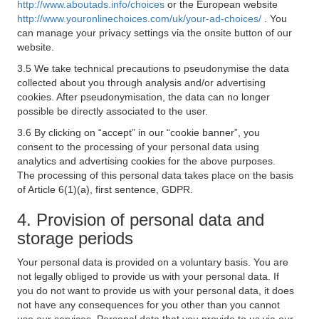
http://www.aboutads.info/choices
or the European website
http://www.youronlinechoices.com/uk/your-ad-choices/
. You
can manage your privacy settings via the onsite button of our
website.
3.5 We take technical precautions to pseudonymise the data
collected about you through analysis and/or advertising
cookies. After pseudonymisation, the data can no longer
possible be directly associated to the user.
3.6 By clicking on “accept” in our “cookie banner”, you
consent to the processing of your personal data using
analytics and advertising cookies for the above purposes.
The processing of this personal data takes place on the basis
of Article 6(1)(a), first sentence, GDPR.
4. Provision of personal data and
storage periods
Your personal data is provided on a voluntary basis. You are
not legally obliged to provide us with your personal data. If
you do not want to provide us with your personal data, it does
not have any consequences for you other than you cannot