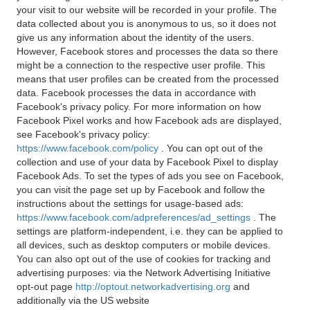
your visit to our website will be recorded in your profile. The
data collected about you is anonymous to us, so it does not
give us any information about the identity of the users.
However, Facebook stores and processes the data so there
might be a connection to the respective user profile. This
means that user profiles can be created from the processed
data. Facebook processes the data in accordance with
Facebook's privacy policy. For more information on how
Facebook Pixel works and how Facebook ads are displayed,
see Facebook's privacy policy:
https://www.facebook.com/policy
. You can opt out of the
collection and use of your data by Facebook Pixel to display
Facebook Ads. To set the types of ads you see on Facebook,
you can visit the page set up by Facebook and follow the
instructions about the settings for usage-based ads:
https://www.facebook.com/adpreferences/ad_settings
. The
settings are platform-independent, i.e. they can be applied to
all devices, such as desktop computers or mobile devices.
You can also opt out of the use of cookies for tracking and
advertising purposes: via the Network Advertising Initiative
opt-out page
http://optout.networkadvertising.org
and
additionally via the US website