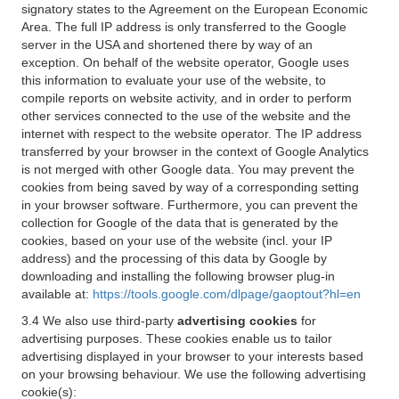
signatory states to the Agreement on the European Economic
Area. The full IP address is only transferred to the Google
server in the USA and shortened there by way of an
exception. On behalf of the website operator, Google uses
this information to evaluate your use of the website, to
compile reports on website activity, and in order to perform
other services connected to the use of the website and the
internet with respect to the website operator. The IP address
transferred by your browser in the context of Google Analytics
is not merged with other Google data. You may prevent the
cookies from being saved by way of a corresponding setting
in your browser software. Furthermore, you can prevent the
collection for Google of the data that is generated by the
cookies, based on your use of the website (incl. your IP
address) and the processing of this data by Google by
downloading and installing the following browser plug-in
available at:
https://tools.google.com/dlpage/gaoptout?hl=en
3.4 We also use third-party
advertising cookies
for
advertising purposes. These cookies enable us to tailor
advertising displayed in your browser to your interests based
on your browsing behaviour. We use the following advertising
cookie(s):