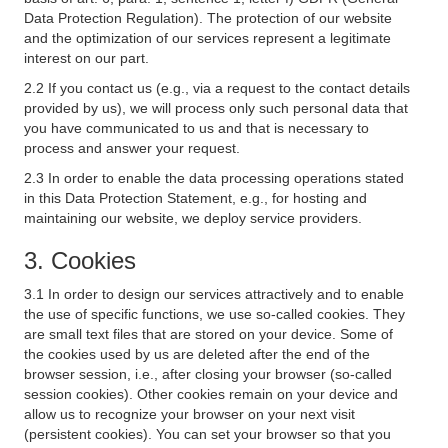
Data Protection Regulation). The protection of our website
and the optimization of our services represent a legitimate
interest on our part.
2.2 If you contact us (e.g., via a request to the contact details
provided by us), we will process only such personal data that
you have communicated to us and that is necessary to
process and answer your request.
2.3 In order to enable the data processing operations stated
in this Data Protection Statement, e.g., for hosting and
maintaining our website, we deploy service providers.
3. Cookies
3.1 In order to design our services attractively and to enable
the use of specific functions, we use so-called cookies. They
are small text files that are stored on your device. Some of
the cookies used by us are deleted after the end of the
browser session, i.e., after closing your browser (so-called
session cookies). Other cookies remain on your device and
allow us to recognize your browser on your next visit
(persistent cookies). You can set your browser so that you