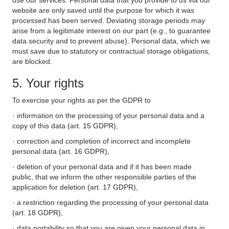
use our services. Personal data that you provide to us via our
website are only saved until the purpose for which it was
processed has been served. Deviating storage periods may
arise from a legitimate interest on our part (e.g., to guarantee
data security and to prevent abuse). Personal data, which we
must save due to statutory or contractual storage obligations,
are blocked.
5. Your rights
To exercise your rights as per the GDPR to
· information on the processing of your personal data and a
copy of this data (art. 15 GDPR),
· correction and completion of incorrect and incomplete
personal data (art. 16 GDPR),
· deletion of your personal data and if it has been made
public, that we inform the other responsible parties of the
application for deletion (art. 17 GDPR),
· a restriction regarding the processing of your personal data
(art. 18 GDPR),
· data portability so that you are given your personal data in