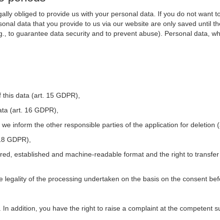
ally obliged to provide us with your personal data. If you do not want t
nal data that you provide to us via our website are only saved until t
.g., to guarantee data security and to prevent abuse). Personal data, w
 this data (art. 15 GDPR),
ata (art. 16 GDPR),
t we inform the other responsible parties of the application for deletion
. 18 GDPR),
tured, established and machine-readable format and the right to transfer
he legality of the processing undertaken on the basis on the consent be
. In addition, you have the right to raise a complaint at the competent s