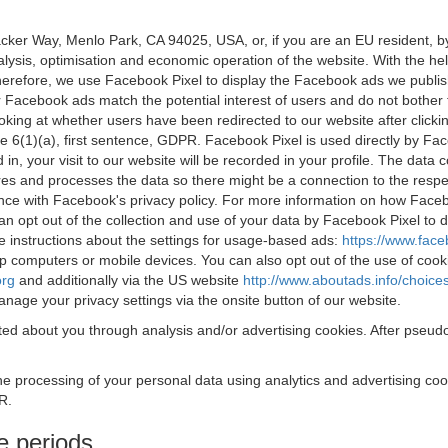
acker Way, Menlo Park, CA 94025, USA, or, if you are an EU resident,
nalysis, optimisation and economic operation of the website. With the h
Therefore, we use Facebook Pixel to display the Facebook ads we publi
 Facebook ads match the potential interest of users and do not bother
oking at whether users have been redirected to our website after click
rticle 6(1)(a), first sentence, GDPR. Facebook Pixel is used directly by
 in, your visit to our website will be recorded in your profile. The data
res and processes the data so there might be a connection to the respec
nce with Facebook's privacy policy. For more information on how Face
an opt out of the collection and use of your data by Facebook Pixel to
e instructions about the settings for usage-based ads:
https://www.fac
op computers or mobile devices. You can also opt out of the use of cook
org
and additionally via the US website
http://www.aboutads.info/choice
nage your privacy settings via the onsite button of our website.
ed about you through analysis and/or advertising cookies. After pseudo
the processing of your personal data using analytics and advertising co
R.
e periods