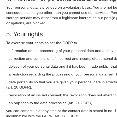
Your personal data is provided on a voluntary basis. You are not leg
consequences for you other than you cannot use our services. Perso
storage periods may arise from a legitimate interest on our part (e
obligations, are blocked.
5. Your rights
To exercise your rights as per the GDPR to
· information on the processing of your personal data and a copy of
· correction and completion of incorrect and incomplete personal d
· deletion of your personal data and if it has been made public, tha
· a restriction regarding the processing of your personal data (art
· data portability so that you are given your personal data in struc
(art. 20 GDPR),
· revocation of an issued consent; the revocation does not affect t
· an objection to the data processing (art. 21 GDPR),
you can contact us at any time at the contact details stated in no. 1
incompatible with the GDPR (art. 77 GDPR).