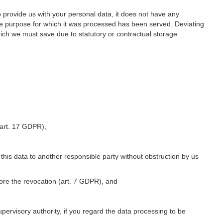
o provide us with your personal data, it does not have any
he purpose for which it was processed has been served. Deviating
hich we must save due to statutory or contractual storage
 (art. 17 GDPR),
 this data to another responsible party without obstruction by us
fore the revocation (art. 7 GDPR), and
upervisory authority, if you regard the data processing to be