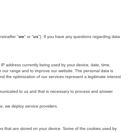
reinafter “
we
“ or “
us
”). If you have any questions regarding data
IP address currently being used by your device, date, time,
ze our range and to improve our website. The personal data is
d the optimization of our services represent a legitimate interest
ommunicated to us and that is necessary to process and answer
te, we deploy service providers.
files that are stored on your device. Some of the cookies used by