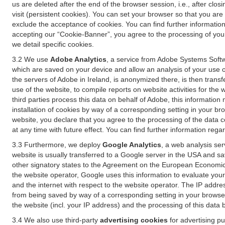
us are deleted after the end of the browser session, i.e., after cl
visit (persistent cookies). You can set your browser so that you ar
exclude the acceptance of cookies. You can find further information i
accepting our “Cookie-Banner”, you agree to the processing of your 
we detail specific cookies.
3.2 We use
Adobe Analytics
, a service from Adobe Systems Softw
which are saved on your device and allow an analysis of your use of
the servers of Adobe in Ireland, is anonymized there, is then trans
use of the website, to compile reports on website activities for the 
third parties process this data on behalf of Adobe, this information
installation of cookies by way of a corresponding setting in your bro
website, you declare that you agree to the processing of the data 
at any time with future effect. You can find further information rega
3.3 Furthermore, we deploy
Google Analytics
, a web analysis ser
website is usually transferred to a Google server in the USA and s
other signatory states to the Agreement on the European Economic A
the website operator, Google uses this information to evaluate your
and the internet with respect to the website operator. The IP addr
from being saved by way of a corresponding setting in your browser
the website (incl. your IP address) and the processing of this data
3.4 We also use third-party
advertising cookies
for advertising p