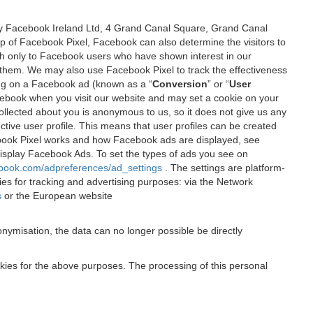
 by Facebook Ireland Ltd, 4 Grand Canal Square, Grand Canal
elp of Facebook Pixel, Facebook can also determine the visitors to
sh only to Facebook users who have shown interest in our
 them. We may also use Facebook Pixel to track the effectiveness
ing on a Facebook ad (known as a “
Conversion
” or “
User
 Facebook when you visit our website and may set a cookie on your
 collected about you is anonymous to us, so it does not give us any
tive user profile. This means that user profiles can be created
book Pixel works and how Facebook ads are displayed, see
 display Facebook Ads. To set the types of ads you see on
ebook.com/adpreferences/ad_settings
. The settings are platform-
ies for tracking and advertising purposes: via the Network
s
or the European website
nymisation, the data can no longer possible be directly
okies for the above purposes. The processing of this personal