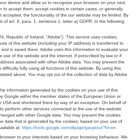
 your device and allow us to recognize your browser on your next
r to accept them, accept cookies in certain cases, or generally
t accepted, the functionality of the our website may be limited. By
f art. 6, para. 1, sentence 1, letter a) GDPR. In the following,
, Republic of Ireland; "Adobe"). This service uses cookies,
e of this website (including your IP address) is transferred to
g and is saved there. Adobe uses this information to evaluate your
 use of the website and the internet. If prescribed by law or if
 IP address associated with other Adobe data. You may prevent the
ficulty fully using all functions of this website. By using this
stated above. You may opt out of the collection of data by Adobe
The information generated by the cookies on your use of this
d by Google within the member states of the European Union or
the USA and shortened there by way of an exception. On behalf of
r to perform other services connected to the use of the website
ot merged with other Google data. You may prevent the cookies
he data that is generated by the cookies, based on your use of
vailable at:
https://tools.google.com/dlpage/gaoptout?hl=en
r browser to your interests based on your browsing behaviour. We