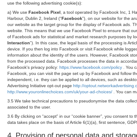
use the following advertising cookie(s):
a) We use
Facebook Pixel
, a tool operated by Facebook Inc, 1 H
Harbour, Dublin 2, Ireland (“
Facebook
”), on our website for the a
our website as the target group for the display of Facebook ads. 
website. This means that we use Facebook Pixel to ensure that our
of Facebook ads for statistical and market research purposes by lo
Interaction
”). In this case, the legal basis of the processing is A
device. If you then log into Facebook or visit Facebook while logged
information about the identity of the users. However, Facebook sto
from the processed data. Facebook processes the data in accorda
Facebook's privacy policy:
https://www.facebook.com/policy
. You c
Facebook, you can visit the page set up by Facebook and follow th
independent, i.e. they can be applied to all devices, such as deskt
Advertising Initiative opt-out page
http://optout.networkadvertising.
http://www.youronlinechoices.com/uk/your-ad-choices/
. You can ma
3.5 We take technical precautions to pseudonymise the data collect
associated to the user.
3.6 By clicking on “accept” in our “cookie banner”, you consent to 
data takes place on the basis of Article 6(1)(a), first sentence, GDP
4. Provision of personal data and storag