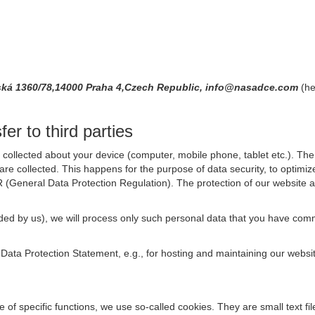
ská 1360/78,14000 Praha 4,Czech Republic, info@nasadce.com
(he
er to third parties
collected about your device (computer, mobile phone, tablet etc.). The 
are collected. This happens for the purpose of data security, to optimi
R (General Data Protection Regulation). The protection of our website an
rovided by us), we will process only such personal data that you have c
s Data Protection Statement, e.g., for hosting and maintaining our websi
se of specific functions, we use so-called cookies. They are small text 