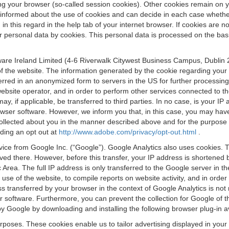
osing your browser (so-called session cookies). Other cookies remain on
e informed about the use of cookies and can decide in each case whethe
n this regard in the help tab of your internet browser. If cookies are no
personal data by cookies. This personal data is processed on the basis o
are Ireland Limited (4-6 Riverwalk Citywest Business Campus, Dublin 24
 the website. The information generated by the cookie regarding your us
ferred in an anonymized form to servers in the US for further processin
website operator, and in order to perform other services connected to the
 may, if applicable, be transferred to third parties. In no case, is your
wser software. However, we inform you that, in this case, you may have dif
collected about you in the manner described above and for the purpose 
rding an opt out at
http://www.adobe.com/privacy/opt-out.html
.
vice from Google Inc. (“Google”). Google Analytics also uses cookies. 
aved there. However, before this transfer, your IP address is shortene
rea. The full IP address is only transferred to the Google server in 
 use of the website, to compile reports on website activity, and in orde
ess transferred by your browser in the context of Google Analytics is n
 software. Furthermore, you can prevent the collection for Google of t
 by Google by downloading and installing the following browser plug-in a
urposes. These cookies enable us to tailor advertising displayed in you