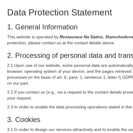
Data Protection Statement
1. General Information
This website is operated by
Restaurace Na Sádce, Starochodov
protection, please contact us at the contact details above.
2. Processing of personal data and transf
2.1 Upon use of our website, some personal data are automatically 
browser, operating system of your device, and the pages retrieved 
processed on the basis of art. 6, para. 1, sentence 1, letter f) GDP
on our part.
2.2 If you contact us (e.g., via a request to the contact details p
your request.
2.3 In order to enable the data processing operations stated in thi
3. Cookies
3.1 In order to design our services attractively and to enable the u