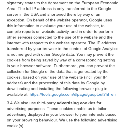
signatory states to the Agreement on the European Economic
Area. The full IP address is only transferred to the Google
server in the USA and shortened there by way of an
exception. On behalf of the website operator, Google uses
this information to evaluate your use of the website, to
compile reports on website activity, and in order to perform
other services connected to the use of the website and the
internet with respect to the website operator. The IP address
transferred by your browser in the context of Google Analytics
is not merged with other Google data. You may prevent the
cookies from being saved by way of a corresponding setting
in your browser software. Furthermore, you can prevent the
collection for Google of the data that is generated by the
cookies, based on your use of the website (incl. your IP
address) and the processing of this data by Google by
downloading and installing the following browser plug-in
available at:
https://tools.google.com/dlpage/gaoptout?hl=en
3.4 We also use third-party
advertising cookies
for
advertising purposes. These cookies enable us to tailor
advertising displayed in your browser to your interests based
on your browsing behaviour. We use the following advertising
cookie(s):