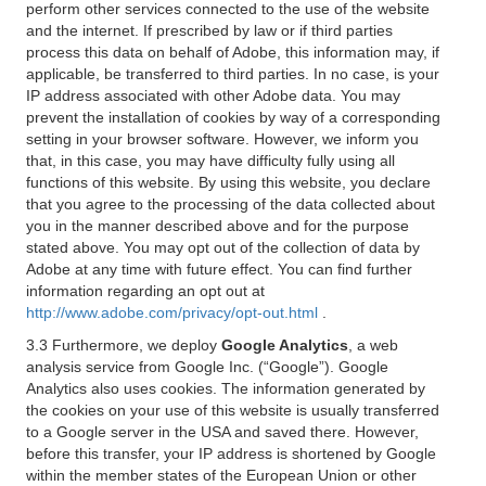
perform other services connected to the use of the website
and the internet. If prescribed by law or if third parties
process this data on behalf of Adobe, this information may, if
applicable, be transferred to third parties. In no case, is your
IP address associated with other Adobe data. You may
prevent the installation of cookies by way of a corresponding
setting in your browser software. However, we inform you
that, in this case, you may have difficulty fully using all
functions of this website. By using this website, you declare
that you agree to the processing of the data collected about
you in the manner described above and for the purpose
stated above. You may opt out of the collection of data by
Adobe at any time with future effect. You can find further
information regarding an opt out at
http://www.adobe.com/privacy/opt-out.html
.
3.3 Furthermore, we deploy
Google Analytics
, a web
analysis service from Google Inc. (“Google”). Google
Analytics also uses cookies. The information generated by
the cookies on your use of this website is usually transferred
to a Google server in the USA and saved there. However,
before this transfer, your IP address is shortened by Google
within the member states of the European Union or other