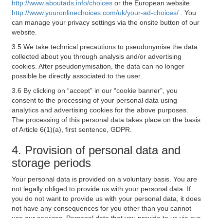
http://www.aboutads.info/choices
or the European website
http://www.youronlinechoices.com/uk/your-ad-choices/
. You
can manage your privacy settings via the onsite button of our
website.
3.5 We take technical precautions to pseudonymise the data
collected about you through analysis and/or advertising
cookies. After pseudonymisation, the data can no longer
possible be directly associated to the user.
3.6 By clicking on “accept” in our “cookie banner”, you
consent to the processing of your personal data using
analytics and advertising cookies for the above purposes.
The processing of this personal data takes place on the basis
of Article 6(1)(a), first sentence, GDPR.
4. Provision of personal data and
storage periods
Your personal data is provided on a voluntary basis. You are
not legally obliged to provide us with your personal data. If
you do not want to provide us with your personal data, it does
not have any consequences for you other than you cannot