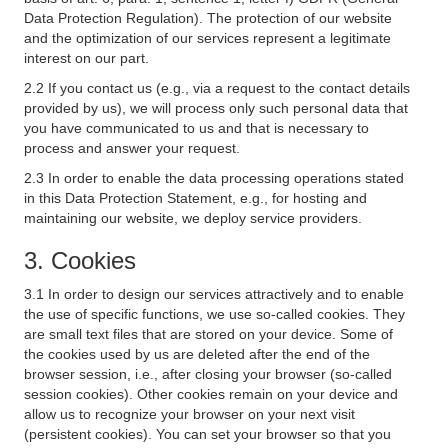
Data Protection Regulation). The protection of our website
and the optimization of our services represent a legitimate
interest on our part.
2.2 If you contact us (e.g., via a request to the contact details
provided by us), we will process only such personal data that
you have communicated to us and that is necessary to
process and answer your request.
2.3 In order to enable the data processing operations stated
in this Data Protection Statement, e.g., for hosting and
maintaining our website, we deploy service providers.
3. Cookies
3.1 In order to design our services attractively and to enable
the use of specific functions, we use so-called cookies. They
are small text files that are stored on your device. Some of
the cookies used by us are deleted after the end of the
browser session, i.e., after closing your browser (so-called
session cookies). Other cookies remain on your device and
allow us to recognize your browser on your next visit
(persistent cookies). You can set your browser so that you