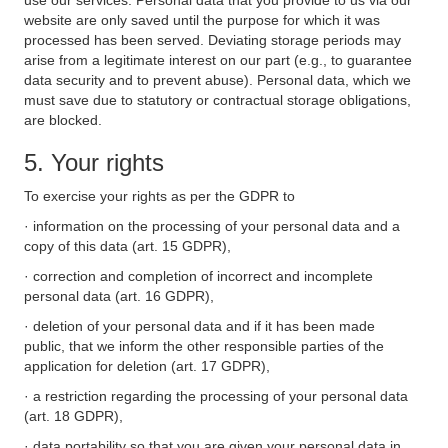
use our services. Personal data that you provide to us via our
website are only saved until the purpose for which it was
processed has been served. Deviating storage periods may
arise from a legitimate interest on our part (e.g., to guarantee
data security and to prevent abuse). Personal data, which we
must save due to statutory or contractual storage obligations,
are blocked.
5. Your rights
To exercise your rights as per the GDPR to
· information on the processing of your personal data and a
copy of this data (art. 15 GDPR),
· correction and completion of incorrect and incomplete
personal data (art. 16 GDPR),
· deletion of your personal data and if it has been made
public, that we inform the other responsible parties of the
application for deletion (art. 17 GDPR),
· a restriction regarding the processing of your personal data
(art. 18 GDPR),
· data portability so that you are given your personal data in