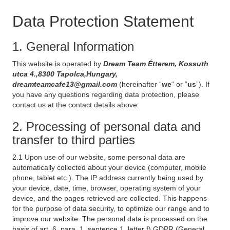
Data Protection Statement
1. General Information
This website is operated by
Dream Team Étterem, Kossuth
utca 4.,8300 Tapolca,Hungary,
dreamteamcafe13@gmail.com
(hereinafter “
we
“ or “
us
”). If
you have any questions regarding data protection, please
contact us at the contact details above.
2. Processing of personal data and
transfer to third parties
2.1 Upon use of our website, some personal data are
automatically collected about your device (computer, mobile
phone, tablet etc.). The IP address currently being used by
your device, date, time, browser, operating system of your
device, and the pages retrieved are collected. This happens
for the purpose of data security, to optimize our range and to
improve our website. The personal data is processed on the
basis of art. 6, para. 1, sentence 1, letter f) GDPR (General