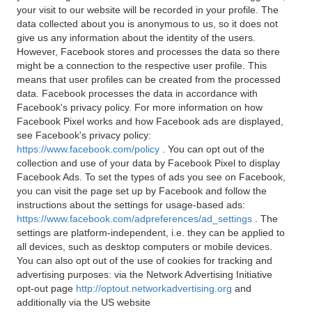
your visit to our website will be recorded in your profile. The
data collected about you is anonymous to us, so it does not
give us any information about the identity of the users.
However, Facebook stores and processes the data so there
might be a connection to the respective user profile. This
means that user profiles can be created from the processed
data. Facebook processes the data in accordance with
Facebook's privacy policy. For more information on how
Facebook Pixel works and how Facebook ads are displayed,
see Facebook's privacy policy:
https://www.facebook.com/policy
. You can opt out of the
collection and use of your data by Facebook Pixel to display
Facebook Ads. To set the types of ads you see on Facebook,
you can visit the page set up by Facebook and follow the
instructions about the settings for usage-based ads:
https://www.facebook.com/adpreferences/ad_settings
. The
settings are platform-independent, i.e. they can be applied to
all devices, such as desktop computers or mobile devices.
You can also opt out of the use of cookies for tracking and
advertising purposes: via the Network Advertising Initiative
opt-out page
http://optout.networkadvertising.org
and
additionally via the US website