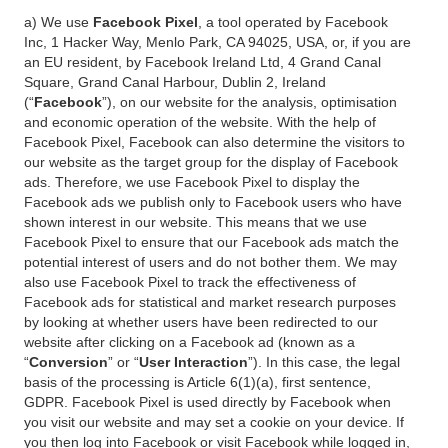
a) We use
Facebook Pixel
, a tool operated by Facebook
Inc, 1 Hacker Way, Menlo Park, CA 94025, USA, or, if you are
an EU resident, by Facebook Ireland Ltd, 4 Grand Canal
Square, Grand Canal Harbour, Dublin 2, Ireland
(“
Facebook
”), on our website for the analysis, optimisation
and economic operation of the website. With the help of
Facebook Pixel, Facebook can also determine the visitors to
our website as the target group for the display of Facebook
ads. Therefore, we use Facebook Pixel to display the
Facebook ads we publish only to Facebook users who have
shown interest in our website. This means that we use
Facebook Pixel to ensure that our Facebook ads match the
potential interest of users and do not bother them. We may
also use Facebook Pixel to track the effectiveness of
Facebook ads for statistical and market research purposes
by looking at whether users have been redirected to our
website after clicking on a Facebook ad (known as a
“
Conversion
” or “
User Interaction
”). In this case, the legal
basis of the processing is Article 6(1)(a), first sentence,
GDPR. Facebook Pixel is used directly by Facebook when
you visit our website and may set a cookie on your device. If
you then log into Facebook or visit Facebook while logged in,