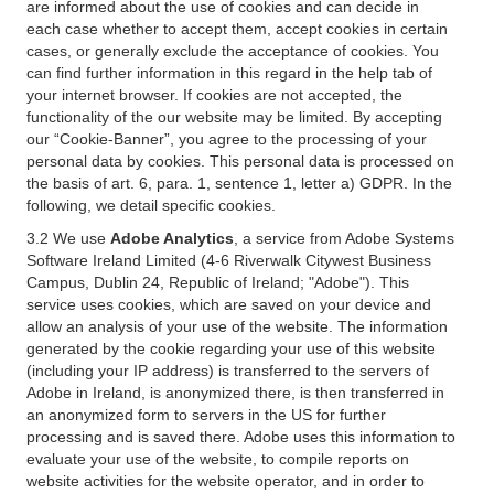
are informed about the use of cookies and can decide in
each case whether to accept them, accept cookies in certain
cases, or generally exclude the acceptance of cookies. You
can find further information in this regard in the help tab of
your internet browser. If cookies are not accepted, the
functionality of the our website may be limited. By accepting
our “Cookie-Banner”, you agree to the processing of your
personal data by cookies. This personal data is processed on
the basis of art. 6, para. 1, sentence 1, letter a) GDPR. In the
following, we detail specific cookies.
3.2 We use
Adobe Analytics
, a service from Adobe Systems
Software Ireland Limited (4-6 Riverwalk Citywest Business
Campus, Dublin 24, Republic of Ireland; "Adobe"). This
service uses cookies, which are saved on your device and
allow an analysis of your use of the website. The information
generated by the cookie regarding your use of this website
(including your IP address) is transferred to the servers of
Adobe in Ireland, is anonymized there, is then transferred in
an anonymized form to servers in the US for further
processing and is saved there. Adobe uses this information to
evaluate your use of the website, to compile reports on
website activities for the website operator, and in order to