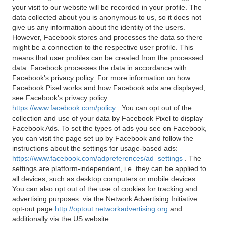
your visit to our website will be recorded in your profile. The
data collected about you is anonymous to us, so it does not
give us any information about the identity of the users.
However, Facebook stores and processes the data so there
might be a connection to the respective user profile. This
means that user profiles can be created from the processed
data. Facebook processes the data in accordance with
Facebook's privacy policy. For more information on how
Facebook Pixel works and how Facebook ads are displayed,
see Facebook's privacy policy:
https://www.facebook.com/policy
. You can opt out of the
collection and use of your data by Facebook Pixel to display
Facebook Ads. To set the types of ads you see on Facebook,
you can visit the page set up by Facebook and follow the
instructions about the settings for usage-based ads:
https://www.facebook.com/adpreferences/ad_settings
. The
settings are platform-independent, i.e. they can be applied to
all devices, such as desktop computers or mobile devices.
You can also opt out of the use of cookies for tracking and
advertising purposes: via the Network Advertising Initiative
opt-out page
http://optout.networkadvertising.org
and
additionally via the US website