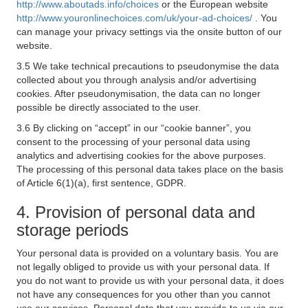
http://www.aboutads.info/choices
or the European website
http://www.youronlinechoices.com/uk/your-ad-choices/
. You
can manage your privacy settings via the onsite button of our
website.
3.5 We take technical precautions to pseudonymise the data
collected about you through analysis and/or advertising
cookies. After pseudonymisation, the data can no longer
possible be directly associated to the user.
3.6 By clicking on “accept” in our “cookie banner”, you
consent to the processing of your personal data using
analytics and advertising cookies for the above purposes.
The processing of this personal data takes place on the basis
of Article 6(1)(a), first sentence, GDPR.
4. Provision of personal data and
storage periods
Your personal data is provided on a voluntary basis. You are
not legally obliged to provide us with your personal data. If
you do not want to provide us with your personal data, it does
not have any consequences for you other than you cannot