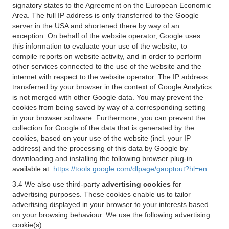
signatory states to the Agreement on the European Economic
Area. The full IP address is only transferred to the Google
server in the USA and shortened there by way of an
exception. On behalf of the website operator, Google uses
this information to evaluate your use of the website, to
compile reports on website activity, and in order to perform
other services connected to the use of the website and the
internet with respect to the website operator. The IP address
transferred by your browser in the context of Google Analytics
is not merged with other Google data. You may prevent the
cookies from being saved by way of a corresponding setting
in your browser software. Furthermore, you can prevent the
collection for Google of the data that is generated by the
cookies, based on your use of the website (incl. your IP
address) and the processing of this data by Google by
downloading and installing the following browser plug-in
available at:
https://tools.google.com/dlpage/gaoptout?hl=en
3.4 We also use third-party
advertising cookies
for
advertising purposes. These cookies enable us to tailor
advertising displayed in your browser to your interests based
on your browsing behaviour. We use the following advertising
cookie(s):