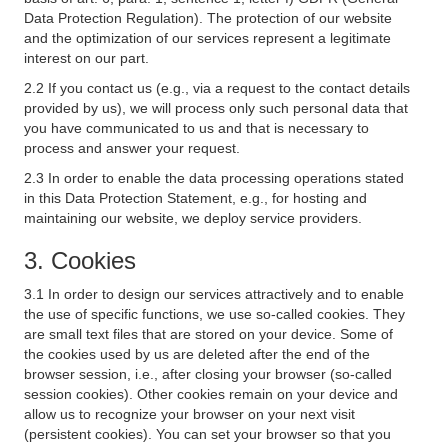
Data Protection Regulation). The protection of our website
and the optimization of our services represent a legitimate
interest on our part.
2.2 If you contact us (e.g., via a request to the contact details
provided by us), we will process only such personal data that
you have communicated to us and that is necessary to
process and answer your request.
2.3 In order to enable the data processing operations stated
in this Data Protection Statement, e.g., for hosting and
maintaining our website, we deploy service providers.
3. Cookies
3.1 In order to design our services attractively and to enable
the use of specific functions, we use so-called cookies. They
are small text files that are stored on your device. Some of
the cookies used by us are deleted after the end of the
browser session, i.e., after closing your browser (so-called
session cookies). Other cookies remain on your device and
allow us to recognize your browser on your next visit
(persistent cookies). You can set your browser so that you