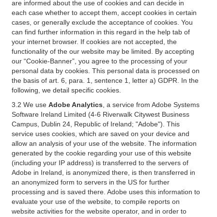
are informed about the use of cookies and can decide in
each case whether to accept them, accept cookies in certain
cases, or generally exclude the acceptance of cookies. You
can find further information in this regard in the help tab of
your internet browser. If cookies are not accepted, the
functionality of the our website may be limited. By accepting
our “Cookie-Banner”, you agree to the processing of your
personal data by cookies. This personal data is processed on
the basis of art. 6, para. 1, sentence 1, letter a) GDPR. In the
following, we detail specific cookies.
3.2 We use
Adobe Analytics
, a service from Adobe Systems
Software Ireland Limited (4-6 Riverwalk Citywest Business
Campus, Dublin 24, Republic of Ireland; "Adobe"). This
service uses cookies, which are saved on your device and
allow an analysis of your use of the website. The information
generated by the cookie regarding your use of this website
(including your IP address) is transferred to the servers of
Adobe in Ireland, is anonymized there, is then transferred in
an anonymized form to servers in the US for further
processing and is saved there. Adobe uses this information to
evaluate your use of the website, to compile reports on
website activities for the website operator, and in order to