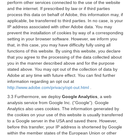
perform other services connected to the use of the website
and the internet. If prescribed by law or if third parties
process this data on behalf of Adobe, this information may, if
applicable, be transferred to third parties. In no case, is your
IP address associated with other Adobe data. You may
prevent the installation of cookies by way of a corresponding
setting in your browser software. However, we inform you
that, in this case, you may have difficulty fully using all
functions of this website. By using this website, you declare
that you agree to the processing of the data collected about
you in the manner described above and for the purpose
stated above. You may opt out of the collection of data by
Adobe at any time with future effect. You can find further
information regarding an opt out at
http://www.adobe.com/privacy/opt-out.html
.
3.3 Furthermore, we deploy
Google Analytics
, a web
analysis service from Google Inc. (“Google”). Google
Analytics also uses cookies. The information generated by
the cookies on your use of this website is usually transferred
to a Google server in the USA and saved there. However,
before this transfer, your IP address is shortened by Google
within the member states of the European Union or other