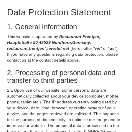
Data Protection Statement
1. General Information
This website is operated by
Restaurant Frentjen,
Hauptstraße 50,48529 Nordhorn,Germany,
restaurant.frentjen@ewetel.net
(hereinafter “
we
“ or “
us
”).
If you have any questions regarding data protection, please
contact us at the contact details above.
2. Processing of personal data and
transfer to third parties
2.1 Upon use of our website, some personal data are
automatically collected about your device (computer, mobile
phone, tablet etc.). The IP address currently being used by
your device, date, time, browser, operating system of your
device, and the pages retrieved are collected. This happens
for the purpose of data security, to optimize our range and to
improve our website. The personal data is processed on the
basis of art. 6, para. 1, sentence 1, letter f) GDPR (General