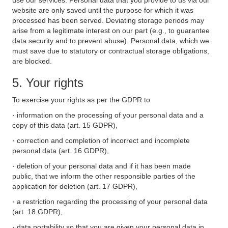
use our services. Personal data that you provide to us via our
website are only saved until the purpose for which it was
processed has been served. Deviating storage periods may
arise from a legitimate interest on our part (e.g., to guarantee
data security and to prevent abuse). Personal data, which we
must save due to statutory or contractual storage obligations,
are blocked.
5. Your rights
To exercise your rights as per the GDPR to
· information on the processing of your personal data and a
copy of this data (art. 15 GDPR),
· correction and completion of incorrect and incomplete
personal data (art. 16 GDPR),
· deletion of your personal data and if it has been made
public, that we inform the other responsible parties of the
application for deletion (art. 17 GDPR),
· a restriction regarding the processing of your personal data
(art. 18 GDPR),
· data portability so that you are given your personal data in