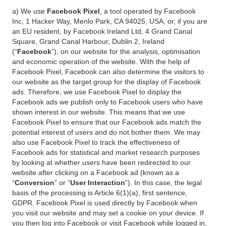
a) We use
Facebook Pixel
, a tool operated by Facebook
Inc, 1 Hacker Way, Menlo Park, CA 94025, USA, or, if you are
an EU resident, by Facebook Ireland Ltd, 4 Grand Canal
Square, Grand Canal Harbour, Dublin 2, Ireland
(“
Facebook
”), on our website for the analysis, optimisation
and economic operation of the website. With the help of
Facebook Pixel, Facebook can also determine the visitors to
our website as the target group for the display of Facebook
ads. Therefore, we use Facebook Pixel to display the
Facebook ads we publish only to Facebook users who have
shown interest in our website. This means that we use
Facebook Pixel to ensure that our Facebook ads match the
potential interest of users and do not bother them. We may
also use Facebook Pixel to track the effectiveness of
Facebook ads for statistical and market research purposes
by looking at whether users have been redirected to our
website after clicking on a Facebook ad (known as a
“
Conversion
” or “
User Interaction
”). In this case, the legal
basis of the processing is Article 6(1)(a), first sentence,
GDPR. Facebook Pixel is used directly by Facebook when
you visit our website and may set a cookie on your device. If
you then log into Facebook or visit Facebook while logged in,