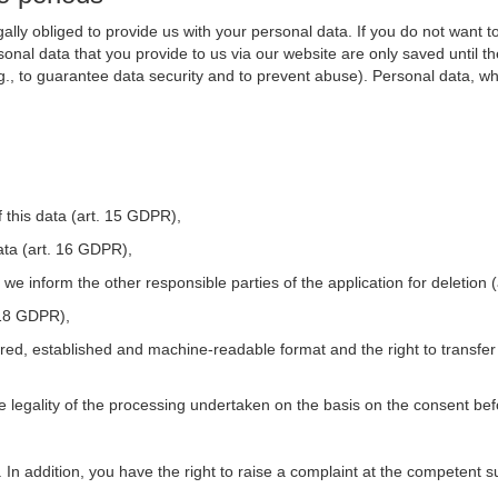
ally obliged to provide us with your personal data. If you do not want t
nal data that you provide to us via our website are only saved until t
.g., to guarantee data security and to prevent abuse). Personal data, w
 this data (art. 15 GDPR),
ata (art. 16 GDPR),
t we inform the other responsible parties of the application for deletion
. 18 GDPR),
tured, established and machine-readable format and the right to transfer
he legality of the processing undertaken on the basis on the consent be
. In addition, you have the right to raise a complaint at the competent s