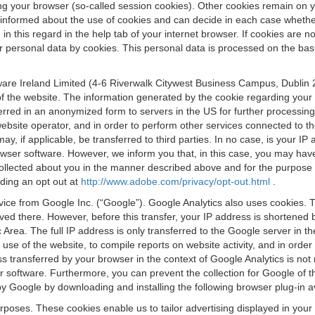
osing your browser (so-called session cookies). Other cookies remain on
e informed about the use of cookies and can decide in each case whethe
n this regard in the help tab of your internet browser. If cookies are no
personal data by cookies. This personal data is processed on the basis o
are Ireland Limited (4-6 Riverwalk Citywest Business Campus, Dublin 24
 the website. The information generated by the cookie regarding your us
ferred in an anonymized form to servers in the US for further processin
website operator, and in order to perform other services connected to the
 may, if applicable, be transferred to third parties. In no case, is your
wser software. However, we inform you that, in this case, you may have dif
collected about you in the manner described above and for the purpose 
rding an opt out at
http://www.adobe.com/privacy/opt-out.html
.
vice from Google Inc. (“Google”). Google Analytics also uses cookies. 
aved there. However, before this transfer, your IP address is shortene
rea. The full IP address is only transferred to the Google server in 
 use of the website, to compile reports on website activity, and in orde
ess transferred by your browser in the context of Google Analytics is n
 software. Furthermore, you can prevent the collection for Google of t
 by Google by downloading and installing the following browser plug-in a
urposes. These cookies enable us to tailor advertising displayed in you