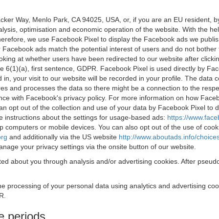
acker Way, Menlo Park, CA 94025, USA, or, if you are an EU resident,
nalysis, optimisation and economic operation of the website. With the h
Therefore, we use Facebook Pixel to display the Facebook ads we publi
 Facebook ads match the potential interest of users and do not bother
oking at whether users have been redirected to our website after click
rticle 6(1)(a), first sentence, GDPR. Facebook Pixel is used directly by
 in, your visit to our website will be recorded in your profile. The data
res and processes the data so there might be a connection to the respec
nce with Facebook's privacy policy. For more information on how Face
an opt out of the collection and use of your data by Facebook Pixel to
e instructions about the settings for usage-based ads:
https://www.fac
op computers or mobile devices. You can also opt out of the use of cook
org
and additionally via the US website
http://www.aboutads.info/choice
nage your privacy settings via the onsite button of our website.
ed about you through analysis and/or advertising cookies. After pseudo
the processing of your personal data using analytics and advertising co
R.
e periods