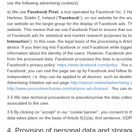
use the following advertising cookie(s):
a) We use
Facebook Pixel
, a tool operated by Facebook Inc, 1 H
Harbour, Dublin 2, Ireland (“
Facebook
”), on our website for the a
our website as the target group for the display of Facebook ads. 
website. This means that we use Facebook Pixel to ensure that our
of Facebook ads for statistical and market research purposes by lo
Interaction
”). In this case, the legal basis of the processing is A
device. If you then log into Facebook or visit Facebook while logged
information about the identity of the users. However, Facebook sto
from the processed data. Facebook processes the data in accorda
Facebook's privacy policy:
https://www.facebook.com/policy
. You c
Facebook, you can visit the page set up by Facebook and follow th
independent, i.e. they can be applied to all devices, such as deskt
Advertising Initiative opt-out page
http://optout.networkadvertising.
http://www.youronlinechoices.com/uk/your-ad-choices/
. You can ma
3.5 We take technical precautions to pseudonymise the data collect
associated to the user.
3.6 By clicking on “accept” in our “cookie banner”, you consent to 
data takes place on the basis of Article 6(1)(a), first sentence, GDP
4. Provision of personal data and storag