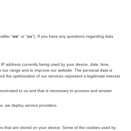
nafter “
we
“ or “
us
”). If you have any questions regarding data
IP address currently being used by your device, date, time,
ze our range and to improve our website. The personal data is
d the optimization of our services represent a legitimate interest
ommunicated to us and that is necessary to process and answer
te, we deploy service providers.
files that are stored on your device. Some of the cookies used by