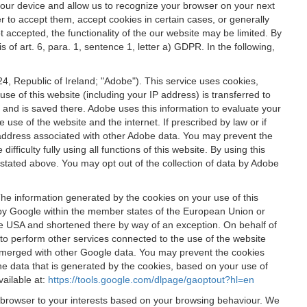
 your device and allow us to recognize your browser on your next
r to accept them, accept cookies in certain cases, or generally
t accepted, the functionality of the our website may be limited. By
f art. 6, para. 1, sentence 1, letter a) GDPR. In the following,
, Republic of Ireland; "Adobe"). This service uses cookies,
e of this website (including your IP address) is transferred to
g and is saved there. Adobe uses this information to evaluate your
 use of the website and the internet. If prescribed by law or if
 IP address associated with other Adobe data. You may prevent the
ficulty fully using all functions of this website. By using this
stated above. You may opt out of the collection of data by Adobe
The information generated by the cookies on your use of this
d by Google within the member states of the European Union or
the USA and shortened there by way of an exception. On behalf of
r to perform other services connected to the use of the website
ot merged with other Google data. You may prevent the cookies
he data that is generated by the cookies, based on your use of
vailable at:
https://tools.google.com/dlpage/gaoptout?hl=en
r browser to your interests based on your browsing behaviour. We