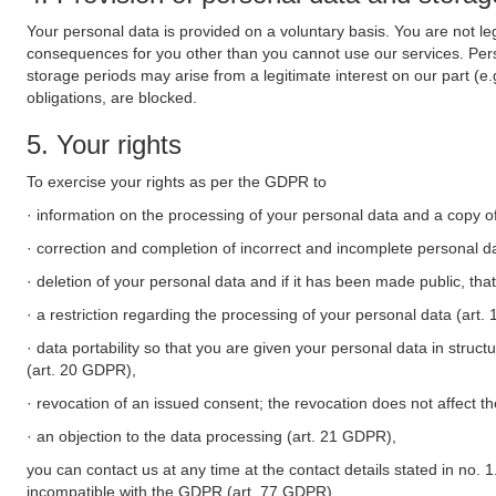
Your personal data is provided on a voluntary basis. You are not leg
consequences for you other than you cannot use our services. Perso
storage periods may arise from a legitimate interest on our part (e
obligations, are blocked.
5. Your rights
To exercise your rights as per the GDPR to
· information on the processing of your personal data and a copy of
· correction and completion of incorrect and incomplete personal d
· deletion of your personal data and if it has been made public, tha
· a restriction regarding the processing of your personal data (art
· data portability so that you are given your personal data in struc
(art. 20 GDPR),
· revocation of an issued consent; the revocation does not affect t
· an objection to the data processing (art. 21 GDPR),
you can contact us at any time at the contact details stated in no. 1
incompatible with the GDPR (art. 77 GDPR).