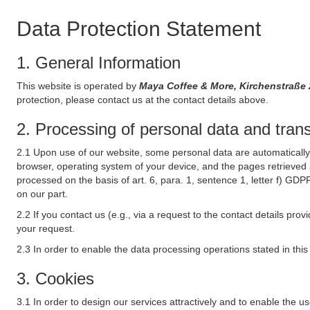
Data Protection Statement
1. General Information
This website is operated by
Maya Coffee & More, Kirchenstraße
protection, please contact us at the contact details above.
2. Processing of personal data and transf
2.1 Upon use of our website, some personal data are automatically 
browser, operating system of your device, and the pages retrieved 
processed on the basis of art. 6, para. 1, sentence 1, letter f) GDP
on our part.
2.2 If you contact us (e.g., via a request to the contact details p
your request.
2.3 In order to enable the data processing operations stated in thi
3. Cookies
3.1 In order to design our services attractively and to enable the u