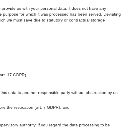
o provide us with your personal data, it does not have any
he purpose for which it was processed has been served. Deviating
hich we must save due to statutory or contractual storage
 (art. 17 GDPR),
 this data to another responsible party without obstruction by us
fore the revocation (art. 7 GDPR), and
upervisory authority, if you regard the data processing to be