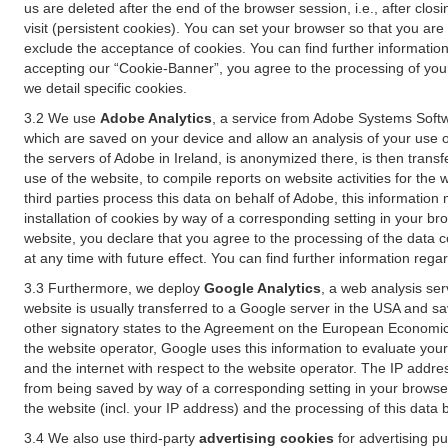
us are deleted after the end of the browser session, i.e., after cl
visit (persistent cookies). You can set your browser so that you ar
exclude the acceptance of cookies. You can find further information i
accepting our “Cookie-Banner”, you agree to the processing of your 
we detail specific cookies.
3.2 We use
Adobe Analytics
, a service from Adobe Systems Softw
which are saved on your device and allow an analysis of your use of
the servers of Adobe in Ireland, is anonymized there, is then trans
use of the website, to compile reports on website activities for the 
third parties process this data on behalf of Adobe, this information
installation of cookies by way of a corresponding setting in your bro
website, you declare that you agree to the processing of the data 
at any time with future effect. You can find further information rega
3.3 Furthermore, we deploy
Google Analytics
, a web analysis ser
website is usually transferred to a Google server in the USA and s
other signatory states to the Agreement on the European Economic A
the website operator, Google uses this information to evaluate your
and the internet with respect to the website operator. The IP addr
from being saved by way of a corresponding setting in your browser
the website (incl. your IP address) and the processing of this data
3.4 We also use third-party
advertising cookies
for advertising p