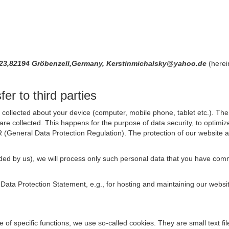
 23,82194 Gröbenzell,Germany, Kerstinmichalsky@yahoo.de
(herei
er to third parties
collected about your device (computer, mobile phone, tablet etc.). The 
are collected. This happens for the purpose of data security, to optimi
R (General Data Protection Regulation). The protection of our website an
rovided by us), we will process only such personal data that you have c
s Data Protection Statement, e.g., for hosting and maintaining our websi
se of specific functions, we use so-called cookies. They are small text 