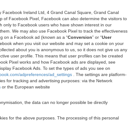
 by Facebook Ireland Ltd, 4 Grand Canal Square, Grand Canal
elp of Facebook Pixel, Facebook can also determine the visitors to
sh only to Facebook users who have shown interest in our
 them. We may also use Facebook Pixel to track the effectiveness
ing on a Facebook ad (known as a “
Conversion
” or “
User
 Facebook when you visit our website and may set a cookie on your
 collected about you is anonymous to us, so it does not give us any
tive user profile. This means that user profiles can be created
book Pixel works and how Facebook ads are displayed, see
 display Facebook Ads. To set the types of ads you see on
ebook.com/adpreferences/ad_settings
. The settings are platform-
ies for tracking and advertising purposes: via the Network
s
or the European website
nymisation, the data can no longer possible be directly
okies for the above purposes. The processing of this personal