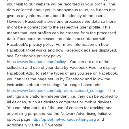
your visit to our website will be recorded in your profile. The
data collected about you is anonymous to us, so it does not
give us any information about the identity of the users.
However, Facebook stores and processes the data so there
might be a connection to the respective user profile. This
means that user profiles can be created from the processed
data. Facebook processes the data in accordance with
Facebook's privacy policy. For more information on how
Facebook Pixel works and how Facebook ads are displayed,
see Facebook's privacy policy:
https://www.facebook.com/policy
. You can opt out of the
collection and use of your data by Facebook Pixel to display
Facebook Ads. To set the types of ads you see on Facebook,
you can visit the page set up by Facebook and follow the
instructions about the settings for usage-based ads:
https://www.facebook.com/adpreferences/ad_settings
. The
settings are platform-independent, i.e. they can be applied to
all devices, such as desktop computers or mobile devices.
You can also opt out of the use of cookies for tracking and
advertising purposes: via the Network Advertising Initiative
opt-out page
http://optout.networkadvertising.org
and
additionally via the US website