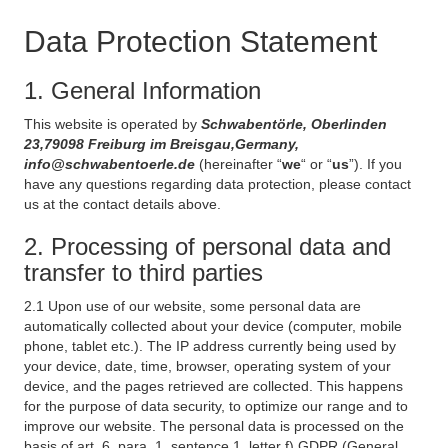
Data Protection Statement
1. General Information
This website is operated by
Schwabentörle, Oberlinden
23,79098 Freiburg im Breisgau,Germany,
info@schwabentoerle.de
(hereinafter “
we
“ or “
us
”). If you
have any questions regarding data protection, please contact
us at the contact details above.
2. Processing of personal data and
transfer to third parties
2.1 Upon use of our website, some personal data are
automatically collected about your device (computer, mobile
phone, tablet etc.). The IP address currently being used by
your device, date, time, browser, operating system of your
device, and the pages retrieved are collected. This happens
for the purpose of data security, to optimize our range and to
improve our website. The personal data is processed on the
basis of art. 6, para. 1, sentence 1, letter f) GDPR (General