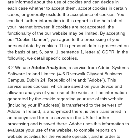
are informed about the use of cookies and can decide in
each case whether to accept them, accept cookies in certain
cases, or generally exclude the acceptance of cookies. You
can find further information in this regard in the help tab of
your internet browser. If cookies are not accepted, the
functionality of the our website may be limited. By accepting
our “Cookie-Banner”, you agree to the processing of your
personal data by cookies. This personal data is processed on
the basis of art. 6, para. 1, sentence 1, letter a) GDPR. In the
following, we detail specific cookies.
3.2 We use
Adobe Analytics
, a service from Adobe Systems
Software Ireland Limited (4-6 Riverwalk Citywest Business
Campus, Dublin 24, Republic of Ireland; "Adobe"). This
service uses cookies, which are saved on your device and
allow an analysis of your use of the website. The information
generated by the cookie regarding your use of this website
(including your IP address) is transferred to the servers of
Adobe in Ireland, is anonymized there, is then transferred in
an anonymized form to servers in the US for further
processing and is saved there. Adobe uses this information to
evaluate your use of the website, to compile reports on
website activities for the website operator, and in order to