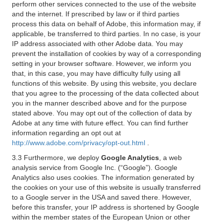
perform other services connected to the use of the website
and the internet. If prescribed by law or if third parties
process this data on behalf of Adobe, this information may, if
applicable, be transferred to third parties. In no case, is your
IP address associated with other Adobe data. You may
prevent the installation of cookies by way of a corresponding
setting in your browser software. However, we inform you
that, in this case, you may have difficulty fully using all
functions of this website. By using this website, you declare
that you agree to the processing of the data collected about
you in the manner described above and for the purpose
stated above. You may opt out of the collection of data by
Adobe at any time with future effect. You can find further
information regarding an opt out at
http://www.adobe.com/privacy/opt-out.html
.
3.3 Furthermore, we deploy
Google Analytics
, a web
analysis service from Google Inc. (“Google”). Google
Analytics also uses cookies. The information generated by
the cookies on your use of this website is usually transferred
to a Google server in the USA and saved there. However,
before this transfer, your IP address is shortened by Google
within the member states of the European Union or other