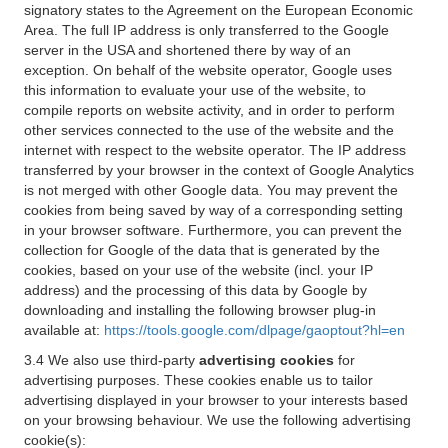
signatory states to the Agreement on the European Economic
Area. The full IP address is only transferred to the Google
server in the USA and shortened there by way of an
exception. On behalf of the website operator, Google uses
this information to evaluate your use of the website, to
compile reports on website activity, and in order to perform
other services connected to the use of the website and the
internet with respect to the website operator. The IP address
transferred by your browser in the context of Google Analytics
is not merged with other Google data. You may prevent the
cookies from being saved by way of a corresponding setting
in your browser software. Furthermore, you can prevent the
collection for Google of the data that is generated by the
cookies, based on your use of the website (incl. your IP
address) and the processing of this data by Google by
downloading and installing the following browser plug-in
available at:
https://tools.google.com/dlpage/gaoptout?hl=en
3.4 We also use third-party
advertising cookies
for
advertising purposes. These cookies enable us to tailor
advertising displayed in your browser to your interests based
on your browsing behaviour. We use the following advertising
cookie(s):