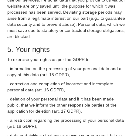
use our services. Personal data that you provide to us via our
website are only saved until the purpose for which it was
processed has been served. Deviating storage periods may
arise from a legitimate interest on our part (e.g., to guarantee
data security and to prevent abuse). Personal data, which we
must save due to statutory or contractual storage obligations,
are blocked.
5. Your rights
To exercise your rights as per the GDPR to
· information on the processing of your personal data and a
copy of this data (art. 15 GDPR),
· correction and completion of incorrect and incomplete
personal data (art. 16 GDPR),
· deletion of your personal data and if it has been made
public, that we inform the other responsible parties of the
application for deletion (art. 17 GDPR),
· a restriction regarding the processing of your personal data
(art. 18 GDPR),
· data portability so that you are given your personal data in