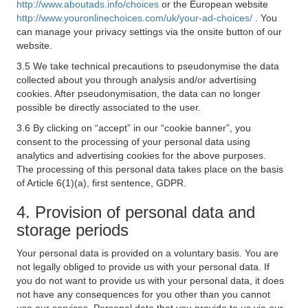
http://www.aboutads.info/choices
or the European website
http://www.youronlinechoices.com/uk/your-ad-choices/
. You
can manage your privacy settings via the onsite button of our
website.
3.5 We take technical precautions to pseudonymise the data
collected about you through analysis and/or advertising
cookies. After pseudonymisation, the data can no longer
possible be directly associated to the user.
3.6 By clicking on “accept” in our “cookie banner”, you
consent to the processing of your personal data using
analytics and advertising cookies for the above purposes.
The processing of this personal data takes place on the basis
of Article 6(1)(a), first sentence, GDPR.
4. Provision of personal data and
storage periods
Your personal data is provided on a voluntary basis. You are
not legally obliged to provide us with your personal data. If
you do not want to provide us with your personal data, it does
not have any consequences for you other than you cannot