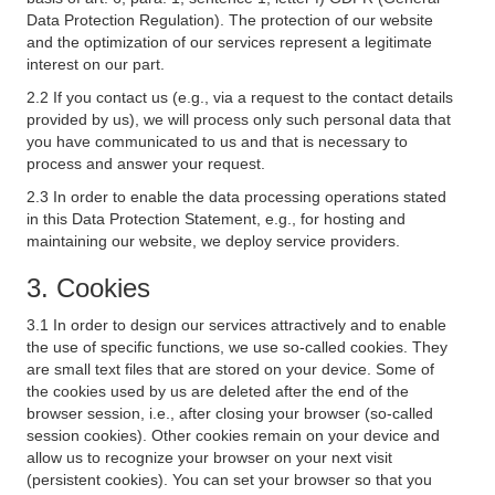
Data Protection Regulation). The protection of our website
and the optimization of our services represent a legitimate
interest on our part.
2.2 If you contact us (e.g., via a request to the contact details
provided by us), we will process only such personal data that
you have communicated to us and that is necessary to
process and answer your request.
2.3 In order to enable the data processing operations stated
in this Data Protection Statement, e.g., for hosting and
maintaining our website, we deploy service providers.
3. Cookies
3.1 In order to design our services attractively and to enable
the use of specific functions, we use so-called cookies. They
are small text files that are stored on your device. Some of
the cookies used by us are deleted after the end of the
browser session, i.e., after closing your browser (so-called
session cookies). Other cookies remain on your device and
allow us to recognize your browser on your next visit
(persistent cookies). You can set your browser so that you