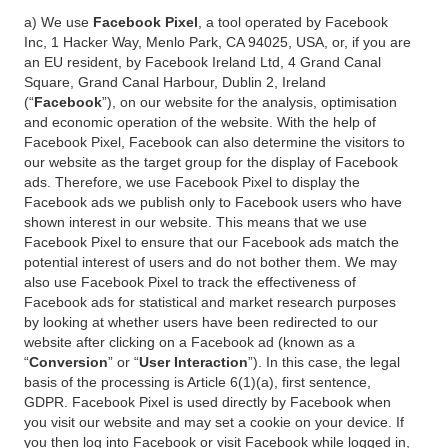
a) We use
Facebook Pixel
, a tool operated by Facebook
Inc, 1 Hacker Way, Menlo Park, CA 94025, USA, or, if you are
an EU resident, by Facebook Ireland Ltd, 4 Grand Canal
Square, Grand Canal Harbour, Dublin 2, Ireland
(“
Facebook
”), on our website for the analysis, optimisation
and economic operation of the website. With the help of
Facebook Pixel, Facebook can also determine the visitors to
our website as the target group for the display of Facebook
ads. Therefore, we use Facebook Pixel to display the
Facebook ads we publish only to Facebook users who have
shown interest in our website. This means that we use
Facebook Pixel to ensure that our Facebook ads match the
potential interest of users and do not bother them. We may
also use Facebook Pixel to track the effectiveness of
Facebook ads for statistical and market research purposes
by looking at whether users have been redirected to our
website after clicking on a Facebook ad (known as a
“
Conversion
” or “
User Interaction
”). In this case, the legal
basis of the processing is Article 6(1)(a), first sentence,
GDPR. Facebook Pixel is used directly by Facebook when
you visit our website and may set a cookie on your device. If
you then log into Facebook or visit Facebook while logged in,