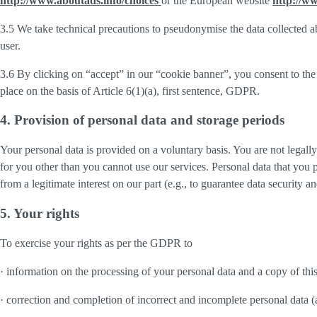
http://www.aboutads.info/choices
or the European website
http://w
3.5 We take technical precautions to pseudonymise the data collected ab
user.
3.6 By clicking on “accept” in our “cookie banner”, you consent to the 
place on the basis of Article 6(1)(a), first sentence, GDPR.
4. Provision of personal data and storage periods
Your personal data is provided on a voluntary basis. You are not legall
for you other than you cannot use our services. Personal data that you 
from a legitimate interest on our part (e.g., to guarantee data security 
5. Your rights
To exercise your rights as per the GDPR to
· information on the processing of your personal data and a copy of thi
· correction and completion of incorrect and incomplete personal data 