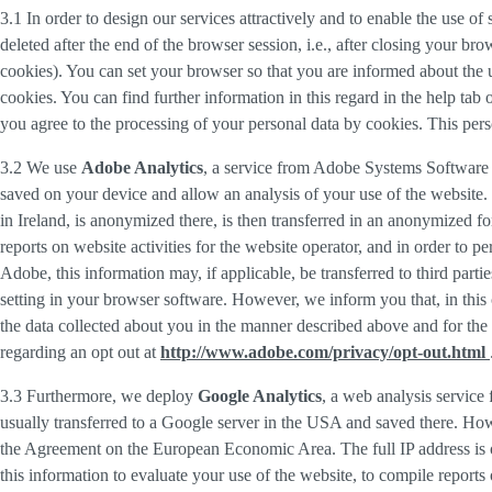
3.1 In order to design our services attractively and to enable the use of
deleted after the end of the browser session, i.e., after closing your b
cookies). You can set your browser so that you are informed about the u
cookies. You can find further information in this regard in the help tab
you agree to the processing of your personal data by cookies. This person
3.2 We use
Adobe Analytics
, a service from Adobe Systems Software 
saved on your device and allow an analysis of your use of the website. 
in Ireland, is anonymized there, is then transferred in an anonymized fo
reports on website activities for the website operator, and in order to pe
Adobe, this information may, if applicable, be transferred to third part
setting in your browser software. However, we inform you that, in this c
the data collected about you in the manner described above and for the 
regarding an opt out at
http://www.adobe.com/privacy/opt-out.html
3.3 Furthermore, we deploy
Google Analytics
, a web analysis service
usually transferred to a Google server in the USA and saved there. Howe
the Agreement on the European Economic Area. The full IP address is o
this information to evaluate your use of the website, to compile reports 