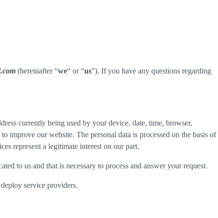
l.com
(hereinafter “
we
“ or “
us
”). If you have any questions regarding
dress currently being used by your device, date, time, browser,
d to improve our website. The personal data is processed on the basis of
es represent a legitimate interest on our part.
cated to us and that is necessary to process and answer your request.
 deploy service providers.