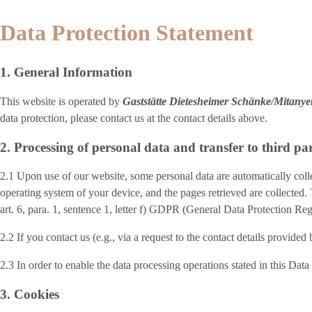
Data Protection Statement
1. General Information
This website is operated by
Gaststätte Dietesheimer Schänke/Mitan
data protection, please contact us at the contact details above.
2. Processing of personal data and transfer to third par
2.1 Upon use of our website, some personal data are automatically colle
operating system of your device, and the pages retrieved are collected.
art. 6, para. 1, sentence 1, letter f) GDPR (General Data Protection Regu
2.2 If you contact us (e.g., via a request to the contact details provid
2.3 In order to enable the data processing operations stated in this Dat
3. Cookies