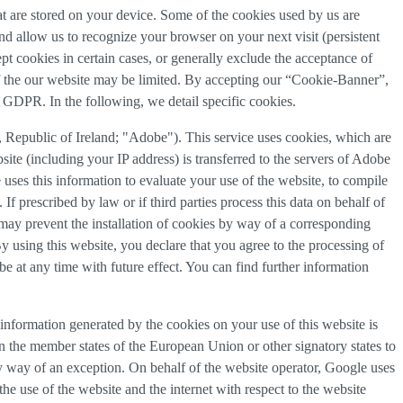
that are stored on your device. Some of the cookies used by us are
and allow us to recognize your browser on your next visit (persistent
t cookies in certain cases, or generally exclude the acceptance of
y of the our website may be limited. By accepting our “Cookie-Banner”,
a) GDPR. In the following, we detail specific cookies.
Republic of Ireland; "Adobe"). This service uses cookies, which are
ite (including your IP address) is transferred to the servers of Adobe
 uses this information to evaluate your use of the website, to compile
 If prescribed by law or if third parties process this data on behalf of
u may prevent the installation of cookies by way of a corresponding
By using this website, you declare that you agree to the processing of
e at any time with future effect. You can find further information
information generated by the cookies on your use of this website is
n the member states of the European Union or other signatory states to
y way of an exception. On behalf of the website operator, Google uses
the use of the website and the internet with respect to the website