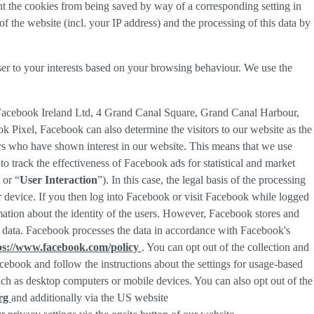
nt the cookies from being saved by way of a corresponding setting in
f the website (incl. your IP address) and the processing of this data by
ser to your interests based on your browsing behaviour. We use the
 Facebook Ireland Ltd, 4 Grand Canal Square, Grand Canal Harbour,
ok Pixel, Facebook can also determine the visitors to our website as the
rs who have shown interest in our website. This means that we use
 track the effectiveness of Facebook ads for statistical and market
 or “
User Interaction
”). In this case, the legal basis of the processing
r device. If you then log into Facebook or visit Facebook while logged
rmation about the identity of the users. However, Facebook stores and
sed data. Facebook processes the data in accordance with Facebook's
ps://www.facebook.com/policy
. You can opt out of the collection and
ebook and follow the instructions about the settings for usage-based
 such as desktop computers or mobile devices. You can also opt out of the
org
and additionally via the US website