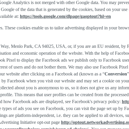
f Google Analytics is not merged with other Google data. You may preve
Google of the data that is generated by the cookies, based on your use o
ailable at:
https://tools.google.com/dlpage/gaoptout?hl=en
s. These cookies enable us to tailor advertising displayed in your brow
r Way, Menlo Park, CA 94025, USA, or, if you are an EU resident, by
misation and economic operation of the website. With the help of Facebo
ook Pixel to display the Facebook ads we publish only to Facebook use
rest of users and do not bother them. We may also use Facebook Pixel to
our website after clicking on a Facebook ad (known as a “
Conversion
”
tly by Facebook when you visit our website and may set a cookie on you
 collected about you is anonymous to us, so it does not give us any info
r profile. This means that user profiles can be created from the proces
d how Facebook ads are displayed, see Facebook's privacy policy:
htt
 types of ads you see on Facebook, you can visit the page set up by Fac
tings are platform-independent, i.e. they can be applied to all devices,
dvertising Initiative opt-out page
http://optout.networkadvertising.