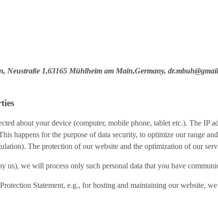
yen, Neustraße 1,63165 Mühlheim am Main,Germany, dr.mbuh@gmai
ties
cted about your device (computer, mobile phone, tablet etc.). The IP ad
 This happens for the purpose of data security, to optimize our range an
lation). The protection of our website and the optimization of our servic
ed by us), we will process only such personal data that you have communi
a Protection Statement, e.g., for hosting and maintaining our website, we