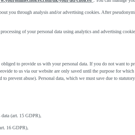
ww.youronlinechoices.com/uk/your-ad-choices/
. You can manage your 
out you through analysis and/or advertising cookies. After pseudonymisa
processing of your personal data using analytics and advertising cookie
y obliged to provide us with your personal data. If you do not want to 
provide to us via our website are only saved until the purpose for whic
and to prevent abuse). Personal data, which we must save due to statutory
s data (art. 15 GDPR),
(art. 16 GDPR),