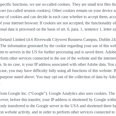
 specific functions, we use so-called cookies. They are small text files 
rowser (so-called session cookies). Other cookies remain on your device 
se of cookies and can decide in each case whether to accept them, accep
 of your internet browser. If cookies are not accepted, the functionalit
al data is processed on the basis of art. 6, para. 1, sentence 1, letter 
Ireland Limited (4-6 Riverwalk Citywest Business Campus, Dublin 24, 
The information generated by the cookie regarding your use of this webs
rm to servers in the US for further processing and is saved there. Adobe
rform other services connected to the use of the website and the internet.
ies. In no case, is your IP address associated with other Adobe data. Yo
ase, you may have difficulty fully using all functions of this website. 
purpose stated above. You may opt out of the collection of data by Adob
.
 from Google Inc. (“Google”). Google Analytics also uses cookies. The 
ver, before this transfer, your IP address is shortened by Google withi
nly transferred to the Google server in the USA and shortened there b
on website activity, and in order to perform other services connected to 