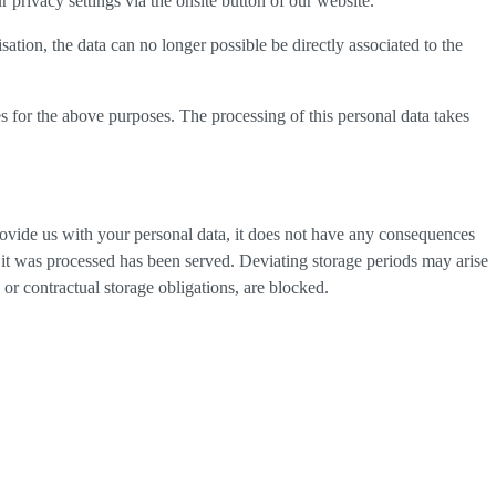
privacy settings via the onsite button of our website.
tion, the data can no longer possible be directly associated to the
s for the above purposes. The processing of this personal data takes
provide us with your personal data, it does not have any consequences
h it was processed has been served. Deviating storage periods may arise
 or contractual storage obligations, are blocked.