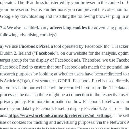
operator. The IP address transferred by your browser in the context o
your browser software. Furthermore, you can prevent the collection for 
Google by downloading and installing the following browser plug-in av
3.4 We also use third-party
advertising cookies
for advertising purpose
following advertising cookie(s):
a) We use
Facebook Pixel
, a tool operated by Facebook Inc, 1 Hacke
Dublin 2, Ireland (“
Facebook
”), on our website for the analysis, opti
target group for the display of Facebook ads. Therefore, we use Faceb
Facebook Pixel to ensure that our Facebook ads match the potential inte
research purposes by looking at whether users have been redirected to 
is Article 6(1)(a), first sentence, GDPR. Facebook Pixel is used direc
in, your visit to our website will be recorded in your profile. The data
processes the data so there might be a connection to the respective use
privacy policy. For more information on how Facebook Pixel works an
use of your data by Facebook Pixel to display Facebook Ads. To set the
ads:
https://www.facebook.com/adpreferences/ad_settings
. The set
use of cookies for tracking and advertising purposes: via the Network A