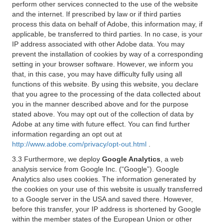
perform other services connected to the use of the website
and the internet. If prescribed by law or if third parties
process this data on behalf of Adobe, this information may, if
applicable, be transferred to third parties. In no case, is your
IP address associated with other Adobe data. You may
prevent the installation of cookies by way of a corresponding
setting in your browser software. However, we inform you
that, in this case, you may have difficulty fully using all
functions of this website. By using this website, you declare
that you agree to the processing of the data collected about
you in the manner described above and for the purpose
stated above. You may opt out of the collection of data by
Adobe at any time with future effect. You can find further
information regarding an opt out at
http://www.adobe.com/privacy/opt-out.html
.
3.3 Furthermore, we deploy
Google Analytics
, a web
analysis service from Google Inc. (“Google”). Google
Analytics also uses cookies. The information generated by
the cookies on your use of this website is usually transferred
to a Google server in the USA and saved there. However,
before this transfer, your IP address is shortened by Google
within the member states of the European Union or other