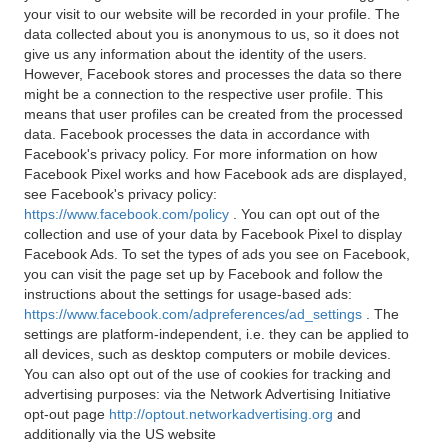
your visit to our website will be recorded in your profile. The
data collected about you is anonymous to us, so it does not
give us any information about the identity of the users.
However, Facebook stores and processes the data so there
might be a connection to the respective user profile. This
means that user profiles can be created from the processed
data. Facebook processes the data in accordance with
Facebook's privacy policy. For more information on how
Facebook Pixel works and how Facebook ads are displayed,
see Facebook's privacy policy:
https://www.facebook.com/policy
. You can opt out of the
collection and use of your data by Facebook Pixel to display
Facebook Ads. To set the types of ads you see on Facebook,
you can visit the page set up by Facebook and follow the
instructions about the settings for usage-based ads:
https://www.facebook.com/adpreferences/ad_settings
. The
settings are platform-independent, i.e. they can be applied to
all devices, such as desktop computers or mobile devices.
You can also opt out of the use of cookies for tracking and
advertising purposes: via the Network Advertising Initiative
opt-out page
http://optout.networkadvertising.org
and
additionally via the US website