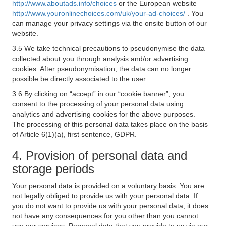
http://www.aboutads.info/choices
or the European website
http://www.youronlinechoices.com/uk/your-ad-choices/
. You
can manage your privacy settings via the onsite button of our
website.
3.5 We take technical precautions to pseudonymise the data
collected about you through analysis and/or advertising
cookies. After pseudonymisation, the data can no longer
possible be directly associated to the user.
3.6 By clicking on “accept” in our “cookie banner”, you
consent to the processing of your personal data using
analytics and advertising cookies for the above purposes.
The processing of this personal data takes place on the basis
of Article 6(1)(a), first sentence, GDPR.
4. Provision of personal data and
storage periods
Your personal data is provided on a voluntary basis. You are
not legally obliged to provide us with your personal data. If
you do not want to provide us with your personal data, it does
not have any consequences for you other than you cannot