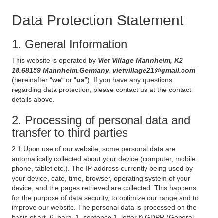
Data Protection Statement
1. General Information
This website is operated by
Viet Village Mannheim, K2
18,68159 Mannheim,Germany, vietvillage21@gmail.com
(hereinafter “
we
“ or “
us
”). If you have any questions
regarding data protection, please contact us at the contact
details above.
2. Processing of personal data and
transfer to third parties
2.1 Upon use of our website, some personal data are
automatically collected about your device (computer, mobile
phone, tablet etc.). The IP address currently being used by
your device, date, time, browser, operating system of your
device, and the pages retrieved are collected. This happens
for the purpose of data security, to optimize our range and to
improve our website. The personal data is processed on the
basis of art. 6, para. 1, sentence 1, letter f) GDPR (General