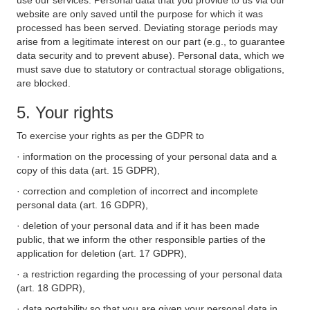
use our services. Personal data that you provide to us via our
website are only saved until the purpose for which it was
processed has been served. Deviating storage periods may
arise from a legitimate interest on our part (e.g., to guarantee
data security and to prevent abuse). Personal data, which we
must save due to statutory or contractual storage obligations,
are blocked.
5. Your rights
To exercise your rights as per the GDPR to
· information on the processing of your personal data and a
copy of this data (art. 15 GDPR),
· correction and completion of incorrect and incomplete
personal data (art. 16 GDPR),
· deletion of your personal data and if it has been made
public, that we inform the other responsible parties of the
application for deletion (art. 17 GDPR),
· a restriction regarding the processing of your personal data
(art. 18 GDPR),
· data portability so that you are given your personal data in