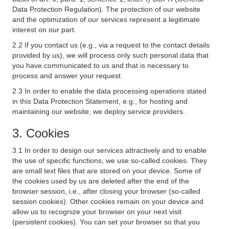
Data Protection Regulation). The protection of our website
and the optimization of our services represent a legitimate
interest on our part.
2.2 If you contact us (e.g., via a request to the contact details
provided by us), we will process only such personal data that
you have communicated to us and that is necessary to
process and answer your request.
2.3 In order to enable the data processing operations stated
in this Data Protection Statement, e.g., for hosting and
maintaining our website, we deploy service providers.
3. Cookies
3.1 In order to design our services attractively and to enable
the use of specific functions, we use so-called cookies. They
are small text files that are stored on your device. Some of
the cookies used by us are deleted after the end of the
browser session, i.e., after closing your browser (so-called
session cookies). Other cookies remain on your device and
allow us to recognize your browser on your next visit
(persistent cookies). You can set your browser so that you