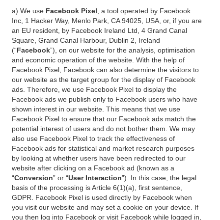
a) We use
Facebook Pixel
, a tool operated by Facebook
Inc, 1 Hacker Way, Menlo Park, CA 94025, USA, or, if you are
an EU resident, by Facebook Ireland Ltd, 4 Grand Canal
Square, Grand Canal Harbour, Dublin 2, Ireland
(“
Facebook
”), on our website for the analysis, optimisation
and economic operation of the website. With the help of
Facebook Pixel, Facebook can also determine the visitors to
our website as the target group for the display of Facebook
ads. Therefore, we use Facebook Pixel to display the
Facebook ads we publish only to Facebook users who have
shown interest in our website. This means that we use
Facebook Pixel to ensure that our Facebook ads match the
potential interest of users and do not bother them. We may
also use Facebook Pixel to track the effectiveness of
Facebook ads for statistical and market research purposes
by looking at whether users have been redirected to our
website after clicking on a Facebook ad (known as a
“
Conversion
” or “
User Interaction
”). In this case, the legal
basis of the processing is Article 6(1)(a), first sentence,
GDPR. Facebook Pixel is used directly by Facebook when
you visit our website and may set a cookie on your device. If
you then log into Facebook or visit Facebook while logged in,