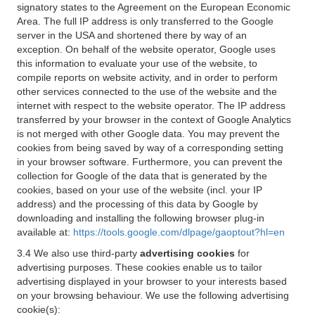
signatory states to the Agreement on the European Economic
Area. The full IP address is only transferred to the Google
server in the USA and shortened there by way of an
exception. On behalf of the website operator, Google uses
this information to evaluate your use of the website, to
compile reports on website activity, and in order to perform
other services connected to the use of the website and the
internet with respect to the website operator. The IP address
transferred by your browser in the context of Google Analytics
is not merged with other Google data. You may prevent the
cookies from being saved by way of a corresponding setting
in your browser software. Furthermore, you can prevent the
collection for Google of the data that is generated by the
cookies, based on your use of the website (incl. your IP
address) and the processing of this data by Google by
downloading and installing the following browser plug-in
available at:
https://tools.google.com/dlpage/gaoptout?hl=en
3.4 We also use third-party
advertising cookies
for
advertising purposes. These cookies enable us to tailor
advertising displayed in your browser to your interests based
on your browsing behaviour. We use the following advertising
cookie(s):