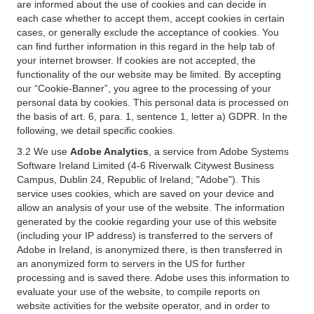
are informed about the use of cookies and can decide in
each case whether to accept them, accept cookies in certain
cases, or generally exclude the acceptance of cookies. You
can find further information in this regard in the help tab of
your internet browser. If cookies are not accepted, the
functionality of the our website may be limited. By accepting
our “Cookie-Banner”, you agree to the processing of your
personal data by cookies. This personal data is processed on
the basis of art. 6, para. 1, sentence 1, letter a) GDPR. In the
following, we detail specific cookies.
3.2 We use
Adobe Analytics
, a service from Adobe Systems
Software Ireland Limited (4-6 Riverwalk Citywest Business
Campus, Dublin 24, Republic of Ireland; "Adobe"). This
service uses cookies, which are saved on your device and
allow an analysis of your use of the website. The information
generated by the cookie regarding your use of this website
(including your IP address) is transferred to the servers of
Adobe in Ireland, is anonymized there, is then transferred in
an anonymized form to servers in the US for further
processing and is saved there. Adobe uses this information to
evaluate your use of the website, to compile reports on
website activities for the website operator, and in order to