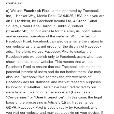
cookie(s):
a) We use
Facebook Pixel
, a tool operated by Facebook
Inc, 1 Hacker Way, Menlo Park, CA 94025, USA, or, if you are
an EU resident, by Facebook Ireland Ltd, 4 Grand Canal
Square, Grand Canal Harbour, Dublin 2, Ireland
(“
Facebook
”), on our website for the analysis, optimisation
and economic operation of the website. With the help of
Facebook Pixel, Facebook can also determine the visitors to
our website as the target group for the display of Facebook
ads. Therefore, we use Facebook Pixel to display the
Facebook ads we publish only to Facebook users who have
shown interest in our website. This means that we use
Facebook Pixel to ensure that our Facebook ads match the
potential interest of users and do not bother them. We may
also use Facebook Pixel to track the effectiveness of
Facebook ads for statistical and market research purposes
by looking at whether users have been redirected to our
website after clicking on a Facebook ad (known as a
“
Conversion
” or “
User Interaction
”). In this case, the legal
basis of the processing is Article 6(1)(a), first sentence,
GDPR. Facebook Pixel is used directly by Facebook when
you visit our website and may set a cookie on your device. If