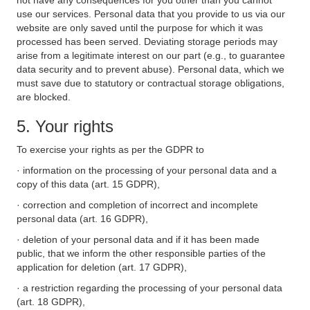
not have any consequences for you other than you cannot
use our services. Personal data that you provide to us via our
website are only saved until the purpose for which it was
processed has been served. Deviating storage periods may
arise from a legitimate interest on our part (e.g., to guarantee
data security and to prevent abuse). Personal data, which we
must save due to statutory or contractual storage obligations,
are blocked.
5. Your rights
To exercise your rights as per the GDPR to
· information on the processing of your personal data and a
copy of this data (art. 15 GDPR),
· correction and completion of incorrect and incomplete
personal data (art. 16 GDPR),
· deletion of your personal data and if it has been made
public, that we inform the other responsible parties of the
application for deletion (art. 17 GDPR),
· a restriction regarding the processing of your personal data
(art. 18 GDPR),