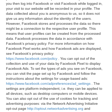
you then log into Facebook or visit Facebook while logged in,
your visit to our website will be recorded in your profile. The
data collected about you is anonymous to us, so it does not
give us any information about the identity of the users.
However, Facebook stores and processes the data so there
might be a connection to the respective user profile. This
means that user profiles can be created from the processed
data. Facebook processes the data in accordance with
Facebook's privacy policy. For more information on how
Facebook Pixel works and how Facebook ads are displayed,
see Facebook's privacy policy:
https://www.facebook.com/policy
. You can opt out of the
collection and use of your data by Facebook Pixel to display
Facebook Ads. To set the types of ads you see on Facebook,
you can visit the page set up by Facebook and follow the
instructions about the settings for usage-based ads:
https://www.facebook.com/adpreferences/ad_settings
. The
settings are platform-independent, i.e. they can be applied to
all devices, such as desktop computers or mobile devices.
You can also opt out of the use of cookies for tracking and
advertising purposes: via the Network Advertising Initiative
opt-out page
http://optout.networkadvertising.org
and