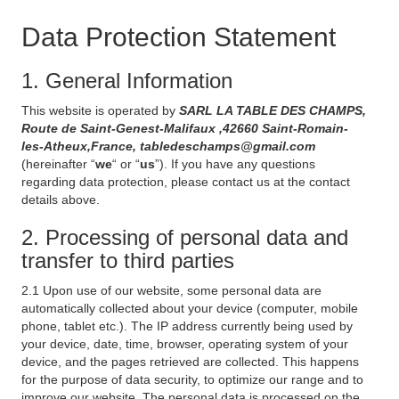
Data Protection Statement
1. General Information
This website is operated by
SARL LA TABLE DES CHAMPS,
Route de Saint-Genest-Malifaux ,42660 Saint-Romain-
les-Atheux,France, tabledeschamps@gmail.com
(hereinafter “
we
“ or “
us
”). If you have any questions
regarding data protection, please contact us at the contact
details above.
2. Processing of personal data and
transfer to third parties
2.1 Upon use of our website, some personal data are
automatically collected about your device (computer, mobile
phone, tablet etc.). The IP address currently being used by
your device, date, time, browser, operating system of your
device, and the pages retrieved are collected. This happens
for the purpose of data security, to optimize our range and to
improve our website. The personal data is processed on the