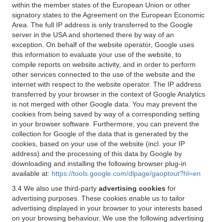
within the member states of the European Union or other
signatory states to the Agreement on the European Economic
Area. The full IP address is only transferred to the Google
server in the USA and shortened there by way of an
exception. On behalf of the website operator, Google uses
this information to evaluate your use of the website, to
compile reports on website activity, and in order to perform
other services connected to the use of the website and the
internet with respect to the website operator. The IP address
transferred by your browser in the context of Google Analytics
is not merged with other Google data. You may prevent the
cookies from being saved by way of a corresponding setting
in your browser software. Furthermore, you can prevent the
collection for Google of the data that is generated by the
cookies, based on your use of the website (incl. your IP
address) and the processing of this data by Google by
downloading and installing the following browser plug-in
available at:
https://tools.google.com/dlpage/gaoptout?hl=en
3.4 We also use third-party
advertising cookies
for
advertising purposes. These cookies enable us to tailor
advertising displayed in your browser to your interests based
on your browsing behaviour. We use the following advertising