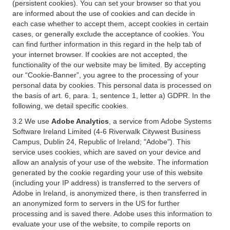
(persistent cookies). You can set your browser so that you
are informed about the use of cookies and can decide in
each case whether to accept them, accept cookies in certain
cases, or generally exclude the acceptance of cookies. You
can find further information in this regard in the help tab of
your internet browser. If cookies are not accepted, the
functionality of the our website may be limited. By accepting
our “Cookie-Banner”, you agree to the processing of your
personal data by cookies. This personal data is processed on
the basis of art. 6, para. 1, sentence 1, letter a) GDPR. In the
following, we detail specific cookies.
3.2 We use
Adobe Analytics
, a service from Adobe Systems
Software Ireland Limited (4-6 Riverwalk Citywest Business
Campus, Dublin 24, Republic of Ireland; "Adobe"). This
service uses cookies, which are saved on your device and
allow an analysis of your use of the website. The information
generated by the cookie regarding your use of this website
(including your IP address) is transferred to the servers of
Adobe in Ireland, is anonymized there, is then transferred in
an anonymized form to servers in the US for further
processing and is saved there. Adobe uses this information to
evaluate your use of the website, to compile reports on