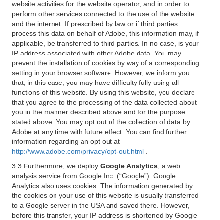
website activities for the website operator, and in order to
perform other services connected to the use of the website
and the internet. If prescribed by law or if third parties
process this data on behalf of Adobe, this information may, if
applicable, be transferred to third parties. In no case, is your
IP address associated with other Adobe data. You may
prevent the installation of cookies by way of a corresponding
setting in your browser software. However, we inform you
that, in this case, you may have difficulty fully using all
functions of this website. By using this website, you declare
that you agree to the processing of the data collected about
you in the manner described above and for the purpose
stated above. You may opt out of the collection of data by
Adobe at any time with future effect. You can find further
information regarding an opt out at
http://www.adobe.com/privacy/opt-out.html
.
3.3 Furthermore, we deploy
Google Analytics
, a web
analysis service from Google Inc. (“Google”). Google
Analytics also uses cookies. The information generated by
the cookies on your use of this website is usually transferred
to a Google server in the USA and saved there. However,
before this transfer, your IP address is shortened by Google