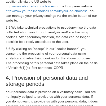
additionally via the US website
http://www.aboutads.info/choices
or the European website
http://www.youronlinechoices.com/uk/your-ad-choices/
. You
can manage your privacy settings via the onsite button of our
website.
3.5 We take technical precautions to pseudonymise the data
collected about you through analysis and/or advertising
cookies. After pseudonymisation, the data can no longer
possible be directly associated to the user.
3.6 By clicking on “accept” in our “cookie banner”, you
consent to the processing of your personal data using
analytics and advertising cookies for the above purposes.
The processing of this personal data takes place on the basis
of Article 6(1)(a), first sentence, GDPR.
4. Provision of personal data and
storage periods
Your personal data is provided on a voluntary basis. You are
not legally obliged to provide us with your personal data. If
you do not want to provide us with your personal data, it does