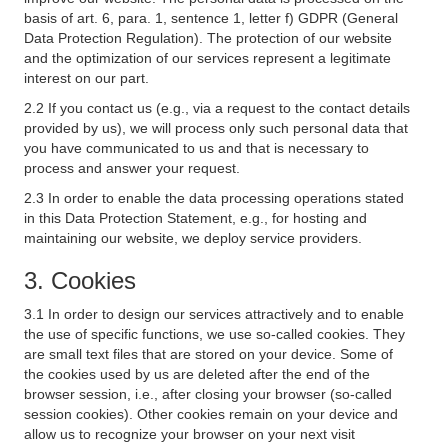
basis of art. 6, para. 1, sentence 1, letter f) GDPR (General
Data Protection Regulation). The protection of our website
and the optimization of our services represent a legitimate
interest on our part.
2.2 If you contact us (e.g., via a request to the contact details
provided by us), we will process only such personal data that
you have communicated to us and that is necessary to
process and answer your request.
2.3 In order to enable the data processing operations stated
in this Data Protection Statement, e.g., for hosting and
maintaining our website, we deploy service providers.
3. Cookies
3.1 In order to design our services attractively and to enable
the use of specific functions, we use so-called cookies. They
are small text files that are stored on your device. Some of
the cookies used by us are deleted after the end of the
browser session, i.e., after closing your browser (so-called
session cookies). Other cookies remain on your device and
allow us to recognize your browser on your next visit