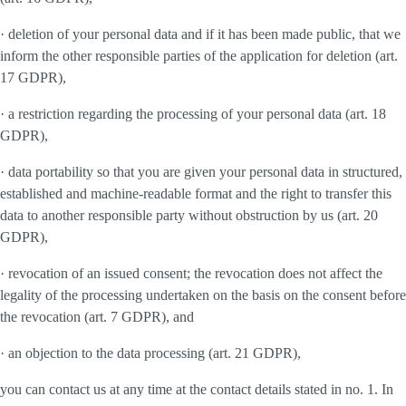
· deletion of your personal data and if it has been made public, that we
inform the other responsible parties of the application for deletion (art.
17 GDPR),
· a restriction regarding the processing of your personal data (art. 18
GDPR),
· data portability so that you are given your personal data in structured,
established and machine-readable format and the right to transfer this
data to another responsible party without obstruction by us (art. 20
GDPR),
· revocation of an issued consent; the revocation does not affect the
legality of the processing undertaken on the basis on the consent before
the revocation (art. 7 GDPR), and
· an objection to the data processing (art. 21 GDPR),
you can contact us at any time at the contact details stated in no. 1. In