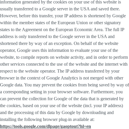
information generated by the cookies on your use of this website is
usually transferred to a Google server in the USA and saved there.
However, before this transfer, your IP address is shortened by Google
within the member states of the European Union or other signatory
states to the Agreement on the European Economic Area. The full IP
address is only transferred to the Google server in the USA and
shortened there by way of an exception. On behalf of the website
operator, Google uses this information to evaluate your use of the
website, to compile reports on website activity, and in order to perform
other services connected to the use of the website and the internet with
respect to the website operator. The IP address transferred by your
browser in the context of Google Analytics is not merged with other
Google data. You may prevent the cookies from being saved by way of
a corresponding setting in your browser software. Furthermore, you
can prevent the collection for Google of the data that is generated by
the cookies, based on your use of the website (incl. your IP address)
and the processing of this data by Google by downloading and
installing the following browser plug-in available at:
https://tools.google.com/dlpage/gaoptout?hl=en