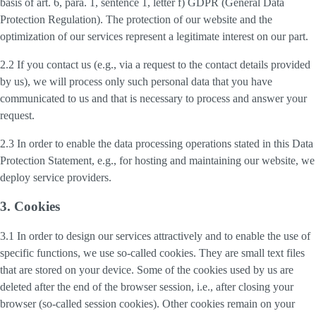
basis of art. 6, para. 1, sentence 1, letter f) GDPR (General Data
Protection Regulation). The protection of our website and the
optimization of our services represent a legitimate interest on our part.
2.2 If you contact us (e.g., via a request to the contact details provided
by us), we will process only such personal data that you have
communicated to us and that is necessary to process and answer your
request.
2.3 In order to enable the data processing operations stated in this Data
Protection Statement, e.g., for hosting and maintaining our website, we
deploy service providers.
3. Cookies
3.1 In order to design our services attractively and to enable the use of
specific functions, we use so-called cookies. They are small text files
that are stored on your device. Some of the cookies used by us are
deleted after the end of the browser session, i.e., after closing your
browser (so-called session cookies). Other cookies remain on your