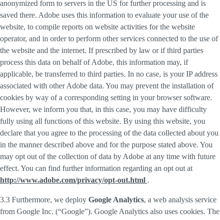
anonymized form to servers in the US for further processing and is
saved there. Adobe uses this information to evaluate your use of the
website, to compile reports on website activities for the website
operator, and in order to perform other services connected to the use of
the website and the internet. If prescribed by law or if third parties
process this data on behalf of Adobe, this information may, if
applicable, be transferred to third parties. In no case, is your IP address
associated with other Adobe data. You may prevent the installation of
cookies by way of a corresponding setting in your browser software.
However, we inform you that, in this case, you may have difficulty
fully using all functions of this website. By using this website, you
declare that you agree to the processing of the data collected about you
in the manner described above and for the purpose stated above. You
may opt out of the collection of data by Adobe at any time with future
effect. You can find further information regarding an opt out at
http://www.adobe.com/privacy/opt-out.html
.
3.3 Furthermore, we deploy
Google Analytics
, a web analysis service
from Google Inc. (“Google”). Google Analytics also uses cookies. The