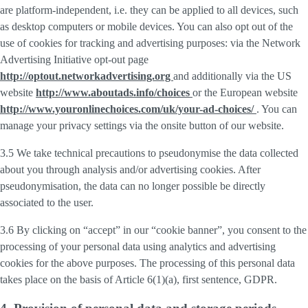
are platform-independent, i.e. they can be applied to all devices, such
as desktop computers or mobile devices. You can also opt out of the
use of cookies for tracking and advertising purposes: via the Network
Advertising Initiative opt-out page
http://optout.networkadvertising.org
and additionally via the US
website
http://www.aboutads.info/choices
or the European website
http://www.youronlinechoices.com/uk/your-ad-choices/
. You can
manage your privacy settings via the onsite button of our website.
3.5 We take technical precautions to pseudonymise the data collected
about you through analysis and/or advertising cookies. After
pseudonymisation, the data can no longer possible be directly
associated to the user.
3.6 By clicking on “accept” in our “cookie banner”, you consent to the
processing of your personal data using analytics and advertising
cookies for the above purposes. The processing of this personal data
takes place on the basis of Article 6(1)(a), first sentence, GDPR.