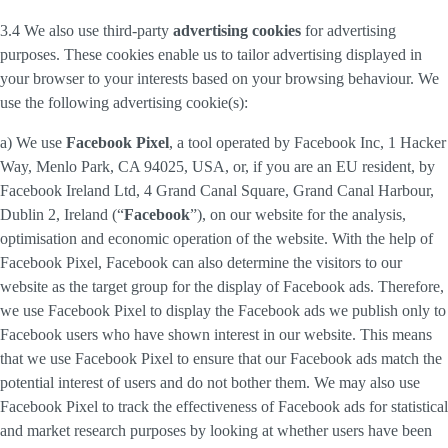
3.4 We also use third-party
advertising cookies
for advertising
purposes. These cookies enable us to tailor advertising displayed in
your browser to your interests based on your browsing behaviour. We
use the following advertising cookie(s):
a) We use
Facebook Pixel
, a tool operated by Facebook Inc, 1 Hacker
Way, Menlo Park, CA 94025, USA, or, if you are an EU resident, by
Facebook Ireland Ltd, 4 Grand Canal Square, Grand Canal Harbour,
Dublin 2, Ireland (“
Facebook
”), on our website for the analysis,
optimisation and economic operation of the website. With the help of
Facebook Pixel, Facebook can also determine the visitors to our
website as the target group for the display of Facebook ads. Therefore,
we use Facebook Pixel to display the Facebook ads we publish only to
Facebook users who have shown interest in our website. This means
that we use Facebook Pixel to ensure that our Facebook ads match the
potential interest of users and do not bother them. We may also use
Facebook Pixel to track the effectiveness of Facebook ads for statistical
and market research purposes by looking at whether users have been