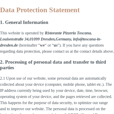
Data Protection Statement
1. General Information
This website is operated by
Ristorante Pizzeria Toscana,
Louisenstraße 34,01099 Dresden,Germany, info@toscana-in-
dresden.de
(hereinafter “
we
“ or “
us
”). If you have any questions
regarding data protection, please contact us at the contact details above.
2. Processing of personal data and transfer to third
parties
2.1 Upon use of our website, some personal data are automatically
collected about your device (computer, mobile phone, tablet etc.). The
IP address currently being used by your device, date, time, browser,
operating system of your device, and the pages retrieved are collected.
This happens for the purpose of data security, to optimize our range
and to improve our website. The personal data is processed on the