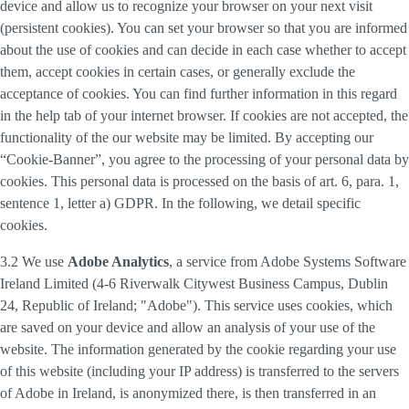
device and allow us to recognize your browser on your next visit
(persistent cookies). You can set your browser so that you are informed
about the use of cookies and can decide in each case whether to accept
them, accept cookies in certain cases, or generally exclude the
acceptance of cookies. You can find further information in this regard
in the help tab of your internet browser. If cookies are not accepted, the
functionality of the our website may be limited. By accepting our
“Cookie-Banner”, you agree to the processing of your personal data by
cookies. This personal data is processed on the basis of art. 6, para. 1,
sentence 1, letter a) GDPR. In the following, we detail specific
cookies.
3.2 We use
Adobe Analytics
, a service from Adobe Systems Software
Ireland Limited (4-6 Riverwalk Citywest Business Campus, Dublin
24, Republic of Ireland; "Adobe"). This service uses cookies, which
are saved on your device and allow an analysis of your use of the
website. The information generated by the cookie regarding your use
of this website (including your IP address) is transferred to the servers
of Adobe in Ireland, is anonymized there, is then transferred in an