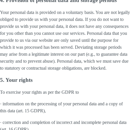
4. Provision of personal data and storage periods
Your personal data is provided on a voluntary basis. You are not legally
obliged to provide us with your personal data. If you do not want to
provide us with your personal data, it does not have any consequences
for you other than you cannot use our services. Personal data that you
provide to us via our website are only saved until the purpose for
which it was processed has been served. Deviating storage periods
may arise from a legitimate interest on our part (e.g., to guarantee data
security and to prevent abuse). Personal data, which we must save due
to statutory or contractual storage obligations, are blocked.
5. Your rights
To exercise your rights as per the GDPR to
· information on the processing of your personal data and a copy of
this data (art. 15 GDPR),
· correction and completion of incorrect and incomplete personal data
(art. 16 GDPR),