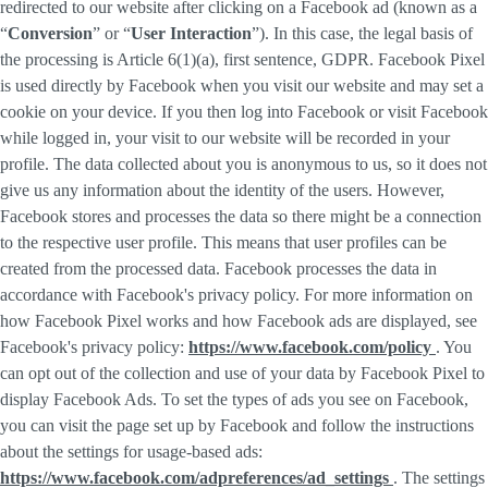
redirected to our website after clicking on a Facebook ad (known as a
“
Conversion
” or “
User Interaction
”). In this case, the legal basis of
the processing is Article 6(1)(a), first sentence, GDPR. Facebook Pixel
is used directly by Facebook when you visit our website and may set a
cookie on your device. If you then log into Facebook or visit Facebook
while logged in, your visit to our website will be recorded in your
profile. The data collected about you is anonymous to us, so it does not
give us any information about the identity of the users. However,
Facebook stores and processes the data so there might be a connection
to the respective user profile. This means that user profiles can be
created from the processed data. Facebook processes the data in
accordance with Facebook's privacy policy. For more information on
how Facebook Pixel works and how Facebook ads are displayed, see
Facebook's privacy policy:
https://www.facebook.com/policy
. You
can opt out of the collection and use of your data by Facebook Pixel to
display Facebook Ads. To set the types of ads you see on Facebook,
you can visit the page set up by Facebook and follow the instructions
about the settings for usage-based ads:
https://www.facebook.com/adpreferences/ad_settings
. The settings