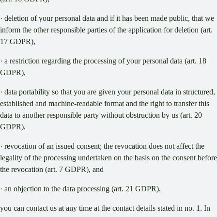
· deletion of your personal data and if it has been made public, that we
inform the other responsible parties of the application for deletion (art.
17 GDPR),
· a restriction regarding the processing of your personal data (art. 18
GDPR),
· data portability so that you are given your personal data in structured,
established and machine-readable format and the right to transfer this
data to another responsible party without obstruction by us (art. 20
GDPR),
· revocation of an issued consent; the revocation does not affect the
legality of the processing undertaken on the basis on the consent before
the revocation (art. 7 GDPR), and
· an objection to the data processing (art. 21 GDPR),
you can contact us at any time at the contact details stated in no. 1. In