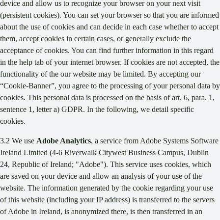
device and allow us to recognize your browser on your next visit
(persistent cookies). You can set your browser so that you are informed
about the use of cookies and can decide in each case whether to accept
them, accept cookies in certain cases, or generally exclude the
acceptance of cookies. You can find further information in this regard
in the help tab of your internet browser. If cookies are not accepted, the
functionality of the our website may be limited. By accepting our
“Cookie-Banner”, you agree to the processing of your personal data by
cookies. This personal data is processed on the basis of art. 6, para. 1,
sentence 1, letter a) GDPR. In the following, we detail specific
cookies.
3.2 We use
Adobe Analytics
, a service from Adobe Systems Software
Ireland Limited (4-6 Riverwalk Citywest Business Campus, Dublin
24, Republic of Ireland; "Adobe"). This service uses cookies, which
are saved on your device and allow an analysis of your use of the
website. The information generated by the cookie regarding your use
of this website (including your IP address) is transferred to the servers
of Adobe in Ireland, is anonymized there, is then transferred in an