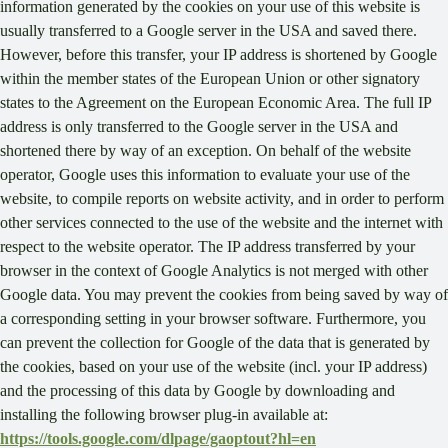
information generated by the cookies on your use of this website is
usually transferred to a Google server in the USA and saved there.
However, before this transfer, your IP address is shortened by Google
within the member states of the European Union or other signatory
states to the Agreement on the European Economic Area. The full IP
address is only transferred to the Google server in the USA and
shortened there by way of an exception. On behalf of the website
operator, Google uses this information to evaluate your use of the
website, to compile reports on website activity, and in order to perform
other services connected to the use of the website and the internet with
respect to the website operator. The IP address transferred by your
browser in the context of Google Analytics is not merged with other
Google data. You may prevent the cookies from being saved by way of
a corresponding setting in your browser software. Furthermore, you
can prevent the collection for Google of the data that is generated by
the cookies, based on your use of the website (incl. your IP address)
and the processing of this data by Google by downloading and
installing the following browser plug-in available at:
https://tools.google.com/dlpage/gaoptout?hl=en