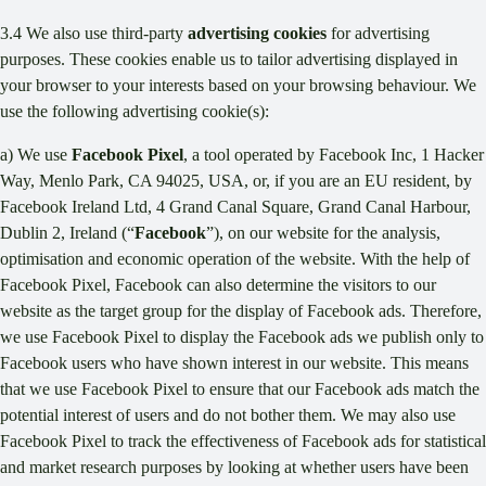
3.4 We also use third-party
advertising cookies
for advertising
purposes. These cookies enable us to tailor advertising displayed in
your browser to your interests based on your browsing behaviour. We
use the following advertising cookie(s):
a) We use
Facebook Pixel
, a tool operated by Facebook Inc, 1 Hacker
Way, Menlo Park, CA 94025, USA, or, if you are an EU resident, by
Facebook Ireland Ltd, 4 Grand Canal Square, Grand Canal Harbour,
Dublin 2, Ireland (“
Facebook
”), on our website for the analysis,
optimisation and economic operation of the website. With the help of
Facebook Pixel, Facebook can also determine the visitors to our
website as the target group for the display of Facebook ads. Therefore,
we use Facebook Pixel to display the Facebook ads we publish only to
Facebook users who have shown interest in our website. This means
that we use Facebook Pixel to ensure that our Facebook ads match the
potential interest of users and do not bother them. We may also use
Facebook Pixel to track the effectiveness of Facebook ads for statistical
and market research purposes by looking at whether users have been