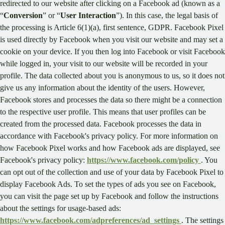
redirected to our website after clicking on a Facebook ad (known as a
“
Conversion
” or “
User Interaction
”). In this case, the legal basis of
the processing is Article 6(1)(a), first sentence, GDPR. Facebook Pixel
is used directly by Facebook when you visit our website and may set a
cookie on your device. If you then log into Facebook or visit Facebook
while logged in, your visit to our website will be recorded in your
profile. The data collected about you is anonymous to us, so it does not
give us any information about the identity of the users. However,
Facebook stores and processes the data so there might be a connection
to the respective user profile. This means that user profiles can be
created from the processed data. Facebook processes the data in
accordance with Facebook's privacy policy. For more information on
how Facebook Pixel works and how Facebook ads are displayed, see
Facebook's privacy policy:
https://www.facebook.com/policy
. You
can opt out of the collection and use of your data by Facebook Pixel to
display Facebook Ads. To set the types of ads you see on Facebook,
you can visit the page set up by Facebook and follow the instructions
about the settings for usage-based ads:
https://www.facebook.com/adpreferences/ad_settings
. The settings