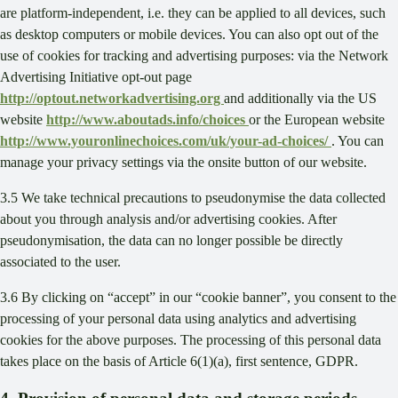
are platform-independent, i.e. they can be applied to all devices, such
as desktop computers or mobile devices. You can also opt out of the
use of cookies for tracking and advertising purposes: via the Network
Advertising Initiative opt-out page
http://optout.networkadvertising.org
and additionally via the US
website
http://www.aboutads.info/choices
or the European website
http://www.youronlinechoices.com/uk/your-ad-choices/
. You can
manage your privacy settings via the onsite button of our website.
3.5 We take technical precautions to pseudonymise the data collected
about you through analysis and/or advertising cookies. After
pseudonymisation, the data can no longer possible be directly
associated to the user.
3.6 By clicking on “accept” in our “cookie banner”, you consent to the
processing of your personal data using analytics and advertising
cookies for the above purposes. The processing of this personal data
takes place on the basis of Article 6(1)(a), first sentence, GDPR.