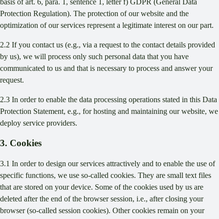
basis of art. 6, para. 1, sentence 1, letter f) GDPR (General Data
Protection Regulation). The protection of our website and the
optimization of our services represent a legitimate interest on our part.
2.2 If you contact us (e.g., via a request to the contact details provided
by us), we will process only such personal data that you have
communicated to us and that is necessary to process and answer your
request.
2.3 In order to enable the data processing operations stated in this Data
Protection Statement, e.g., for hosting and maintaining our website, we
deploy service providers.
3. Cookies
3.1 In order to design our services attractively and to enable the use of
specific functions, we use so-called cookies. They are small text files
that are stored on your device. Some of the cookies used by us are
deleted after the end of the browser session, i.e., after closing your
browser (so-called session cookies). Other cookies remain on your