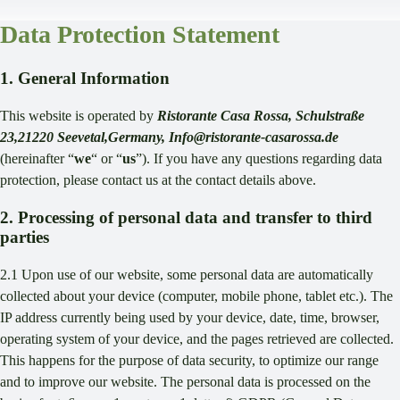
Data Protection Statement
1. General Information
This website is operated by
Ristorante Casa Rossa, Schulstraße
23,21220 Seevetal,Germany, Info@ristorante-casarossa.de
(hereinafter “
we
“ or “
us
”). If you have any questions regarding data
protection, please contact us at the contact details above.
2. Processing of personal data and transfer to third
parties
2.1 Upon use of our website, some personal data are automatically
collected about your device (computer, mobile phone, tablet etc.). The
IP address currently being used by your device, date, time, browser,
operating system of your device, and the pages retrieved are collected.
This happens for the purpose of data security, to optimize our range
and to improve our website. The personal data is processed on the