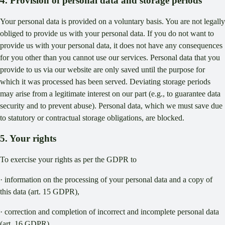
4. Provision of personal data and storage periods
Your personal data is provided on a voluntary basis. You are not legally
obliged to provide us with your personal data. If you do not want to
provide us with your personal data, it does not have any consequences
for you other than you cannot use our services. Personal data that you
provide to us via our website are only saved until the purpose for
which it was processed has been served. Deviating storage periods
may arise from a legitimate interest on our part (e.g., to guarantee data
security and to prevent abuse). Personal data, which we must save due
to statutory or contractual storage obligations, are blocked.
5. Your rights
To exercise your rights as per the GDPR to
· information on the processing of your personal data and a copy of
this data (art. 15 GDPR),
· correction and completion of incorrect and incomplete personal data
(art. 16 GDPR),