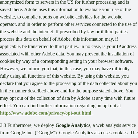
anonymized form to servers in the US for further processing and is
saved there. Adobe uses this information to evaluate your use of the
website, to compile reports on website activities for the website
operator, and in order to perform other services connected to the use of
the website and the internet. If prescribed by law or if third parties
process this data on behalf of Adobe, this information may, if
applicable, be transferred to third parties. In no case, is your IP address
associated with other Adobe data. You may prevent the installation of
cookies by way of a corresponding setting in your browser software.
However, we inform you that, in this case, you may have difficulty
fully using all functions of this website. By using this website, you
declare that you agree to the processing of the data collected about you
in the manner described above and for the purpose stated above. You
may opt out of the collection of data by Adobe at any time with future
effect. You can find further information regarding an opt out at
http://www.adobe.com/privacy/opt-out.html
.
3.3 Furthermore, we deploy
Google Analytics
, a web analysis service
from Google Inc. (“Google”). Google Analytics also uses cookies. The