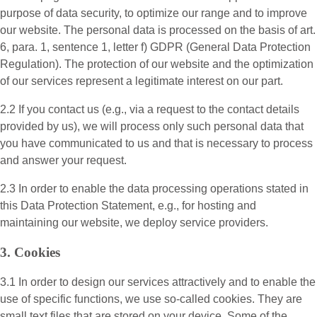
purpose of data security, to optimize our range and to improve
our website. The personal data is processed on the basis of art.
6, para. 1, sentence 1, letter f) GDPR (General Data Protection
Regulation). The protection of our website and the optimization
of our services represent a legitimate interest on our part.
2.2 If you contact us (e.g., via a request to the contact details
provided by us), we will process only such personal data that
you have communicated to us and that is necessary to process
and answer your request.
2.3 In order to enable the data processing operations stated in
this Data Protection Statement, e.g., for hosting and
maintaining our website, we deploy service providers.
3. Cookies
3.1 In order to design our services attractively and to enable the
use of specific functions, we use so-called cookies. They are
small text files that are stored on your device. Some of the