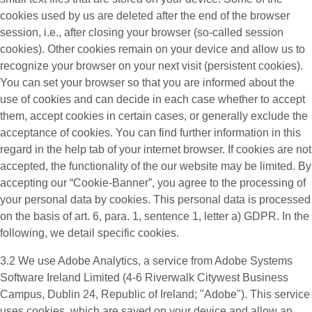
cookies used by us are deleted after the end of the browser
session, i.e., after closing your browser (so-called session
cookies). Other cookies remain on your device and allow us to
recognize your browser on your next visit (persistent cookies).
You can set your browser so that you are informed about the
use of cookies and can decide in each case whether to accept
them, accept cookies in certain cases, or generally exclude the
acceptance of cookies. You can find further information in this
regard in the help tab of your internet browser. If cookies are not
accepted, the functionality of the our website may be limited. By
accepting our “Cookie-Banner”, you agree to the processing of
your personal data by cookies. This personal data is processed
on the basis of art. 6, para. 1, sentence 1, letter a) GDPR. In the
following, we detail specific cookies.
3.2 We use
Adobe Analytics
, a service from Adobe Systems
Software Ireland Limited (4-6 Riverwalk Citywest Business
Campus, Dublin 24, Republic of Ireland; "Adobe"). This service
uses cookies, which are saved on your device and allow an