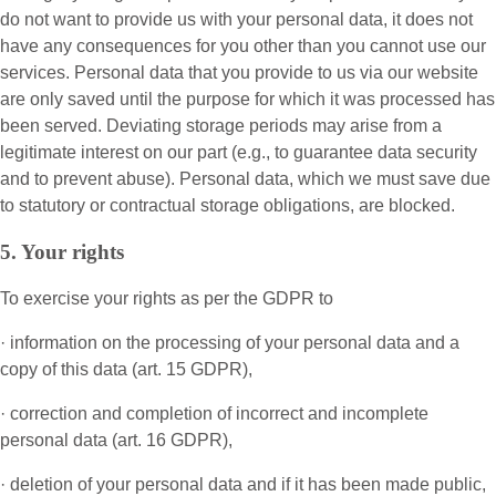
do not want to provide us with your personal data, it does not
have any consequences for you other than you cannot use our
services. Personal data that you provide to us via our website
are only saved until the purpose for which it was processed has
been served. Deviating storage periods may arise from a
legitimate interest on our part (e.g., to guarantee data security
and to prevent abuse). Personal data, which we must save due
to statutory or contractual storage obligations, are blocked.
5. Your rights
To exercise your rights as per the GDPR to
· information on the processing of your personal data and a
copy of this data (art. 15 GDPR),
· correction and completion of incorrect and incomplete
personal data (art. 16 GDPR),
· deletion of your personal data and if it has been made public,