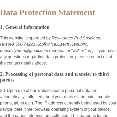
Data Protection Statement
1. General Information
This website is operated by
Restaurace Pod Šostýnem,
Husová 500,74221 Kopřivnice,Czech Republic,
podsostynem@gmail.com
(hereinafter “
we
“ or “
us
”). If you have
any questions regarding data protection, please contact us at
the contact details above.
2. Processing of personal data and transfer to third
parties
2.1 Upon use of our website, some personal data are
automatically collected about your device (computer, mobile
phone, tablet etc.). The IP address currently being used by your
device, date, time, browser, operating system of your device,
and the pages retrieved are collected. This happens for the