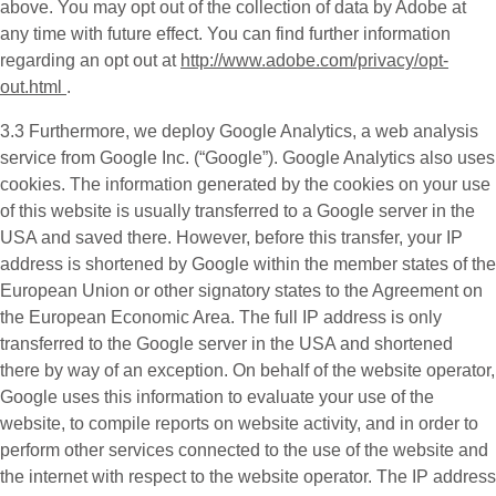
above. You may opt out of the collection of data by Adobe at
any time with future effect. You can find further information
regarding an opt out at
http://www.adobe.com/privacy/opt-
out.html
.
3.3 Furthermore, we deploy
Google Analytics
, a web analysis
service from Google Inc. (“Google”). Google Analytics also uses
cookies. The information generated by the cookies on your use
of this website is usually transferred to a Google server in the
USA and saved there. However, before this transfer, your IP
address is shortened by Google within the member states of the
European Union or other signatory states to the Agreement on
the European Economic Area. The full IP address is only
transferred to the Google server in the USA and shortened
there by way of an exception. On behalf of the website operator,
Google uses this information to evaluate your use of the
website, to compile reports on website activity, and in order to
perform other services connected to the use of the website and
the internet with respect to the website operator. The IP address