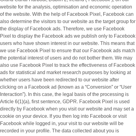
website for the analysis, optimisation and economic operation
of the website. With the help of Facebook Pixel, Facebook can
also determine the visitors to our website as the target group for
the display of Facebook ads. Therefore, we use Facebook
Pixel to display the Facebook ads we publish only to Facebook
users who have shown interest in our website. This means that
we use Facebook Pixel to ensure that our Facebook ads match
the potential interest of users and do not bother them. We may
also use Facebook Pixel to track the effectiveness of Facebook
ads for statistical and market research purposes by looking at
whether users have been redirected to our website after
clicking on a Facebook ad (known as a “
Conversion
” or “
User
Interaction
”). In this case, the legal basis of the processing is
Article 6(1)(a), first sentence, GDPR. Facebook Pixel is used
directly by Facebook when you visit our website and may set a
cookie on your device. If you then log into Facebook or visit
Facebook while logged in, your visit to our website will be
recorded in your profile. The data collected about you is