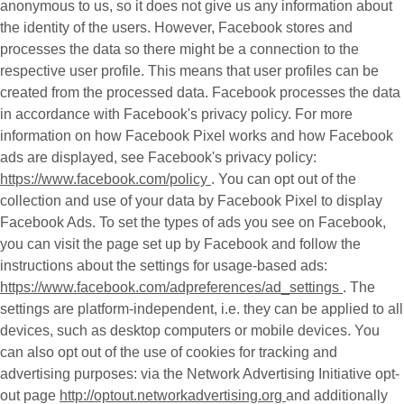
anonymous to us, so it does not give us any information about
the identity of the users. However, Facebook stores and
processes the data so there might be a connection to the
respective user profile. This means that user profiles can be
created from the processed data. Facebook processes the data
in accordance with Facebook's privacy policy. For more
information on how Facebook Pixel works and how Facebook
ads are displayed, see Facebook's privacy policy:
https://www.facebook.com/policy
. You can opt out of the
collection and use of your data by Facebook Pixel to display
Facebook Ads. To set the types of ads you see on Facebook,
you can visit the page set up by Facebook and follow the
instructions about the settings for usage-based ads:
https://www.facebook.com/adpreferences/ad_settings
. The
settings are platform-independent, i.e. they can be applied to all
devices, such as desktop computers or mobile devices. You
can also opt out of the use of cookies for tracking and
advertising purposes: via the Network Advertising Initiative opt-
out page
http://optout.networkadvertising.org
and additionally