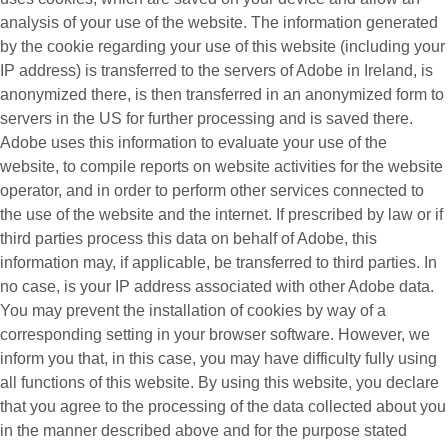
analysis of your use of the website. The information generated
by the cookie regarding your use of this website (including your
IP address) is transferred to the servers of Adobe in Ireland, is
anonymized there, is then transferred in an anonymized form to
servers in the US for further processing and is saved there.
Adobe uses this information to evaluate your use of the
website, to compile reports on website activities for the website
operator, and in order to perform other services connected to
the use of the website and the internet. If prescribed by law or if
third parties process this data on behalf of Adobe, this
information may, if applicable, be transferred to third parties. In
no case, is your IP address associated with other Adobe data.
You may prevent the installation of cookies by way of a
corresponding setting in your browser software. However, we
inform you that, in this case, you may have difficulty fully using
all functions of this website. By using this website, you declare
that you agree to the processing of the data collected about you
in the manner described above and for the purpose stated