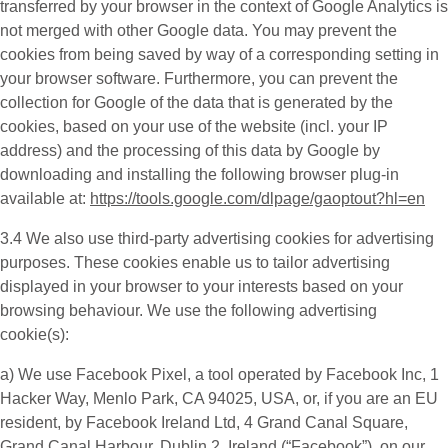
transferred by your browser in the context of Google Analytics is
not merged with other Google data. You may prevent the
cookies from being saved by way of a corresponding setting in
your browser software. Furthermore, you can prevent the
collection for Google of the data that is generated by the
cookies, based on your use of the website (incl. your IP
address) and the processing of this data by Google by
downloading and installing the following browser plug-in
available at:
https://tools.google.com/dlpage/gaoptout?hl=en
3.4 We also use third-party
advertising cookies
for advertising
purposes. These cookies enable us to tailor advertising
displayed in your browser to your interests based on your
browsing behaviour. We use the following advertising
cookie(s):
a) We use
Facebook Pixel
, a tool operated by Facebook Inc, 1
Hacker Way, Menlo Park, CA 94025, USA, or, if you are an EU
resident, by Facebook Ireland Ltd, 4 Grand Canal Square,
Grand Canal Harbour, Dublin 2, Ireland (“
Facebook
”), on our