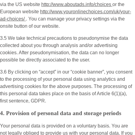
via the US website
http://www.aboutads.info/choices
or the
European website
http://www.youronlinechoices.com/uk/your-
ad-choices/
. You can manage your privacy settings via the
onsite button of our website.
3.5 We take technical precautions to pseudonymise the data
collected about you through analysis and/or advertising
cookies. After pseudonymisation, the data can no longer
possible be directly associated to the user.
3.6 By clicking on “accept” in our “cookie banner”, you consent
to the processing of your personal data using analytics and
advertising cookies for the above purposes. The processing of
this personal data takes place on the basis of Article 6(1)(a),
first sentence, GDPR.
4. Provision of personal data and storage periods
Your personal data is provided on a voluntary basis. You are
not legally obliged to provide us with your personal data. If you