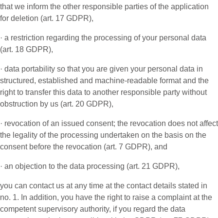
that we inform the other responsible parties of the application
for deletion (art. 17 GDPR),
· a restriction regarding the processing of your personal data
(art. 18 GDPR),
· data portability so that you are given your personal data in
structured, established and machine-readable format and the
right to transfer this data to another responsible party without
obstruction by us (art. 20 GDPR),
· revocation of an issued consent; the revocation does not affect
the legality of the processing undertaken on the basis on the
consent before the revocation (art. 7 GDPR), and
· an objection to the data processing (art. 21 GDPR),
you can contact us at any time at the contact details stated in
no. 1. In addition, you have the right to raise a complaint at the
competent supervisory authority, if you regard the data