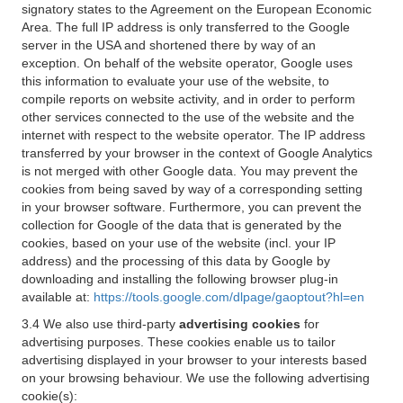
signatory states to the Agreement on the European Economic
Area. The full IP address is only transferred to the Google
server in the USA and shortened there by way of an
exception. On behalf of the website operator, Google uses
this information to evaluate your use of the website, to
compile reports on website activity, and in order to perform
other services connected to the use of the website and the
internet with respect to the website operator. The IP address
transferred by your browser in the context of Google Analytics
is not merged with other Google data. You may prevent the
cookies from being saved by way of a corresponding setting
in your browser software. Furthermore, you can prevent the
collection for Google of the data that is generated by the
cookies, based on your use of the website (incl. your IP
address) and the processing of this data by Google by
downloading and installing the following browser plug-in
available at:
https://tools.google.com/dlpage/gaoptout?hl=en
3.4 We also use third-party
advertising cookies
for
advertising purposes. These cookies enable us to tailor
advertising displayed in your browser to your interests based
on your browsing behaviour. We use the following advertising
cookie(s):