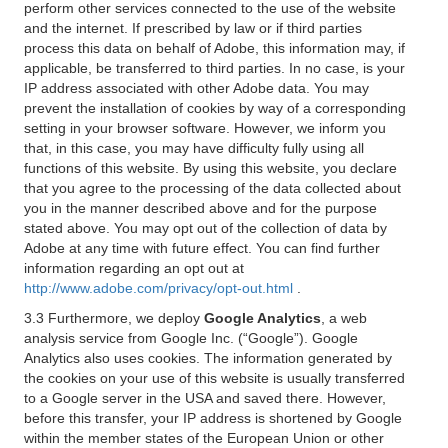
perform other services connected to the use of the website
and the internet. If prescribed by law or if third parties
process this data on behalf of Adobe, this information may, if
applicable, be transferred to third parties. In no case, is your
IP address associated with other Adobe data. You may
prevent the installation of cookies by way of a corresponding
setting in your browser software. However, we inform you
that, in this case, you may have difficulty fully using all
functions of this website. By using this website, you declare
that you agree to the processing of the data collected about
you in the manner described above and for the purpose
stated above. You may opt out of the collection of data by
Adobe at any time with future effect. You can find further
information regarding an opt out at
http://www.adobe.com/privacy/opt-out.html
.
3.3 Furthermore, we deploy
Google Analytics
, a web
analysis service from Google Inc. (“Google”). Google
Analytics also uses cookies. The information generated by
the cookies on your use of this website is usually transferred
to a Google server in the USA and saved there. However,
before this transfer, your IP address is shortened by Google
within the member states of the European Union or other