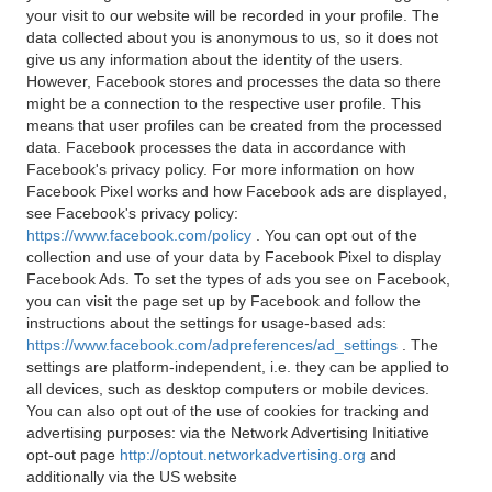
your visit to our website will be recorded in your profile. The
data collected about you is anonymous to us, so it does not
give us any information about the identity of the users.
However, Facebook stores and processes the data so there
might be a connection to the respective user profile. This
means that user profiles can be created from the processed
data. Facebook processes the data in accordance with
Facebook's privacy policy. For more information on how
Facebook Pixel works and how Facebook ads are displayed,
see Facebook's privacy policy:
https://www.facebook.com/policy
. You can opt out of the
collection and use of your data by Facebook Pixel to display
Facebook Ads. To set the types of ads you see on Facebook,
you can visit the page set up by Facebook and follow the
instructions about the settings for usage-based ads:
https://www.facebook.com/adpreferences/ad_settings
. The
settings are platform-independent, i.e. they can be applied to
all devices, such as desktop computers or mobile devices.
You can also opt out of the use of cookies for tracking and
advertising purposes: via the Network Advertising Initiative
opt-out page
http://optout.networkadvertising.org
and
additionally via the US website