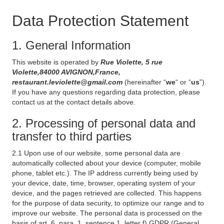
Data Protection Statement
1. General Information
This website is operated by
Rue Violette, 5 rue
Violette,84000 AVIGNON,France,
restaurant.leviolette@gmail.com
(hereinafter “
we
“ or “
us
”).
If you have any questions regarding data protection, please
contact us at the contact details above.
2. Processing of personal data and
transfer to third parties
2.1 Upon use of our website, some personal data are
automatically collected about your device (computer, mobile
phone, tablet etc.). The IP address currently being used by
your device, date, time, browser, operating system of your
device, and the pages retrieved are collected. This happens
for the purpose of data security, to optimize our range and to
improve our website. The personal data is processed on the
basis of art. 6, para. 1, sentence 1, letter f) GDPR (General