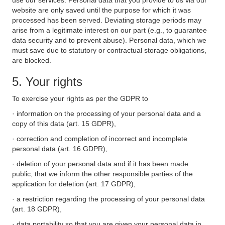
use our services. Personal data that you provide to us via our
website are only saved until the purpose for which it was
processed has been served. Deviating storage periods may
arise from a legitimate interest on our part (e.g., to guarantee
data security and to prevent abuse). Personal data, which we
must save due to statutory or contractual storage obligations,
are blocked.
5. Your rights
To exercise your rights as per the GDPR to
· information on the processing of your personal data and a
copy of this data (art. 15 GDPR),
· correction and completion of incorrect and incomplete
personal data (art. 16 GDPR),
· deletion of your personal data and if it has been made
public, that we inform the other responsible parties of the
application for deletion (art. 17 GDPR),
· a restriction regarding the processing of your personal data
(art. 18 GDPR),
· data portability so that you are given your personal data in