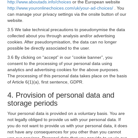
http://www.aboutads.info/choices
or the European website
http://www.youronlinechoices.com/uk/your-ad-choices/
. You
can manage your privacy settings via the onsite button of our
website.
3.5 We take technical precautions to pseudonymise the data
collected about you through analysis and/or advertising
cookies. After pseudonymisation, the data can no longer
possible be directly associated to the user.
3.6 By clicking on “accept” in our “cookie banner”, you
consent to the processing of your personal data using
analytics and advertising cookies for the above purposes.
The processing of this personal data takes place on the basis
of Article 6(1)(a), first sentence, GDPR.
4. Provision of personal data and
storage periods
Your personal data is provided on a voluntary basis. You are
not legally obliged to provide us with your personal data. If
you do not want to provide us with your personal data, it does
not have any consequences for you other than you cannot