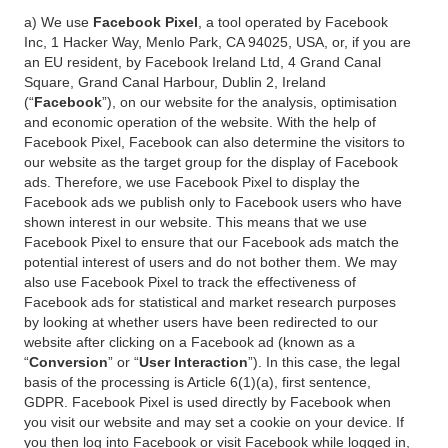
a) We use
Facebook Pixel
, a tool operated by Facebook
Inc, 1 Hacker Way, Menlo Park, CA 94025, USA, or, if you are
an EU resident, by Facebook Ireland Ltd, 4 Grand Canal
Square, Grand Canal Harbour, Dublin 2, Ireland
(“
Facebook
”), on our website for the analysis, optimisation
and economic operation of the website. With the help of
Facebook Pixel, Facebook can also determine the visitors to
our website as the target group for the display of Facebook
ads. Therefore, we use Facebook Pixel to display the
Facebook ads we publish only to Facebook users who have
shown interest in our website. This means that we use
Facebook Pixel to ensure that our Facebook ads match the
potential interest of users and do not bother them. We may
also use Facebook Pixel to track the effectiveness of
Facebook ads for statistical and market research purposes
by looking at whether users have been redirected to our
website after clicking on a Facebook ad (known as a
“
Conversion
” or “
User Interaction
”). In this case, the legal
basis of the processing is Article 6(1)(a), first sentence,
GDPR. Facebook Pixel is used directly by Facebook when
you visit our website and may set a cookie on your device. If
you then log into Facebook or visit Facebook while logged in,