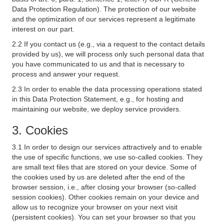
Data Protection Regulation). The protection of our website
and the optimization of our services represent a legitimate
interest on our part.
2.2 If you contact us (e.g., via a request to the contact details
provided by us), we will process only such personal data that
you have communicated to us and that is necessary to
process and answer your request.
2.3 In order to enable the data processing operations stated
in this Data Protection Statement, e.g., for hosting and
maintaining our website, we deploy service providers.
3. Cookies
3.1 In order to design our services attractively and to enable
the use of specific functions, we use so-called cookies. They
are small text files that are stored on your device. Some of
the cookies used by us are deleted after the end of the
browser session, i.e., after closing your browser (so-called
session cookies). Other cookies remain on your device and
allow us to recognize your browser on your next visit
(persistent cookies). You can set your browser so that you