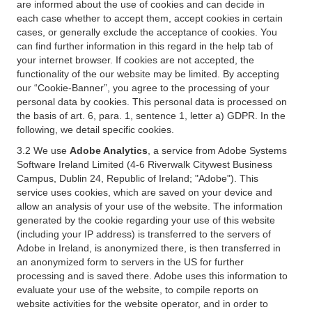
are informed about the use of cookies and can decide in
each case whether to accept them, accept cookies in certain
cases, or generally exclude the acceptance of cookies. You
can find further information in this regard in the help tab of
your internet browser. If cookies are not accepted, the
functionality of the our website may be limited. By accepting
our “Cookie-Banner”, you agree to the processing of your
personal data by cookies. This personal data is processed on
the basis of art. 6, para. 1, sentence 1, letter a) GDPR. In the
following, we detail specific cookies.
3.2 We use
Adobe Analytics
, a service from Adobe Systems
Software Ireland Limited (4-6 Riverwalk Citywest Business
Campus, Dublin 24, Republic of Ireland; "Adobe"). This
service uses cookies, which are saved on your device and
allow an analysis of your use of the website. The information
generated by the cookie regarding your use of this website
(including your IP address) is transferred to the servers of
Adobe in Ireland, is anonymized there, is then transferred in
an anonymized form to servers in the US for further
processing and is saved there. Adobe uses this information to
evaluate your use of the website, to compile reports on
website activities for the website operator, and in order to