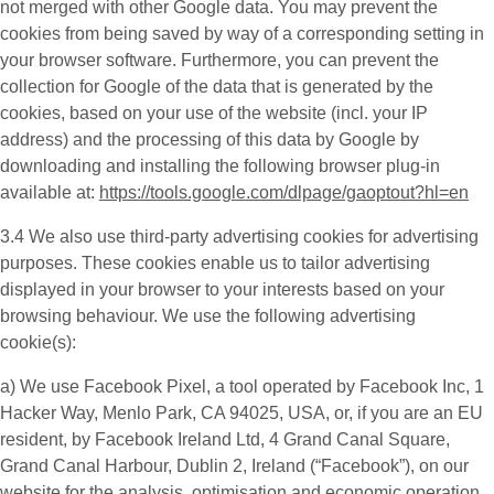
not merged with other Google data. You may prevent the
cookies from being saved by way of a corresponding setting in
your browser software. Furthermore, you can prevent the
collection for Google of the data that is generated by the
cookies, based on your use of the website (incl. your IP
address) and the processing of this data by Google by
downloading and installing the following browser plug-in
available at:
https://tools.google.com/dlpage/gaoptout?hl=en
3.4 We also use third-party
advertising cookies
for advertising
purposes. These cookies enable us to tailor advertising
displayed in your browser to your interests based on your
browsing behaviour. We use the following advertising
cookie(s):
a) We use
Facebook Pixel
, a tool operated by Facebook Inc, 1
Hacker Way, Menlo Park, CA 94025, USA, or, if you are an EU
resident, by Facebook Ireland Ltd, 4 Grand Canal Square,
Grand Canal Harbour, Dublin 2, Ireland (“
Facebook
”), on our
website for the analysis, optimisation and economic operation