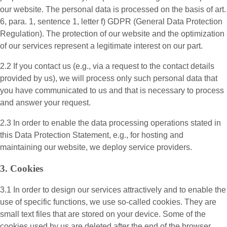
our website. The personal data is processed on the basis of art.
6, para. 1, sentence 1, letter f) GDPR (General Data Protection
Regulation). The protection of our website and the optimization
of our services represent a legitimate interest on our part.
2.2 If you contact us (e.g., via a request to the contact details
provided by us), we will process only such personal data that
you have communicated to us and that is necessary to process
and answer your request.
2.3 In order to enable the data processing operations stated in
this Data Protection Statement, e.g., for hosting and
maintaining our website, we deploy service providers.
3. Cookies
3.1 In order to design our services attractively and to enable the
use of specific functions, we use so-called cookies. They are
small text files that are stored on your device. Some of the
cookies used by us are deleted after the end of the browser