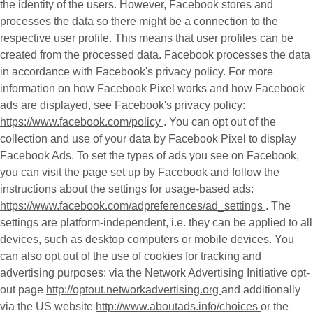
the identity of the users. However, Facebook stores and
processes the data so there might be a connection to the
respective user profile. This means that user profiles can be
created from the processed data. Facebook processes the data
in accordance with Facebook's privacy policy. For more
information on how Facebook Pixel works and how Facebook
ads are displayed, see Facebook's privacy policy:
https://www.facebook.com/policy
. You can opt out of the
collection and use of your data by Facebook Pixel to display
Facebook Ads. To set the types of ads you see on Facebook,
you can visit the page set up by Facebook and follow the
instructions about the settings for usage-based ads:
https://www.facebook.com/adpreferences/ad_settings
. The
settings are platform-independent, i.e. they can be applied to all
devices, such as desktop computers or mobile devices. You
can also opt out of the use of cookies for tracking and
advertising purposes: via the Network Advertising Initiative opt-
out page
http://optout.networkadvertising.org
and additionally
via the US website
http://www.aboutads.info/choices
or the