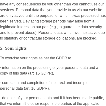
have any consequences for you other than you cannot use our
services. Personal data that you provide to us via our website
are only saved until the purpose for which it was processed has
been served. Deviating storage periods may arise from a
legitimate interest on our part (e.g., to guarantee data security
and to prevent abuse). Personal data, which we must save due
to statutory or contractual storage obligations, are blocked.
5. Your rights
To exercise your rights as per the GDPR to
· information on the processing of your personal data and a
copy of this data (art. 15 GDPR),
· correction and completion of incorrect and incomplete
personal data (art. 16 GDPR),
· deletion of your personal data and if it has been made public,
that we inform the other responsible parties of the application