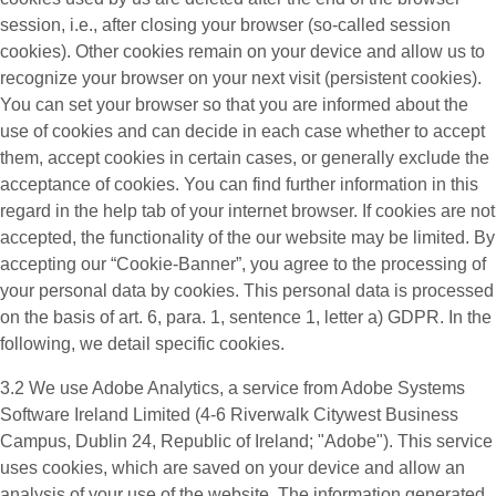
session, i.e., after closing your browser (so-called session
cookies). Other cookies remain on your device and allow us to
recognize your browser on your next visit (persistent cookies).
You can set your browser so that you are informed about the
use of cookies and can decide in each case whether to accept
them, accept cookies in certain cases, or generally exclude the
acceptance of cookies. You can find further information in this
regard in the help tab of your internet browser. If cookies are not
accepted, the functionality of the our website may be limited. By
accepting our “Cookie-Banner”, you agree to the processing of
your personal data by cookies. This personal data is processed
on the basis of art. 6, para. 1, sentence 1, letter a) GDPR. In the
following, we detail specific cookies.
3.2 We use
Adobe Analytics
, a service from Adobe Systems
Software Ireland Limited (4-6 Riverwalk Citywest Business
Campus, Dublin 24, Republic of Ireland; "Adobe"). This service
uses cookies, which are saved on your device and allow an
analysis of your use of the website. The information generated