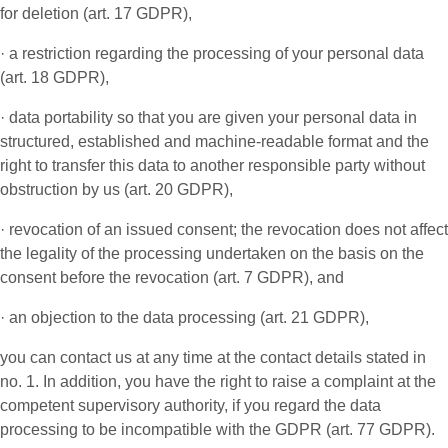
for deletion (art. 17 GDPR),
· a restriction regarding the processing of your personal data
(art. 18 GDPR),
· data portability so that you are given your personal data in
structured, established and machine-readable format and the
right to transfer this data to another responsible party without
obstruction by us (art. 20 GDPR),
· revocation of an issued consent; the revocation does not affect
the legality of the processing undertaken on the basis on the
consent before the revocation (art. 7 GDPR), and
· an objection to the data processing (art. 21 GDPR),
you can contact us at any time at the contact details stated in
no. 1. In addition, you have the right to raise a complaint at the
competent supervisory authority, if you regard the data
processing to be incompatible with the GDPR (art. 77 GDPR).