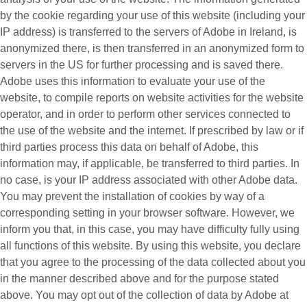
by the cookie regarding your use of this website (including your
IP address) is transferred to the servers of Adobe in Ireland, is
anonymized there, is then transferred in an anonymized form to
servers in the US for further processing and is saved there.
Adobe uses this information to evaluate your use of the
website, to compile reports on website activities for the website
operator, and in order to perform other services connected to
the use of the website and the internet. If prescribed by law or if
third parties process this data on behalf of Adobe, this
information may, if applicable, be transferred to third parties. In
no case, is your IP address associated with other Adobe data.
You may prevent the installation of cookies by way of a
corresponding setting in your browser software. However, we
inform you that, in this case, you may have difficulty fully using
all functions of this website. By using this website, you declare
that you agree to the processing of the data collected about you
in the manner described above and for the purpose stated
above. You may opt out of the collection of data by Adobe at