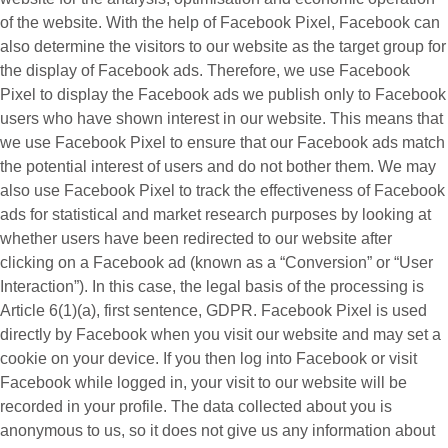
of the website. With the help of Facebook Pixel, Facebook can
also determine the visitors to our website as the target group for
the display of Facebook ads. Therefore, we use Facebook
Pixel to display the Facebook ads we publish only to Facebook
users who have shown interest in our website. This means that
we use Facebook Pixel to ensure that our Facebook ads match
the potential interest of users and do not bother them. We may
also use Facebook Pixel to track the effectiveness of Facebook
ads for statistical and market research purposes by looking at
whether users have been redirected to our website after
clicking on a Facebook ad (known as a “
Conversion
” or “
User
Interaction
”). In this case, the legal basis of the processing is
Article 6(1)(a), first sentence, GDPR. Facebook Pixel is used
directly by Facebook when you visit our website and may set a
cookie on your device. If you then log into Facebook or visit
Facebook while logged in, your visit to our website will be
recorded in your profile. The data collected about you is
anonymous to us, so it does not give us any information about