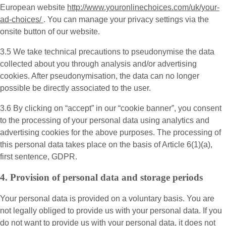
European website
http://www.youronlinechoices.com/uk/your-
ad-choices/
. You can manage your privacy settings via the
onsite button of our website.
3.5 We take technical precautions to pseudonymise the data
collected about you through analysis and/or advertising
cookies. After pseudonymisation, the data can no longer
possible be directly associated to the user.
3.6 By clicking on “accept” in our “cookie banner”, you consent
to the processing of your personal data using analytics and
advertising cookies for the above purposes. The processing of
this personal data takes place on the basis of Article 6(1)(a),
first sentence, GDPR.
4. Provision of personal data and storage periods
Your personal data is provided on a voluntary basis. You are
not legally obliged to provide us with your personal data. If you
do not want to provide us with your personal data, it does not