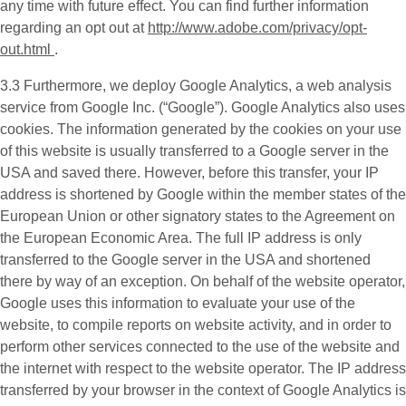
any time with future effect. You can find further information
regarding an opt out at
http://www.adobe.com/privacy/opt-
out.html
.
3.3 Furthermore, we deploy
Google Analytics
, a web analysis
service from Google Inc. (“Google”). Google Analytics also uses
cookies. The information generated by the cookies on your use
of this website is usually transferred to a Google server in the
USA and saved there. However, before this transfer, your IP
address is shortened by Google within the member states of the
European Union or other signatory states to the Agreement on
the European Economic Area. The full IP address is only
transferred to the Google server in the USA and shortened
there by way of an exception. On behalf of the website operator,
Google uses this information to evaluate your use of the
website, to compile reports on website activity, and in order to
perform other services connected to the use of the website and
the internet with respect to the website operator. The IP address
transferred by your browser in the context of Google Analytics is