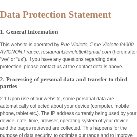
Data Protection Statement
1. General Information
This website is operated by
Rue Violette, 5 rue Violette,84000
AVIGNON,France, restaurant.leviolette@gmail.com
(hereinafter
“
we
“ or “
us
”). If you have any questions regarding data
protection, please contact us at the contact details above.
2. Processing of personal data and transfer to third
parties
2.1 Upon use of our website, some personal data are
automatically collected about your device (computer, mobile
phone, tablet etc.). The IP address currently being used by your
device, date, time, browser, operating system of your device,
and the pages retrieved are collected. This happens for the
purpose of data security, to optimize our range and to improve