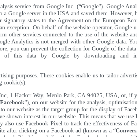
alysis service from Google Inc. (“Google”). Google Analy
 to a Google server in the USA and saved there. However, b
 signatory states to the Agreement on the European Econo
 exception. On behalf of the website operator, Google use
orm other services connected to the use of the website and
oogle Analytics is not merged with other Google data. Y
re, you can prevent the collection for Google of the data 
g of this data by Google by downloading and insta
tising purposes. These cookies enable us to tailor advert
g cookie(s):
 Inc, 1 Hacker Way, Menlo Park, CA 94025, USA, or, if y
Facebook
”), on our website for the analysis, optimisati
to our website as the target group for the display of Fac
 shown interest in our website. This means that we use 
y also use Facebook Pixel to track the effectiveness of Fa
ite after clicking on a Facebook ad (known as a “
Convers