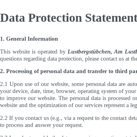
Data Protection Statemen
1. General Information
This website is operated by
Lustbergstübchen, Am Lus
questions regarding data protection, please contact us at th
2. Processing of personal data and transfer to third par
2.1 Upon use of our website, some personal data are autom
your device, date, time, browser, operating system of your 
to improve our website. The personal data is processed on 
website and the optimization of our services represent a leg
2.2 If you contact us (e.g., via a request to the contact d
to process and answer your request.