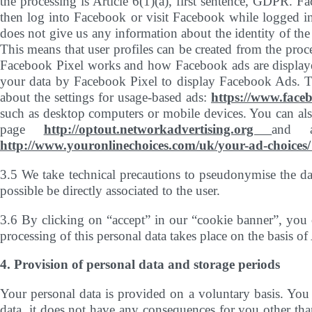
the processing is Article 6(1)(a), first sentence, GDPR. 
then log into Facebook or visit Facebook while logged in,
does not give us any information about the identity of the
This means that user profiles can be created from the pro
Facebook Pixel works and how Facebook ads are displaye
your data by Facebook Pixel to display Facebook Ads. To
about the settings for usage-based ads:
https://www.face
such as desktop computers or mobile devices. You can also
page
http://optout.networkadvertising.org
and 
http://www.youronlinechoices.com/uk/your-ad-choices
3.5 We take technical precautions to pseudonymise the da
possible be directly associated to the user.
3.6 By clicking on “accept” in our “cookie banner”, you c
processing of this personal data takes place on the basis of
4. Provision of personal data and storage periods
Your personal data is provided on a voluntary basis. You 
data, it does not have any consequences for you other tha