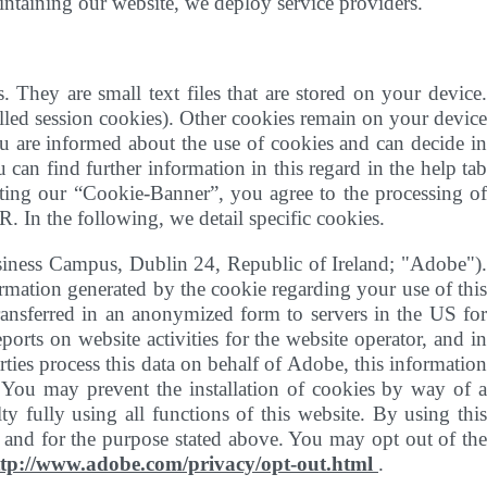
aintaining our website, we deploy service providers.
. They are small text files that are stored on your device.
called session cookies). Other cookies remain on your device
ou are informed about the use of cookies and can decide in
 can find further information in this regard in the help tab
epting our “Cookie-Banner”, you agree to the processing of
R. In the following, we detail specific cookies.
siness Campus, Dublin 24, Republic of Ireland; "Adobe")
rmation generated by the cookie regarding your use of this
transferred in an anonymized form to servers in the US for
orts on website activities for the website operator, and in
arties process this data on behalf of Adobe, this information
a. You may prevent the installation of cookies by way of a
 fully using all functions of this website. By using this
e and for the purpose stated above. You may opt out of the
ttp://www.adobe.com/privacy/opt-out.html
.