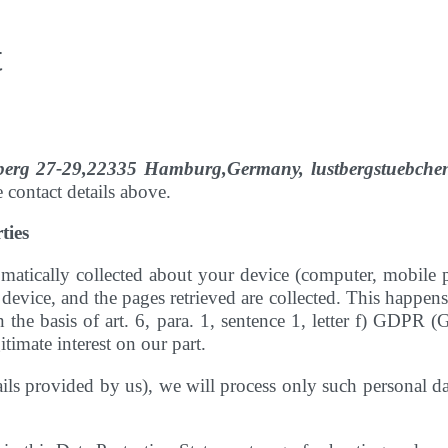
t
tberg 27-29,22335 Hamburg,Germany, lustbergstuebc
e contact details above.
ties
atically collected about your device (computer, mobile ph
device, and the pages retrieved are collected. This happens
the basis of art. 6, para. 1, sentence 1, letter f) GDPR (
itimate interest on our part.
etails provided by us), we will process only such personal 