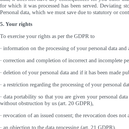
for which it was processed has been served. Deviating stor
Personal data, which we must save due to statutory or contr
5. Your rights
To exercise your rights as per the GDPR to
· information on the processing of your personal data and 
· correction and completion of incorrect and incomplete p
· deletion of your personal data and if it has been made pub
· a restriction regarding the processing of your personal d
· data portability so that you are given your personal data
without obstruction by us (art. 20 GDPR),
· revocation of an issued consent; the revocation does not 
· an objection to the data processing (art. 21 GDPR),