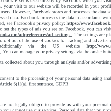
Facebook Pixel is used directly by Facebook when you visi
 your visit to our website will be recorded in your profi
 users. However, Facebook stores and processes the data so 
cessed data. Facebook processes the data in accordance wi
d, see Facebook's privacy policy:
https://www.facebook
 set the types of ads you see on Facebook, you can visit
book.com/adpreferences/ad_settings
. The settings are pl
 opt out of the use of cookies for tracking and advertisin
additionally via the US website
http://www
/
. You can manage your privacy settings via the onsite butt
ta collected about you through analysis and/or advertisin
onsent to the processing of your personal data using anal
 Article 6(1)(a), first sentence, GDPR.
are not legally obliged to provide us with your personal 
n you cannot use our services. Personal data that you prov