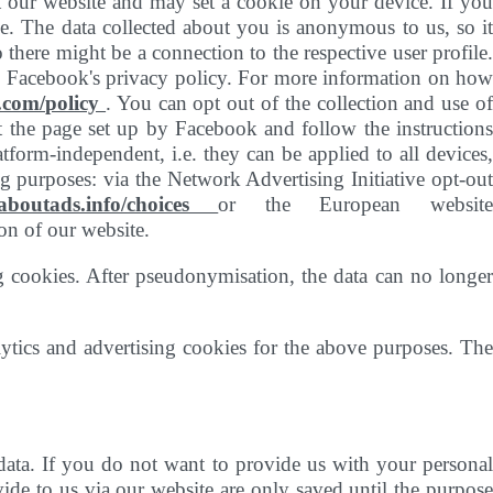
t our website and may set a cookie on your device. If you
le. The data collected about you is anonymous to us, so it
there might be a connection to the respective user profile.
th Facebook's privacy policy. For more information on how
.com/policy
. You can opt out of the collection and use o
 the page set up by Facebook and follow the instructions
atform-independent, i.e. they can be applied to all devices,
g purposes: via the Network Advertising Initiative opt-out
.aboutads.info/choices
or the European websit
on of our website.
g cookies. After pseudonymisation, the data can no longer
ytics and advertising cookies for the above purposes. The
data. If you do not want to provide us with your personal
ide to us via our website are only saved until the purpose