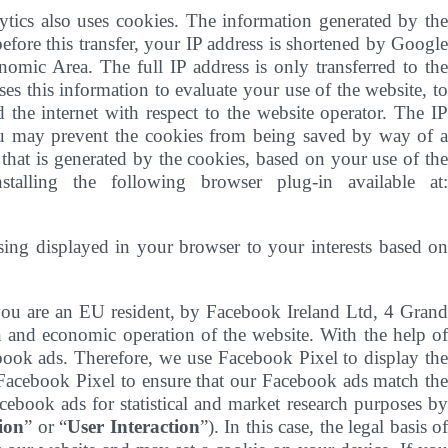
tics also uses cookies. The information generated by th
efore this transfer, your IP address is shortened by Google
mic Area. The full IP address is only transferred to the
s this information to evaluate your use of the website, to
 the internet with respect to the website operator. The IP
ou may prevent the cookies from being saved by way of a
that is generated by the cookies, based on your use of the
lling the following browser plug-in available at:
ising displayed in your browser to your interests based o
ou are an EU resident, by Facebook Ireland Ltd, 4 Gran
on and economic operation of the website. With the help o
ebook ads. Therefore, we use Facebook Pixel to display the
Facebook Pixel to ensure that our Facebook ads match the
cebook ads for statistical and market research purposes by
ion
” or “
User Interaction
”). In this case, the legal basis o