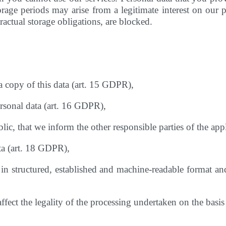
age periods may arise from a legitimate interest on our pa
actual storage obligations, are blocked.
a copy of this data (art. 15 GDPR),
ersonal data (art. 16 GDPR),
lic, that we inform the other responsible parties of the app
ata (art. 18 GDPR),
 in structured, established and machine-readable format and 
affect the legality of the processing undertaken on the bas