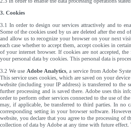
2.3 In order to enable the data processing operations state
3. Cookies
3.1 In order to design our services attractively and to ena
Some of the cookies used by us are deleted after the end of
and allow us to recognize your browser on your next visit
each case whether to accept them, accept cookies in certain
of your internet browser. If cookies are not accepted, th
your personal data by cookies. This personal data is process
3.2 We use
Adobe Analytics
, a service from Adobe Syst
This service uses cookies, which are saved on your device 
website (including your IP address) is transferred to the 
further processing and is saved there. Adobe uses this info
order to perform other services connected to the use of the 
may, if applicable, be transferred to third parties. In n
corresponding setting in your browser software. However, 
website, you declare that you agree to the processing of 
collection of data by Adobe at any time with future effect.