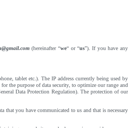
hen@gmail.com
(hereinafter “
we
“ or “
us
”). If you have an
one, tablet etc.). The IP address currently being used by
 for the purpose of data security, to optimize our range and
General Data Protection Regulation). The protection of our
data that you have communicated to us and that is necessary