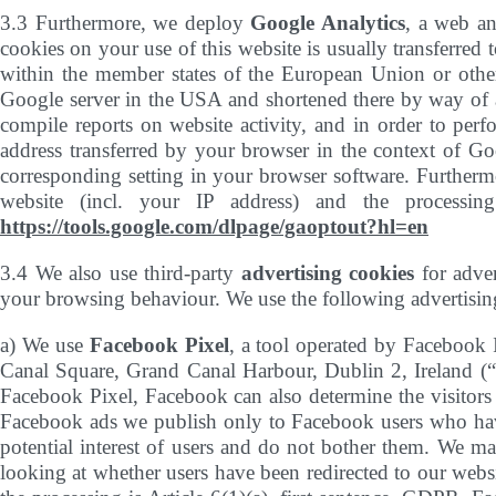
3.3 Furthermore, we deploy
Google Analytics
, a web an
cookies on your use of this website is usually transferred
within the member states of the European Union or other
Google server in the USA and shortened there by way of an
compile reports on website activity, and in order to perf
address transferred by your browser in the context of G
corresponding setting in your browser software. Furthermo
website (incl. your IP address) and the processin
https://tools.google.com/dlpage/gaoptout?hl=en
3.4 We also use third-party
advertising cookies
for adver
your browsing behaviour. We use the following advertisin
a) We use
Facebook Pixel
, a tool operated by Facebook
Canal Square, Grand Canal Harbour, Dublin 2, Ireland (“
Facebook Pixel, Facebook can also determine the visitors 
Facebook ads we publish only to Facebook users who have
potential interest of users and do not bother them. We ma
looking at whether users have been redirected to our webs