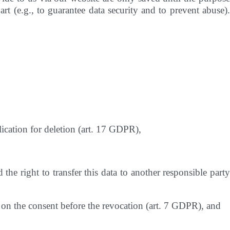
rt (e.g., to guarantee data security and to prevent abuse).
lication for deletion (art. 17 GDPR),
the right to transfer this data to another responsible party
is on the consent before the revocation (art. 7 GDPR), and