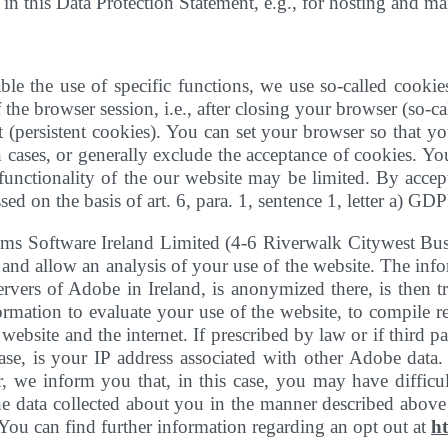
d in this Data Protection Statement, e.g., for hosting and m
ble the use of specific functions, we use so-called cookies
 the browser session, i.e., after closing your browser (so-
 (persistent cookies). You can set your browser so that y
 cases, or generally exclude the acceptance of cookies. You
e functionality of the our website may be limited. By acc
ed on the basis of art. 6, para. 1, sentence 1, letter a) GDP
ems Software Ireland Limited (4-6 Riverwalk Citywest Bu
and allow an analysis of your use of the website. The info
servers of Adobe in Ireland, is anonymized there, is then 
rmation to evaluate your use of the website, to compile rep
website and the internet. If prescribed by law or if third p
o case, is your IP address associated with other Adobe dat
we inform you that, in this case, you may have difficulty
the data collected about you in the manner described abov
 You can find further information regarding an opt out at
h