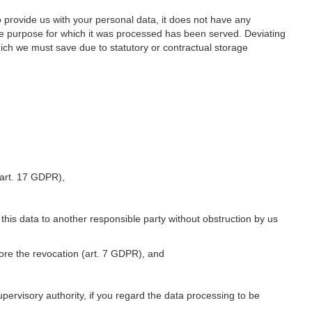
o provide us with your personal data, it does not have any
he purpose for which it was processed has been served. Deviating
hich we must save due to statutory or contractual storage
 (art. 17 GDPR),
 this data to another responsible party without obstruction by us
fore the revocation (art. 7 GDPR), and
upervisory authority, if you regard the data processing to be