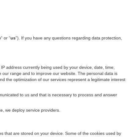
e
“ or “
us
”). If you have any questions regarding data protection,
IP address currently being used by your device, date, time,
ze our range and to improve our website. The personal data is
d the optimization of our services represent a legitimate interest
ommunicated to us and that is necessary to process and answer
te, we deploy service providers.
files that are stored on your device. Some of the cookies used by