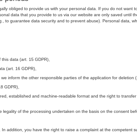
ally obliged to provide us with your personal data. If you do not want t
nal data that you provide to us via our website are only saved until t
.g., to guarantee data security and to prevent abuse). Personal data, w
 this data (art. 15 GDPR),
ata (art. 16 GDPR),
t we inform the other responsible parties of the application for deletion
. 18 GDPR),
tured, established and machine-readable format and the right to transfer
he legality of the processing undertaken on the basis on the consent be
. In addition, you have the right to raise a complaint at the competent s