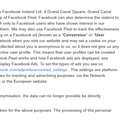
 by Facebook Ireland Ltd, 4 Grand Canal Square, Grand Canal
elp of Facebook Pixel, Facebook can also determine the visitors to
sh only to Facebook users who have shown interest in our
 them. We may also use Facebook Pixel to track the effectiveness
ing on a Facebook ad (known as a “
Conversion
” or “
User
 Facebook when you visit our website and may set a cookie on your
 collected about you is anonymous to us, so it does not give us any
tive user profile. This means that user profiles can be created
book Pixel works and how Facebook ads are displayed, see
 display Facebook Ads. To set the types of ads you see on
ebook.com/adpreferences/ad_settings
. The settings are platform-
ies for tracking and advertising purposes: via the Network
s
or the European website
nymisation, the data can no longer possible be directly
okies for the above purposes. The processing of this personal