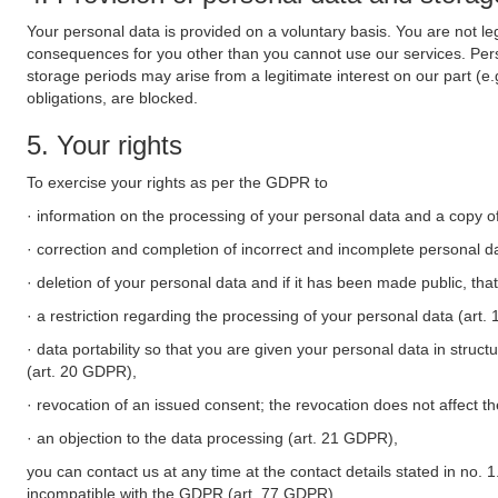
Your personal data is provided on a voluntary basis. You are not leg
consequences for you other than you cannot use our services. Perso
storage periods may arise from a legitimate interest on our part (e
obligations, are blocked.
5. Your rights
To exercise your rights as per the GDPR to
· information on the processing of your personal data and a copy of
· correction and completion of incorrect and incomplete personal d
· deletion of your personal data and if it has been made public, tha
· a restriction regarding the processing of your personal data (art
· data portability so that you are given your personal data in struc
(art. 20 GDPR),
· revocation of an issued consent; the revocation does not affect t
· an objection to the data processing (art. 21 GDPR),
you can contact us at any time at the contact details stated in no. 1
incompatible with the GDPR (art. 77 GDPR).