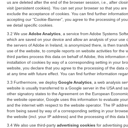
us are deleted after the end of the browser session, i.e., after cl
visit (persistent cookies). You can set your browser so that you ar
exclude the acceptance of cookies. You can find further information i
accepting our “Cookie-Banner”, you agree to the processing of your 
we detail specific cookies.
3.2 We use
Adobe Analytics
, a service from Adobe Systems Softw
which are saved on your device and allow an analysis of your use of
the servers of Adobe in Ireland, is anonymized there, is then trans
use of the website, to compile reports on website activities for the 
third parties process this data on behalf of Adobe, this information
installation of cookies by way of a corresponding setting in your bro
website, you declare that you agree to the processing of the data 
at any time with future effect. You can find further information rega
3.3 Furthermore, we deploy
Google Analytics
, a web analysis ser
website is usually transferred to a Google server in the USA and s
other signatory states to the Agreement on the European Economic A
the website operator, Google uses this information to evaluate your
and the internet with respect to the website operator. The IP addr
from being saved by way of a corresponding setting in your browser
the website (incl. your IP address) and the processing of this data
3.4 We also use third-party
advertising cookies
for advertising p