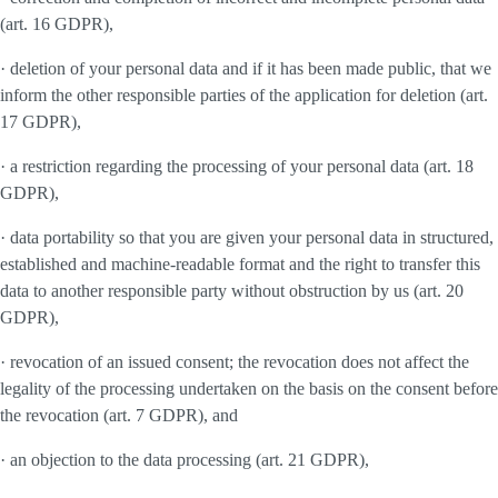
(art. 16 GDPR),
· deletion of your personal data and if it has been made public, that we
inform the other responsible parties of the application for deletion (art.
17 GDPR),
· a restriction regarding the processing of your personal data (art. 18
GDPR),
· data portability so that you are given your personal data in structured,
established and machine-readable format and the right to transfer this
data to another responsible party without obstruction by us (art. 20
GDPR),
· revocation of an issued consent; the revocation does not affect the
legality of the processing undertaken on the basis on the consent before
the revocation (art. 7 GDPR), and
· an objection to the data processing (art. 21 GDPR),