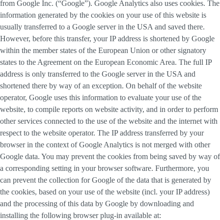
from Google Inc. (“Google”). Google Analytics also uses cookies. The
information generated by the cookies on your use of this website is
usually transferred to a Google server in the USA and saved there.
However, before this transfer, your IP address is shortened by Google
within the member states of the European Union or other signatory
states to the Agreement on the European Economic Area. The full IP
address is only transferred to the Google server in the USA and
shortened there by way of an exception. On behalf of the website
operator, Google uses this information to evaluate your use of the
website, to compile reports on website activity, and in order to perform
other services connected to the use of the website and the internet with
respect to the website operator. The IP address transferred by your
browser in the context of Google Analytics is not merged with other
Google data. You may prevent the cookies from being saved by way of
a corresponding setting in your browser software. Furthermore, you
can prevent the collection for Google of the data that is generated by
the cookies, based on your use of the website (incl. your IP address)
and the processing of this data by Google by downloading and
installing the following browser plug-in available at: