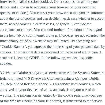
browser (so-called session cookies). Other cookies remain on your
device and allow us to recognize your browser on your next visit
(persistent cookies). You can set your browser so that you are informed
about the use of cookies and can decide in each case whether to accept
them, accept cookies in certain cases, or generally exclude the
acceptance of cookies. You can find further information in this regard
in the help tab of your internet browser. If cookies are not accepted, the
functionality of the our website may be limited. By accepting our
“Cookie-Banner”, you agree to the processing of your personal data by
cookies. This personal data is processed on the basis of art. 6, para. 1,
sentence 1, letter a) GDPR. In the following, we detail specific
cookies.
3.2 We use
Adobe Analytics
, a service from Adobe Systems Software
Ireland Limited (4-6 Riverwalk Citywest Business Campus, Dublin
24, Republic of Ireland; "Adobe"). This service uses cookies, which
are saved on your device and allow an analysis of your use of the
website. The information generated by the cookie regarding your use
of this website (including your IP address) is transferred to the servers