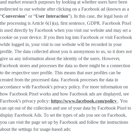
and market research purposes by looking at whether users have been
redirected to our website after clicking on a Facebook ad (known as a
“
Conversion
” or “
User Interaction
”). In this case, the legal basis of
the processing is Article 6(1)(a), first sentence, GDPR. Facebook Pixel
is used directly by Facebook when you visit our website and may set a
cookie on your device. If you then log into Facebook or visit Facebook
while logged in, your visit to our website will be recorded in your
profile. The data collected about you is anonymous to us, so it does not
give us any information about the identity of the users. However,
Facebook stores and processes the data so there might be a connection
to the respective user profile. This means that user profiles can be
created from the processed data. Facebook processes the data in
accordance with Facebook's privacy policy. For more information on
how Facebook Pixel works and how Facebook ads are displayed, see
Facebook's privacy policy:
https://www.facebook.com/policy
. You
can opt out of the collection and use of your data by Facebook Pixel to
display Facebook Ads. To set the types of ads you see on Facebook,
you can visit the page set up by Facebook and follow the instructions
about the settings for usage-based ads: