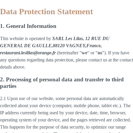
Data Protection Statement
1. General Information
This website is operated by
SARL Les Lilas, 12 RUE DU
GENERAL DE GAULLE,88120 VAGNEY,France,
restaurant.leslilas@orange.fr
(hereinafter “
we
“ or “
us
”). If you have
any questions regarding data protection, please contact us at the contact
details above.
2. Processing of personal data and transfer to third
parties
2.1 Upon use of our website, some personal data are automatically
collected about your device (computer, mobile phone, tablet etc.). The
IP address currently being used by your device, date, time, browser,
operating system of your device, and the pages retrieved are collected.
This happens for the purpose of data security, to optimize our range