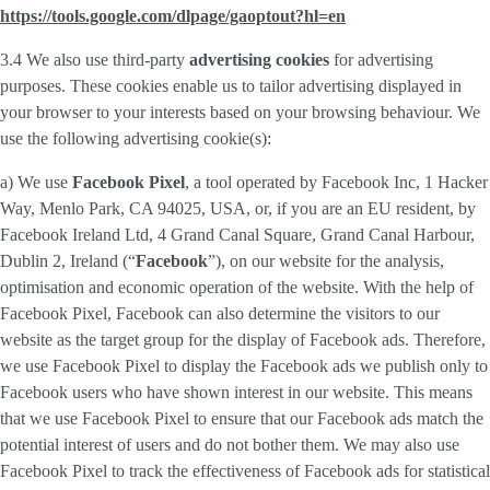
https://tools.google.com/dlpage/gaoptout?hl=en
3.4 We also use third-party
advertising cookies
for advertising
purposes. These cookies enable us to tailor advertising displayed in
your browser to your interests based on your browsing behaviour. We
use the following advertising cookie(s):
a) We use
Facebook Pixel
, a tool operated by Facebook Inc, 1 Hacker
Way, Menlo Park, CA 94025, USA, or, if you are an EU resident, by
Facebook Ireland Ltd, 4 Grand Canal Square, Grand Canal Harbour,
Dublin 2, Ireland (“
Facebook
”), on our website for the analysis,
optimisation and economic operation of the website. With the help of
Facebook Pixel, Facebook can also determine the visitors to our
website as the target group for the display of Facebook ads. Therefore,
we use Facebook Pixel to display the Facebook ads we publish only to
Facebook users who have shown interest in our website. This means
that we use Facebook Pixel to ensure that our Facebook ads match the
potential interest of users and do not bother them. We may also use
Facebook Pixel to track the effectiveness of Facebook ads for statistical