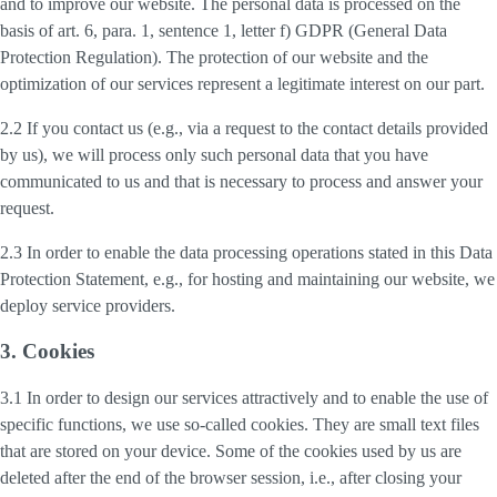
and to improve our website. The personal data is processed on the
basis of art. 6, para. 1, sentence 1, letter f) GDPR (General Data
Protection Regulation). The protection of our website and the
optimization of our services represent a legitimate interest on our part.
2.2 If you contact us (e.g., via a request to the contact details provided
by us), we will process only such personal data that you have
communicated to us and that is necessary to process and answer your
request.
2.3 In order to enable the data processing operations stated in this Data
Protection Statement, e.g., for hosting and maintaining our website, we
deploy service providers.
3. Cookies
3.1 In order to design our services attractively and to enable the use of
specific functions, we use so-called cookies. They are small text files
that are stored on your device. Some of the cookies used by us are
deleted after the end of the browser session, i.e., after closing your