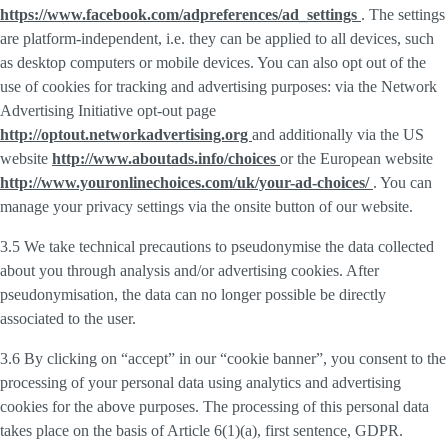
https://www.facebook.com/adpreferences/ad_settings
. The settings
are platform-independent, i.e. they can be applied to all devices, such
as desktop computers or mobile devices. You can also opt out of the
use of cookies for tracking and advertising purposes: via the Network
Advertising Initiative opt-out page
http://optout.networkadvertising.org
and additionally via the US
website
http://www.aboutads.info/choices
or the European website
http://www.youronlinechoices.com/uk/your-ad-choices/
. You can
manage your privacy settings via the onsite button of our website.
3.5 We take technical precautions to pseudonymise the data collected
about you through analysis and/or advertising cookies. After
pseudonymisation, the data can no longer possible be directly
associated to the user.
3.6 By clicking on “accept” in our “cookie banner”, you consent to the
processing of your personal data using analytics and advertising
cookies for the above purposes. The processing of this personal data
takes place on the basis of Article 6(1)(a), first sentence, GDPR.