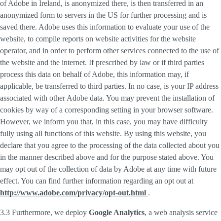
of Adobe in Ireland, is anonymized there, is then transferred in an
anonymized form to servers in the US for further processing and is
saved there. Adobe uses this information to evaluate your use of the
website, to compile reports on website activities for the website
operator, and in order to perform other services connected to the use of
the website and the internet. If prescribed by law or if third parties
process this data on behalf of Adobe, this information may, if
applicable, be transferred to third parties. In no case, is your IP address
associated with other Adobe data. You may prevent the installation of
cookies by way of a corresponding setting in your browser software.
However, we inform you that, in this case, you may have difficulty
fully using all functions of this website. By using this website, you
declare that you agree to the processing of the data collected about you
in the manner described above and for the purpose stated above. You
may opt out of the collection of data by Adobe at any time with future
effect. You can find further information regarding an opt out at
http://www.adobe.com/privacy/opt-out.html
.
3.3 Furthermore, we deploy
Google Analytics
, a web analysis service