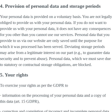
4. Provision of personal data and storage periods
Your personal data is provided on a voluntary basis. You are not legally
obliged to provide us with your personal data. If you do not want to
provide us with your personal data, it does not have any consequences
for you other than you cannot use our services. Personal data that you
provide to us via our website are only saved until the purpose for
which it was processed has been served. Deviating storage periods
may arise from a legitimate interest on our part (e.g., to guarantee data
security and to prevent abuse). Personal data, which we must save due
to statutory or contractual storage obligations, are blocked.
5. Your rights
To exercise your rights as per the GDPR to
· information on the processing of your personal data and a copy of
this data (art. 15 GDPR),
· correction and completion of incorrect and incomplete personal data