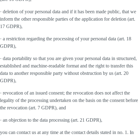
· deletion of your personal data and if it has been made public, that we
inform the other responsible parties of the application for deletion (art.
17 GDPR),
· a restriction regarding the processing of your personal data (art. 18
GDPR),
· data portability so that you are given your personal data in structured,
established and machine-readable format and the right to transfer this
data to another responsible party without obstruction by us (art. 20
GDPR),
· revocation of an issued consent; the revocation does not affect the
legality of the processing undertaken on the basis on the consent before
the revocation (art. 7 GDPR), and
· an objection to the data processing (art. 21 GDPR),
you can contact us at any time at the contact details stated in no. 1. In