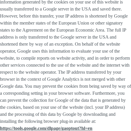
information generated by the cookies on your use of this website is
usually transferred to a Google server in the USA and saved there.
However, before this transfer, your IP address is shortened by Google
within the member states of the European Union or other signatory
states to the Agreement on the European Economic Area. The full IP
address is only transferred to the Google server in the USA and
shortened there by way of an exception. On behalf of the website
operator, Google uses this information to evaluate your use of the
website, to compile reports on website activity, and in order to perform
other services connected to the use of the website and the internet with
respect to the website operator. The IP address transferred by your
browser in the context of Google Analytics is not merged with other
Google data. You may prevent the cookies from being saved by way of
a corresponding setting in your browser software. Furthermore, you
can prevent the collection for Google of the data that is generated by
the cookies, based on your use of the website (incl. your IP address)
and the processing of this data by Google by downloading and
installing the following browser plug-in available at:
https://tools.google.com/dlpage/gaoptout?hl=en