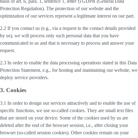
basis of art. 6, para. 1, sentence 1, letter f) GDPR (General Data
Protection Regulation). The protection of our website and the
optimization of our services represent a legitimate interest on our part.
2.2 If you contact us (e.g., via a request to the contact details provided
by us), we will process only such personal data that you have
communicated to us and that is necessary to process and answer your
request.
2.3 In order to enable the data processing operations stated in this Data
Protection Statement, e.g., for hosting and maintaining our website, we
deploy service providers.
3. Cookies
3.1 In order to design our services attractively and to enable the use of
specific functions, we use so-called cookies. They are small text files
that are stored on your device. Some of the cookies used by us are
deleted after the end of the browser session, i.e., after closing your
browser (so-called session cookies). Other cookies remain on your