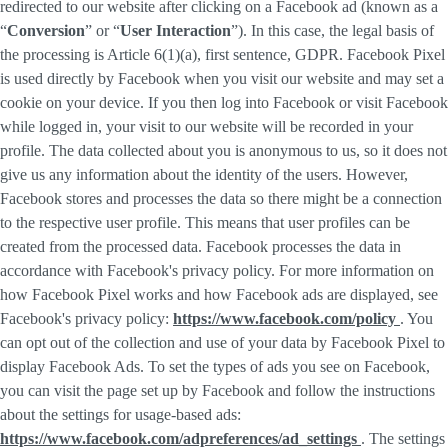
redirected to our website after clicking on a Facebook ad (known as a
“
Conversion
” or “
User Interaction
”). In this case, the legal basis of
the processing is Article 6(1)(a), first sentence, GDPR. Facebook Pixel
is used directly by Facebook when you visit our website and may set a
cookie on your device. If you then log into Facebook or visit Facebook
while logged in, your visit to our website will be recorded in your
profile. The data collected about you is anonymous to us, so it does not
give us any information about the identity of the users. However,
Facebook stores and processes the data so there might be a connection
to the respective user profile. This means that user profiles can be
created from the processed data. Facebook processes the data in
accordance with Facebook's privacy policy. For more information on
how Facebook Pixel works and how Facebook ads are displayed, see
Facebook's privacy policy:
https://www.facebook.com/policy
. You
can opt out of the collection and use of your data by Facebook Pixel to
display Facebook Ads. To set the types of ads you see on Facebook,
you can visit the page set up by Facebook and follow the instructions
about the settings for usage-based ads:
https://www.facebook.com/adpreferences/ad_settings
. The settings