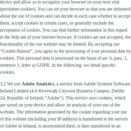
device and allow us to recognize your browser on your next visit
(persistent cookies). You can set your browser so that you are informed
about the use of cookies and can decide in each case whether to accept
them, accept cookies in certain cases, or generally exclude the
acceptance of cookies. You can find further information in this regard
in the help tab of your internet browser. If cookies are not accepted, the
functionality of the our website may be limited. By accepting our
“Cookie-Banner”, you agree to the processing of your personal data by
cookies. This personal data is processed on the basis of art. 6, para. 1,
sentence 1, letter a) GDPR. In the following, we detail specific
cookies.
3.2 We use
Adobe Analytics
, a service from Adobe Systems Software
Ireland Limited (4-6 Riverwalk Citywest Business Campus, Dublin
24, Republic of Ireland; "Adobe"). This service uses cookies, which
are saved on your device and allow an analysis of your use of the
website. The information generated by the cookie regarding your use
of this website (including your IP address) is transferred to the servers
of Adobe in Ireland, is anonymized there, is then transferred in an