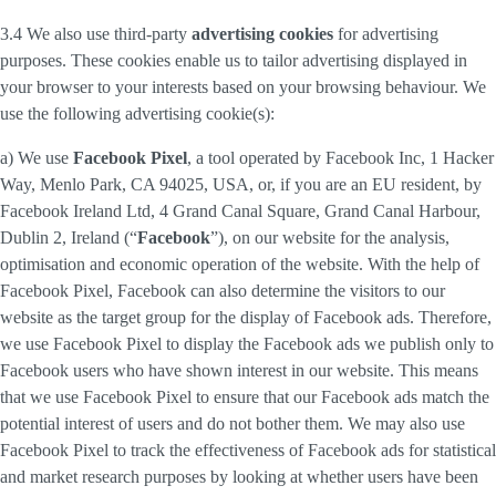
3.4 We also use third-party
advertising cookies
for advertising
purposes. These cookies enable us to tailor advertising displayed in
your browser to your interests based on your browsing behaviour. We
use the following advertising cookie(s):
a) We use
Facebook Pixel
, a tool operated by Facebook Inc, 1 Hacker
Way, Menlo Park, CA 94025, USA, or, if you are an EU resident, by
Facebook Ireland Ltd, 4 Grand Canal Square, Grand Canal Harbour,
Dublin 2, Ireland (“
Facebook
”), on our website for the analysis,
optimisation and economic operation of the website. With the help of
Facebook Pixel, Facebook can also determine the visitors to our
website as the target group for the display of Facebook ads. Therefore,
we use Facebook Pixel to display the Facebook ads we publish only to
Facebook users who have shown interest in our website. This means
that we use Facebook Pixel to ensure that our Facebook ads match the
potential interest of users and do not bother them. We may also use
Facebook Pixel to track the effectiveness of Facebook ads for statistical
and market research purposes by looking at whether users have been