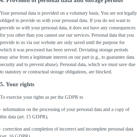
4. Provision of personal data and storage periods
Your personal data is provided on a voluntary basis. You are not legally
obliged to provide us with your personal data. If you do not want to
provide us with your personal data, it does not have any consequences
for you other than you cannot use our services. Personal data that you
provide to us via our website are only saved until the purpose for
which it was processed has been served. Deviating storage periods
may arise from a legitimate interest on our part (e.g., to guarantee data
security and to prevent abuse). Personal data, which we must save due
to statutory or contractual storage obligations, are blocked.
5. Your rights
To exercise your rights as per the GDPR to
· information on the processing of your personal data and a copy of
this data (art. 15 GDPR),
· correction and completion of incorrect and incomplete personal data
(art. 16 GDPR),