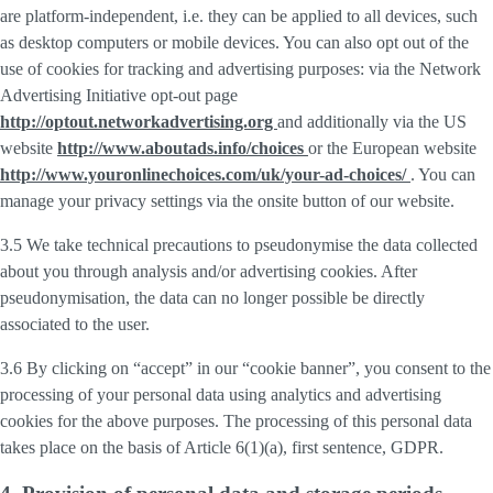
are platform-independent, i.e. they can be applied to all devices, such
as desktop computers or mobile devices. You can also opt out of the
use of cookies for tracking and advertising purposes: via the Network
Advertising Initiative opt-out page
http://optout.networkadvertising.org
and additionally via the US
website
http://www.aboutads.info/choices
or the European website
http://www.youronlinechoices.com/uk/your-ad-choices/
. You can
manage your privacy settings via the onsite button of our website.
3.5 We take technical precautions to pseudonymise the data collected
about you through analysis and/or advertising cookies. After
pseudonymisation, the data can no longer possible be directly
associated to the user.
3.6 By clicking on “accept” in our “cookie banner”, you consent to the
processing of your personal data using analytics and advertising
cookies for the above purposes. The processing of this personal data
takes place on the basis of Article 6(1)(a), first sentence, GDPR.