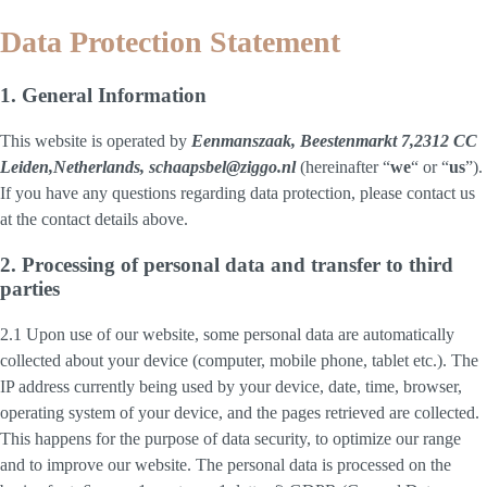
Data Protection Statement
1. General Information
This website is operated by
Eenmanszaak, Beestenmarkt 7,2312 CC
Leiden,Netherlands, schaapsbel@ziggo.nl
(hereinafter “
we
“ or “
us
”).
If you have any questions regarding data protection, please contact us
at the contact details above.
2. Processing of personal data and transfer to third
parties
2.1 Upon use of our website, some personal data are automatically
collected about your device (computer, mobile phone, tablet etc.). The
IP address currently being used by your device, date, time, browser,
operating system of your device, and the pages retrieved are collected.
This happens for the purpose of data security, to optimize our range
and to improve our website. The personal data is processed on the