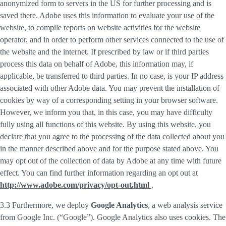
anonymized form to servers in the US for further processing and is
saved there. Adobe uses this information to evaluate your use of the
website, to compile reports on website activities for the website
operator, and in order to perform other services connected to the use of
the website and the internet. If prescribed by law or if third parties
process this data on behalf of Adobe, this information may, if
applicable, be transferred to third parties. In no case, is your IP address
associated with other Adobe data. You may prevent the installation of
cookies by way of a corresponding setting in your browser software.
However, we inform you that, in this case, you may have difficulty
fully using all functions of this website. By using this website, you
declare that you agree to the processing of the data collected about you
in the manner described above and for the purpose stated above. You
may opt out of the collection of data by Adobe at any time with future
effect. You can find further information regarding an opt out at
http://www.adobe.com/privacy/opt-out.html
.
3.3 Furthermore, we deploy
Google Analytics
, a web analysis service
from Google Inc. (“Google”). Google Analytics also uses cookies. The