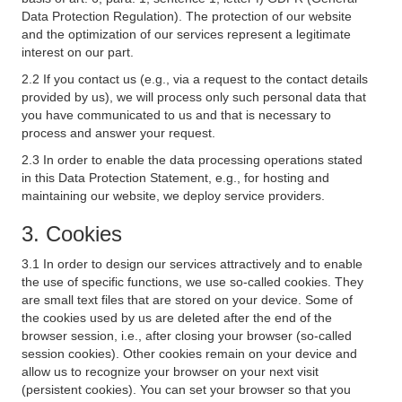
Data Protection Regulation). The protection of our website
and the optimization of our services represent a legitimate
interest on our part.
2.2 If you contact us (e.g., via a request to the contact details
provided by us), we will process only such personal data that
you have communicated to us and that is necessary to
process and answer your request.
2.3 In order to enable the data processing operations stated
in this Data Protection Statement, e.g., for hosting and
maintaining our website, we deploy service providers.
3. Cookies
3.1 In order to design our services attractively and to enable
the use of specific functions, we use so-called cookies. They
are small text files that are stored on your device. Some of
the cookies used by us are deleted after the end of the
browser session, i.e., after closing your browser (so-called
session cookies). Other cookies remain on your device and
allow us to recognize your browser on your next visit
(persistent cookies). You can set your browser so that you