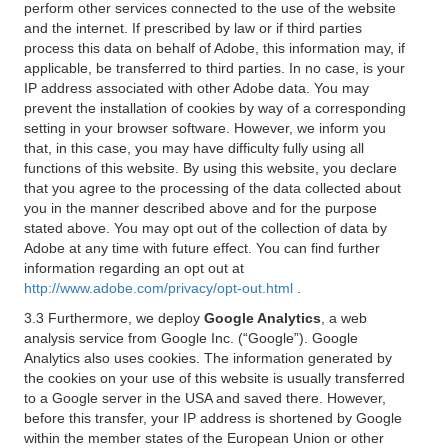
perform other services connected to the use of the website
and the internet. If prescribed by law or if third parties
process this data on behalf of Adobe, this information may, if
applicable, be transferred to third parties. In no case, is your
IP address associated with other Adobe data. You may
prevent the installation of cookies by way of a corresponding
setting in your browser software. However, we inform you
that, in this case, you may have difficulty fully using all
functions of this website. By using this website, you declare
that you agree to the processing of the data collected about
you in the manner described above and for the purpose
stated above. You may opt out of the collection of data by
Adobe at any time with future effect. You can find further
information regarding an opt out at
http://www.adobe.com/privacy/opt-out.html
.
3.3 Furthermore, we deploy
Google Analytics
, a web
analysis service from Google Inc. (“Google”). Google
Analytics also uses cookies. The information generated by
the cookies on your use of this website is usually transferred
to a Google server in the USA and saved there. However,
before this transfer, your IP address is shortened by Google
within the member states of the European Union or other