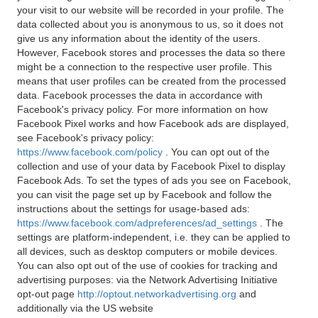
your visit to our website will be recorded in your profile. The
data collected about you is anonymous to us, so it does not
give us any information about the identity of the users.
However, Facebook stores and processes the data so there
might be a connection to the respective user profile. This
means that user profiles can be created from the processed
data. Facebook processes the data in accordance with
Facebook's privacy policy. For more information on how
Facebook Pixel works and how Facebook ads are displayed,
see Facebook's privacy policy:
https://www.facebook.com/policy
. You can opt out of the
collection and use of your data by Facebook Pixel to display
Facebook Ads. To set the types of ads you see on Facebook,
you can visit the page set up by Facebook and follow the
instructions about the settings for usage-based ads:
https://www.facebook.com/adpreferences/ad_settings
. The
settings are platform-independent, i.e. they can be applied to
all devices, such as desktop computers or mobile devices.
You can also opt out of the use of cookies for tracking and
advertising purposes: via the Network Advertising Initiative
opt-out page
http://optout.networkadvertising.org
and
additionally via the US website