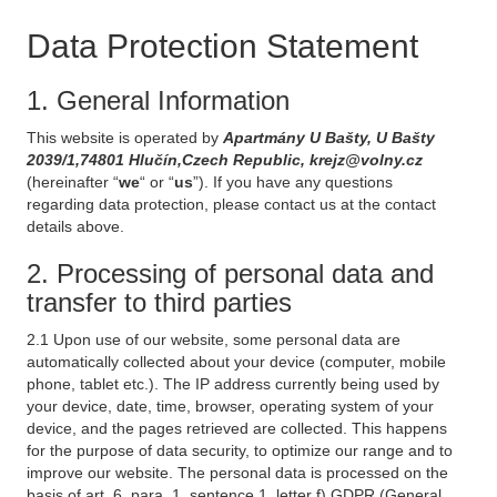
Data Protection Statement
1. General Information
This website is operated by
Apartmány U Bašty, U Bašty
2039/1,74801 Hlučín,Czech Republic, krejz@volny.cz
(hereinafter “
we
“ or “
us
”). If you have any questions
regarding data protection, please contact us at the contact
details above.
2. Processing of personal data and
transfer to third parties
2.1 Upon use of our website, some personal data are
automatically collected about your device (computer, mobile
phone, tablet etc.). The IP address currently being used by
your device, date, time, browser, operating system of your
device, and the pages retrieved are collected. This happens
for the purpose of data security, to optimize our range and to
improve our website. The personal data is processed on the
basis of art. 6, para. 1, sentence 1, letter f) GDPR (General