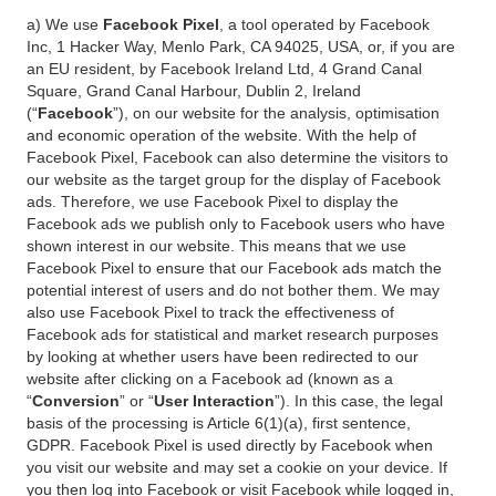
a) We use
Facebook Pixel
, a tool operated by Facebook
Inc, 1 Hacker Way, Menlo Park, CA 94025, USA, or, if you are
an EU resident, by Facebook Ireland Ltd, 4 Grand Canal
Square, Grand Canal Harbour, Dublin 2, Ireland
(“
Facebook
”), on our website for the analysis, optimisation
and economic operation of the website. With the help of
Facebook Pixel, Facebook can also determine the visitors to
our website as the target group for the display of Facebook
ads. Therefore, we use Facebook Pixel to display the
Facebook ads we publish only to Facebook users who have
shown interest in our website. This means that we use
Facebook Pixel to ensure that our Facebook ads match the
potential interest of users and do not bother them. We may
also use Facebook Pixel to track the effectiveness of
Facebook ads for statistical and market research purposes
by looking at whether users have been redirected to our
website after clicking on a Facebook ad (known as a
“
Conversion
” or “
User Interaction
”). In this case, the legal
basis of the processing is Article 6(1)(a), first sentence,
GDPR. Facebook Pixel is used directly by Facebook when
you visit our website and may set a cookie on your device. If
you then log into Facebook or visit Facebook while logged in,