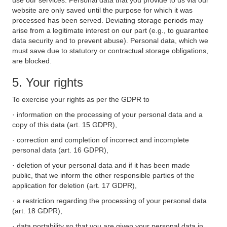
use our services. Personal data that you provide to us via our
website are only saved until the purpose for which it was
processed has been served. Deviating storage periods may
arise from a legitimate interest on our part (e.g., to guarantee
data security and to prevent abuse). Personal data, which we
must save due to statutory or contractual storage obligations,
are blocked.
5. Your rights
To exercise your rights as per the GDPR to
· information on the processing of your personal data and a
copy of this data (art. 15 GDPR),
· correction and completion of incorrect and incomplete
personal data (art. 16 GDPR),
· deletion of your personal data and if it has been made
public, that we inform the other responsible parties of the
application for deletion (art. 17 GDPR),
· a restriction regarding the processing of your personal data
(art. 18 GDPR),
· data portability so that you are given your personal data in