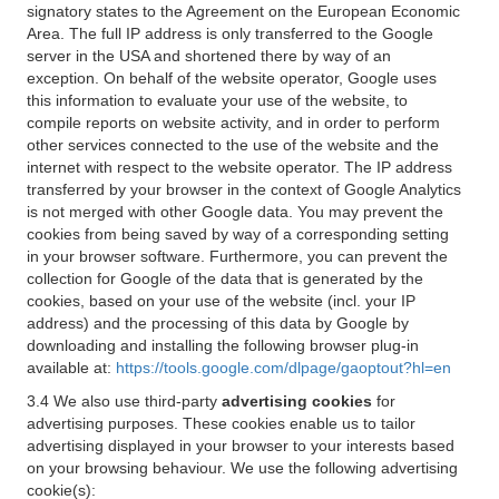
signatory states to the Agreement on the European Economic
Area. The full IP address is only transferred to the Google
server in the USA and shortened there by way of an
exception. On behalf of the website operator, Google uses
this information to evaluate your use of the website, to
compile reports on website activity, and in order to perform
other services connected to the use of the website and the
internet with respect to the website operator. The IP address
transferred by your browser in the context of Google Analytics
is not merged with other Google data. You may prevent the
cookies from being saved by way of a corresponding setting
in your browser software. Furthermore, you can prevent the
collection for Google of the data that is generated by the
cookies, based on your use of the website (incl. your IP
address) and the processing of this data by Google by
downloading and installing the following browser plug-in
available at:
https://tools.google.com/dlpage/gaoptout?hl=en
3.4 We also use third-party
advertising cookies
for
advertising purposes. These cookies enable us to tailor
advertising displayed in your browser to your interests based
on your browsing behaviour. We use the following advertising
cookie(s):