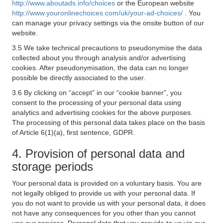
http://www.aboutads.info/choices
or the European website
http://www.youronlinechoices.com/uk/your-ad-choices/
. You
can manage your privacy settings via the onsite button of our
website.
3.5 We take technical precautions to pseudonymise the data
collected about you through analysis and/or advertising
cookies. After pseudonymisation, the data can no longer
possible be directly associated to the user.
3.6 By clicking on “accept” in our “cookie banner”, you
consent to the processing of your personal data using
analytics and advertising cookies for the above purposes.
The processing of this personal data takes place on the basis
of Article 6(1)(a), first sentence, GDPR.
4. Provision of personal data and
storage periods
Your personal data is provided on a voluntary basis. You are
not legally obliged to provide us with your personal data. If
you do not want to provide us with your personal data, it does
not have any consequences for you other than you cannot