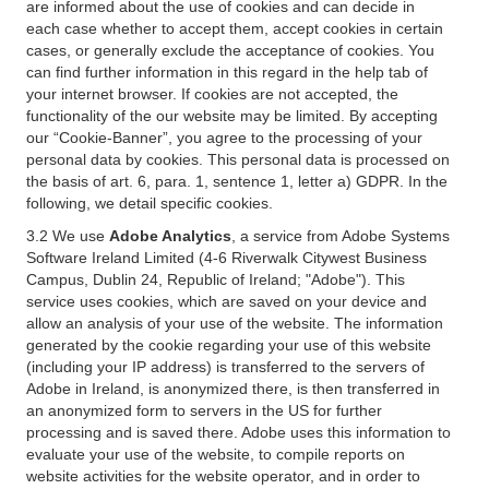
are informed about the use of cookies and can decide in
each case whether to accept them, accept cookies in certain
cases, or generally exclude the acceptance of cookies. You
can find further information in this regard in the help tab of
your internet browser. If cookies are not accepted, the
functionality of the our website may be limited. By accepting
our “Cookie-Banner”, you agree to the processing of your
personal data by cookies. This personal data is processed on
the basis of art. 6, para. 1, sentence 1, letter a) GDPR. In the
following, we detail specific cookies.
3.2 We use
Adobe Analytics
, a service from Adobe Systems
Software Ireland Limited (4-6 Riverwalk Citywest Business
Campus, Dublin 24, Republic of Ireland; "Adobe"). This
service uses cookies, which are saved on your device and
allow an analysis of your use of the website. The information
generated by the cookie regarding your use of this website
(including your IP address) is transferred to the servers of
Adobe in Ireland, is anonymized there, is then transferred in
an anonymized form to servers in the US for further
processing and is saved there. Adobe uses this information to
evaluate your use of the website, to compile reports on
website activities for the website operator, and in order to