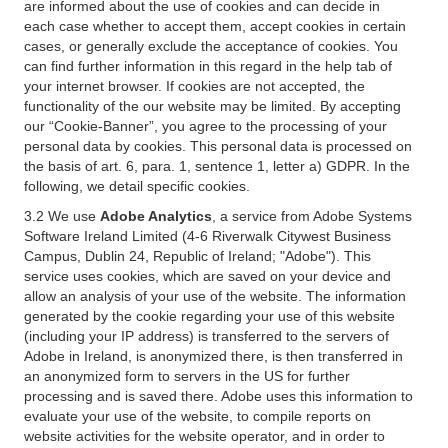
are informed about the use of cookies and can decide in
each case whether to accept them, accept cookies in certain
cases, or generally exclude the acceptance of cookies. You
can find further information in this regard in the help tab of
your internet browser. If cookies are not accepted, the
functionality of the our website may be limited. By accepting
our “Cookie-Banner”, you agree to the processing of your
personal data by cookies. This personal data is processed on
the basis of art. 6, para. 1, sentence 1, letter a) GDPR. In the
following, we detail specific cookies.
3.2 We use
Adobe Analytics
, a service from Adobe Systems
Software Ireland Limited (4-6 Riverwalk Citywest Business
Campus, Dublin 24, Republic of Ireland; "Adobe"). This
service uses cookies, which are saved on your device and
allow an analysis of your use of the website. The information
generated by the cookie regarding your use of this website
(including your IP address) is transferred to the servers of
Adobe in Ireland, is anonymized there, is then transferred in
an anonymized form to servers in the US for further
processing and is saved there. Adobe uses this information to
evaluate your use of the website, to compile reports on
website activities for the website operator, and in order to