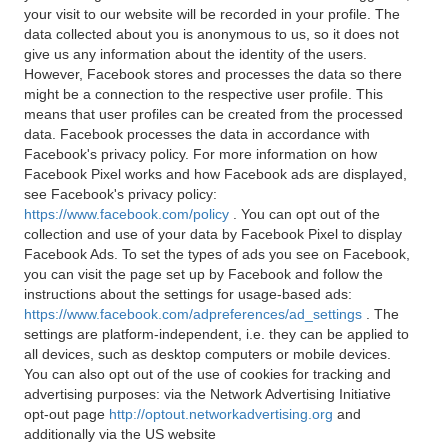
your visit to our website will be recorded in your profile. The
data collected about you is anonymous to us, so it does not
give us any information about the identity of the users.
However, Facebook stores and processes the data so there
might be a connection to the respective user profile. This
means that user profiles can be created from the processed
data. Facebook processes the data in accordance with
Facebook's privacy policy. For more information on how
Facebook Pixel works and how Facebook ads are displayed,
see Facebook's privacy policy:
https://www.facebook.com/policy
. You can opt out of the
collection and use of your data by Facebook Pixel to display
Facebook Ads. To set the types of ads you see on Facebook,
you can visit the page set up by Facebook and follow the
instructions about the settings for usage-based ads:
https://www.facebook.com/adpreferences/ad_settings
. The
settings are platform-independent, i.e. they can be applied to
all devices, such as desktop computers or mobile devices.
You can also opt out of the use of cookies for tracking and
advertising purposes: via the Network Advertising Initiative
opt-out page
http://optout.networkadvertising.org
and
additionally via the US website