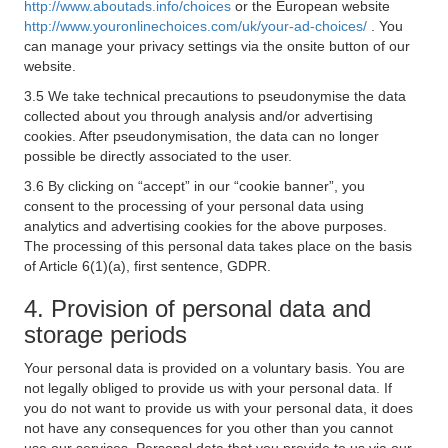
http://www.aboutads.info/choices
or the European website
http://www.youronlinechoices.com/uk/your-ad-choices/
. You
can manage your privacy settings via the onsite button of our
website.
3.5 We take technical precautions to pseudonymise the data
collected about you through analysis and/or advertising
cookies. After pseudonymisation, the data can no longer
possible be directly associated to the user.
3.6 By clicking on “accept” in our “cookie banner”, you
consent to the processing of your personal data using
analytics and advertising cookies for the above purposes.
The processing of this personal data takes place on the basis
of Article 6(1)(a), first sentence, GDPR.
4. Provision of personal data and
storage periods
Your personal data is provided on a voluntary basis. You are
not legally obliged to provide us with your personal data. If
you do not want to provide us with your personal data, it does
not have any consequences for you other than you cannot