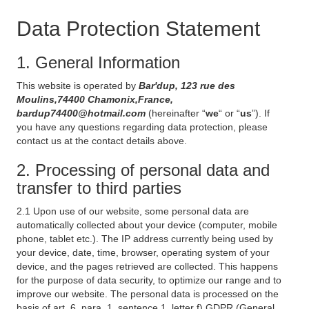
Data Protection Statement
1. General Information
This website is operated by
Bar'dup, 123 rue des
Moulins,74400 Chamonix,France,
bardup74400@hotmail.com
(hereinafter “
we
“ or “
us
”). If
you have any questions regarding data protection, please
contact us at the contact details above.
2. Processing of personal data and
transfer to third parties
2.1 Upon use of our website, some personal data are
automatically collected about your device (computer, mobile
phone, tablet etc.). The IP address currently being used by
your device, date, time, browser, operating system of your
device, and the pages retrieved are collected. This happens
for the purpose of data security, to optimize our range and to
improve our website. The personal data is processed on the
basis of art. 6, para. 1, sentence 1, letter f) GDPR (General