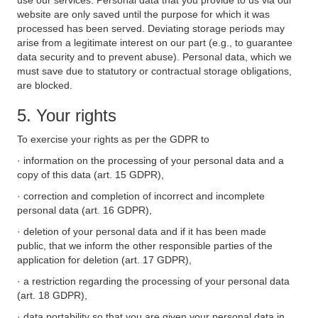
use our services. Personal data that you provide to us via our
website are only saved until the purpose for which it was
processed has been served. Deviating storage periods may
arise from a legitimate interest on our part (e.g., to guarantee
data security and to prevent abuse). Personal data, which we
must save due to statutory or contractual storage obligations,
are blocked.
5. Your rights
To exercise your rights as per the GDPR to
· information on the processing of your personal data and a
copy of this data (art. 15 GDPR),
· correction and completion of incorrect and incomplete
personal data (art. 16 GDPR),
· deletion of your personal data and if it has been made
public, that we inform the other responsible parties of the
application for deletion (art. 17 GDPR),
· a restriction regarding the processing of your personal data
(art. 18 GDPR),
· data portability so that you are given your personal data in