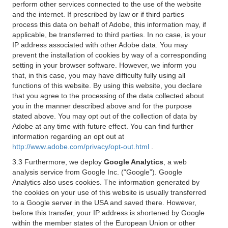
perform other services connected to the use of the website
and the internet. If prescribed by law or if third parties
process this data on behalf of Adobe, this information may, if
applicable, be transferred to third parties. In no case, is your
IP address associated with other Adobe data. You may
prevent the installation of cookies by way of a corresponding
setting in your browser software. However, we inform you
that, in this case, you may have difficulty fully using all
functions of this website. By using this website, you declare
that you agree to the processing of the data collected about
you in the manner described above and for the purpose
stated above. You may opt out of the collection of data by
Adobe at any time with future effect. You can find further
information regarding an opt out at
http://www.adobe.com/privacy/opt-out.html
.
3.3 Furthermore, we deploy
Google Analytics
, a web
analysis service from Google Inc. (“Google”). Google
Analytics also uses cookies. The information generated by
the cookies on your use of this website is usually transferred
to a Google server in the USA and saved there. However,
before this transfer, your IP address is shortened by Google
within the member states of the European Union or other