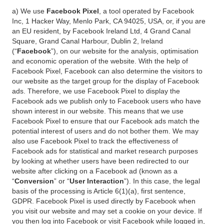
a) We use
Facebook Pixel
, a tool operated by Facebook
Inc, 1 Hacker Way, Menlo Park, CA 94025, USA, or, if you are
an EU resident, by Facebook Ireland Ltd, 4 Grand Canal
Square, Grand Canal Harbour, Dublin 2, Ireland
(“
Facebook
”), on our website for the analysis, optimisation
and economic operation of the website. With the help of
Facebook Pixel, Facebook can also determine the visitors to
our website as the target group for the display of Facebook
ads. Therefore, we use Facebook Pixel to display the
Facebook ads we publish only to Facebook users who have
shown interest in our website. This means that we use
Facebook Pixel to ensure that our Facebook ads match the
potential interest of users and do not bother them. We may
also use Facebook Pixel to track the effectiveness of
Facebook ads for statistical and market research purposes
by looking at whether users have been redirected to our
website after clicking on a Facebook ad (known as a
“
Conversion
” or “
User Interaction
”). In this case, the legal
basis of the processing is Article 6(1)(a), first sentence,
GDPR. Facebook Pixel is used directly by Facebook when
you visit our website and may set a cookie on your device. If
you then log into Facebook or visit Facebook while logged in,