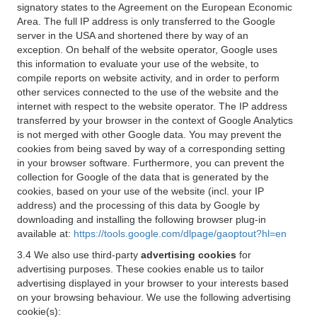
signatory states to the Agreement on the European Economic
Area. The full IP address is only transferred to the Google
server in the USA and shortened there by way of an
exception. On behalf of the website operator, Google uses
this information to evaluate your use of the website, to
compile reports on website activity, and in order to perform
other services connected to the use of the website and the
internet with respect to the website operator. The IP address
transferred by your browser in the context of Google Analytics
is not merged with other Google data. You may prevent the
cookies from being saved by way of a corresponding setting
in your browser software. Furthermore, you can prevent the
collection for Google of the data that is generated by the
cookies, based on your use of the website (incl. your IP
address) and the processing of this data by Google by
downloading and installing the following browser plug-in
available at:
https://tools.google.com/dlpage/gaoptout?hl=en
3.4 We also use third-party
advertising cookies
for
advertising purposes. These cookies enable us to tailor
advertising displayed in your browser to your interests based
on your browsing behaviour. We use the following advertising
cookie(s):