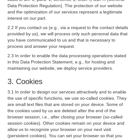
Data Protection Regulation). The protection of our website
and the optimization of our services represent a legitimate
interest on our part.
2.2 If you contact us (e.g., via a request to the contact details
provided by us), we will process only such personal data that
you have communicated to us and that is necessary to
process and answer your request.
2.3 In order to enable the data processing operations stated
in this Data Protection Statement, e.g., for hosting and
maintaining our website, we deploy service providers.
3. Cookies
3.1 In order to design our services attractively and to enable
the use of specific functions, we use so-called cookies. They
are small text files that are stored on your device. Some of
the cookies used by us are deleted after the end of the
browser session, i.e., after closing your browser (so-called
session cookies). Other cookies remain on your device and
allow us to recognize your browser on your next visit
(persistent cookies). You can set your browser so that you