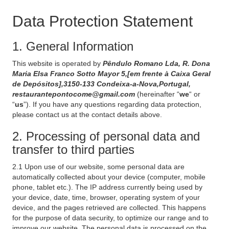
Data Protection Statement
1. General Information
This website is operated by
Pêndulo Romano Lda, R. Dona
Maria Elsa Franco Sotto Mayor 5,[em frente à Caixa Geral
de Depósitos],3150-133 Condeixa-a-Nova,Portugal,
restaurantepontocome@gmail.com
(hereinafter “
we
“ or
“
us
”). If you have any questions regarding data protection,
please contact us at the contact details above.
2. Processing of personal data and
transfer to third parties
2.1 Upon use of our website, some personal data are
automatically collected about your device (computer, mobile
phone, tablet etc.). The IP address currently being used by
your device, date, time, browser, operating system of your
device, and the pages retrieved are collected. This happens
for the purpose of data security, to optimize our range and to
improve our website. The personal data is processed on the