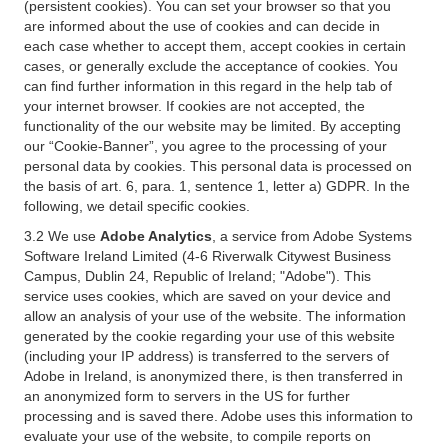
(persistent cookies). You can set your browser so that you
are informed about the use of cookies and can decide in
each case whether to accept them, accept cookies in certain
cases, or generally exclude the acceptance of cookies. You
can find further information in this regard in the help tab of
your internet browser. If cookies are not accepted, the
functionality of the our website may be limited. By accepting
our “Cookie-Banner”, you agree to the processing of your
personal data by cookies. This personal data is processed on
the basis of art. 6, para. 1, sentence 1, letter a) GDPR. In the
following, we detail specific cookies.
3.2 We use
Adobe Analytics
, a service from Adobe Systems
Software Ireland Limited (4-6 Riverwalk Citywest Business
Campus, Dublin 24, Republic of Ireland; "Adobe"). This
service uses cookies, which are saved on your device and
allow an analysis of your use of the website. The information
generated by the cookie regarding your use of this website
(including your IP address) is transferred to the servers of
Adobe in Ireland, is anonymized there, is then transferred in
an anonymized form to servers in the US for further
processing and is saved there. Adobe uses this information to
evaluate your use of the website, to compile reports on