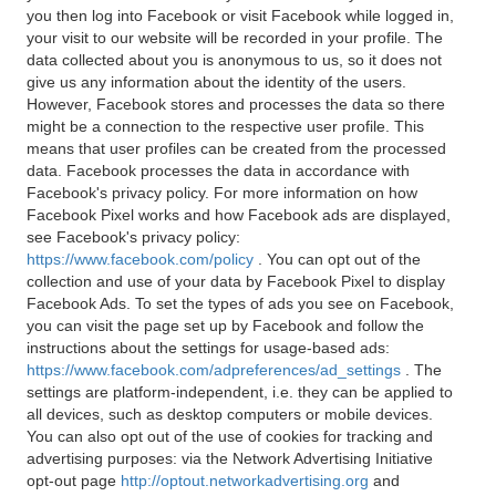
you then log into Facebook or visit Facebook while logged in,
your visit to our website will be recorded in your profile. The
data collected about you is anonymous to us, so it does not
give us any information about the identity of the users.
However, Facebook stores and processes the data so there
might be a connection to the respective user profile. This
means that user profiles can be created from the processed
data. Facebook processes the data in accordance with
Facebook's privacy policy. For more information on how
Facebook Pixel works and how Facebook ads are displayed,
see Facebook's privacy policy:
https://www.facebook.com/policy
. You can opt out of the
collection and use of your data by Facebook Pixel to display
Facebook Ads. To set the types of ads you see on Facebook,
you can visit the page set up by Facebook and follow the
instructions about the settings for usage-based ads:
https://www.facebook.com/adpreferences/ad_settings
. The
settings are platform-independent, i.e. they can be applied to
all devices, such as desktop computers or mobile devices.
You can also opt out of the use of cookies for tracking and
advertising purposes: via the Network Advertising Initiative
opt-out page
http://optout.networkadvertising.org
and