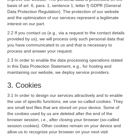
basis of art. 6, para. 1, sentence 1, letter f) GDPR (General
Data Protection Regulation). The protection of our website
and the optimization of our services represent a legitimate
interest on our part.
2.2 If you contact us (e.g., via a request to the contact details
provided by us), we will process only such personal data that
you have communicated to us and that is necessary to
process and answer your request.
2.3 In order to enable the data processing operations stated
in this Data Protection Statement, e.g., for hosting and
maintaining our website, we deploy service providers.
3. Cookies
3.1 In order to design our services attractively and to enable
the use of specific functions, we use so-called cookies. They
are small text files that are stored on your device. Some of
the cookies used by us are deleted after the end of the
browser session, i.e., after closing your browser (so-called
session cookies). Other cookies remain on your device and
allow us to recognize your browser on your next visit