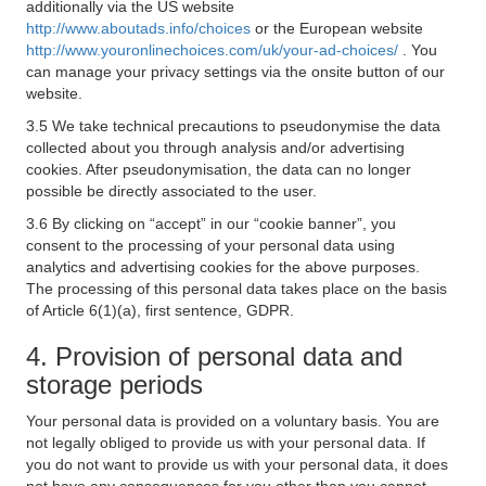
additionally via the US website
http://www.aboutads.info/choices
or the European website
http://www.youronlinechoices.com/uk/your-ad-choices/
. You
can manage your privacy settings via the onsite button of our
website.
3.5 We take technical precautions to pseudonymise the data
collected about you through analysis and/or advertising
cookies. After pseudonymisation, the data can no longer
possible be directly associated to the user.
3.6 By clicking on “accept” in our “cookie banner”, you
consent to the processing of your personal data using
analytics and advertising cookies for the above purposes.
The processing of this personal data takes place on the basis
of Article 6(1)(a), first sentence, GDPR.
4. Provision of personal data and
storage periods
Your personal data is provided on a voluntary basis. You are
not legally obliged to provide us with your personal data. If
you do not want to provide us with your personal data, it does