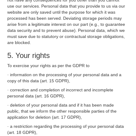
not have any consequences for you other than you cannot
use our services. Personal data that you provide to us via our
website are only saved until the purpose for which it was
processed has been served. Deviating storage periods may
arise from a legitimate interest on our part (e.g., to guarantee
data security and to prevent abuse). Personal data, which we
must save due to statutory or contractual storage obligations,
are blocked.
5. Your rights
To exercise your rights as per the GDPR to
· information on the processing of your personal data and a
copy of this data (art. 15 GDPR),
· correction and completion of incorrect and incomplete
personal data (art. 16 GDPR),
· deletion of your personal data and if it has been made
public, that we inform the other responsible parties of the
application for deletion (art. 17 GDPR),
· a restriction regarding the processing of your personal data
(art. 18 GDPR),