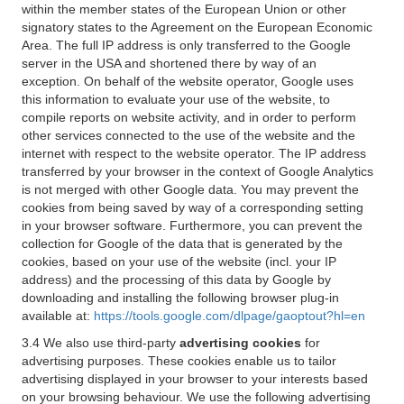
within the member states of the European Union or other
signatory states to the Agreement on the European Economic
Area. The full IP address is only transferred to the Google
server in the USA and shortened there by way of an
exception. On behalf of the website operator, Google uses
this information to evaluate your use of the website, to
compile reports on website activity, and in order to perform
other services connected to the use of the website and the
internet with respect to the website operator. The IP address
transferred by your browser in the context of Google Analytics
is not merged with other Google data. You may prevent the
cookies from being saved by way of a corresponding setting
in your browser software. Furthermore, you can prevent the
collection for Google of the data that is generated by the
cookies, based on your use of the website (incl. your IP
address) and the processing of this data by Google by
downloading and installing the following browser plug-in
available at:
https://tools.google.com/dlpage/gaoptout?hl=en
3.4 We also use third-party
advertising cookies
for
advertising purposes. These cookies enable us to tailor
advertising displayed in your browser to your interests based
on your browsing behaviour. We use the following advertising