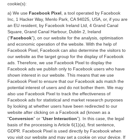
cookie(s):
a) We use
Facebook Pixel
, a tool operated by Facebook
Inc, 1 Hacker Way, Menlo Park, CA 94025, USA, or, if you are
an EU resident, by Facebook Ireland Ltd, 4 Grand Canal
Square, Grand Canal Harbour, Dublin 2, Ireland
(“
Facebook
”), on our website for the analysis, optimisation
and economic operation of the website. With the help of
Facebook Pixel, Facebook can also determine the visitors to
our website as the target group for the display of Facebook
ads. Therefore, we use Facebook Pixel to display the
Facebook ads we publish only to Facebook users who have
shown interest in our website. This means that we use
Facebook Pixel to ensure that our Facebook ads match the
potential interest of users and do not bother them. We may
also use Facebook Pixel to track the effectiveness of
Facebook ads for statistical and market research purposes
by looking at whether users have been redirected to our
website after clicking on a Facebook ad (known as a
“
Conversion
” or “
User Interaction
”). In this case, the legal
basis of the processing is Article 6(1)(a), first sentence,
GDPR. Facebook Pixel is used directly by Facebook when
you visit our website and may set a cookie on your device. If