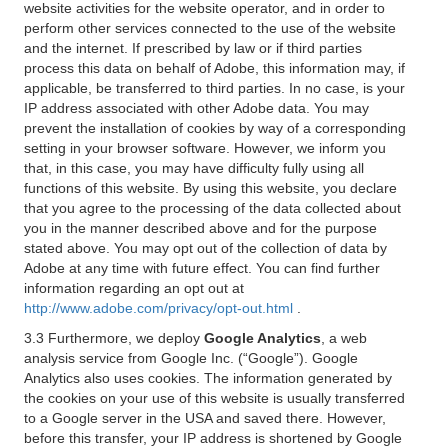
website activities for the website operator, and in order to
perform other services connected to the use of the website
and the internet. If prescribed by law or if third parties
process this data on behalf of Adobe, this information may, if
applicable, be transferred to third parties. In no case, is your
IP address associated with other Adobe data. You may
prevent the installation of cookies by way of a corresponding
setting in your browser software. However, we inform you
that, in this case, you may have difficulty fully using all
functions of this website. By using this website, you declare
that you agree to the processing of the data collected about
you in the manner described above and for the purpose
stated above. You may opt out of the collection of data by
Adobe at any time with future effect. You can find further
information regarding an opt out at
http://www.adobe.com/privacy/opt-out.html
.
3.3 Furthermore, we deploy
Google Analytics
, a web
analysis service from Google Inc. (“Google”). Google
Analytics also uses cookies. The information generated by
the cookies on your use of this website is usually transferred
to a Google server in the USA and saved there. However,
before this transfer, your IP address is shortened by Google