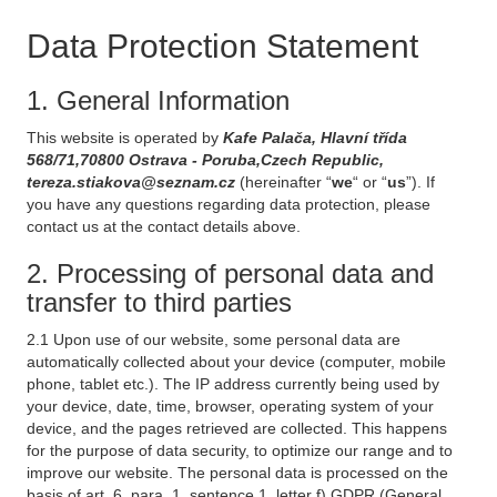
Data Protection Statement
1. General Information
This website is operated by
Kafe Palača, Hlavní třída
568/71,70800 Ostrava - Poruba,Czech Republic,
tereza.stiakova@seznam.cz
(hereinafter “
we
“ or “
us
”). If
you have any questions regarding data protection, please
contact us at the contact details above.
2. Processing of personal data and
transfer to third parties
2.1 Upon use of our website, some personal data are
automatically collected about your device (computer, mobile
phone, tablet etc.). The IP address currently being used by
your device, date, time, browser, operating system of your
device, and the pages retrieved are collected. This happens
for the purpose of data security, to optimize our range and to
improve our website. The personal data is processed on the
basis of art. 6, para. 1, sentence 1, letter f) GDPR (General