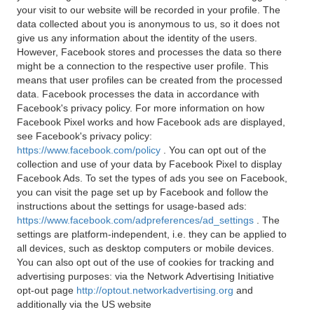
your visit to our website will be recorded in your profile. The
data collected about you is anonymous to us, so it does not
give us any information about the identity of the users.
However, Facebook stores and processes the data so there
might be a connection to the respective user profile. This
means that user profiles can be created from the processed
data. Facebook processes the data in accordance with
Facebook's privacy policy. For more information on how
Facebook Pixel works and how Facebook ads are displayed,
see Facebook's privacy policy:
https://www.facebook.com/policy
. You can opt out of the
collection and use of your data by Facebook Pixel to display
Facebook Ads. To set the types of ads you see on Facebook,
you can visit the page set up by Facebook and follow the
instructions about the settings for usage-based ads:
https://www.facebook.com/adpreferences/ad_settings
. The
settings are platform-independent, i.e. they can be applied to
all devices, such as desktop computers or mobile devices.
You can also opt out of the use of cookies for tracking and
advertising purposes: via the Network Advertising Initiative
opt-out page
http://optout.networkadvertising.org
and
additionally via the US website