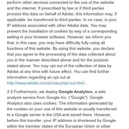
perform other services connected to the use of the website
and the internet. If prescribed by law or if third parties
process this data on behalf of Adobe, this information may, if
applicable, be transferred to third parties. In no case, is your
IP address associated with other Adobe data. You may
prevent the installation of cookies by way of a corresponding
setting in your browser software. However, we inform you
that, in this case, you may have difficulty fully using all
functions of this website. By using this website, you declare
that you agree to the processing of the data collected about
you in the manner described above and for the purpose
stated above. You may opt out of the collection of data by
Adobe at any time with future effect. You can find further
information regarding an opt out at
http://www.adobe.com/privacy/opt-out.html
.
3.3 Furthermore, we deploy
Google Analytics
, a web
analysis service from Google Inc. (“Google”). Google
Analytics also uses cookies. The information generated by
the cookies on your use of this website is usually transferred
to a Google server in the USA and saved there. However,
before this transfer, your IP address is shortened by Google
within the member states of the European Union or other