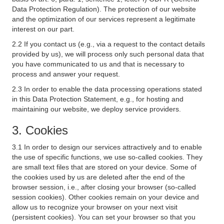
Data Protection Regulation). The protection of our website
and the optimization of our services represent a legitimate
interest on our part.
2.2 If you contact us (e.g., via a request to the contact details
provided by us), we will process only such personal data that
you have communicated to us and that is necessary to
process and answer your request.
2.3 In order to enable the data processing operations stated
in this Data Protection Statement, e.g., for hosting and
maintaining our website, we deploy service providers.
3. Cookies
3.1 In order to design our services attractively and to enable
the use of specific functions, we use so-called cookies. They
are small text files that are stored on your device. Some of
the cookies used by us are deleted after the end of the
browser session, i.e., after closing your browser (so-called
session cookies). Other cookies remain on your device and
allow us to recognize your browser on your next visit
(persistent cookies). You can set your browser so that you