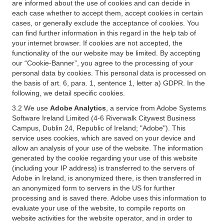
are informed about the use of cookies and can decide in
each case whether to accept them, accept cookies in certain
cases, or generally exclude the acceptance of cookies. You
can find further information in this regard in the help tab of
your internet browser. If cookies are not accepted, the
functionality of the our website may be limited. By accepting
our “Cookie-Banner”, you agree to the processing of your
personal data by cookies. This personal data is processed on
the basis of art. 6, para. 1, sentence 1, letter a) GDPR. In the
following, we detail specific cookies.
3.2 We use
Adobe Analytics
, a service from Adobe Systems
Software Ireland Limited (4-6 Riverwalk Citywest Business
Campus, Dublin 24, Republic of Ireland; "Adobe"). This
service uses cookies, which are saved on your device and
allow an analysis of your use of the website. The information
generated by the cookie regarding your use of this website
(including your IP address) is transferred to the servers of
Adobe in Ireland, is anonymized there, is then transferred in
an anonymized form to servers in the US for further
processing and is saved there. Adobe uses this information to
evaluate your use of the website, to compile reports on
website activities for the website operator, and in order to