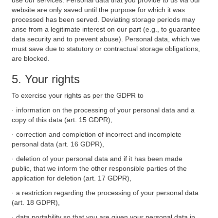
use our services. Personal data that you provide to us via our
website are only saved until the purpose for which it was
processed has been served. Deviating storage periods may
arise from a legitimate interest on our part (e.g., to guarantee
data security and to prevent abuse). Personal data, which we
must save due to statutory or contractual storage obligations,
are blocked.
5. Your rights
To exercise your rights as per the GDPR to
· information on the processing of your personal data and a
copy of this data (art. 15 GDPR),
· correction and completion of incorrect and incomplete
personal data (art. 16 GDPR),
· deletion of your personal data and if it has been made
public, that we inform the other responsible parties of the
application for deletion (art. 17 GDPR),
· a restriction regarding the processing of your personal data
(art. 18 GDPR),
· data portability so that you are given your personal data in