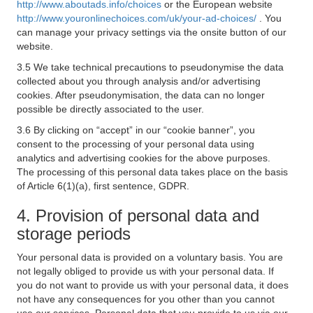
http://www.aboutads.info/choices
or the European website
http://www.youronlinechoices.com/uk/your-ad-choices/
. You
can manage your privacy settings via the onsite button of our
website.
3.5 We take technical precautions to pseudonymise the data
collected about you through analysis and/or advertising
cookies. After pseudonymisation, the data can no longer
possible be directly associated to the user.
3.6 By clicking on “accept” in our “cookie banner”, you
consent to the processing of your personal data using
analytics and advertising cookies for the above purposes.
The processing of this personal data takes place on the basis
of Article 6(1)(a), first sentence, GDPR.
4. Provision of personal data and
storage periods
Your personal data is provided on a voluntary basis. You are
not legally obliged to provide us with your personal data. If
you do not want to provide us with your personal data, it does
not have any consequences for you other than you cannot