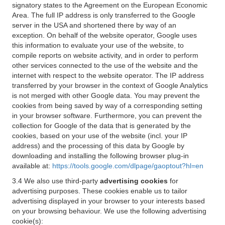
signatory states to the Agreement on the European Economic
Area. The full IP address is only transferred to the Google
server in the USA and shortened there by way of an
exception. On behalf of the website operator, Google uses
this information to evaluate your use of the website, to
compile reports on website activity, and in order to perform
other services connected to the use of the website and the
internet with respect to the website operator. The IP address
transferred by your browser in the context of Google Analytics
is not merged with other Google data. You may prevent the
cookies from being saved by way of a corresponding setting
in your browser software. Furthermore, you can prevent the
collection for Google of the data that is generated by the
cookies, based on your use of the website (incl. your IP
address) and the processing of this data by Google by
downloading and installing the following browser plug-in
available at:
https://tools.google.com/dlpage/gaoptout?hl=en
3.4 We also use third-party
advertising cookies
for
advertising purposes. These cookies enable us to tailor
advertising displayed in your browser to your interests based
on your browsing behaviour. We use the following advertising
cookie(s):