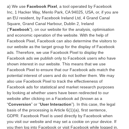
a) We use
Facebook Pixel
, a tool operated by Facebook
Inc, 1 Hacker Way, Menlo Park, CA 94025, USA, or, if you are
an EU resident, by Facebook Ireland Ltd, 4 Grand Canal
Square, Grand Canal Harbour, Dublin 2, Ireland
(“
Facebook
”), on our website for the analysis, optimisation
and economic operation of the website. With the help of
Facebook Pixel, Facebook can also determine the visitors to
our website as the target group for the display of Facebook
ads. Therefore, we use Facebook Pixel to display the
Facebook ads we publish only to Facebook users who have
shown interest in our website. This means that we use
Facebook Pixel to ensure that our Facebook ads match the
potential interest of users and do not bother them. We may
also use Facebook Pixel to track the effectiveness of
Facebook ads for statistical and market research purposes
by looking at whether users have been redirected to our
website after clicking on a Facebook ad (known as a
“
Conversion
” or “
User Interaction
”). In this case, the legal
basis of the processing is Article 6(1)(a), first sentence,
GDPR. Facebook Pixel is used directly by Facebook when
you visit our website and may set a cookie on your device. If
you then log into Facebook or visit Facebook while logged in,