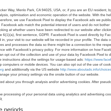
acker Way, Menlo Park, CA 94025, USA, or, if you are an EU resident,
nalysis, optimisation and economic operation of the website. With the h
Therefore, we use Facebook Pixel to display the Facebook ads we publi
 Facebook ads match the potential interest of users and do not bother
oking at whether users have been redirected to our website after click
rticle 6(1)(a), first sentence, GDPR. Facebook Pixel is used directly by
 in, your visit to our website will be recorded in your profile. The data
res and processes the data so there might be a connection to the respec
nce with Facebook's privacy policy. For more information on how Face
an opt out of the collection and use of your data by Facebook Pixel to
e instructions about the settings for usage-based ads:
https://www.fac
op computers or mobile devices. You can also opt out of the use of cook
org
and additionally via the US website
http://www.aboutads.info/choice
nage your privacy settings via the onsite button of our website.
ed about you through analysis and/or advertising cookies. After pseudo
the processing of your personal data using analytics and advertising co
R.
e periods