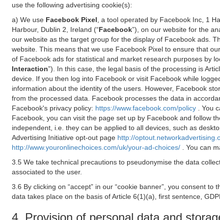
use the following advertising cookie(s):
a) We use
Facebook Pixel
, a tool operated by Facebook Inc, 1 H
Harbour, Dublin 2, Ireland (“
Facebook
”), on our website for the a
our website as the target group for the display of Facebook ads. 
website. This means that we use Facebook Pixel to ensure that our
of Facebook ads for statistical and market research purposes by lo
Interaction
”). In this case, the legal basis of the processing is A
device. If you then log into Facebook or visit Facebook while logged
information about the identity of the users. However, Facebook sto
from the processed data. Facebook processes the data in accorda
Facebook's privacy policy:
https://www.facebook.com/policy
. You c
Facebook, you can visit the page set up by Facebook and follow th
independent, i.e. they can be applied to all devices, such as deskt
Advertising Initiative opt-out page
http://optout.networkadvertising.
http://www.youronlinechoices.com/uk/your-ad-choices/
. You can ma
3.5 We take technical precautions to pseudonymise the data collect
associated to the user.
3.6 By clicking on “accept” in our “cookie banner”, you consent to 
data takes place on the basis of Article 6(1)(a), first sentence, GDP
4. Provision of personal data and storag