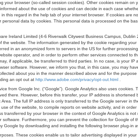
osing your browser (so-called session cookies). Other cookies remain on
e informed about the use of cookies and can decide in each case whethe
n this regard in the help tab of your internet browser. If cookies are no
personal data by cookies. This personal data is processed on the basis o
are Ireland Limited (4-6 Riverwalk Citywest Business Campus, Dublin 24
 the website. The information generated by the cookie regarding your us
ferred in an anonymized form to servers in the US for further processin
website operator, and in order to perform other services connected to the
 may, if applicable, be transferred to third parties. In no case, is your
wser software. However, we inform you that, in this case, you may have dif
collected about you in the manner described above and for the purpose 
rding an opt out at
http://www.adobe.com/privacy/opt-out.html
.
vice from Google Inc. (“Google”). Google Analytics also uses cookies. 
aved there. However, before this transfer, your IP address is shortene
rea. The full IP address is only transferred to the Google server in 
 use of the website, to compile reports on website activity, and in orde
ess transferred by your browser in the context of Google Analytics is n
 software. Furthermore, you can prevent the collection for Google of t
 by Google by downloading and installing the following browser plug-in a
urposes. These cookies enable us to tailor advertising displayed in you