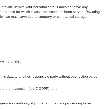
o provide us with your personal data, it does not have any
he purpose for which it was processed has been served. Deviating
hich we must save due to statutory or contractual storage
 (art. 17 GDPR),
 this data to another responsible party without obstruction by us
fore the revocation (art. 7 GDPR), and
upervisory authority, if you regard the data processing to be