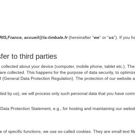
S,France, accueil@la-timbale.fr
(hereinafter “
we
“ or “
us
”). If you 
er to third parties
collected about your device (computer, mobile phone, tablet etc.). The 
are collected. This happens for the purpose of data security, to optimi
R (General Data Protection Regulation). The protection of our website an
rovided by us), we will process only such personal data that you have c
s Data Protection Statement, e.g., for hosting and maintaining our websi
se of specific functions, we use so-called cookies. They are small text 