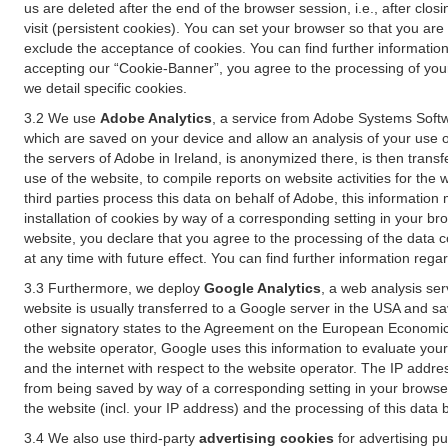
us are deleted after the end of the browser session, i.e., after cl
visit (persistent cookies). You can set your browser so that you ar
exclude the acceptance of cookies. You can find further information i
accepting our “Cookie-Banner”, you agree to the processing of your 
we detail specific cookies.
3.2 We use
Adobe Analytics
, a service from Adobe Systems Softw
which are saved on your device and allow an analysis of your use of
the servers of Adobe in Ireland, is anonymized there, is then trans
use of the website, to compile reports on website activities for the 
third parties process this data on behalf of Adobe, this information
installation of cookies by way of a corresponding setting in your bro
website, you declare that you agree to the processing of the data 
at any time with future effect. You can find further information rega
3.3 Furthermore, we deploy
Google Analytics
, a web analysis ser
website is usually transferred to a Google server in the USA and s
other signatory states to the Agreement on the European Economic A
the website operator, Google uses this information to evaluate your
and the internet with respect to the website operator. The IP addr
from being saved by way of a corresponding setting in your browser
the website (incl. your IP address) and the processing of this data
3.4 We also use third-party
advertising cookies
for advertising p