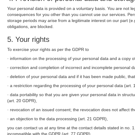
Your personal data is provided on a voluntary basis. You are not leg
consequences for you other than you cannot use our services. Perso
storage periods may arise from a legitimate interest on our part (e
obligations, are blocked.
5. Your rights
To exercise your rights as per the GDPR to
· information on the processing of your personal data and a copy of
· correction and completion of incorrect and incomplete personal d
· deletion of your personal data and if it has been made public, tha
· a restriction regarding the processing of your personal data (art
· data portability so that you are given your personal data in struc
(art. 20 GDPR),
· revocation of an issued consent; the revocation does not affect t
· an objection to the data processing (art. 21 GDPR),
you can contact us at any time at the contact details stated in no. 1
incompatible with the GDPR (art. 77 GDPR).