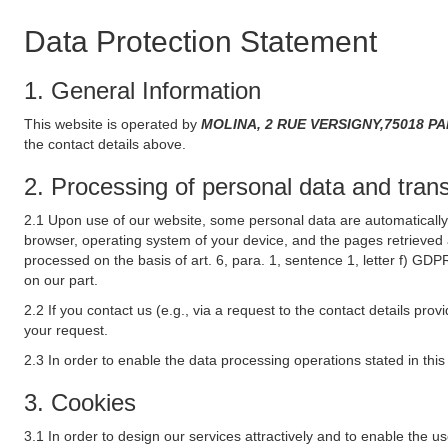
Data Protection Statement
1. General Information
This website is operated by
MOLINA, 2 RUE VERSIGNY,75018 PARI
the contact details above.
2. Processing of personal data and transf
2.1 Upon use of our website, some personal data are automatically 
browser, operating system of your device, and the pages retrieved 
processed on the basis of art. 6, para. 1, sentence 1, letter f) GDP
on our part.
2.2 If you contact us (e.g., via a request to the contact details p
your request.
2.3 In order to enable the data processing operations stated in thi
3. Cookies
3.1 In order to design our services attractively and to enable the u