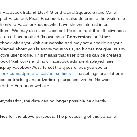
 by Facebook Ireland Ltd, 4 Grand Canal Square, Grand Canal
elp of Facebook Pixel, Facebook can also determine the visitors to
sh only to Facebook users who have shown interest in our
 them. We may also use Facebook Pixel to track the effectiveness
ing on a Facebook ad (known as a “
Conversion
” or “
User
 Facebook when you visit our website and may set a cookie on your
 collected about you is anonymous to us, so it does not give us any
tive user profile. This means that user profiles can be created
book Pixel works and how Facebook ads are displayed, see
 display Facebook Ads. To set the types of ads you see on
ebook.com/adpreferences/ad_settings
. The settings are platform-
ies for tracking and advertising purposes: via the Network
s
or the European website
nymisation, the data can no longer possible be directly
okies for the above purposes. The processing of this personal