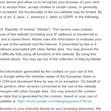
 your device and allow us to recognize your browser on your next
r to accept them, accept cookies in certain cases, or generally
t accepted, the functionality of the our website may be limited. By
f art. 6, para. 1, sentence 1, letter a) GDPR. In the following,
, Republic of Ireland; "Adobe"). This service uses cookies,
e of this website (including your IP address) is transferred to
g and is saved there. Adobe uses this information to evaluate your
 use of the website and the internet. If prescribed by law or if
 IP address associated with other Adobe data. You may prevent the
ficulty fully using all functions of this website. By using this
stated above. You may opt out of the collection of data by Adobe
The information generated by the cookies on your use of this
d by Google within the member states of the European Union or
the USA and shortened there by way of an exception. On behalf of
r to perform other services connected to the use of the website
ot merged with other Google data. You may prevent the cookies
he data that is generated by the cookies, based on your use of
vailable at:
https://tools.google.com/dlpage/gaoptout?hl=en
r browser to your interests based on your browsing behaviour. We