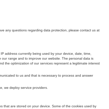
have any questions regarding data protection, please contact us at
IP address currently being used by your device, date, time,
ze our range and to improve our website. The personal data is
d the optimization of our services represent a legitimate interest
ommunicated to us and that is necessary to process and answer
te, we deploy service providers.
files that are stored on your device. Some of the cookies used by