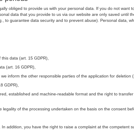
ally obliged to provide us with your personal data. If you do not want t
nal data that you provide to us via our website are only saved until t
.g., to guarantee data security and to prevent abuse). Personal data, w
 this data (art. 15 GDPR),
ata (art. 16 GDPR),
t we inform the other responsible parties of the application for deletion
. 18 GDPR),
tured, established and machine-readable format and the right to transfer
he legality of the processing undertaken on the basis on the consent be
. In addition, you have the right to raise a complaint at the competent s