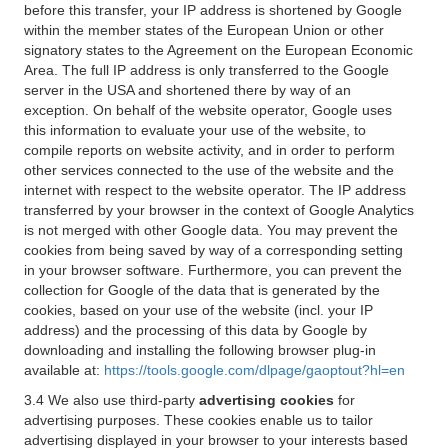
before this transfer, your IP address is shortened by Google
within the member states of the European Union or other
signatory states to the Agreement on the European Economic
Area. The full IP address is only transferred to the Google
server in the USA and shortened there by way of an
exception. On behalf of the website operator, Google uses
this information to evaluate your use of the website, to
compile reports on website activity, and in order to perform
other services connected to the use of the website and the
internet with respect to the website operator. The IP address
transferred by your browser in the context of Google Analytics
is not merged with other Google data. You may prevent the
cookies from being saved by way of a corresponding setting
in your browser software. Furthermore, you can prevent the
collection for Google of the data that is generated by the
cookies, based on your use of the website (incl. your IP
address) and the processing of this data by Google by
downloading and installing the following browser plug-in
available at:
https://tools.google.com/dlpage/gaoptout?hl=en
3.4 We also use third-party
advertising cookies
for
advertising purposes. These cookies enable us to tailor
advertising displayed in your browser to your interests based