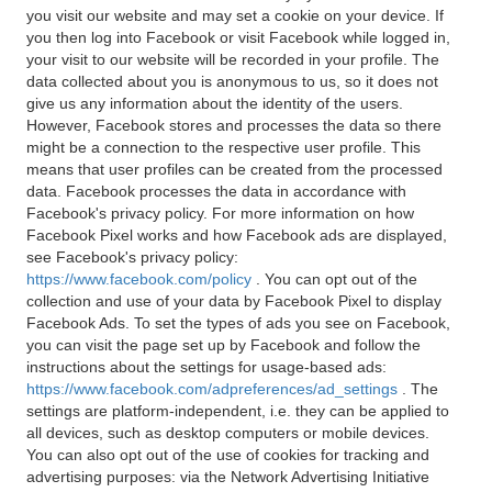
you visit our website and may set a cookie on your device. If
you then log into Facebook or visit Facebook while logged in,
your visit to our website will be recorded in your profile. The
data collected about you is anonymous to us, so it does not
give us any information about the identity of the users.
However, Facebook stores and processes the data so there
might be a connection to the respective user profile. This
means that user profiles can be created from the processed
data. Facebook processes the data in accordance with
Facebook's privacy policy. For more information on how
Facebook Pixel works and how Facebook ads are displayed,
see Facebook's privacy policy:
https://www.facebook.com/policy
. You can opt out of the
collection and use of your data by Facebook Pixel to display
Facebook Ads. To set the types of ads you see on Facebook,
you can visit the page set up by Facebook and follow the
instructions about the settings for usage-based ads:
https://www.facebook.com/adpreferences/ad_settings
. The
settings are platform-independent, i.e. they can be applied to
all devices, such as desktop computers or mobile devices.
You can also opt out of the use of cookies for tracking and
advertising purposes: via the Network Advertising Initiative