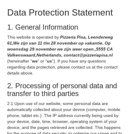
Data Protection Statement
1. General Information
This website is operated by
Pizzeria Pisa, Leenderweg
61,We zijn van 11 t/m 28 november op vakantie. Op
woensdag 29 november we zijn weer open.,5555 CA
Valkenswaard,Netherlands, contact@pizzeriapisa.nl
(hereinafter “
we
“ or “
us
”). If you have any questions
regarding data protection, please contact us at the contact
details above.
2. Processing of personal data and
transfer to third parties
2.1 Upon use of our website, some personal data are
automatically collected about your device (computer, mobile
phone, tablet etc.). The IP address currently being used by
your device, date, time, browser, operating system of your
device, and the pages retrieved are collected. This happens
for the purpose of data security, to optimize our range and to