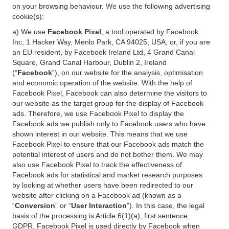
on your browsing behaviour. We use the following advertising
cookie(s):
a) We use
Facebook Pixel
, a tool operated by Facebook
Inc, 1 Hacker Way, Menlo Park, CA 94025, USA, or, if you are
an EU resident, by Facebook Ireland Ltd, 4 Grand Canal
Square, Grand Canal Harbour, Dublin 2, Ireland
(“
Facebook
”), on our website for the analysis, optimisation
and economic operation of the website. With the help of
Facebook Pixel, Facebook can also determine the visitors to
our website as the target group for the display of Facebook
ads. Therefore, we use Facebook Pixel to display the
Facebook ads we publish only to Facebook users who have
shown interest in our website. This means that we use
Facebook Pixel to ensure that our Facebook ads match the
potential interest of users and do not bother them. We may
also use Facebook Pixel to track the effectiveness of
Facebook ads for statistical and market research purposes
by looking at whether users have been redirected to our
website after clicking on a Facebook ad (known as a
“
Conversion
” or “
User Interaction
”). In this case, the legal
basis of the processing is Article 6(1)(a), first sentence,
GDPR. Facebook Pixel is used directly by Facebook when