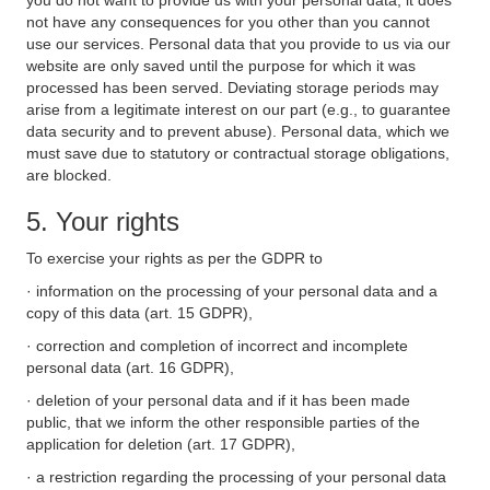
you do not want to provide us with your personal data, it does
not have any consequences for you other than you cannot
use our services. Personal data that you provide to us via our
website are only saved until the purpose for which it was
processed has been served. Deviating storage periods may
arise from a legitimate interest on our part (e.g., to guarantee
data security and to prevent abuse). Personal data, which we
must save due to statutory or contractual storage obligations,
are blocked.
5. Your rights
To exercise your rights as per the GDPR to
· information on the processing of your personal data and a
copy of this data (art. 15 GDPR),
· correction and completion of incorrect and incomplete
personal data (art. 16 GDPR),
· deletion of your personal data and if it has been made
public, that we inform the other responsible parties of the
application for deletion (art. 17 GDPR),
· a restriction regarding the processing of your personal data