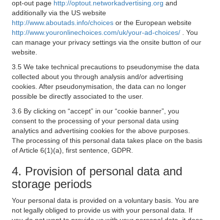
opt-out page
http://optout.networkadvertising.org
and
additionally via the US website
http://www.aboutads.info/choices
or the European website
http://www.youronlinechoices.com/uk/your-ad-choices/
. You
can manage your privacy settings via the onsite button of our
website.
3.5 We take technical precautions to pseudonymise the data
collected about you through analysis and/or advertising
cookies. After pseudonymisation, the data can no longer
possible be directly associated to the user.
3.6 By clicking on “accept” in our “cookie banner”, you
consent to the processing of your personal data using
analytics and advertising cookies for the above purposes.
The processing of this personal data takes place on the basis
of Article 6(1)(a), first sentence, GDPR.
4. Provision of personal data and
storage periods
Your personal data is provided on a voluntary basis. You are
not legally obliged to provide us with your personal data. If