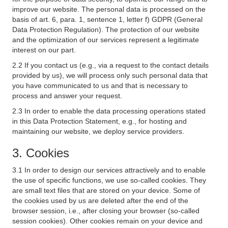
improve our website. The personal data is processed on the
basis of art. 6, para. 1, sentence 1, letter f) GDPR (General
Data Protection Regulation). The protection of our website
and the optimization of our services represent a legitimate
interest on our part.
2.2 If you contact us (e.g., via a request to the contact details
provided by us), we will process only such personal data that
you have communicated to us and that is necessary to
process and answer your request.
2.3 In order to enable the data processing operations stated
in this Data Protection Statement, e.g., for hosting and
maintaining our website, we deploy service providers.
3. Cookies
3.1 In order to design our services attractively and to enable
the use of specific functions, we use so-called cookies. They
are small text files that are stored on your device. Some of
the cookies used by us are deleted after the end of the
browser session, i.e., after closing your browser (so-called
session cookies). Other cookies remain on your device and