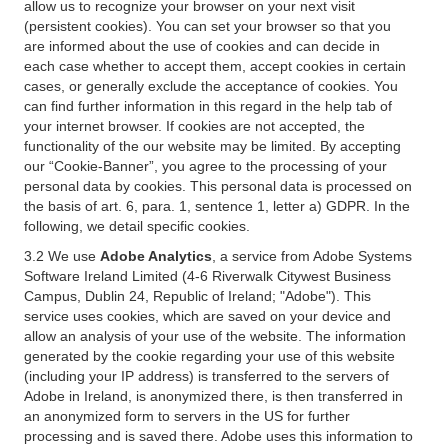
allow us to recognize your browser on your next visit
(persistent cookies). You can set your browser so that you
are informed about the use of cookies and can decide in
each case whether to accept them, accept cookies in certain
cases, or generally exclude the acceptance of cookies. You
can find further information in this regard in the help tab of
your internet browser. If cookies are not accepted, the
functionality of the our website may be limited. By accepting
our “Cookie-Banner”, you agree to the processing of your
personal data by cookies. This personal data is processed on
the basis of art. 6, para. 1, sentence 1, letter a) GDPR. In the
following, we detail specific cookies.
3.2 We use
Adobe Analytics
, a service from Adobe Systems
Software Ireland Limited (4-6 Riverwalk Citywest Business
Campus, Dublin 24, Republic of Ireland; "Adobe"). This
service uses cookies, which are saved on your device and
allow an analysis of your use of the website. The information
generated by the cookie regarding your use of this website
(including your IP address) is transferred to the servers of
Adobe in Ireland, is anonymized there, is then transferred in
an anonymized form to servers in the US for further
processing and is saved there. Adobe uses this information to