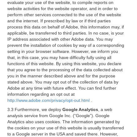
evaluate your use of the website, to compile reports on
website activities for the website operator, and in order to
perform other services connected to the use of the website
and the internet. If prescribed by law or if third parties
process this data on behalf of Adobe, this information may, if
applicable, be transferred to third parties. In no case, is your
IP address associated with other Adobe data. You may
prevent the installation of cookies by way of a corresponding
setting in your browser software. However, we inform you
that, in this case, you may have difficulty fully using all
functions of this website. By using this website, you declare
that you agree to the processing of the data collected about
you in the manner described above and for the purpose
stated above. You may opt out of the collection of data by
Adobe at any time with future effect. You can find further
information regarding an opt out at
http://www.adobe.com/privacy/opt-out.html
.
3.3 Furthermore, we deploy
Google Analytics
, a web
analysis service from Google Inc. (“Google”). Google
Analytics also uses cookies. The information generated by
the cookies on your use of this website is usually transferred
to a Google server in the USA and saved there. However,