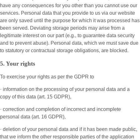
have any consequences for you other than you cannot use our
services. Personal data that you provide to us via our website
are only saved until the purpose for which it was processed has
been served. Deviating storage periods may arise from a
legitimate interest on our part (e.g., to guarantee data security
and to prevent abuse). Personal data, which we must save due
to statutory or contractual storage obligations, are blocked.
5. Your rights
To exercise your rights as per the GDPR to
· information on the processing of your personal data and a
copy of this data (art. 15 GDPR),
· correction and completion of incorrect and incomplete
personal data (art. 16 GDPR),
· deletion of your personal data and if it has been made public,
that we inform the other responsible parties of the application