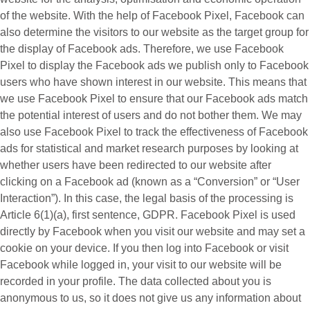
of the website. With the help of Facebook Pixel, Facebook can
also determine the visitors to our website as the target group for
the display of Facebook ads. Therefore, we use Facebook
Pixel to display the Facebook ads we publish only to Facebook
users who have shown interest in our website. This means that
we use Facebook Pixel to ensure that our Facebook ads match
the potential interest of users and do not bother them. We may
also use Facebook Pixel to track the effectiveness of Facebook
ads for statistical and market research purposes by looking at
whether users have been redirected to our website after
clicking on a Facebook ad (known as a “
Conversion
” or “
User
Interaction
”). In this case, the legal basis of the processing is
Article 6(1)(a), first sentence, GDPR. Facebook Pixel is used
directly by Facebook when you visit our website and may set a
cookie on your device. If you then log into Facebook or visit
Facebook while logged in, your visit to our website will be
recorded in your profile. The data collected about you is
anonymous to us, so it does not give us any information about