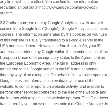
any time with future effect. You can find further information
regarding an opt out at
http://www.adobe.com/privacy/opt-
out.html
.
3.3 Furthermore, we deploy
Google Analytics
, a web analysis
service from Google Inc. (“Google”). Google Analytics also uses
cookies. The information generated by the cookies on your use
of this website is usually transferred to a Google server in the
USA and saved there. However, before this transfer, your IP
address is shortened by Google within the member states of the
European Union or other signatory states to the Agreement on
the European Economic Area. The full IP address is only
transferred to the Google server in the USA and shortened
there by way of an exception. On behalf of the website operator,
Google uses this information to evaluate your use of the
website, to compile reports on website activity, and in order to
perform other services connected to the use of the website and
the internet with respect to the website operator. The IP address
transferred by your browser in the context of Google Analytics is