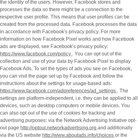
the identity of the users. However, Facebook stores and
processes the data so there might be a connection to the
respective user profile. This means that user profiles can be
created from the processed data. Facebook processes the data
in accordance with Facebook's privacy policy. For more
information on how Facebook Pixel works and how Facebook
ads are displayed, see Facebook's privacy policy:
https://www.facebook.com/policy
. You can opt out of the
collection and use of your data by Facebook Pixel to display
Facebook Ads. To set the types of ads you see on Facebook,
you can visit the page set up by Facebook and follow the
instructions about the settings for usage-based ads:
https://www.facebook.com/adpreferences/ad_settings
. The
settings are platform-independent, i.e. they can be applied to all
devices, such as desktop computers or mobile devices. You
can also opt out of the use of cookies for tracking and
advertising purposes: via the Network Advertising Initiative opt-
out page
http://optout.networkadvertising.org
and additionally
via the US website
http://www.aboutads.info/choices
or the