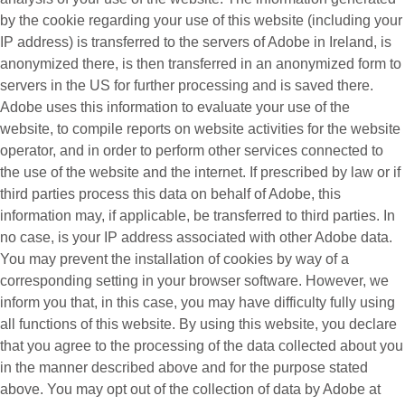
by the cookie regarding your use of this website (including your
IP address) is transferred to the servers of Adobe in Ireland, is
anonymized there, is then transferred in an anonymized form to
servers in the US for further processing and is saved there.
Adobe uses this information to evaluate your use of the
website, to compile reports on website activities for the website
operator, and in order to perform other services connected to
the use of the website and the internet. If prescribed by law or if
third parties process this data on behalf of Adobe, this
information may, if applicable, be transferred to third parties. In
no case, is your IP address associated with other Adobe data.
You may prevent the installation of cookies by way of a
corresponding setting in your browser software. However, we
inform you that, in this case, you may have difficulty fully using
all functions of this website. By using this website, you declare
that you agree to the processing of the data collected about you
in the manner described above and for the purpose stated
above. You may opt out of the collection of data by Adobe at