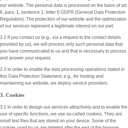
our website. The personal data is processed on the basis of art.
6, para. 1, sentence 1, letter f) GDPR (General Data Protection
Regulation). The protection of our website and the optimization
of our services represent a legitimate interest on our part.
2.2 If you contact us (e.g., via a request to the contact details
provided by us), we will process only such personal data that
you have communicated to us and that is necessary to process
and answer your request.
2.3 In order to enable the data processing operations stated in
this Data Protection Statement, e.g., for hosting and
maintaining our website, we deploy service providers.
3. Cookies
3.1 In order to design our services attractively and to enable the
use of specific functions, we use so-called cookies. They are
small text files that are stored on your device. Some of the
cookies used by us are deleted after the end of the browser