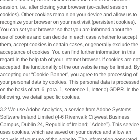
session, i.e., after closing your browser (so-called session
cookies). Other cookies remain on your device and allow us to
recognize your browser on your next visit (persistent cookies).
You can set your browser so that you are informed about the
use of cookies and can decide in each case whether to accept
them, accept cookies in certain cases, or generally exclude the
acceptance of cookies. You can find further information in this
regard in the help tab of your internet browser. If cookies are not
accepted, the functionality of the our website may be limited. By
accepting our “Cookie-Banner”, you agree to the processing of
your personal data by cookies. This personal data is processed
on the basis of art. 6, para. 1, sentence 1, letter a) GDPR. In the
following, we detail specific cookies.
3.2 We use
Adobe Analytics
, a service from Adobe Systems
Software Ireland Limited (4-6 Riverwalk Citywest Business
Campus, Dublin 24, Republic of Ireland; "Adobe"). This service
uses cookies, which are saved on your device and allow an
analysis of your use of the website. The information generated