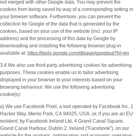
not merged with other Google data. You may prevent the
cookies from being saved by way of a corresponding setting in
your browser software. Furthermore, you can prevent the
collection for Google of the data that is generated by the
cookies, based on your use of the website (incl. your IP
address) and the processing of this data by Google by
downloading and installing the following browser plug-in
available at:
https://tools.google.com/dlpage/gaoptout?hl=en
3.4 We also use third-party
advertising cookies
for advertising
purposes. These cookies enable us to tailor advertising
displayed in your browser to your interests based on your
browsing behaviour. We use the following advertising
cookie(s):
a) We use
Facebook Pixel
, a tool operated by Facebook Inc, 1
Hacker Way, Menlo Park, CA 94025, USA, or, if you are an EU
resident, by Facebook Ireland Ltd, 4 Grand Canal Square,
Grand Canal Harbour, Dublin 2, Ireland (“
Facebook
”), on our
website for the analysis, optimisation and economic operation