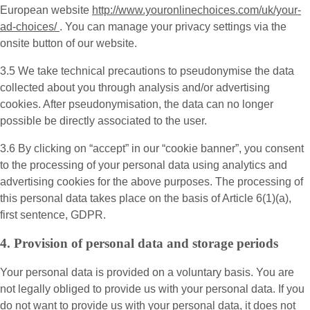
European website
http://www.youronlinechoices.com/uk/your-
ad-choices/
. You can manage your privacy settings via the
onsite button of our website.
3.5 We take technical precautions to pseudonymise the data
collected about you through analysis and/or advertising
cookies. After pseudonymisation, the data can no longer
possible be directly associated to the user.
3.6 By clicking on “accept” in our “cookie banner”, you consent
to the processing of your personal data using analytics and
advertising cookies for the above purposes. The processing of
this personal data takes place on the basis of Article 6(1)(a),
first sentence, GDPR.
4. Provision of personal data and storage periods
Your personal data is provided on a voluntary basis. You are
not legally obliged to provide us with your personal data. If you
do not want to provide us with your personal data, it does not