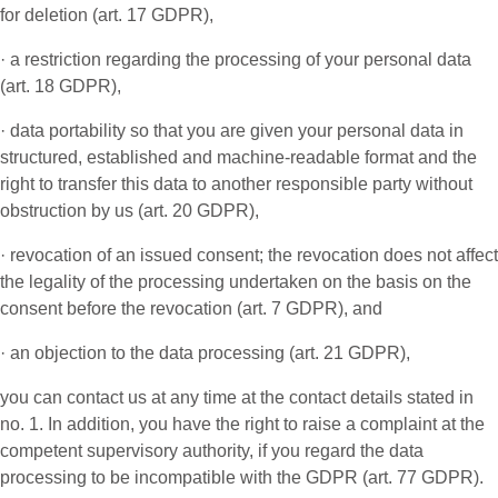
for deletion (art. 17 GDPR),
· a restriction regarding the processing of your personal data
(art. 18 GDPR),
· data portability so that you are given your personal data in
structured, established and machine-readable format and the
right to transfer this data to another responsible party without
obstruction by us (art. 20 GDPR),
· revocation of an issued consent; the revocation does not affect
the legality of the processing undertaken on the basis on the
consent before the revocation (art. 7 GDPR), and
· an objection to the data processing (art. 21 GDPR),
you can contact us at any time at the contact details stated in
no. 1. In addition, you have the right to raise a complaint at the
competent supervisory authority, if you regard the data
processing to be incompatible with the GDPR (art. 77 GDPR).