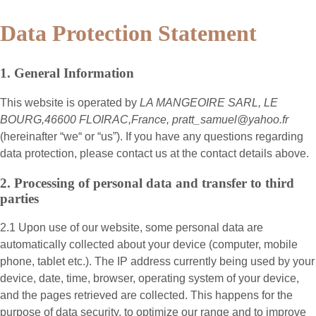
Data Protection Statement
1. General Information
This website is operated by
LA MANGEOIRE SARL, LE
BOURG,46600 FLOIRAC,France, pratt_samuel@yahoo.fr
(hereinafter “
we
“ or “
us
”). If you have any questions regarding
data protection, please contact us at the contact details above.
2. Processing of personal data and transfer to third
parties
2.1 Upon use of our website, some personal data are
automatically collected about your device (computer, mobile
phone, tablet etc.). The IP address currently being used by your
device, date, time, browser, operating system of your device,
and the pages retrieved are collected. This happens for the
purpose of data security, to optimize our range and to improve