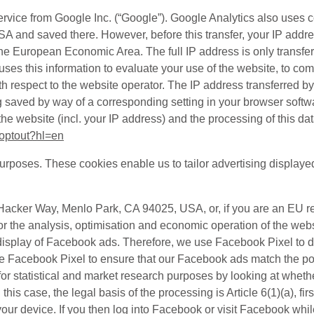
ervice from Google Inc. (“Google”). Google Analytics also uses 
 USA and saved there. However, before this transfer, your IP add
he European Economic Area. The full IP address is only transfe
es this information to evaluate your use of the website, to compi
th respect to the website operator. The IP address transferred b
 saved by way of a corresponding setting in your browser softwa
the website (incl. your IP address) and the processing of this d
aoptout?hl=en
purposes. These cookies enable us to tailor advertising displaye
1 Hacker Way, Menlo Park, CA 94025, USA, or, if you are an EU 
for the analysis, optimisation and economic operation of the we
the display of Facebook ads. Therefore, we use Facebook Pixel t
e Facebook Pixel to ensure that our Facebook ads match the pot
or statistical and market research purposes by looking at whethe
In this case, the legal basis of the processing is Article 6(1)(a),
 device. If you then log into Facebook or visit Facebook while l