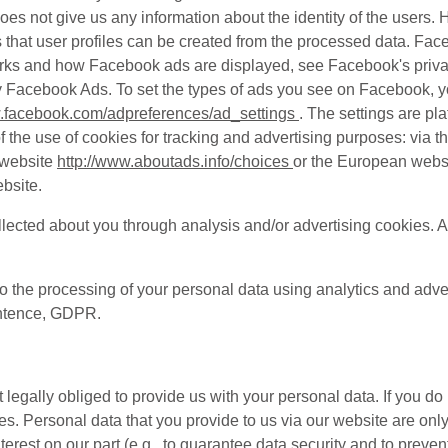
 does not give us any information about the identity of the user
ns that user profiles can be created from the processed data. F
orks and how Facebook ads are displayed, see Facebook's priva
ay Facebook Ads. To set the types of ads you see on Facebook, y
w.facebook.com/adpreferences/ad_settings
. The settings are pl
the use of cookies for tracking and advertising purposes: via th
 website
http://www.aboutads.info/choices
or the European webs
bsite.
lected about you through analysis and/or advertising cookies. A
to the processing of your personal data using analytics and adve
sentence, GDPR.
 legally obliged to provide us with your personal data. If you do
s. Personal data that you provide to us via our website are onl
terest on our part (e.g., to guarantee data security and to preve