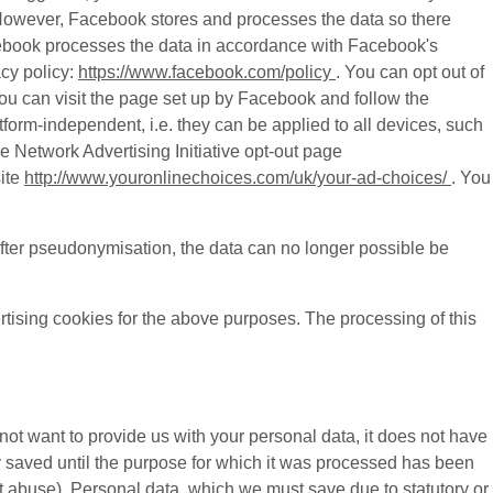
s. However, Facebook stores and processes the data so there
acebook processes the data in accordance with Facebook's
cy policy:
https://www.facebook.com/policy
. You can opt out of
ou can visit the page set up by Facebook and follow the
atform-independent, i.e. they can be applied to all devices, such
e Network Advertising Initiative opt-out page
ite
http://www.youronlinechoices.com/uk/your-ad-choices/
. You
fter pseudonymisation, the data can no longer possible be
rtising cookies for the above purposes. The processing of this
 not want to provide us with your personal data, it does not have
y saved until the purpose for which it was processed has been
nt abuse). Personal data, which we must save due to statutory or