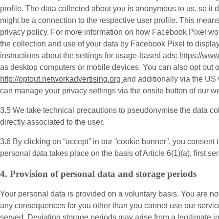
profile. The data collected about you is anonymous to us, so it
might be a connection to the respective user profile. This mea
privacy policy. For more information on how Facebook Pixel w
the collection and use of your data by Facebook Pixel to displ
instructions about the settings for usage-based ads:
https://ww
as desktop computers or mobile devices. You can also opt out of 
http://optout.networkadvertising.org
and additionally via the US
can manage your privacy settings via the onsite button of our we
3.5 We take technical precautions to pseudonymise the data col
directly associated to the user.
3.6 By clicking on “accept” in our “cookie banner”, you consent 
personal data takes place on the basis of Article 6(1)(a), first 
4. Provision of personal data and storage periods
Your personal data is provided on a voluntary basis. You are not
any consequences for you other than you cannot use our service
served. Deviating storage periods may arise from a legitimate in