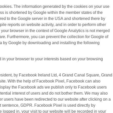
cookies. The information generated by the cookies on your use
ress is shortened by Google within the member states of the
rred to the Google server in the USA and shortened there by
le reports on website activity, and in order to perform other
y your browser in the context of Google Analytics is not merged
re. Furthermore, you can prevent the collection for Google of
ata by Google by downloading and installing the following
d in your browser to your interests based on your browsing
resident, by Facebook Ireland Ltd, 4 Grand Canal Square, Grand
bsite. With the help of Facebook Pixel, Facebook can also
o display the Facebook ads we publish only to Facebook users
ential interest of users and do not bother them. We may also
r users have been redirected to our website after clicking on a
 first sentence, GDPR. Facebook Pixel is used directly by
ogged in, your visit to our website will be recorded in your