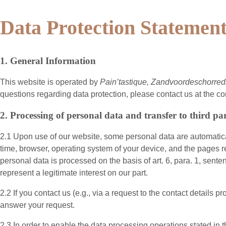
Data Protection Statemen
1. General Information
This website is operated by
Pain’tastique, Zandvoordeschorred
questions regarding data protection, please contact us at the co
2. Processing of personal data and transfer to third par
2.1 Upon use of our website, some personal data are automatical
time, browser, operating system of your device, and the pages r
personal data is processed on the basis of art. 6, para. 1, sent
represent a legitimate interest on our part.
2.2 If you contact us (e.g., via a request to the contact detail
answer your request.
2.3 In order to enable the data processing operations stated in 