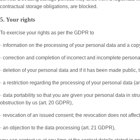
contractual storage obligations, are blocked.
5. Your rights
To exercise your rights as per the GDPR to
· information on the processing of your personal data and a copy
· correction and completion of incorrect and incomplete persona
· deletion of your personal data and if it has been made public, 
· a restriction regarding the processing of your personal data (a
· data portability so that you are given your personal data in st
obstruction by us (art. 20 GDPR),
· revocation of an issued consent; the revocation does not affec
· an objection to the data processing (art. 21 GDPR),