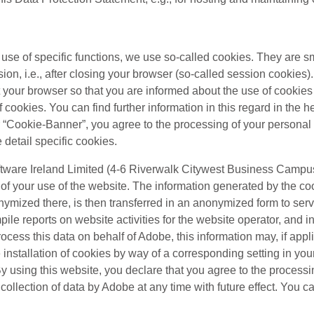
e use of specific functions, we use so-called cookies. They are sm
ion, i.e., after closing your browser (so-called session cookies
et your browser so that you are informed about the use of cooki
cookies. You can find further information in this regard in the he
ur “Cookie-Banner”, you agree to the processing of your personal
e detail specific cookies.
tware Ireland Limited (4-6 Riverwalk Citywest Business Campus,
f your use of the website. The information generated by the coo
nonymized there, is then transferred in an anonymized form to ser
pile reports on website activities for the website operator, and i
process this data on behalf of Adobe, this information may, if appli
nstallation of cookies by way of a corresponding setting in your
. By using this website, you declare that you agree to the proces
llection of data by Adobe at any time with future effect. You can