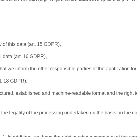
 of this data (art. 15 GDPR),
l data (art. 16 GDPR),
that we inform the other responsible parties of the application fo
rt. 18 GDPR),
ructured, established and machine-readable format and the right to
t the legality of the processing undertaken on the basis on the 