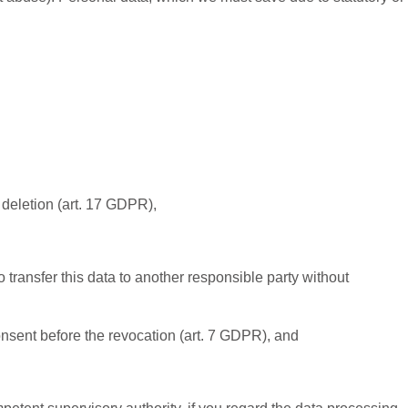
r deletion (art. 17 GDPR),
 transfer this data to another responsible party without
consent before the revocation (art. 7 GDPR), and