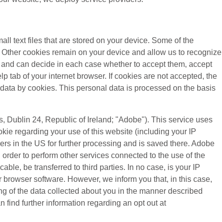
all text files that are stored on your device. Some of the
). Other cookies remain on your device and allow us to recognize
es and can decide in each case whether to accept them, accept
lp tab of your internet browser. If cookies are not accepted, the
 data by cookies. This personal data is processed on the basis
 Dublin 24, Republic of Ireland; "Adobe"). This service uses
kie regarding your use of this website (including your IP
vers in the US for further processing and is saved there. Adobe
n order to perform other services connected to the use of the
cable, be transferred to third parties. In no case, is your IP
 browser software. However, we inform you that, in this case,
sing of the data collected about you in the manner described
 find further information regarding an opt out at