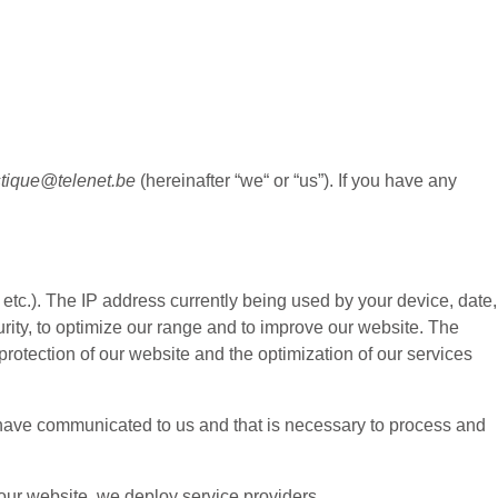
stique@telenet.be
(hereinafter “
we
“ or “
us
”). If you have any
etc.). The IP address currently being used by your device, date,
urity, to optimize our range and to improve our website. The
protection of our website and the optimization of our services
ou have communicated to us and that is necessary to process and
 our website, we deploy service providers.