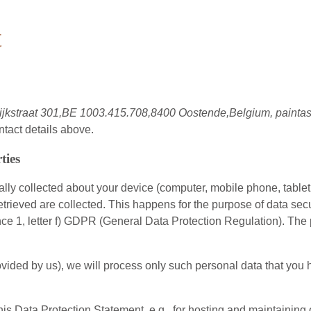
t
ijkstraat 301,BE 1003.415.708,8400 Oostende,Belgium, painta
ntact details above.
ties
ly collected about your device (computer, mobile phone, tablet 
etrieved are collected. This happens for the purpose of data sec
ence 1, letter f) GDPR (General Data Protection Regulation). The 
s provided by us), we will process only such personal data that y
this Data Protection Statement, e.g., for hosting and maintaining