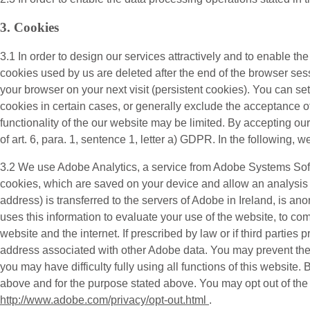
3. Cookies
3.1 In order to design our services attractively and to enable th
cookies used by us are deleted after the end of the browser sess
your browser on your next visit (persistent cookies). You can s
cookies in certain cases, or generally exclude the acceptance of 
functionality of the our website may be limited. By accepting o
of art. 6, para. 1, sentence 1, letter a) GDPR. In the following, w
3.2 We use
Adobe Analytics
, a service from Adobe Systems Sof
cookies, which are saved on your device and allow an analysis o
address) is transferred to the servers of Adobe in Ireland, is a
uses this information to evaluate your use of the website, to com
website and the internet. If prescribed by law or if third parties 
address associated with other Adobe data. You may prevent the i
you may have difficulty fully using all functions of this website
above and for the purpose stated above. You may opt out of the co
http://www.adobe.com/privacy/opt-out.html
.