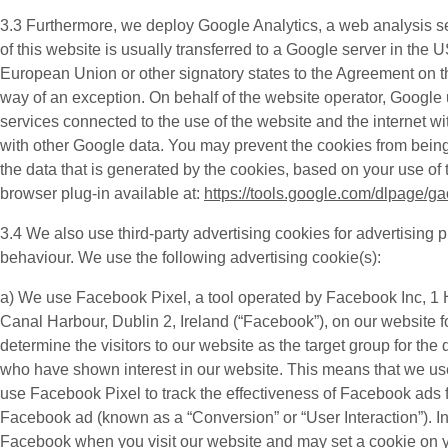
3.3 Furthermore, we deploy
Google Analytics
, a web analysis s
of this website is usually transferred to a Google server in the
European Union or other signatory states to the Agreement on t
way of an exception. On behalf of the website operator, Google us
services connected to the use of the website and the internet wi
with other Google data. You may prevent the cookies from being
the data that is generated by the cookies, based on your use of 
browser plug-in available at:
https://tools.google.com/dlpage/g
3.4 We also use third-party
advertising cookies
for advertising 
behaviour. We use the following advertising cookie(s):
a) We use
Facebook Pixel
, a tool operated by Facebook Inc, 
Canal Harbour, Dublin 2, Ireland (“
Facebook
”), on our website 
determine the visitors to our website as the target group for 
who have shown interest in our website. This means that we us
use Facebook Pixel to track the effectiveness of Facebook ads f
Facebook ad (known as a “
Conversion
” or “
User Interaction
”). 
Facebook when you visit our website and may set a cookie on your