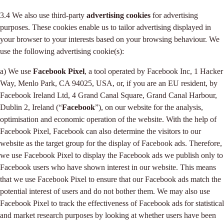
3.4 We also use third-party
advertising cookies
for advertising
purposes. These cookies enable us to tailor advertising displayed in
your browser to your interests based on your browsing behaviour. We
use the following advertising cookie(s):
a) We use
Facebook Pixel
, a tool operated by Facebook Inc, 1 Hacker
Way, Menlo Park, CA 94025, USA, or, if you are an EU resident, by
Facebook Ireland Ltd, 4 Grand Canal Square, Grand Canal Harbour,
Dublin 2, Ireland (“
Facebook
”), on our website for the analysis,
optimisation and economic operation of the website. With the help of
Facebook Pixel, Facebook can also determine the visitors to our
website as the target group for the display of Facebook ads. Therefore,
we use Facebook Pixel to display the Facebook ads we publish only to
Facebook users who have shown interest in our website. This means
that we use Facebook Pixel to ensure that our Facebook ads match the
potential interest of users and do not bother them. We may also use
Facebook Pixel to track the effectiveness of Facebook ads for statistical
and market research purposes by looking at whether users have been