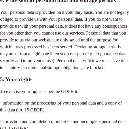
4. Provision of personal data and storage periods
Your personal data is provided on a voluntary basis. You are not legally
obliged to provide us with your personal data. If you do not want to
provide us with your personal data, it does not have any consequences
for you other than you cannot use our services. Personal data that you
provide to us via our website are only saved until the purpose for
which it was processed has been served. Deviating storage periods
may arise from a legitimate interest on our part (e.g., to guarantee data
security and to prevent abuse). Personal data, which we must save due
to statutory or contractual storage obligations, are blocked.
5. Your rights
To exercise your rights as per the GDPR to
· information on the processing of your personal data and a copy of
this data (art. 15 GDPR),
· correction and completion of incorrect and incomplete personal data
(art. 16 GDPR),