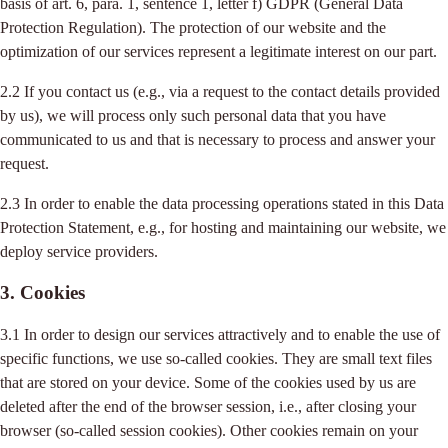
basis of art. 6, para. 1, sentence 1, letter f) GDPR (General Data
Protection Regulation). The protection of our website and the
optimization of our services represent a legitimate interest on our part.
2.2 If you contact us (e.g., via a request to the contact details provided
by us), we will process only such personal data that you have
communicated to us and that is necessary to process and answer your
request.
2.3 In order to enable the data processing operations stated in this Data
Protection Statement, e.g., for hosting and maintaining our website, we
deploy service providers.
3. Cookies
3.1 In order to design our services attractively and to enable the use of
specific functions, we use so-called cookies. They are small text files
that are stored on your device. Some of the cookies used by us are
deleted after the end of the browser session, i.e., after closing your
browser (so-called session cookies). Other cookies remain on your