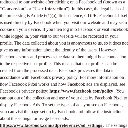
redirected to our website after clicking on a Facebook ad (known as a
“
Conversion
” or “
User Interaction
”). In this case, the legal basis of
the processing is Article 6(1)(a), first sentence, GDPR. Facebook Pixel
is used directly by Facebook when you visit our website and may set a
cookie on your device. If you then log into Facebook or visit Facebook
while logged in, your visit to our website will be recorded in your
profile. The data collected about you is anonymous to us, so it does not
give us any information about the identity of the users. However,
Facebook stores and processes the data so there might be a connection
to the respective user profile. This means that user profiles can be
created from the processed data. Facebook processes the data in
accordance with Facebook's privacy policy. For more information on
how Facebook Pixel works and how Facebook ads are displayed, see
Facebook's privacy policy:
https://www.facebook.com/policy
. You
can opt out of the collection and use of your data by Facebook Pixel to
display Facebook Ads. To set the types of ads you see on Facebook,
you can visit the page set up by Facebook and follow the instructions
about the settings for usage-based ads:
https://www.facebook.com/adpreferences/ad_settings
. The settings