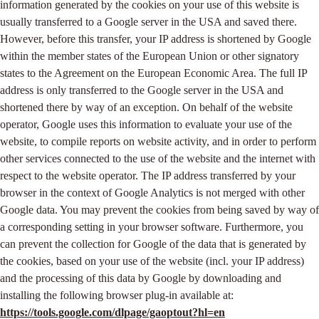
information generated by the cookies on your use of this website is
usually transferred to a Google server in the USA and saved there.
However, before this transfer, your IP address is shortened by Google
within the member states of the European Union or other signatory
states to the Agreement on the European Economic Area. The full IP
address is only transferred to the Google server in the USA and
shortened there by way of an exception. On behalf of the website
operator, Google uses this information to evaluate your use of the
website, to compile reports on website activity, and in order to perform
other services connected to the use of the website and the internet with
respect to the website operator. The IP address transferred by your
browser in the context of Google Analytics is not merged with other
Google data. You may prevent the cookies from being saved by way of
a corresponding setting in your browser software. Furthermore, you
can prevent the collection for Google of the data that is generated by
the cookies, based on your use of the website (incl. your IP address)
and the processing of this data by Google by downloading and
installing the following browser plug-in available at:
https://tools.google.com/dlpage/gaoptout?hl=en