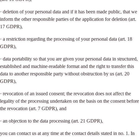
· deletion of your personal data and if it has been made public, that we
inform the other responsible parties of the application for deletion (art.
17 GDPR),
· a restriction regarding the processing of your personal data (art. 18
GDPR),
· data portability so that you are given your personal data in structured,
established and machine-readable format and the right to transfer this
data to another responsible party without obstruction by us (art. 20
GDPR),
· revocation of an issued consent; the revocation does not affect the
legality of the processing undertaken on the basis on the consent before
the revocation (art. 7 GDPR), and
· an objection to the data processing (art. 21 GDPR),
you can contact us at any time at the contact details stated in no. 1. In