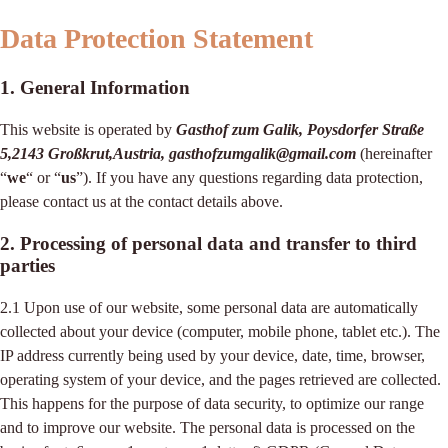
Data Protection Statement
1. General Information
This website is operated by
Gasthof zum Galik, Poysdorfer Straße
5,2143 Großkrut,Austria, gasthofzumgalik@gmail.com
(hereinafter
“
we
“ or “
us
”). If you have any questions regarding data protection,
please contact us at the contact details above.
2. Processing of personal data and transfer to third
parties
2.1 Upon use of our website, some personal data are automatically
collected about your device (computer, mobile phone, tablet etc.). The
IP address currently being used by your device, date, time, browser,
operating system of your device, and the pages retrieved are collected.
This happens for the purpose of data security, to optimize our range
and to improve our website. The personal data is processed on the