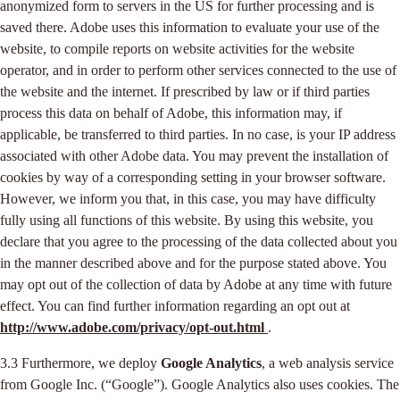
anonymized form to servers in the US for further processing and is
saved there. Adobe uses this information to evaluate your use of the
website, to compile reports on website activities for the website
operator, and in order to perform other services connected to the use of
the website and the internet. If prescribed by law or if third parties
process this data on behalf of Adobe, this information may, if
applicable, be transferred to third parties. In no case, is your IP address
associated with other Adobe data. You may prevent the installation of
cookies by way of a corresponding setting in your browser software.
However, we inform you that, in this case, you may have difficulty
fully using all functions of this website. By using this website, you
declare that you agree to the processing of the data collected about you
in the manner described above and for the purpose stated above. You
may opt out of the collection of data by Adobe at any time with future
effect. You can find further information regarding an opt out at
http://www.adobe.com/privacy/opt-out.html
.
3.3 Furthermore, we deploy
Google Analytics
, a web analysis service
from Google Inc. (“Google”). Google Analytics also uses cookies. The