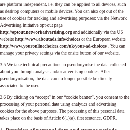
are platform-independent, i.e. they can be applied to all devices, such
as desktop computers or mobile devices. You can also opt out of the
use of cookies for tracking and advertising purposes: via the Network
Advertising Initiative opt-out page
http://optout.networkadvertising.org
and additionally via the US
website
http://www.aboutads.info/choices
or the European website
http://www.youronlinechoices.com/uk/your-ad-choices/
. You can
manage your privacy settings via the onsite button of our website.
3.5 We take technical precautions to pseudonymise the data collected
about you through analysis and/or advertising cookies. After
pseudonymisation, the data can no longer possible be directly
associated to the user.
3.6 By clicking on “accept” in our “cookie banner”, you consent to the
processing of your personal data using analytics and advertising
cookies for the above purposes. The processing of this personal data
takes place on the basis of Article 6(1)(a), first sentence, GDPR.