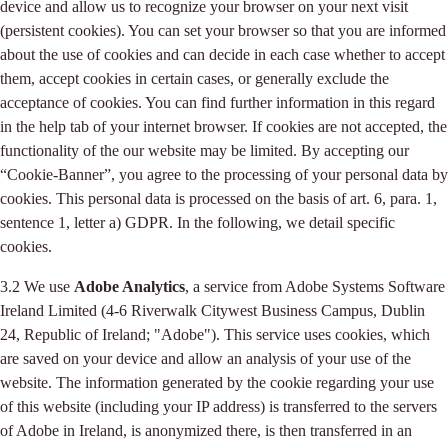
device and allow us to recognize your browser on your next visit
(persistent cookies). You can set your browser so that you are informed
about the use of cookies and can decide in each case whether to accept
them, accept cookies in certain cases, or generally exclude the
acceptance of cookies. You can find further information in this regard
in the help tab of your internet browser. If cookies are not accepted, the
functionality of the our website may be limited. By accepting our
“Cookie-Banner”, you agree to the processing of your personal data by
cookies. This personal data is processed on the basis of art. 6, para. 1,
sentence 1, letter a) GDPR. In the following, we detail specific
cookies.
3.2 We use
Adobe Analytics
, a service from Adobe Systems Software
Ireland Limited (4-6 Riverwalk Citywest Business Campus, Dublin
24, Republic of Ireland; "Adobe"). This service uses cookies, which
are saved on your device and allow an analysis of your use of the
website. The information generated by the cookie regarding your use
of this website (including your IP address) is transferred to the servers
of Adobe in Ireland, is anonymized there, is then transferred in an