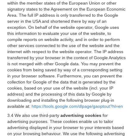
within the member states of the European Union or other
signatory states to the Agreement on the European Economic
Area. The full IP address is only transferred to the Google
server in the USA and shortened there by way of an
exception. On behalf of the website operator, Google uses
this information to evaluate your use of the website, to
compile reports on website activity, and in order to perform
other services connected to the use of the website and the
internet with respect to the website operator. The IP address
transferred by your browser in the context of Google Analytics
is not merged with other Google data. You may prevent the
cookies from being saved by way of a corresponding setting
in your browser software. Furthermore, you can prevent the
collection for Google of the data that is generated by the
cookies, based on your use of the website (incl. your IP
address) and the processing of this data by Google by
downloading and installing the following browser plug-in
available at:
https://tools.google.com/dlpage/gaoptout?hl=en
3.4 We also use third-party
advertising cookies
for
advertising purposes. These cookies enable us to tailor
advertising displayed in your browser to your interests based
on your browsing behaviour. We use the following advertising