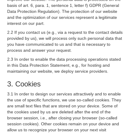
basis of art. 6, para. 1, sentence 1, letter f) GDPR (General
Data Protection Regulation). The protection of our website
and the optimization of our services represent a legitimate
interest on our part.
2.2 If you contact us (e.g., via a request to the contact details
provided by us), we will process only such personal data that
you have communicated to us and that is necessary to
process and answer your request.
2.3 In order to enable the data processing operations stated
in this Data Protection Statement, e.g., for hosting and
maintaining our website, we deploy service providers.
3. Cookies
3.1 In order to design our services attractively and to enable
the use of specific functions, we use so-called cookies. They
are small text files that are stored on your device. Some of
the cookies used by us are deleted after the end of the
browser session, i.e., after closing your browser (so-called
session cookies). Other cookies remain on your device and
allow us to recognize your browser on your next visit