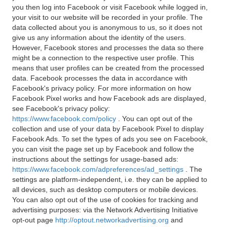
you then log into Facebook or visit Facebook while logged in,
your visit to our website will be recorded in your profile. The
data collected about you is anonymous to us, so it does not
give us any information about the identity of the users.
However, Facebook stores and processes the data so there
might be a connection to the respective user profile. This
means that user profiles can be created from the processed
data. Facebook processes the data in accordance with
Facebook's privacy policy. For more information on how
Facebook Pixel works and how Facebook ads are displayed,
see Facebook's privacy policy:
https://www.facebook.com/policy
. You can opt out of the
collection and use of your data by Facebook Pixel to display
Facebook Ads. To set the types of ads you see on Facebook,
you can visit the page set up by Facebook and follow the
instructions about the settings for usage-based ads:
https://www.facebook.com/adpreferences/ad_settings
. The
settings are platform-independent, i.e. they can be applied to
all devices, such as desktop computers or mobile devices.
You can also opt out of the use of cookies for tracking and
advertising purposes: via the Network Advertising Initiative
opt-out page
http://optout.networkadvertising.org
and