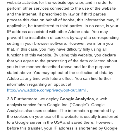
website activities for the website operator, and in order to
perform other services connected to the use of the website
and the internet. If prescribed by law or if third parties
process this data on behalf of Adobe, this information may, if
applicable, be transferred to third parties. In no case, is your
IP address associated with other Adobe data. You may
prevent the installation of cookies by way of a corresponding
setting in your browser software. However, we inform you
that, in this case, you may have difficulty fully using all
functions of this website. By using this website, you declare
that you agree to the processing of the data collected about
you in the manner described above and for the purpose
stated above. You may opt out of the collection of data by
Adobe at any time with future effect. You can find further
information regarding an opt out at
http://www.adobe.com/privacy/opt-out.html
.
3.3 Furthermore, we deploy
Google Analytics
, a web
analysis service from Google Inc. (“Google”). Google
Analytics also uses cookies. The information generated by
the cookies on your use of this website is usually transferred
to a Google server in the USA and saved there. However,
before this transfer, your IP address is shortened by Google