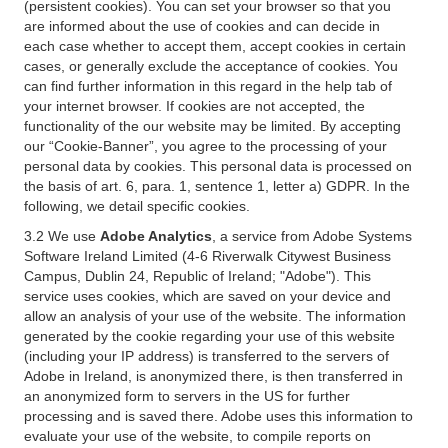
(persistent cookies). You can set your browser so that you
are informed about the use of cookies and can decide in
each case whether to accept them, accept cookies in certain
cases, or generally exclude the acceptance of cookies. You
can find further information in this regard in the help tab of
your internet browser. If cookies are not accepted, the
functionality of the our website may be limited. By accepting
our “Cookie-Banner”, you agree to the processing of your
personal data by cookies. This personal data is processed on
the basis of art. 6, para. 1, sentence 1, letter a) GDPR. In the
following, we detail specific cookies.
3.2 We use
Adobe Analytics
, a service from Adobe Systems
Software Ireland Limited (4-6 Riverwalk Citywest Business
Campus, Dublin 24, Republic of Ireland; "Adobe"). This
service uses cookies, which are saved on your device and
allow an analysis of your use of the website. The information
generated by the cookie regarding your use of this website
(including your IP address) is transferred to the servers of
Adobe in Ireland, is anonymized there, is then transferred in
an anonymized form to servers in the US for further
processing and is saved there. Adobe uses this information to
evaluate your use of the website, to compile reports on