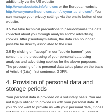
additionally via the US website
http://www.aboutads.info/choices
or the European website
http://www.youronlinechoices.com/uk/your-ad-choices/
. You
can manage your privacy settings via the onsite button of our
website.
3.5 We take technical precautions to pseudonymise the data
collected about you through analysis and/or advertising
cookies. After pseudonymisation, the data can no longer
possible be directly associated to the user.
3.6 By clicking on “accept” in our “cookie banner”, you
consent to the processing of your personal data using
analytics and advertising cookies for the above purposes.
The processing of this personal data takes place on the basis
of Article 6(1)(a), first sentence, GDPR.
4. Provision of personal data and
storage periods
Your personal data is provided on a voluntary basis. You are
not legally obliged to provide us with your personal data. If
you do not want to provide us with your personal data, it does