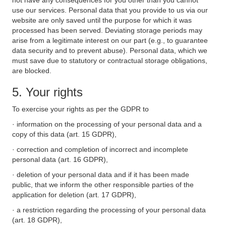
not have any consequences for you other than you cannot
use our services. Personal data that you provide to us via our
website are only saved until the purpose for which it was
processed has been served. Deviating storage periods may
arise from a legitimate interest on our part (e.g., to guarantee
data security and to prevent abuse). Personal data, which we
must save due to statutory or contractual storage obligations,
are blocked.
5. Your rights
To exercise your rights as per the GDPR to
· information on the processing of your personal data and a
copy of this data (art. 15 GDPR),
· correction and completion of incorrect and incomplete
personal data (art. 16 GDPR),
· deletion of your personal data and if it has been made
public, that we inform the other responsible parties of the
application for deletion (art. 17 GDPR),
· a restriction regarding the processing of your personal data
(art. 18 GDPR),