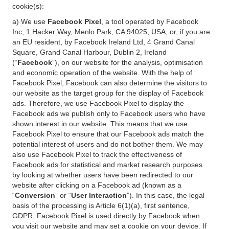
cookie(s):
a) We use
Facebook Pixel
, a tool operated by Facebook
Inc, 1 Hacker Way, Menlo Park, CA 94025, USA, or, if you are
an EU resident, by Facebook Ireland Ltd, 4 Grand Canal
Square, Grand Canal Harbour, Dublin 2, Ireland
(“
Facebook
”), on our website for the analysis, optimisation
and economic operation of the website. With the help of
Facebook Pixel, Facebook can also determine the visitors to
our website as the target group for the display of Facebook
ads. Therefore, we use Facebook Pixel to display the
Facebook ads we publish only to Facebook users who have
shown interest in our website. This means that we use
Facebook Pixel to ensure that our Facebook ads match the
potential interest of users and do not bother them. We may
also use Facebook Pixel to track the effectiveness of
Facebook ads for statistical and market research purposes
by looking at whether users have been redirected to our
website after clicking on a Facebook ad (known as a
“
Conversion
” or “
User Interaction
”). In this case, the legal
basis of the processing is Article 6(1)(a), first sentence,
GDPR. Facebook Pixel is used directly by Facebook when
you visit our website and may set a cookie on your device. If