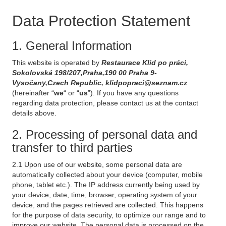
Data Protection Statement
1. General Information
This website is operated by
Restaurace Klid po práci,
Sokolovská 198/207,Praha,190 00 Praha 9-
Vysočany,Czech Republic, klidpopraci@seznam.cz
(hereinafter “
we
“ or “
us
”). If you have any questions
regarding data protection, please contact us at the contact
details above.
2. Processing of personal data and
transfer to third parties
2.1 Upon use of our website, some personal data are
automatically collected about your device (computer, mobile
phone, tablet etc.). The IP address currently being used by
your device, date, time, browser, operating system of your
device, and the pages retrieved are collected. This happens
for the purpose of data security, to optimize our range and to
improve our website. The personal data is processed on the