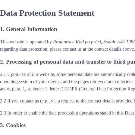
Data Protection Statement
1. General Information
This website is operated by
Restaurace Klid po práci, Sokolovská 19
regarding data protection, please contact us at the contact details above.
2. Processing of personal data and transfer to third par
2.1 Upon use of our website, some personal data are automatically colle
operating system of your device, and the pages retrieved are collected.
art. 6, para. 1, sentence 1, letter f) GDPR (General Data Protection Regu
2.2 If you contact us (e.g., via a request to the contact details provid
2.3 In order to enable the data processing operations stated in this Dat
3. Cookies