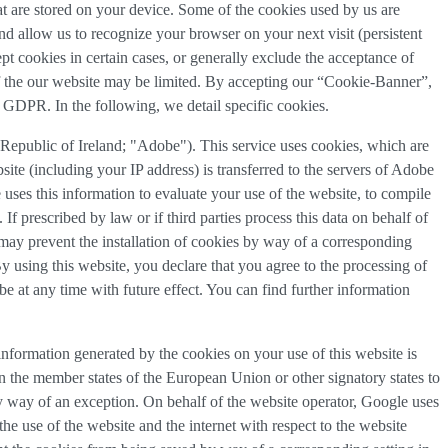
that are stored on your device. Some of the cookies used by us are
and allow us to recognize your browser on your next visit (persistent
t cookies in certain cases, or generally exclude the acceptance of
y of the our website may be limited. By accepting our “Cookie-Banner”,
a) GDPR. In the following, we detail specific cookies.
epublic of Ireland; "Adobe"). This service uses cookies, which are
ite (including your IP address) is transferred to the servers of Adobe
 uses this information to evaluate your use of the website, to compile
 If prescribed by law or if third parties process this data on behalf of
u may prevent the installation of cookies by way of a corresponding
By using this website, you declare that you agree to the processing of
e at any time with future effect. You can find further information
nformation generated by the cookies on your use of this website is
n the member states of the European Union or other signatory states to
y way of an exception. On behalf of the website operator, Google uses
the use of the website and the internet with respect to the website