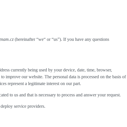
eznam.cz
(hereinafter “
we
“ or “
us
”). If you have any questions
dress currently being used by your device, date, time, browser,
d to improve our website. The personal data is processed on the basis of
es represent a legitimate interest on our part.
cated to us and that is necessary to process and answer your request.
 deploy service providers.