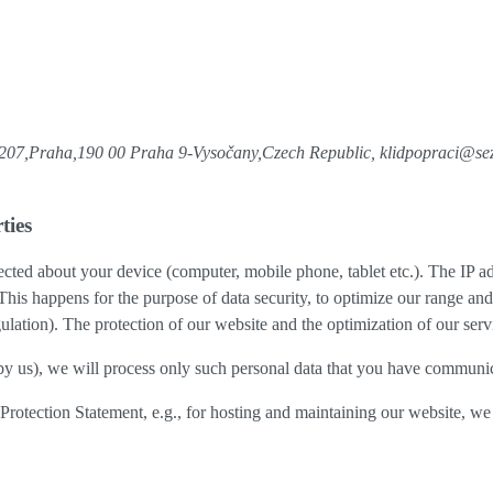
8/207,Praha,190 00 Praha 9-Vysočany,Czech Republic, klidpopraci@s
ties
cted about your device (computer, mobile phone, tablet etc.). The IP ad
 This happens for the purpose of data security, to optimize our range an
lation). The protection of our website and the optimization of our servic
ed by us), we will process only such personal data that you have communi
a Protection Statement, e.g., for hosting and maintaining our website, we