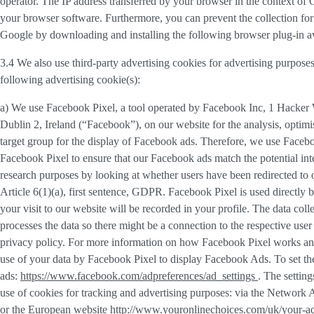
operator. The IP address transferred by your browser in the context o
your browser software. Furthermore, you can prevent the collection for 
Google by downloading and installing the following browser plug-in av
3.4 We also use third-party
advertising cookies
for advertising purposes
following advertising cookie(s):
a) We use
Facebook Pixel
, a tool operated by Facebook Inc, 1 Hacke
Dublin 2, Ireland (“
Facebook
”), on our website for the analysis, opti
target group for the display of Facebook ads. Therefore, we use Faceb
Facebook Pixel to ensure that our Facebook ads match the potential inte
research purposes by looking at whether users have been redirected to 
Article 6(1)(a), first sentence, GDPR. Facebook Pixel is used directly
your visit to our website will be recorded in your profile. The data co
processes the data so there might be a connection to the respective use
privacy policy. For more information on how Facebook Pixel works an
use of your data by Facebook Pixel to display Facebook Ads. To set the
ads:
https://www.facebook.com/adpreferences/ad_settings
. The settin
use of cookies for tracking and advertising purposes: via the Network A
or the European website
http://www.youronlinechoices.com/uk/your-a