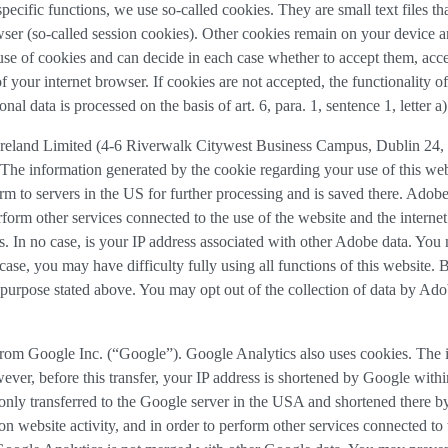
 specific functions, we use so-called cookies. They are small text files 
rowser (so-called session cookies). Other cookies remain on your device 
se of cookies and can decide in each case whether to accept them, accep
 of your internet browser. If cookies are not accepted, the functionalit
al data is processed on the basis of art. 6, para. 1, sentence 1, letter 
reland Limited (4-6 Riverwalk Citywest Business Campus, Dublin 24, R
The information generated by the cookie regarding your use of this webs
rm to servers in the US for further processing and is saved there. Adobe
rform other services connected to the use of the website and the internet.
ies. In no case, is your IP address associated with other Adobe data. Yo
ase, you may have difficulty fully using all functions of this website. 
purpose stated above. You may opt out of the collection of data by Adob
 from Google Inc. (“Google”). Google Analytics also uses cookies. The i
ver, before this transfer, your IP address is shortened by Google withi
nly transferred to the Google server in the USA and shortened there b
on website activity, and in order to perform other services connected to 