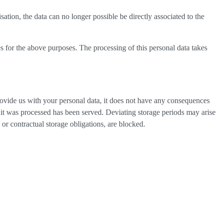
tion, the data can no longer possible be directly associated to the
s for the above purposes. The processing of this personal data takes
provide us with your personal data, it does not have any consequences
h it was processed has been served. Deviating storage periods may arise
 or contractual storage obligations, are blocked.