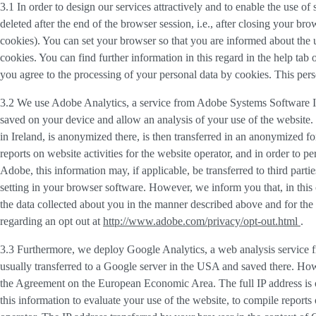
3.1 In order to design our services attractively and to enable the use of
deleted after the end of the browser session, i.e., after closing your b
cookies). You can set your browser so that you are informed about the u
cookies. You can find further information in this regard in the help tab
you agree to the processing of your personal data by cookies. This person
3.2 We use
Adobe Analytics
, a service from Adobe Systems Software I
saved on your device and allow an analysis of your use of the website. 
in Ireland, is anonymized there, is then transferred in an anonymized fo
reports on website activities for the website operator, and in order to pe
Adobe, this information may, if applicable, be transferred to third part
setting in your browser software. However, we inform you that, in this c
the data collected about you in the manner described above and for the 
regarding an opt out at
http://www.adobe.com/privacy/opt-out.html
.
3.3 Furthermore, we deploy
Google Analytics
, a web analysis service
usually transferred to a Google server in the USA and saved there. Howe
the Agreement on the European Economic Area. The full IP address is o
this information to evaluate your use of the website, to compile reports 