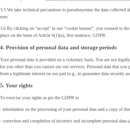
3.5 We take technical precautions to pseudonymise the data collected ab
user.
3.6 By clicking on “accept” in our “cookie banner”, you consent to the 
place on the basis of Article 6(1)(a), first sentence, GDPR.
4. Provision of personal data and storage periods
Your personal data is provided on a voluntary basis. You are not legall
for you other than you cannot use our services. Personal data that you 
from a legitimate interest on our part (e.g., to guarantee data security 
5. Your rights
To exercise your rights as per the GDPR to
· information on the processing of your personal data and a copy of thi
· correction and completion of incorrect and incomplete personal data 