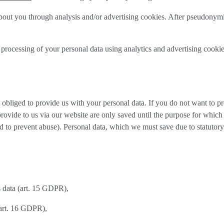
out you through analysis and/or advertising cookies. After pseudonymisa
processing of your personal data using analytics and advertising cookie
y obliged to provide us with your personal data. If you do not want to 
provide to us via our website are only saved until the purpose for whic
and to prevent abuse). Personal data, which we must save due to statutory
s data (art. 15 GDPR),
(art. 16 GDPR),