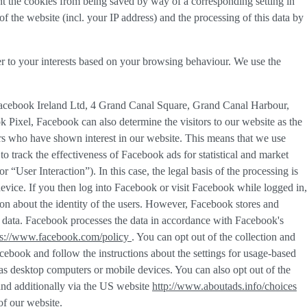
nt the cookies from being saved by way of a corresponding setting in
f the website (incl. your IP address) and the processing of this data by
er to your interests based on your browsing behaviour. We use the
Facebook Ireland Ltd, 4 Grand Canal Square, Grand Canal Harbour,
k Pixel, Facebook can also determine the visitors to our website as the
rs who have shown interest in our website. This means that we use
 track the effectiveness of Facebook ads for statistical and market
or “
User Interaction
”). In this case, the legal basis of the processing is
evice. If you then log into Facebook or visit Facebook while logged in,
tion about the identity of the users. However, Facebook stores and
sed data. Facebook processes the data in accordance with Facebook's
ps://www.facebook.com/policy
. You can opt out of the collection and
ebook and follow the instructions about the settings for usage-based
h as desktop computers or mobile devices. You can also opt out of the
and additionally via the US website
http://www.aboutads.info/choices
of our website.