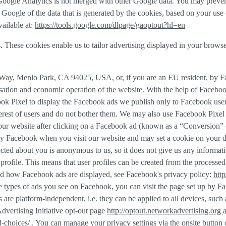
f Google Analytics is not merged with other Google data. You may preve
Google of the data that is generated by the cookies, based on your use o
ailable at:
https://tools.google.com/dlpage/gaoptout?hl=en
. These cookies enable us to tailor advertising displayed in your brows
r Way, Menlo Park, CA 94025, USA, or, if you are an EU resident, by 
misation and economic operation of the website. With the help of Faceboo
ook Pixel to display the Facebook ads we publish only to Facebook use
rest of users and do not bother them. We may also use Facebook Pixel to
our website after clicking on a Facebook ad (known as a “
Conversion
” 
 by Facebook when you visit our website and may set a cookie on your d
llected about you is anonymous to us, so it does not give us any informa
r profile. This means that user profiles can be created from the proces
d how Facebook ads are displayed, see Facebook's privacy policy:
htt
 types of ads you see on Facebook, you can visit the page set up by Fac
gs are platform-independent, i.e. they can be applied to all devices, suc
dvertising Initiative opt-out page
http://optout.networkadvertising.org
d-choices/
. You can manage your privacy settings via the onsite button 