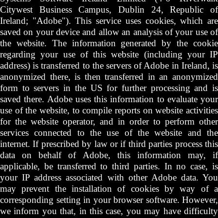
Citywest Business Campus, Dublin 24, Republic of
Ireland; "Adobe"). This service uses cookies, which are
saved on your device and allow an analysis of your use of
the website. The information generated by the cookie
regarding your use of this website (including your IP
address) is transferred to the servers of Adobe in Ireland, is
anonymized there, is then transferred in an anonymized
form to servers in the US for further processing and is
saved there. Adobe uses this information to evaluate your
use of the website, to compile reports on website activities
for the website operator, and in order to perform other
services connected to the use of the website and the
internet. If prescribed by law or if third parties process this
data on behalf of Adobe, this information may, if
applicable, be transferred to third parties. In no case, is
your IP address associated with other Adobe data. You
may prevent the installation of cookies by way of a
corresponding setting in your browser software. However,
we inform you that, in this case, you may have difficulty