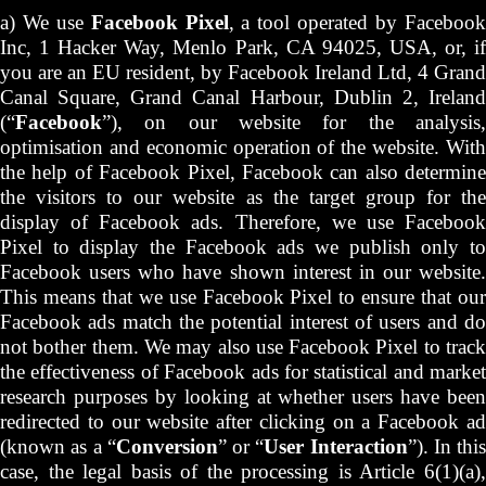
a) We use
Facebook Pixel
, a tool operated by Faceboo
Inc, 1 Hacker Way, Menlo Park, CA 94025, USA, or, if
you are an EU resident, by Facebook Ireland Ltd, 4 Grand
Canal Square, Grand Canal Harbour, Dublin 2, Ireland
(“
Facebook
”), on our website for the analysis,
optimisation and economic operation of the website. With
the help of Facebook Pixel, Facebook can also determine
the visitors to our website as the target group for the
display of Facebook ads. Therefore, we use Facebook
Pixel to display the Facebook ads we publish only to
Facebook users who have shown interest in our website.
This means that we use Facebook Pixel to ensure that our
Facebook ads match the potential interest of users and do
not bother them. We may also use Facebook Pixel to track
the effectiveness of Facebook ads for statistical and market
research purposes by looking at whether users have been
redirected to our website after clicking on a Facebook ad
(known as a “
Conversion
” or “
User Interaction
”). In this
case, the legal basis of the processing is Article 6(1)(a),