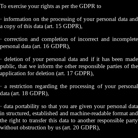
To exercise your rights as per the GDPR to
· information on the processing of your personal data and
a copy of this data (art. 15 GDPR),
· correction and completion of incorrect and incomplete
personal data (art. 16 GDPR),
· deletion of your personal data and if it has been made
public, that we inform the other responsible parties of the
application for deletion (art. 17 GDPR),
· a restriction regarding the processing of your personal
data (art. 18 GDPR),
· data portability so that you are given your personal data
in structured, established and machine-readable format and
the right to transfer this data to another responsible party
without obstruction by us (art. 20 GDPR),