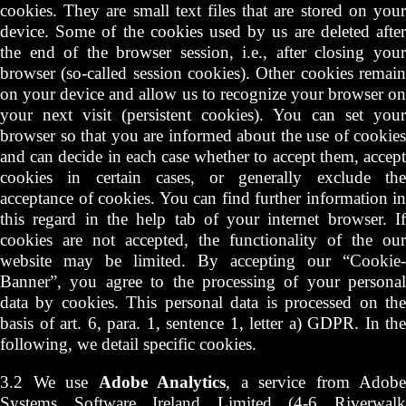
cookies. They are small text files that are stored on your
device. Some of the cookies used by us are deleted after
the end of the browser session, i.e., after closing your
browser (so-called session cookies). Other cookies remain
on your device and allow us to recognize your browser on
your next visit (persistent cookies). You can set your
browser so that you are informed about the use of cookies
and can decide in each case whether to accept them, accept
cookies in certain cases, or generally exclude the
acceptance of cookies. You can find further information in
this regard in the help tab of your internet browser. If
cookies are not accepted, the functionality of the our
website may be limited. By accepting our “Cookie-
Banner”, you agree to the processing of your personal
data by cookies. This personal data is processed on the
basis of art. 6, para. 1, sentence 1, letter a) GDPR. In the
following, we detail specific cookies.
3.2 We use
Adobe Analytics
, a service from Adobe
Systems Software Ireland Limited (4-6 Riverwalk