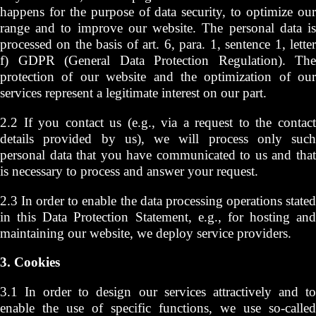
happens for the purpose of data security, to optimize our
range and to improve our website. The personal data is
processed on the basis of art. 6, para. 1, sentence 1, letter
f) GDPR (General Data Protection Regulation). The
protection of our website and the optimization of our
services represent a legitimate interest on our part.
2.2 If you contact us (e.g., via a request to the contact
details provided by us), we will process only such
personal data that you have communicated to us and that
is necessary to process and answer your request.
2.3 In order to enable the data processing operations stated
in this Data Protection Statement, e.g., for hosting and
maintaining our website, we deploy service providers.
3. Cookies
3.1 In order to design our services attractively and to
enable the use of specific functions, we use so-called