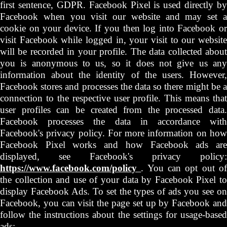
first sentence, GDPR. Facebook Pixel is used directly by
Facebook when you visit our website and may set a
cookie on your device. If you then log into Facebook or
visit Facebook while logged in, your visit to our website
will be recorded in your profile. The data collected about
you is anonymous to us, so it does not give us any
information about the identity of the users. However,
Facebook stores and processes the data so there might be a
connection to the respective user profile. This means that
user profiles can be created from the processed data.
Facebook processes the data in accordance with
Facebook's privacy policy. For more information on how
Facebook Pixel works and how Facebook ads are
displayed, see Facebook's privacy policy:
https://www.facebook.com/policy
. You can opt out o
the collection and use of your data by Facebook Pixel to
display Facebook Ads. To set the types of ads you see on
Facebook, you can visit the page set up by Facebook and
follow the instructions about the settings for usage-based
ads: