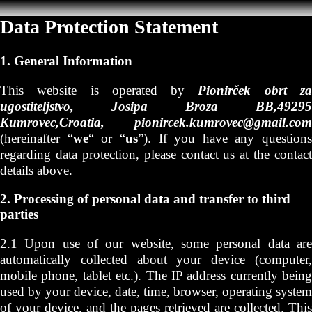
Data Protection Statement
1. General Information
This website is operated by
Pionirček obrt z
ugostiteljstvo, Josipa Broza BB,49295
Kumrovec,Croatia, pionircek.kumrovec@gmail.com
(hereinafter “
we
“ or “
us
”). If you have any questions
regarding data protection, please contact us at the contact
details above.
2. Processing of personal data and transfer to third
parties
2.1 Upon use of our website, some personal data are
automatically collected about your device (computer,
mobile phone, tablet etc.). The IP address currently being
used by your device, date, time, browser, operating system
of your device, and the pages retrieved are collected. This