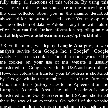
fully using all functions of this website. By using this
website, you declare that you agree to the processing of
the data collected about you in the manner described
above and for the purpose stated above. You may opt out
of the collection of data by Adobe at any time with future
effect. You can find further information regarding an opt
out at
http://www.adobe.com/privacy/opt-out.html
.
3.3 Furthermore, we deploy
Google Analytics
, a web
analysis service from Google Inc. (“Google”). Google
Analytics also uses cookies. The information generated by
the cookies on your use of this website is usually
transferred to a Google server in the USA and saved there.
However, before this transfer, your IP address is shortened
by Google within the member states of the European
Union or other signatory states to the Agreement on the
European Economic Area. The full IP address is only
transferred to the Google server in the USA and shortened
there by way of an exception. On behalf of the website
operator, Google uses this information to evaluate your