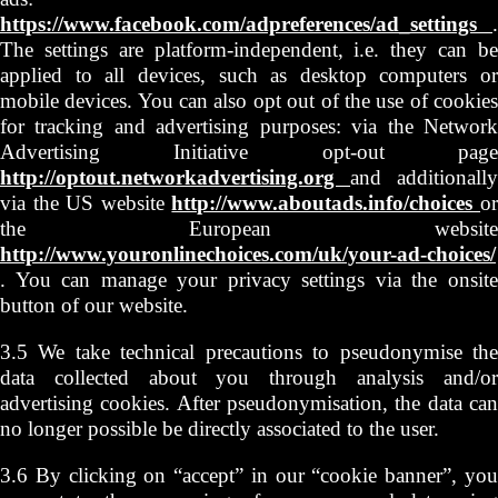
https://www.facebook.com/adpreferences/ad_settings
.
The settings are platform-independent, i.e. they can be
applied to all devices, such as desktop computers or
mobile devices. You can also opt out of the use of cookies
for tracking and advertising purposes: via the Network
Advertising Initiative opt-out page
http://optout.networkadvertising.org
and additionally
via the US website
http://www.aboutads.info/choices
o
the European website
http://www.youronlinechoices.com/uk/your-ad-choices/
. You can manage your privacy settings via the onsite
button of our website.
3.5 We take technical precautions to pseudonymise the
data collected about you through analysis and/or
advertising cookies. After pseudonymisation, the data can
no longer possible be directly associated to the user.
3.6 By clicking on “accept” in our “cookie banner”, you