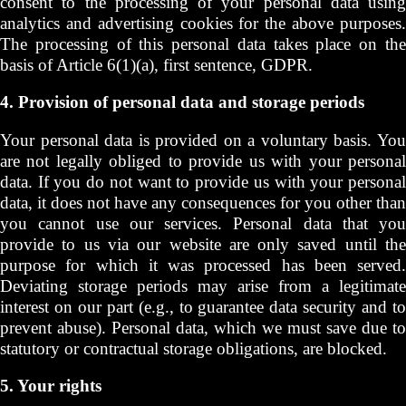
consent to the processing of your personal data using
analytics and advertising cookies for the above purposes.
The processing of this personal data takes place on the
basis of Article 6(1)(a), first sentence, GDPR.
4. Provision of personal data and storage periods
Your personal data is provided on a voluntary basis. You
are not legally obliged to provide us with your personal
data. If you do not want to provide us with your personal
data, it does not have any consequences for you other than
you cannot use our services. Personal data that you
provide to us via our website are only saved until the
purpose for which it was processed has been served.
Deviating storage periods may arise from a legitimate
interest on our part (e.g., to guarantee data security and to
prevent abuse). Personal data, which we must save due to
statutory or contractual storage obligations, are blocked.
5. Your rights