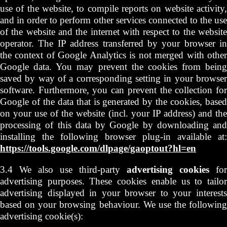
use of the website, to compile reports on website activity,
and in order to perform other services connected to the use
of the website and the internet with respect to the website
operator. The IP address transferred by your browser in
the context of Google Analytics is not merged with other
Google data. You may prevent the cookies from being
saved by way of a corresponding setting in your browser
software. Furthermore, you can prevent the collection for
Google of the data that is generated by the cookies, based
on your use of the website (incl. your IP address) and the
processing of this data by Google by downloading and
installing the following browser plug-in available at:
https://tools.google.com/dlpage/gaoptout?hl=en
3.4 We also use third-party
advertising cookies
for
advertising purposes. These cookies enable us to tailor
advertising displayed in your browser to your interests
based on your browsing behaviour. We use the following
advertising cookie(s):