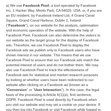
a) We use
Facebook Pixel
, a tool operated by Facebook
Inc, 1 Hacker Way, Menlo Park, CA 94025, USA, or, if you are
an EU resident, by Facebook Ireland Ltd, 4 Grand Canal
Square, Grand Canal Harbour, Dublin 2, Ireland
(“
Facebook
”), on our website for the analysis, optimisation
and economic operation of the website. With the help of
Facebook Pixel, Facebook can also determine the visitors to
our website as the target group for the display of Facebook
ads. Therefore, we use Facebook Pixel to display the
Facebook ads we publish only to Facebook users who have
shown interest in our website. This means that we use
Facebook Pixel to ensure that our Facebook ads match the
potential interest of users and do not bother them. We may
also use Facebook Pixel to track the effectiveness of
Facebook ads for statistical and market research purposes
by looking at whether users have been redirected to our
website after clicking on a Facebook ad (known as a
“
Conversion
” or “
User Interaction
”). In this case, the legal
basis of the processing is Article 6(1)(a), first sentence,
GDPR. Facebook Pixel is used directly by Facebook when
you visit our website and may set a cookie on your device. If
you then log into Facebook or visit Facebook while logged in,