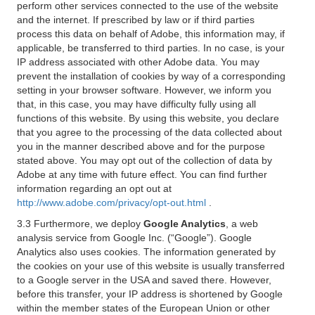
perform other services connected to the use of the website
and the internet. If prescribed by law or if third parties
process this data on behalf of Adobe, this information may, if
applicable, be transferred to third parties. In no case, is your
IP address associated with other Adobe data. You may
prevent the installation of cookies by way of a corresponding
setting in your browser software. However, we inform you
that, in this case, you may have difficulty fully using all
functions of this website. By using this website, you declare
that you agree to the processing of the data collected about
you in the manner described above and for the purpose
stated above. You may opt out of the collection of data by
Adobe at any time with future effect. You can find further
information regarding an opt out at
http://www.adobe.com/privacy/opt-out.html
.
3.3 Furthermore, we deploy
Google Analytics
, a web
analysis service from Google Inc. (“Google”). Google
Analytics also uses cookies. The information generated by
the cookies on your use of this website is usually transferred
to a Google server in the USA and saved there. However,
before this transfer, your IP address is shortened by Google
within the member states of the European Union or other