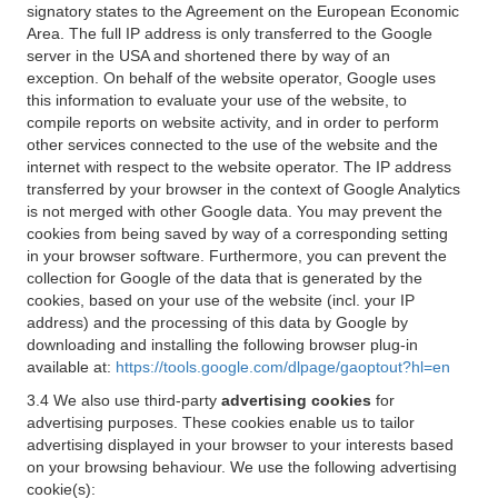
signatory states to the Agreement on the European Economic
Area. The full IP address is only transferred to the Google
server in the USA and shortened there by way of an
exception. On behalf of the website operator, Google uses
this information to evaluate your use of the website, to
compile reports on website activity, and in order to perform
other services connected to the use of the website and the
internet with respect to the website operator. The IP address
transferred by your browser in the context of Google Analytics
is not merged with other Google data. You may prevent the
cookies from being saved by way of a corresponding setting
in your browser software. Furthermore, you can prevent the
collection for Google of the data that is generated by the
cookies, based on your use of the website (incl. your IP
address) and the processing of this data by Google by
downloading and installing the following browser plug-in
available at:
https://tools.google.com/dlpage/gaoptout?hl=en
3.4 We also use third-party
advertising cookies
for
advertising purposes. These cookies enable us to tailor
advertising displayed in your browser to your interests based
on your browsing behaviour. We use the following advertising
cookie(s):