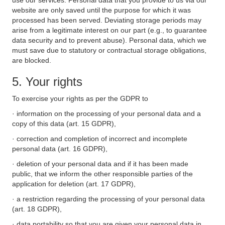
use our services. Personal data that you provide to us via our
website are only saved until the purpose for which it was
processed has been served. Deviating storage periods may
arise from a legitimate interest on our part (e.g., to guarantee
data security and to prevent abuse). Personal data, which we
must save due to statutory or contractual storage obligations,
are blocked.
5. Your rights
To exercise your rights as per the GDPR to
· information on the processing of your personal data and a
copy of this data (art. 15 GDPR),
· correction and completion of incorrect and incomplete
personal data (art. 16 GDPR),
· deletion of your personal data and if it has been made
public, that we inform the other responsible parties of the
application for deletion (art. 17 GDPR),
· a restriction regarding the processing of your personal data
(art. 18 GDPR),
· data portability so that you are given your personal data in