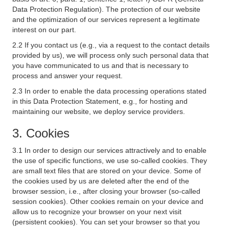
Data Protection Regulation). The protection of our website
and the optimization of our services represent a legitimate
interest on our part.
2.2 If you contact us (e.g., via a request to the contact details
provided by us), we will process only such personal data that
you have communicated to us and that is necessary to
process and answer your request.
2.3 In order to enable the data processing operations stated
in this Data Protection Statement, e.g., for hosting and
maintaining our website, we deploy service providers.
3. Cookies
3.1 In order to design our services attractively and to enable
the use of specific functions, we use so-called cookies. They
are small text files that are stored on your device. Some of
the cookies used by us are deleted after the end of the
browser session, i.e., after closing your browser (so-called
session cookies). Other cookies remain on your device and
allow us to recognize your browser on your next visit
(persistent cookies). You can set your browser so that you