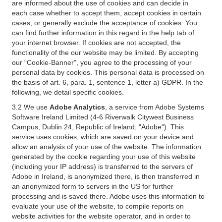
are informed about the use of cookies and can decide in
each case whether to accept them, accept cookies in certain
cases, or generally exclude the acceptance of cookies. You
can find further information in this regard in the help tab of
your internet browser. If cookies are not accepted, the
functionality of the our website may be limited. By accepting
our “Cookie-Banner”, you agree to the processing of your
personal data by cookies. This personal data is processed on
the basis of art. 6, para. 1, sentence 1, letter a) GDPR. In the
following, we detail specific cookies.
3.2 We use
Adobe Analytics
, a service from Adobe Systems
Software Ireland Limited (4-6 Riverwalk Citywest Business
Campus, Dublin 24, Republic of Ireland; "Adobe"). This
service uses cookies, which are saved on your device and
allow an analysis of your use of the website. The information
generated by the cookie regarding your use of this website
(including your IP address) is transferred to the servers of
Adobe in Ireland, is anonymized there, is then transferred in
an anonymized form to servers in the US for further
processing and is saved there. Adobe uses this information to
evaluate your use of the website, to compile reports on
website activities for the website operator, and in order to