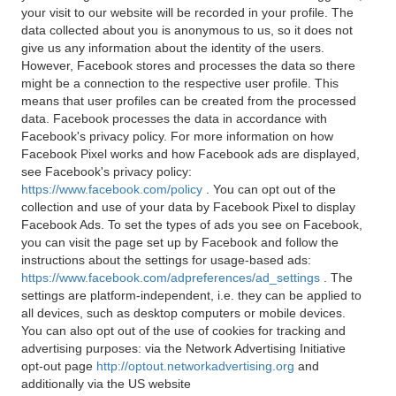
your visit to our website will be recorded in your profile. The
data collected about you is anonymous to us, so it does not
give us any information about the identity of the users.
However, Facebook stores and processes the data so there
might be a connection to the respective user profile. This
means that user profiles can be created from the processed
data. Facebook processes the data in accordance with
Facebook's privacy policy. For more information on how
Facebook Pixel works and how Facebook ads are displayed,
see Facebook's privacy policy:
https://www.facebook.com/policy
. You can opt out of the
collection and use of your data by Facebook Pixel to display
Facebook Ads. To set the types of ads you see on Facebook,
you can visit the page set up by Facebook and follow the
instructions about the settings for usage-based ads:
https://www.facebook.com/adpreferences/ad_settings
. The
settings are platform-independent, i.e. they can be applied to
all devices, such as desktop computers or mobile devices.
You can also opt out of the use of cookies for tracking and
advertising purposes: via the Network Advertising Initiative
opt-out page
http://optout.networkadvertising.org
and
additionally via the US website