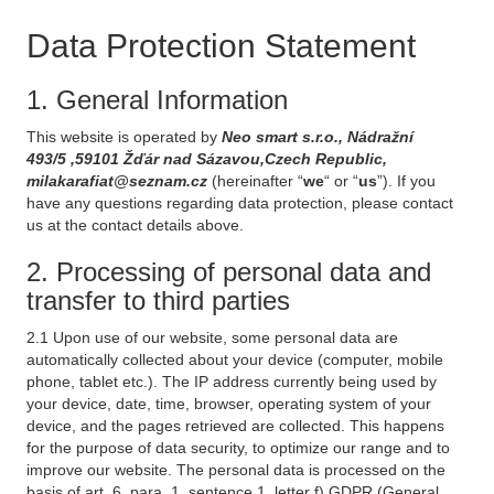
Data Protection Statement
1. General Information
This website is operated by
Neo smart s.r.o., Nádražní
493/5 ,59101 Žďár nad Sázavou,Czech Republic,
milakarafiat@seznam.cz
(hereinafter “
we
“ or “
us
”). If you
have any questions regarding data protection, please contact
us at the contact details above.
2. Processing of personal data and
transfer to third parties
2.1 Upon use of our website, some personal data are
automatically collected about your device (computer, mobile
phone, tablet etc.). The IP address currently being used by
your device, date, time, browser, operating system of your
device, and the pages retrieved are collected. This happens
for the purpose of data security, to optimize our range and to
improve our website. The personal data is processed on the
basis of art. 6, para. 1, sentence 1, letter f) GDPR (General