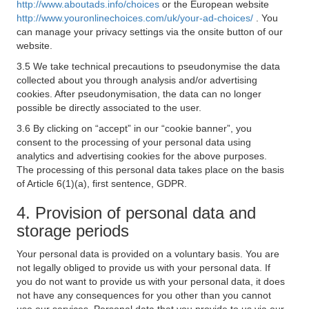
http://www.aboutads.info/choices
or the European website
http://www.youronlinechoices.com/uk/your-ad-choices/
. You
can manage your privacy settings via the onsite button of our
website.
3.5 We take technical precautions to pseudonymise the data
collected about you through analysis and/or advertising
cookies. After pseudonymisation, the data can no longer
possible be directly associated to the user.
3.6 By clicking on “accept” in our “cookie banner”, you
consent to the processing of your personal data using
analytics and advertising cookies for the above purposes.
The processing of this personal data takes place on the basis
of Article 6(1)(a), first sentence, GDPR.
4. Provision of personal data and
storage periods
Your personal data is provided on a voluntary basis. You are
not legally obliged to provide us with your personal data. If
you do not want to provide us with your personal data, it does
not have any consequences for you other than you cannot