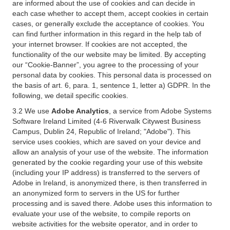
are informed about the use of cookies and can decide in
each case whether to accept them, accept cookies in certain
cases, or generally exclude the acceptance of cookies. You
can find further information in this regard in the help tab of
your internet browser. If cookies are not accepted, the
functionality of the our website may be limited. By accepting
our “Cookie-Banner”, you agree to the processing of your
personal data by cookies. This personal data is processed on
the basis of art. 6, para. 1, sentence 1, letter a) GDPR. In the
following, we detail specific cookies.
3.2 We use
Adobe Analytics
, a service from Adobe Systems
Software Ireland Limited (4-6 Riverwalk Citywest Business
Campus, Dublin 24, Republic of Ireland; "Adobe"). This
service uses cookies, which are saved on your device and
allow an analysis of your use of the website. The information
generated by the cookie regarding your use of this website
(including your IP address) is transferred to the servers of
Adobe in Ireland, is anonymized there, is then transferred in
an anonymized form to servers in the US for further
processing and is saved there. Adobe uses this information to
evaluate your use of the website, to compile reports on
website activities for the website operator, and in order to