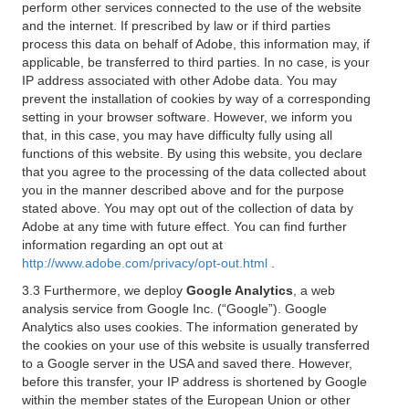
perform other services connected to the use of the website
and the internet. If prescribed by law or if third parties
process this data on behalf of Adobe, this information may, if
applicable, be transferred to third parties. In no case, is your
IP address associated with other Adobe data. You may
prevent the installation of cookies by way of a corresponding
setting in your browser software. However, we inform you
that, in this case, you may have difficulty fully using all
functions of this website. By using this website, you declare
that you agree to the processing of the data collected about
you in the manner described above and for the purpose
stated above. You may opt out of the collection of data by
Adobe at any time with future effect. You can find further
information regarding an opt out at
http://www.adobe.com/privacy/opt-out.html
.
3.3 Furthermore, we deploy
Google Analytics
, a web
analysis service from Google Inc. (“Google”). Google
Analytics also uses cookies. The information generated by
the cookies on your use of this website is usually transferred
to a Google server in the USA and saved there. However,
before this transfer, your IP address is shortened by Google
within the member states of the European Union or other