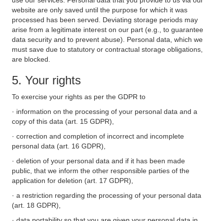
use our services. Personal data that you provide to us via our
website are only saved until the purpose for which it was
processed has been served. Deviating storage periods may
arise from a legitimate interest on our part (e.g., to guarantee
data security and to prevent abuse). Personal data, which we
must save due to statutory or contractual storage obligations,
are blocked.
5. Your rights
To exercise your rights as per the GDPR to
· information on the processing of your personal data and a
copy of this data (art. 15 GDPR),
· correction and completion of incorrect and incomplete
personal data (art. 16 GDPR),
· deletion of your personal data and if it has been made
public, that we inform the other responsible parties of the
application for deletion (art. 17 GDPR),
· a restriction regarding the processing of your personal data
(art. 18 GDPR),
· data portability so that you are given your personal data in