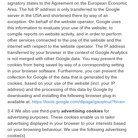
signatory states to the Agreement on the European Economic
Area. The full IP address is only transferred to the Google
server in the USA and shortened there by way of an
exception. On behalf of the website operator, Google uses
this information to evaluate your use of the website, to
compile reports on website activity, and in order to perform
other services connected to the use of the website and the
internet with respect to the website operator. The IP address
transferred by your browser in the context of Google Analytics
is not merged with other Google data. You may prevent the
cookies from being saved by way of a corresponding setting
in your browser software. Furthermore, you can prevent the
collection for Google of the data that is generated by the
cookies, based on your use of the website (incl. your IP
address) and the processing of this data by Google by
downloading and installing the following browser plug-in
available at:
https://tools.google.com/dlpage/gaoptout?hl=en
3.4 We also use third-party
advertising cookies
for
advertising purposes. These cookies enable us to tailor
advertising displayed in your browser to your interests based
on your browsing behaviour. We use the following advertising
cookie(s):