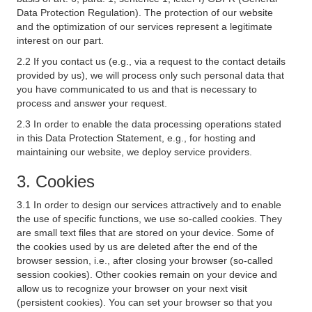
Data Protection Regulation). The protection of our website
and the optimization of our services represent a legitimate
interest on our part.
2.2 If you contact us (e.g., via a request to the contact details
provided by us), we will process only such personal data that
you have communicated to us and that is necessary to
process and answer your request.
2.3 In order to enable the data processing operations stated
in this Data Protection Statement, e.g., for hosting and
maintaining our website, we deploy service providers.
3. Cookies
3.1 In order to design our services attractively and to enable
the use of specific functions, we use so-called cookies. They
are small text files that are stored on your device. Some of
the cookies used by us are deleted after the end of the
browser session, i.e., after closing your browser (so-called
session cookies). Other cookies remain on your device and
allow us to recognize your browser on your next visit
(persistent cookies). You can set your browser so that you