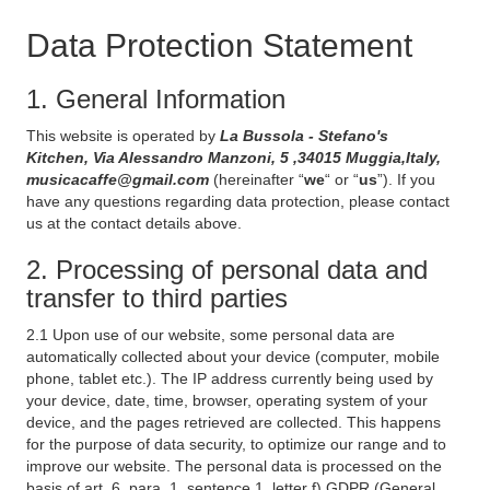
Data Protection Statement
1. General Information
This website is operated by
La Bussola - Stefano's
Kitchen, Via Alessandro Manzoni, 5 ,34015 Muggia,Italy,
musicacaffe@gmail.com
(hereinafter “
we
“ or “
us
”). If you
have any questions regarding data protection, please contact
us at the contact details above.
2. Processing of personal data and
transfer to third parties
2.1 Upon use of our website, some personal data are
automatically collected about your device (computer, mobile
phone, tablet etc.). The IP address currently being used by
your device, date, time, browser, operating system of your
device, and the pages retrieved are collected. This happens
for the purpose of data security, to optimize our range and to
improve our website. The personal data is processed on the
basis of art. 6, para. 1, sentence 1, letter f) GDPR (General