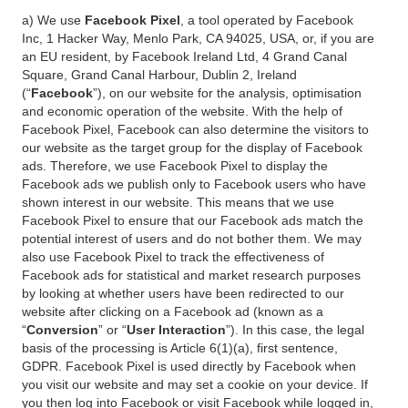
a) We use
Facebook Pixel
, a tool operated by Facebook
Inc, 1 Hacker Way, Menlo Park, CA 94025, USA, or, if you are
an EU resident, by Facebook Ireland Ltd, 4 Grand Canal
Square, Grand Canal Harbour, Dublin 2, Ireland
(“
Facebook
”), on our website for the analysis, optimisation
and economic operation of the website. With the help of
Facebook Pixel, Facebook can also determine the visitors to
our website as the target group for the display of Facebook
ads. Therefore, we use Facebook Pixel to display the
Facebook ads we publish only to Facebook users who have
shown interest in our website. This means that we use
Facebook Pixel to ensure that our Facebook ads match the
potential interest of users and do not bother them. We may
also use Facebook Pixel to track the effectiveness of
Facebook ads for statistical and market research purposes
by looking at whether users have been redirected to our
website after clicking on a Facebook ad (known as a
“
Conversion
” or “
User Interaction
”). In this case, the legal
basis of the processing is Article 6(1)(a), first sentence,
GDPR. Facebook Pixel is used directly by Facebook when
you visit our website and may set a cookie on your device. If
you then log into Facebook or visit Facebook while logged in,