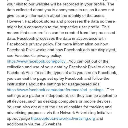
your visit to our website will be recorded in your profile. The
data collected about you is anonymous to us, so it does not
give us any information about the identity of the users.
However, Facebook stores and processes the data so there
might be a connection to the respective user profile. This
means that user profiles can be created from the processed
data. Facebook processes the data in accordance with
Facebook's privacy policy. For more information on how
Facebook Pixel works and how Facebook ads are displayed,
see Facebook's privacy policy:
https://www.facebook.com/policy
. You can opt out of the
collection and use of your data by Facebook Pixel to display
Facebook Ads. To set the types of ads you see on Facebook,
you can visit the page set up by Facebook and follow the
instructions about the settings for usage-based ads:
https://www.facebook.com/adpreferences/ad_settings
. The
settings are platform-independent, i.e. they can be applied to
all devices, such as desktop computers or mobile devices.
You can also opt out of the use of cookies for tracking and
advertising purposes: via the Network Advertising Initiative
opt-out page
http://optout.networkadvertising.org
and
additionally via the US website