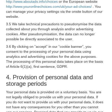
http://www.aboutads.info/choices
or the European website
http://www.youronlinechoices.com/uk/your-ad-choices/
. You
can manage your privacy settings via the onsite button of our
website.
3.5 We take technical precautions to pseudonymise the data
collected about you through analysis and/or advertising
cookies. After pseudonymisation, the data can no longer
possible be directly associated to the user.
3.6 By clicking on “accept” in our “cookie banner”, you
consent to the processing of your personal data using
analytics and advertising cookies for the above purposes.
The processing of this personal data takes place on the basis
of Article 6(1)(a), first sentence, GDPR.
4. Provision of personal data and
storage periods
Your personal data is provided on a voluntary basis. You are
not legally obliged to provide us with your personal data. If
you do not want to provide us with your personal data, it does
not have any consequences for you other than you cannot