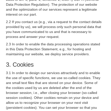
Data Protection Regulation). The protection of our website
and the optimization of our services represent a legitimate
interest on our part.
2.2 If you contact us (e.g., via a request to the contact details
provided by us), we will process only such personal data that
you have communicated to us and that is necessary to
process and answer your request.
2.3 In order to enable the data processing operations stated
in this Data Protection Statement, e.g., for hosting and
maintaining our website, we deploy service providers.
3. Cookies
3.1 In order to design our services attractively and to enable
the use of specific functions, we use so-called cookies. They
are small text files that are stored on your device. Some of
the cookies used by us are deleted after the end of the
browser session, i.e., after closing your browser (so-called
session cookies). Other cookies remain on your device and
allow us to recognize your browser on your next visit
(persistent cookies). You can set your browser so that you