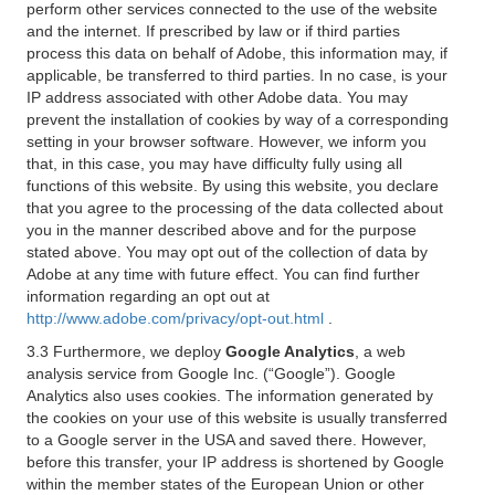
perform other services connected to the use of the website
and the internet. If prescribed by law or if third parties
process this data on behalf of Adobe, this information may, if
applicable, be transferred to third parties. In no case, is your
IP address associated with other Adobe data. You may
prevent the installation of cookies by way of a corresponding
setting in your browser software. However, we inform you
that, in this case, you may have difficulty fully using all
functions of this website. By using this website, you declare
that you agree to the processing of the data collected about
you in the manner described above and for the purpose
stated above. You may opt out of the collection of data by
Adobe at any time with future effect. You can find further
information regarding an opt out at
http://www.adobe.com/privacy/opt-out.html
.
3.3 Furthermore, we deploy
Google Analytics
, a web
analysis service from Google Inc. (“Google”). Google
Analytics also uses cookies. The information generated by
the cookies on your use of this website is usually transferred
to a Google server in the USA and saved there. However,
before this transfer, your IP address is shortened by Google
within the member states of the European Union or other