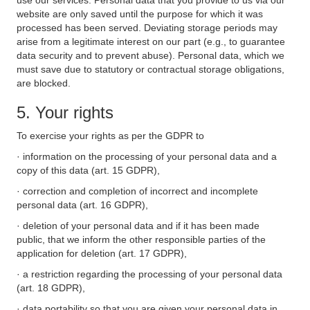
use our services. Personal data that you provide to us via our
website are only saved until the purpose for which it was
processed has been served. Deviating storage periods may
arise from a legitimate interest on our part (e.g., to guarantee
data security and to prevent abuse). Personal data, which we
must save due to statutory or contractual storage obligations,
are blocked.
5. Your rights
To exercise your rights as per the GDPR to
· information on the processing of your personal data and a
copy of this data (art. 15 GDPR),
· correction and completion of incorrect and incomplete
personal data (art. 16 GDPR),
· deletion of your personal data and if it has been made
public, that we inform the other responsible parties of the
application for deletion (art. 17 GDPR),
· a restriction regarding the processing of your personal data
(art. 18 GDPR),
· data portability so that you are given your personal data in