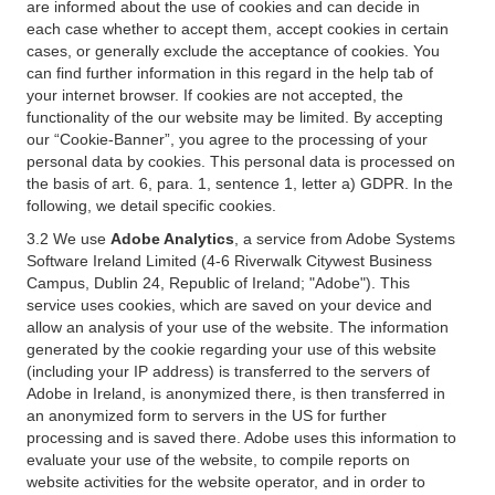
are informed about the use of cookies and can decide in
each case whether to accept them, accept cookies in certain
cases, or generally exclude the acceptance of cookies. You
can find further information in this regard in the help tab of
your internet browser. If cookies are not accepted, the
functionality of the our website may be limited. By accepting
our “Cookie-Banner”, you agree to the processing of your
personal data by cookies. This personal data is processed on
the basis of art. 6, para. 1, sentence 1, letter a) GDPR. In the
following, we detail specific cookies.
3.2 We use
Adobe Analytics
, a service from Adobe Systems
Software Ireland Limited (4-6 Riverwalk Citywest Business
Campus, Dublin 24, Republic of Ireland; "Adobe"). This
service uses cookies, which are saved on your device and
allow an analysis of your use of the website. The information
generated by the cookie regarding your use of this website
(including your IP address) is transferred to the servers of
Adobe in Ireland, is anonymized there, is then transferred in
an anonymized form to servers in the US for further
processing and is saved there. Adobe uses this information to
evaluate your use of the website, to compile reports on
website activities for the website operator, and in order to