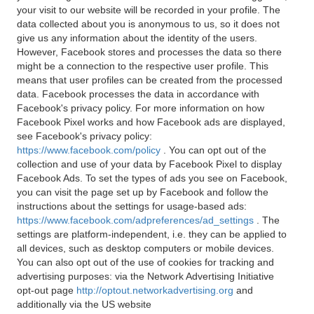
your visit to our website will be recorded in your profile. The
data collected about you is anonymous to us, so it does not
give us any information about the identity of the users.
However, Facebook stores and processes the data so there
might be a connection to the respective user profile. This
means that user profiles can be created from the processed
data. Facebook processes the data in accordance with
Facebook's privacy policy. For more information on how
Facebook Pixel works and how Facebook ads are displayed,
see Facebook's privacy policy:
https://www.facebook.com/policy
. You can opt out of the
collection and use of your data by Facebook Pixel to display
Facebook Ads. To set the types of ads you see on Facebook,
you can visit the page set up by Facebook and follow the
instructions about the settings for usage-based ads:
https://www.facebook.com/adpreferences/ad_settings
. The
settings are platform-independent, i.e. they can be applied to
all devices, such as desktop computers or mobile devices.
You can also opt out of the use of cookies for tracking and
advertising purposes: via the Network Advertising Initiative
opt-out page
http://optout.networkadvertising.org
and
additionally via the US website