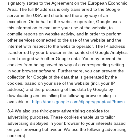
signatory states to the Agreement on the European Economic
Area. The full IP address is only transferred to the Google
server in the USA and shortened there by way of an
exception. On behalf of the website operator, Google uses
this information to evaluate your use of the website, to
compile reports on website activity, and in order to perform
other services connected to the use of the website and the
internet with respect to the website operator. The IP address
transferred by your browser in the context of Google Analytics
is not merged with other Google data. You may prevent the
cookies from being saved by way of a corresponding setting
in your browser software. Furthermore, you can prevent the
collection for Google of the data that is generated by the
cookies, based on your use of the website (incl. your IP
address) and the processing of this data by Google by
downloading and installing the following browser plug-in
available at:
https://tools.google.com/dlpage/gaoptout?hl=en
3.4 We also use third-party
advertising cookies
for
advertising purposes. These cookies enable us to tailor
advertising displayed in your browser to your interests based
on your browsing behaviour. We use the following advertising
cookie(s):