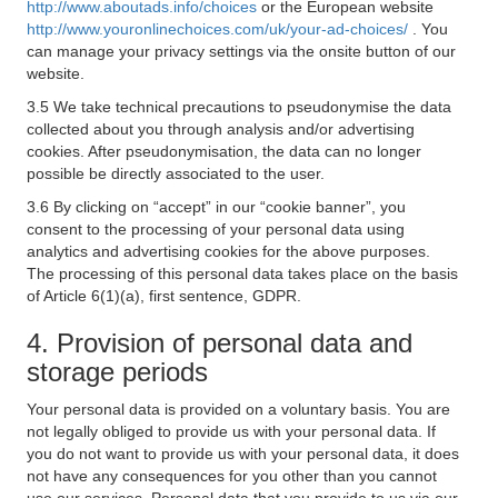
http://www.aboutads.info/choices
or the European website
http://www.youronlinechoices.com/uk/your-ad-choices/
. You
can manage your privacy settings via the onsite button of our
website.
3.5 We take technical precautions to pseudonymise the data
collected about you through analysis and/or advertising
cookies. After pseudonymisation, the data can no longer
possible be directly associated to the user.
3.6 By clicking on “accept” in our “cookie banner”, you
consent to the processing of your personal data using
analytics and advertising cookies for the above purposes.
The processing of this personal data takes place on the basis
of Article 6(1)(a), first sentence, GDPR.
4. Provision of personal data and
storage periods
Your personal data is provided on a voluntary basis. You are
not legally obliged to provide us with your personal data. If
you do not want to provide us with your personal data, it does
not have any consequences for you other than you cannot