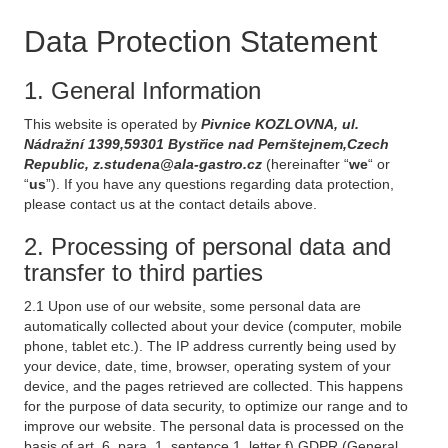
Data Protection Statement
1. General Information
This website is operated by
Pivnice KOZLOVNA, ul.
Nádražní 1399,59301 Bystřice nad Pernštejnem,Czech
Republic, z.studena@ala-gastro.cz
(hereinafter “
we
“ or
“
us
”). If you have any questions regarding data protection,
please contact us at the contact details above.
2. Processing of personal data and
transfer to third parties
2.1 Upon use of our website, some personal data are
automatically collected about your device (computer, mobile
phone, tablet etc.). The IP address currently being used by
your device, date, time, browser, operating system of your
device, and the pages retrieved are collected. This happens
for the purpose of data security, to optimize our range and to
improve our website. The personal data is processed on the
basis of art. 6, para. 1, sentence 1, letter f) GDPR (General