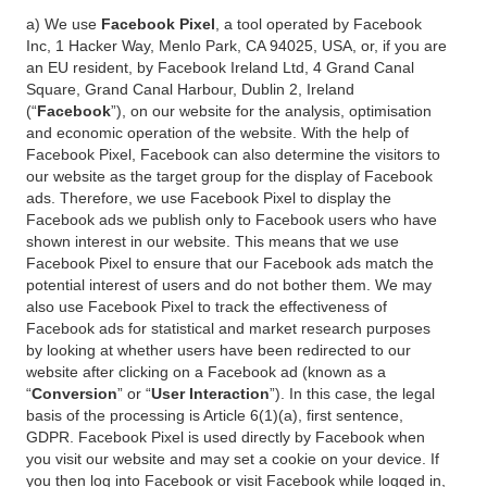
a) We use
Facebook Pixel
, a tool operated by Facebook
Inc, 1 Hacker Way, Menlo Park, CA 94025, USA, or, if you are
an EU resident, by Facebook Ireland Ltd, 4 Grand Canal
Square, Grand Canal Harbour, Dublin 2, Ireland
(“
Facebook
”), on our website for the analysis, optimisation
and economic operation of the website. With the help of
Facebook Pixel, Facebook can also determine the visitors to
our website as the target group for the display of Facebook
ads. Therefore, we use Facebook Pixel to display the
Facebook ads we publish only to Facebook users who have
shown interest in our website. This means that we use
Facebook Pixel to ensure that our Facebook ads match the
potential interest of users and do not bother them. We may
also use Facebook Pixel to track the effectiveness of
Facebook ads for statistical and market research purposes
by looking at whether users have been redirected to our
website after clicking on a Facebook ad (known as a
“
Conversion
” or “
User Interaction
”). In this case, the legal
basis of the processing is Article 6(1)(a), first sentence,
GDPR. Facebook Pixel is used directly by Facebook when
you visit our website and may set a cookie on your device. If
you then log into Facebook or visit Facebook while logged in,