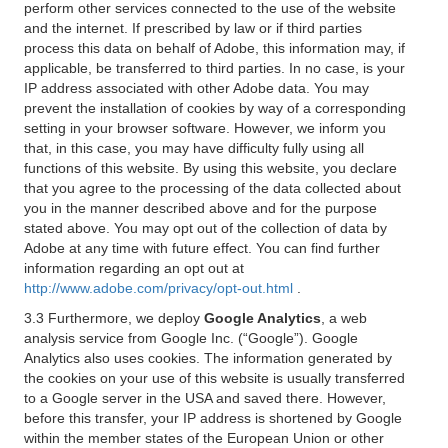
perform other services connected to the use of the website
and the internet. If prescribed by law or if third parties
process this data on behalf of Adobe, this information may, if
applicable, be transferred to third parties. In no case, is your
IP address associated with other Adobe data. You may
prevent the installation of cookies by way of a corresponding
setting in your browser software. However, we inform you
that, in this case, you may have difficulty fully using all
functions of this website. By using this website, you declare
that you agree to the processing of the data collected about
you in the manner described above and for the purpose
stated above. You may opt out of the collection of data by
Adobe at any time with future effect. You can find further
information regarding an opt out at
http://www.adobe.com/privacy/opt-out.html
.
3.3 Furthermore, we deploy
Google Analytics
, a web
analysis service from Google Inc. (“Google”). Google
Analytics also uses cookies. The information generated by
the cookies on your use of this website is usually transferred
to a Google server in the USA and saved there. However,
before this transfer, your IP address is shortened by Google
within the member states of the European Union or other