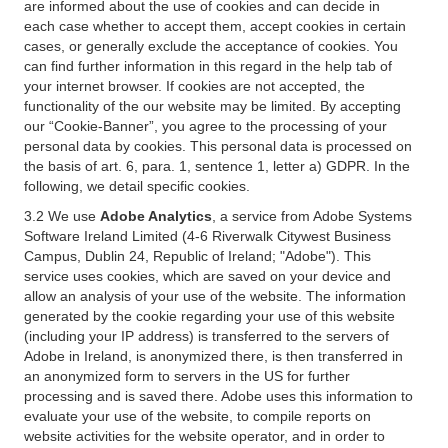
are informed about the use of cookies and can decide in
each case whether to accept them, accept cookies in certain
cases, or generally exclude the acceptance of cookies. You
can find further information in this regard in the help tab of
your internet browser. If cookies are not accepted, the
functionality of the our website may be limited. By accepting
our “Cookie-Banner”, you agree to the processing of your
personal data by cookies. This personal data is processed on
the basis of art. 6, para. 1, sentence 1, letter a) GDPR. In the
following, we detail specific cookies.
3.2 We use
Adobe Analytics
, a service from Adobe Systems
Software Ireland Limited (4-6 Riverwalk Citywest Business
Campus, Dublin 24, Republic of Ireland; "Adobe"). This
service uses cookies, which are saved on your device and
allow an analysis of your use of the website. The information
generated by the cookie regarding your use of this website
(including your IP address) is transferred to the servers of
Adobe in Ireland, is anonymized there, is then transferred in
an anonymized form to servers in the US for further
processing and is saved there. Adobe uses this information to
evaluate your use of the website, to compile reports on
website activities for the website operator, and in order to