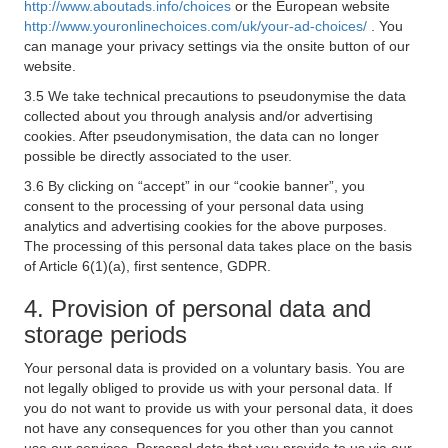
http://www.aboutads.info/choices
or the European website
http://www.youronlinechoices.com/uk/your-ad-choices/
. You
can manage your privacy settings via the onsite button of our
website.
3.5 We take technical precautions to pseudonymise the data
collected about you through analysis and/or advertising
cookies. After pseudonymisation, the data can no longer
possible be directly associated to the user.
3.6 By clicking on “accept” in our “cookie banner”, you
consent to the processing of your personal data using
analytics and advertising cookies for the above purposes.
The processing of this personal data takes place on the basis
of Article 6(1)(a), first sentence, GDPR.
4. Provision of personal data and
storage periods
Your personal data is provided on a voluntary basis. You are
not legally obliged to provide us with your personal data. If
you do not want to provide us with your personal data, it does
not have any consequences for you other than you cannot