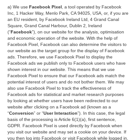
a) We use
Facebook Pixel
, a tool operated by Facebook
Inc, 1 Hacker Way, Menlo Park, CA 94025, USA, or, if you are
an EU resident, by Facebook Ireland Ltd, 4 Grand Canal
Square, Grand Canal Harbour, Dublin 2, Ireland
(“
Facebook
”), on our website for the analysis, optimisation
and economic operation of the website. With the help of
Facebook Pixel, Facebook can also determine the visitors to
our website as the target group for the display of Facebook
ads. Therefore, we use Facebook Pixel to display the
Facebook ads we publish only to Facebook users who have
shown interest in our website. This means that we use
Facebook Pixel to ensure that our Facebook ads match the
potential interest of users and do not bother them. We may
also use Facebook Pixel to track the effectiveness of
Facebook ads for statistical and market research purposes
by looking at whether users have been redirected to our
website after clicking on a Facebook ad (known as a
“
Conversion
” or “
User Interaction
”). In this case, the legal
basis of the processing is Article 6(1)(a), first sentence,
GDPR. Facebook Pixel is used directly by Facebook when
you visit our website and may set a cookie on your device. If
you then log into Facebook or visit Facebook while logged in,