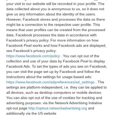
your visit to our website will be recorded in your profile. The
data collected about you is anonymous to us, so it does not
give us any information about the identity of the users.
However, Facebook stores and processes the data so there
might be a connection to the respective user profile. This
means that user profiles can be created from the processed
data. Facebook processes the data in accordance with
Facebook's privacy policy. For more information on how
Facebook Pixel works and how Facebook ads are displayed,
see Facebook's privacy policy:
https://www.facebook.com/policy
. You can opt out of the
collection and use of your data by Facebook Pixel to display
Facebook Ads. To set the types of ads you see on Facebook,
you can visit the page set up by Facebook and follow the
instructions about the settings for usage-based ads:
https://www.facebook.com/adpreferences/ad_settings
. The
settings are platform-independent, i.e. they can be applied to
all devices, such as desktop computers or mobile devices.
You can also opt out of the use of cookies for tracking and
advertising purposes: via the Network Advertising Initiative
opt-out page
http://optout.networkadvertising.org
and
additionally via the US website