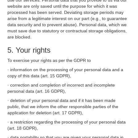
use our services. Personal data that you provide to us via our
website are only saved until the purpose for which it was
processed has been served. Deviating storage periods may
arise from a legitimate interest on our part (e.g., to guarantee
data security and to prevent abuse). Personal data, which we
must save due to statutory or contractual storage obligations,
are blocked.
5. Your rights
To exercise your rights as per the GDPR to
· information on the processing of your personal data and a
copy of this data (art. 15 GDPR),
· correction and completion of incorrect and incomplete
personal data (art. 16 GDPR),
· deletion of your personal data and if it has been made
public, that we inform the other responsible parties of the
application for deletion (art. 17 GDPR),
· a restriction regarding the processing of your personal data
(art. 18 GDPR),
· data portability so that you are given your personal data in