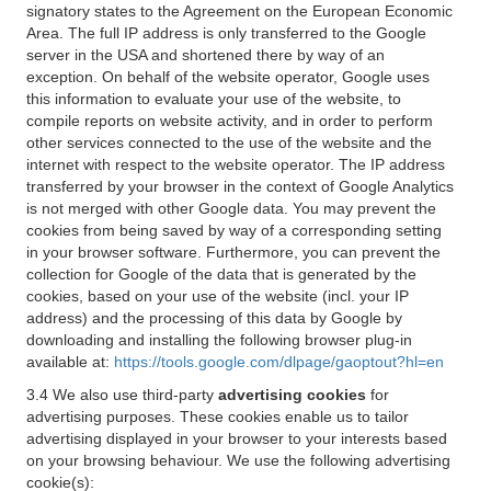
signatory states to the Agreement on the European Economic
Area. The full IP address is only transferred to the Google
server in the USA and shortened there by way of an
exception. On behalf of the website operator, Google uses
this information to evaluate your use of the website, to
compile reports on website activity, and in order to perform
other services connected to the use of the website and the
internet with respect to the website operator. The IP address
transferred by your browser in the context of Google Analytics
is not merged with other Google data. You may prevent the
cookies from being saved by way of a corresponding setting
in your browser software. Furthermore, you can prevent the
collection for Google of the data that is generated by the
cookies, based on your use of the website (incl. your IP
address) and the processing of this data by Google by
downloading and installing the following browser plug-in
available at:
https://tools.google.com/dlpage/gaoptout?hl=en
3.4 We also use third-party
advertising cookies
for
advertising purposes. These cookies enable us to tailor
advertising displayed in your browser to your interests based
on your browsing behaviour. We use the following advertising
cookie(s):