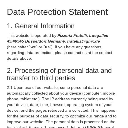
Data Protection Statement
1. General Information
This website is operated by
Pizzeria Fratelli, Luegallee
45,40545 Düsseldorf,Germany, fratelli1@gmx.de
(hereinafter “
we
“ or “
us
”). If you have any questions
regarding data protection, please contact us at the contact
details above.
2. Processing of personal data and
transfer to third parties
2.1 Upon use of our website, some personal data are
automatically collected about your device (computer, mobile
phone, tablet etc.). The IP address currently being used by
your device, date, time, browser, operating system of your
device, and the pages retrieved are collected. This happens
for the purpose of data security, to optimize our range and to
improve our website. The personal data is processed on the
basis of art. 6, para. 1, sentence 1, letter f) GDPR (General