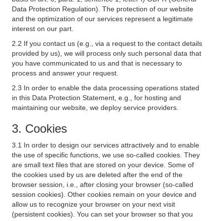
Data Protection Regulation). The protection of our website
and the optimization of our services represent a legitimate
interest on our part.
2.2 If you contact us (e.g., via a request to the contact details
provided by us), we will process only such personal data that
you have communicated to us and that is necessary to
process and answer your request.
2.3 In order to enable the data processing operations stated
in this Data Protection Statement, e.g., for hosting and
maintaining our website, we deploy service providers.
3. Cookies
3.1 In order to design our services attractively and to enable
the use of specific functions, we use so-called cookies. They
are small text files that are stored on your device. Some of
the cookies used by us are deleted after the end of the
browser session, i.e., after closing your browser (so-called
session cookies). Other cookies remain on your device and
allow us to recognize your browser on your next visit
(persistent cookies). You can set your browser so that you