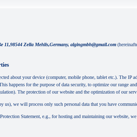
raße 11,98544 Zella Mehlis,Germany, algingmbh@gmail.com
(hereinaft
ties
cted about your device (computer, mobile phone, tablet etc.). The IP ad
 This happens for the purpose of data security, to optimize our range an
lation). The protection of our website and the optimization of our servic
ed by us), we will process only such personal data that you have communi
a Protection Statement, e.g., for hosting and maintaining our website, we