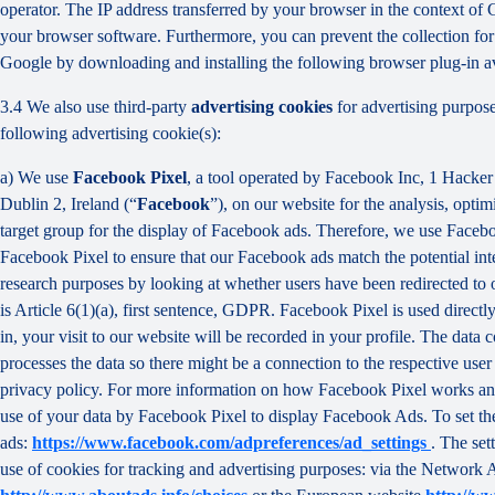
operator. The IP address transferred by your browser in the context o
your browser software. Furthermore, you can prevent the collection for 
Google by downloading and installing the following browser plug-in av
3.4 We also use third-party
advertising cookies
for advertising purpose
following advertising cookie(s):
a) We use
Facebook Pixel
, a tool operated by Facebook Inc, 1 Hacke
Dublin 2, Ireland (“
Facebook
”), on our website for the analysis, opti
target group for the display of Facebook ads. Therefore, we use Faceb
Facebook Pixel to ensure that our Facebook ads match the potential inte
research purposes by looking at whether users have been redirected to 
is Article 6(1)(a), first sentence, GDPR. Facebook Pixel is used direc
in, your visit to our website will be recorded in your profile. The data
processes the data so there might be a connection to the respective use
privacy policy. For more information on how Facebook Pixel works an
use of your data by Facebook Pixel to display Facebook Ads. To set the
ads:
https://www.facebook.com/adpreferences/ad_settings
. The set
use of cookies for tracking and advertising purposes: via the Network A