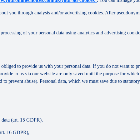
ww.youronlinechoices.com/uk/your-ad-choices/
. You can manage your 
out you through analysis and/or advertising cookies. After pseudonymisa
processing of your personal data using analytics and advertising cookie
y obliged to provide us with your personal data. If you do not want to 
provide to us via our website are only saved until the purpose for whic
and to prevent abuse). Personal data, which we must save due to statutory
s data (art. 15 GDPR),
(art. 16 GDPR),