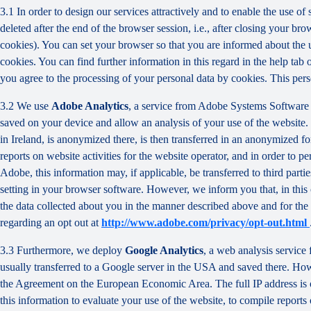
3.1 In order to design our services attractively and to enable the use of
deleted after the end of the browser session, i.e., after closing your b
cookies). You can set your browser so that you are informed about the u
cookies. You can find further information in this regard in the help tab
you agree to the processing of your personal data by cookies. This person
3.2 We use
Adobe Analytics
, a service from Adobe Systems Software 
saved on your device and allow an analysis of your use of the website. 
in Ireland, is anonymized there, is then transferred in an anonymized fo
reports on website activities for the website operator, and in order to pe
Adobe, this information may, if applicable, be transferred to third part
setting in your browser software. However, we inform you that, in this c
the data collected about you in the manner described above and for the 
regarding an opt out at
http://www.adobe.com/privacy/opt-out.html
3.3 Furthermore, we deploy
Google Analytics
, a web analysis service
usually transferred to a Google server in the USA and saved there. Howe
the Agreement on the European Economic Area. The full IP address is o
this information to evaluate your use of the website, to compile reports 