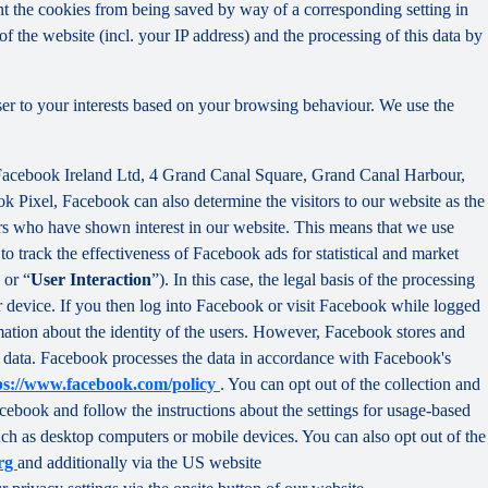
nt the cookies from being saved by way of a corresponding setting in
f the website (incl. your IP address) and the processing of this data by
ser to your interests based on your browsing behaviour. We use the
 Facebook Ireland Ltd, 4 Grand Canal Square, Grand Canal Harbour,
ok Pixel, Facebook can also determine the visitors to our website as the
rs who have shown interest in our website. This means that we use
 track the effectiveness of Facebook ads for statistical and market
 or “
User Interaction
”). In this case, the legal basis of the processing
r device. If you then log into Facebook or visit Facebook while logged
rmation about the identity of the users. However, Facebook stores and
sed data. Facebook processes the data in accordance with Facebook's
ps://www.facebook.com/policy
. You can opt out of the collection and
ebook and follow the instructions about the settings for usage-based
 such as desktop computers or mobile devices. You can also opt out of the
org
and additionally via the US website