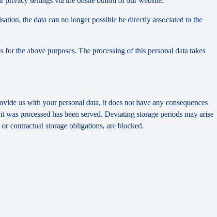
privacy settings via the onsite button of our website.
tion, the data can no longer possible be directly associated to the
s for the above purposes. The processing of this personal data takes
provide us with your personal data, it does not have any consequences
h it was processed has been served. Deviating storage periods may arise
 or contractual storage obligations, are blocked.