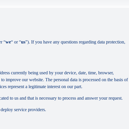
er “
we
“ or “
us
”). If you have any questions regarding data protection,
dress currently being used by your device, date, time, browser,
d to improve our website. The personal data is processed on the basis of
es represent a legitimate interest on our part.
cated to us and that is necessary to process and answer your request.
 deploy service providers.