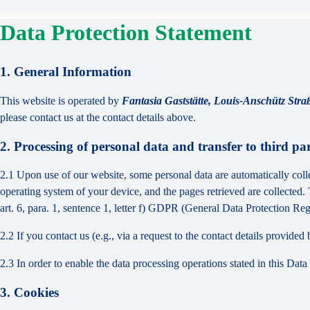
Data Protection Statement
1. General Information
This website is operated by
Fantasia Gaststätte, Louis-Anschütz St
please contact us at the contact details above.
2. Processing of personal data and transfer to third par
2.1 Upon use of our website, some personal data are automatically colle
operating system of your device, and the pages retrieved are collected.
art. 6, para. 1, sentence 1, letter f) GDPR (General Data Protection Regu
2.2 If you contact us (e.g., via a request to the contact details provid
2.3 In order to enable the data processing operations stated in this Dat
3. Cookies