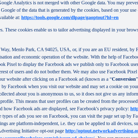
f Google Analytics is not merged with other Google data. You may preve
Google of the data that is generated by the cookies, based on your use o
ailable at:
https://tools.google.com/dlpage/gaoptout?hl=en
s. These cookies enable us to tailor advertising displayed in your brow
r Way, Menlo Park, CA 94025, USA, or, if you are an EU resident, by
misation and economic operation of the website. With the help of Facebo
ook Pixel to display the Facebook ads we publish only to Facebook use
rest of users and do not bother them. We may also use Facebook Pixel to
our website after clicking on a Facebook ad (known as a “
Conversion
”
tly by Facebook when you visit our website and may set a cookie on you
 collected about you is anonymous to us, so it does not give us any info
r profile. This means that user profiles can be created from the proces
d how Facebook ads are displayed, see Facebook's privacy policy:
htt
 types of ads you see on Facebook, you can visit the page set up by Fac
tings are platform-independent, i.e. they can be applied to all devices,
dvertising Initiative opt-out page
http://optout.networkadvertising.