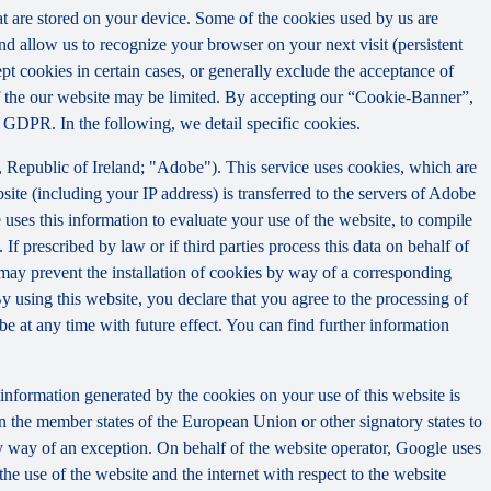
that are stored on your device. Some of the cookies used by us are
and allow us to recognize your browser on your next visit (persistent
t cookies in certain cases, or generally exclude the acceptance of
y of the our website may be limited. By accepting our “Cookie-Banner”,
a) GDPR. In the following, we detail specific cookies.
Republic of Ireland; "Adobe"). This service uses cookies, which are
ite (including your IP address) is transferred to the servers of Adobe
 uses this information to evaluate your use of the website, to compile
 If prescribed by law or if third parties process this data on behalf of
u may prevent the installation of cookies by way of a corresponding
By using this website, you declare that you agree to the processing of
e at any time with future effect. You can find further information
information generated by the cookies on your use of this website is
n the member states of the European Union or other signatory states to
y way of an exception. On behalf of the website operator, Google uses
the use of the website and the internet with respect to the website