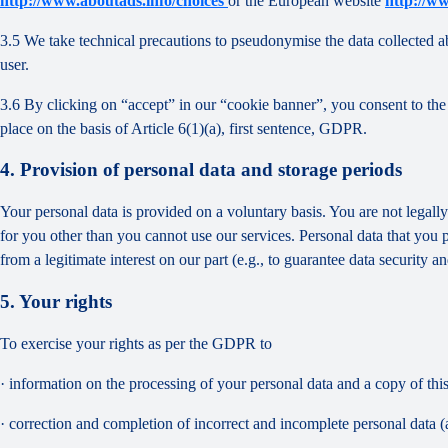
http://www.aboutads.info/choices
or the European website
http://w
3.5 We take technical precautions to pseudonymise the data collected ab
user.
3.6 By clicking on “accept” in our “cookie banner”, you consent to the 
place on the basis of Article 6(1)(a), first sentence, GDPR.
4. Provision of personal data and storage periods
Your personal data is provided on a voluntary basis. You are not legall
for you other than you cannot use our services. Personal data that you 
from a legitimate interest on our part (e.g., to guarantee data security 
5. Your rights
To exercise your rights as per the GDPR to
· information on the processing of your personal data and a copy of thi
· correction and completion of incorrect and incomplete personal data 