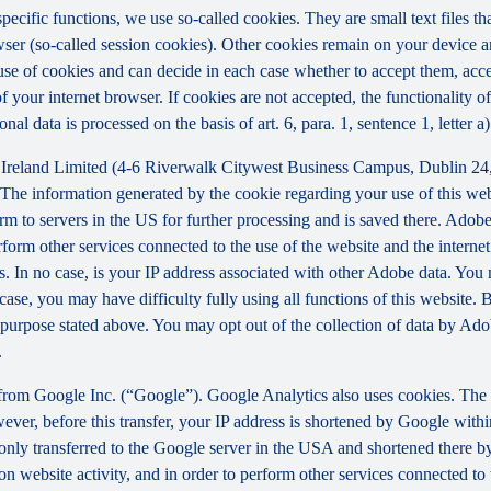
 specific functions, we use so-called cookies. They are small text files 
rowser (so-called session cookies). Other cookies remain on your device 
se of cookies and can decide in each case whether to accept them, accep
 of your internet browser. If cookies are not accepted, the functionalit
al data is processed on the basis of art. 6, para. 1, sentence 1, letter 
Ireland Limited (4-6 Riverwalk Citywest Business Campus, Dublin 24, 
The information generated by the cookie regarding your use of this webs
rm to servers in the US for further processing and is saved there. Adobe
rform other services connected to the use of the website and the internet.
ies. In no case, is your IP address associated with other Adobe data. Yo
ase, you may have difficulty fully using all functions of this website. 
purpose stated above. You may opt out of the collection of data by Adob
.
 from Google Inc. (“Google”). Google Analytics also uses cookies. The 
ver, before this transfer, your IP address is shortened by Google withi
nly transferred to the Google server in the USA and shortened there b
on website activity, and in order to perform other services connected to 