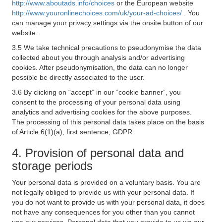
http://www.aboutads.info/choices
or the European website
http://www.youronlinechoices.com/uk/your-ad-choices/
. You
can manage your privacy settings via the onsite button of our
website.
3.5 We take technical precautions to pseudonymise the data
collected about you through analysis and/or advertising
cookies. After pseudonymisation, the data can no longer
possible be directly associated to the user.
3.6 By clicking on “accept” in our “cookie banner”, you
consent to the processing of your personal data using
analytics and advertising cookies for the above purposes.
The processing of this personal data takes place on the basis
of Article 6(1)(a), first sentence, GDPR.
4. Provision of personal data and
storage periods
Your personal data is provided on a voluntary basis. You are
not legally obliged to provide us with your personal data. If
you do not want to provide us with your personal data, it does
not have any consequences for you other than you cannot