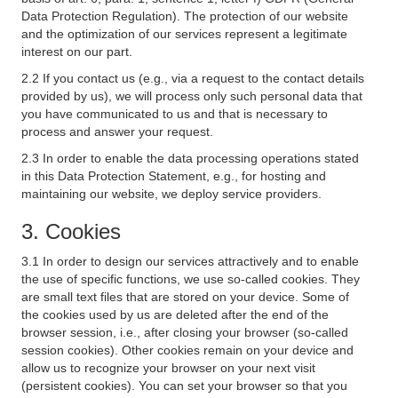
Data Protection Regulation). The protection of our website
and the optimization of our services represent a legitimate
interest on our part.
2.2 If you contact us (e.g., via a request to the contact details
provided by us), we will process only such personal data that
you have communicated to us and that is necessary to
process and answer your request.
2.3 In order to enable the data processing operations stated
in this Data Protection Statement, e.g., for hosting and
maintaining our website, we deploy service providers.
3. Cookies
3.1 In order to design our services attractively and to enable
the use of specific functions, we use so-called cookies. They
are small text files that are stored on your device. Some of
the cookies used by us are deleted after the end of the
browser session, i.e., after closing your browser (so-called
session cookies). Other cookies remain on your device and
allow us to recognize your browser on your next visit
(persistent cookies). You can set your browser so that you