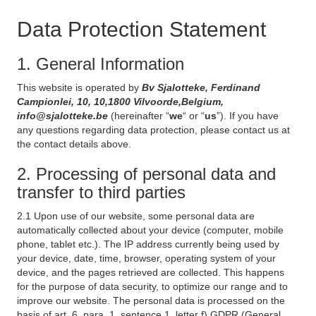
Data Protection Statement
1. General Information
This website is operated by
Bv Sjalotteke, Ferdinand
Campionlei, 10, 10,1800 Vilvoorde,Belgium,
info@sjalotteke.be
(hereinafter “
we
“ or “
us
”). If you have
any questions regarding data protection, please contact us at
the contact details above.
2. Processing of personal data and
transfer to third parties
2.1 Upon use of our website, some personal data are
automatically collected about your device (computer, mobile
phone, tablet etc.). The IP address currently being used by
your device, date, time, browser, operating system of your
device, and the pages retrieved are collected. This happens
for the purpose of data security, to optimize our range and to
improve our website. The personal data is processed on the
basis of art. 6, para. 1, sentence 1, letter f) GDPR (General