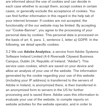
are informed about the use of cookies and can decide in
each case whether to accept them, accept cookies in certain
cases, or generally exclude the acceptance of cookies. You
can find further information in this regard in the help tab of
your internet browser. If cookies are not accepted, the
functionality of the our website may be limited. By accepting
our “Cookie-Banner”, you agree to the processing of your
personal data by cookies. This personal data is processed on
the basis of art. 6, para. 1, sentence 1, letter a) GDPR. In the
following, we detail specific cookies.
3.2 We use
Adobe Analytics
, a service from Adobe Systems
Software Ireland Limited (4-6 Riverwalk Citywest Business
Campus, Dublin 24, Republic of Ireland; "Adobe"). This
service uses cookies, which are saved on your device and
allow an analysis of your use of the website. The information
generated by the cookie regarding your use of this website
(including your IP address) is transferred to the servers of
Adobe in Ireland, is anonymized there, is then transferred in
an anonymized form to servers in the US for further
processing and is saved there. Adobe uses this information to
evaluate your use of the website, to compile reports on
website activities for the website operator, and in order to