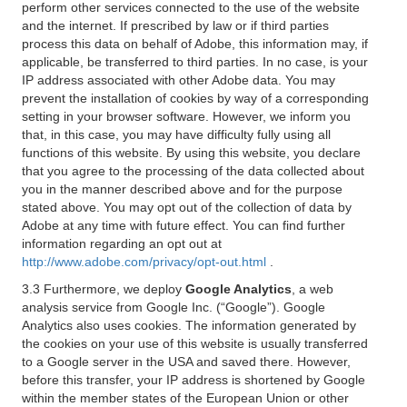
perform other services connected to the use of the website
and the internet. If prescribed by law or if third parties
process this data on behalf of Adobe, this information may, if
applicable, be transferred to third parties. In no case, is your
IP address associated with other Adobe data. You may
prevent the installation of cookies by way of a corresponding
setting in your browser software. However, we inform you
that, in this case, you may have difficulty fully using all
functions of this website. By using this website, you declare
that you agree to the processing of the data collected about
you in the manner described above and for the purpose
stated above. You may opt out of the collection of data by
Adobe at any time with future effect. You can find further
information regarding an opt out at
http://www.adobe.com/privacy/opt-out.html
.
3.3 Furthermore, we deploy
Google Analytics
, a web
analysis service from Google Inc. (“Google”). Google
Analytics also uses cookies. The information generated by
the cookies on your use of this website is usually transferred
to a Google server in the USA and saved there. However,
before this transfer, your IP address is shortened by Google
within the member states of the European Union or other