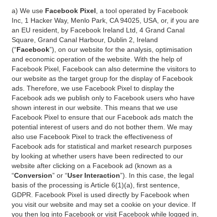
a) We use
Facebook Pixel
, a tool operated by Facebook
Inc, 1 Hacker Way, Menlo Park, CA 94025, USA, or, if you are
an EU resident, by Facebook Ireland Ltd, 4 Grand Canal
Square, Grand Canal Harbour, Dublin 2, Ireland
(“
Facebook
”), on our website for the analysis, optimisation
and economic operation of the website. With the help of
Facebook Pixel, Facebook can also determine the visitors to
our website as the target group for the display of Facebook
ads. Therefore, we use Facebook Pixel to display the
Facebook ads we publish only to Facebook users who have
shown interest in our website. This means that we use
Facebook Pixel to ensure that our Facebook ads match the
potential interest of users and do not bother them. We may
also use Facebook Pixel to track the effectiveness of
Facebook ads for statistical and market research purposes
by looking at whether users have been redirected to our
website after clicking on a Facebook ad (known as a
“
Conversion
” or “
User Interaction
”). In this case, the legal
basis of the processing is Article 6(1)(a), first sentence,
GDPR. Facebook Pixel is used directly by Facebook when
you visit our website and may set a cookie on your device. If
you then log into Facebook or visit Facebook while logged in,