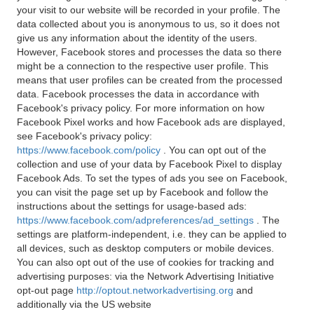
your visit to our website will be recorded in your profile. The
data collected about you is anonymous to us, so it does not
give us any information about the identity of the users.
However, Facebook stores and processes the data so there
might be a connection to the respective user profile. This
means that user profiles can be created from the processed
data. Facebook processes the data in accordance with
Facebook's privacy policy. For more information on how
Facebook Pixel works and how Facebook ads are displayed,
see Facebook's privacy policy:
https://www.facebook.com/policy
. You can opt out of the
collection and use of your data by Facebook Pixel to display
Facebook Ads. To set the types of ads you see on Facebook,
you can visit the page set up by Facebook and follow the
instructions about the settings for usage-based ads:
https://www.facebook.com/adpreferences/ad_settings
. The
settings are platform-independent, i.e. they can be applied to
all devices, such as desktop computers or mobile devices.
You can also opt out of the use of cookies for tracking and
advertising purposes: via the Network Advertising Initiative
opt-out page
http://optout.networkadvertising.org
and
additionally via the US website