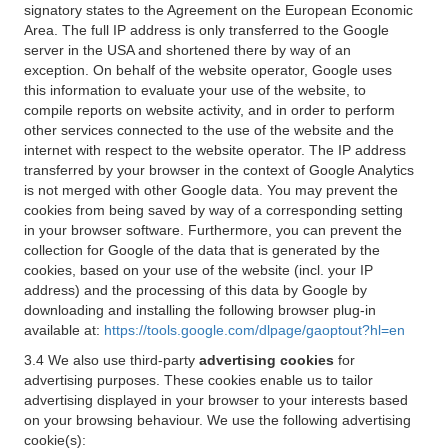
signatory states to the Agreement on the European Economic
Area. The full IP address is only transferred to the Google
server in the USA and shortened there by way of an
exception. On behalf of the website operator, Google uses
this information to evaluate your use of the website, to
compile reports on website activity, and in order to perform
other services connected to the use of the website and the
internet with respect to the website operator. The IP address
transferred by your browser in the context of Google Analytics
is not merged with other Google data. You may prevent the
cookies from being saved by way of a corresponding setting
in your browser software. Furthermore, you can prevent the
collection for Google of the data that is generated by the
cookies, based on your use of the website (incl. your IP
address) and the processing of this data by Google by
downloading and installing the following browser plug-in
available at:
https://tools.google.com/dlpage/gaoptout?hl=en
3.4 We also use third-party
advertising cookies
for
advertising purposes. These cookies enable us to tailor
advertising displayed in your browser to your interests based
on your browsing behaviour. We use the following advertising
cookie(s):