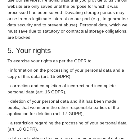
use our services. Personal data that you provide to us via our
website are only saved until the purpose for which it was
processed has been served. Deviating storage periods may
arise from a legitimate interest on our part (e.g., to guarantee
data security and to prevent abuse). Personal data, which we
must save due to statutory or contractual storage obligations,
are blocked.
5. Your rights
To exercise your rights as per the GDPR to
· information on the processing of your personal data and a
copy of this data (art. 15 GDPR),
· correction and completion of incorrect and incomplete
personal data (art. 16 GDPR),
· deletion of your personal data and if it has been made
public, that we inform the other responsible parties of the
application for deletion (art. 17 GDPR),
· a restriction regarding the processing of your personal data
(art. 18 GDPR),
· data portability so that you are given your personal data in